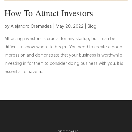
How To Attract Investors
by
Alejandro Cremades
|
May 28, 2022
|
Blog
Attracting investors is crucial for any startup, but it can be
difficult to know where to begin. You need to create a good
impression and demonstrate that your business is worthwhile
investing in for them to consider doing business with you. It is
essential to have a...
PROGRAMS