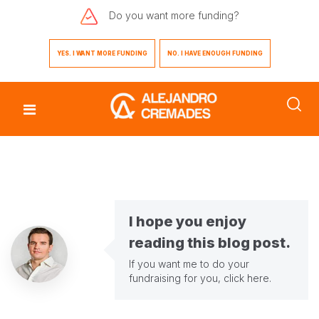
Do you want
more funding?
YES. I WANT MORE FUNDING
NO. I HAVE ENOUGH FUNDING
I hope you enjoy
reading this blog post.
If you want me to do your
fundraising for you,
click here
.