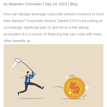
by
Alejandro Cremades
|
Sep 24, 2022
|
Blog
How can startups leverage corporate venture investors to fund
their startups? Corporate Venture Capital (CVC) is becoming an
increasingly significant part of, and force in the startup
ecosystem. It is a source of financing that can come with many
other benefits as...