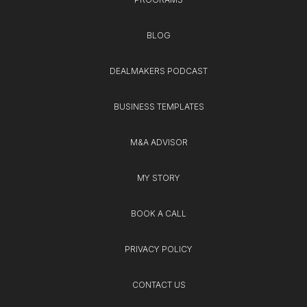
BLOG
DEALMAKERS PODCAST
BUSINESS TEMPLATES
M&A ADVISOR
MY STORY
BOOK A CALL
PRIVACY POLICY
CONTACT US