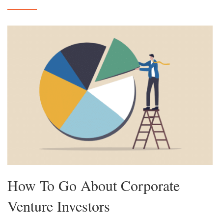
How To Go About Corporate
Venture Investors