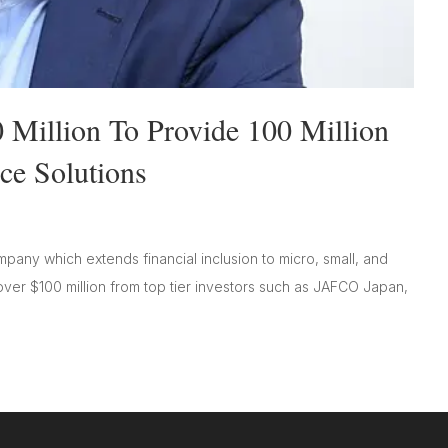
 Million To Provide 100 Million
ce Solutions
any which extends financial inclusion to micro, small, and
er $100 million from top tier investors such as JAFCO Japan,