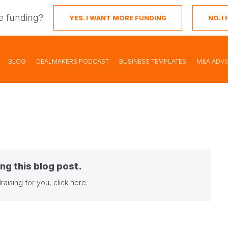
e funding?
YES. I WANT MORE FUNDING
NO. 
BLOG
DEALMAKERS PODCAST
BUSINESS TEMPLATES
M&A ADVI
ng this blog post.
raising for you,
click here
.