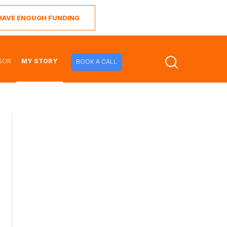
I HAVE ENOUGH FUNDING
SOR
MY STORY
BOOK A CALL