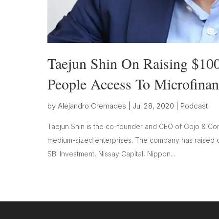
Taejun Shin On Raising $100
People Access To Microfinan
by
Alejandro Cremades
|
Jul 28, 2020
|
Podcast
Taejun Shin is the co-founder and CEO of Gojo & Comp
medium-sized enterprises. The company has raised ov
SBI Investment, Nissay Capital, Nippon...