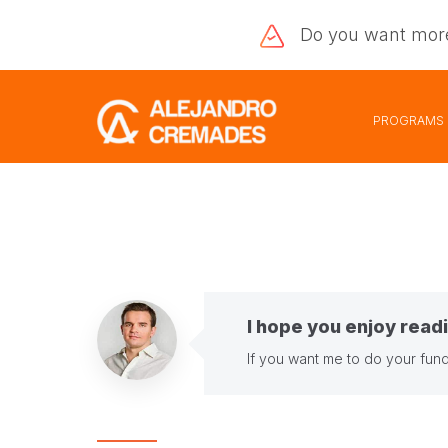
Do you want
mor
PROGRAMS
I hope you enjoy readi
If you want me to do your fund