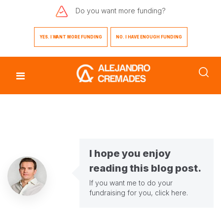
Do you want
more funding?
YES. I WANT MORE FUNDING
NO. I HAVE ENOUGH FUNDING
I hope you enjoy
reading this blog post.
If you want me to do your
fundraising for you,
click here
.