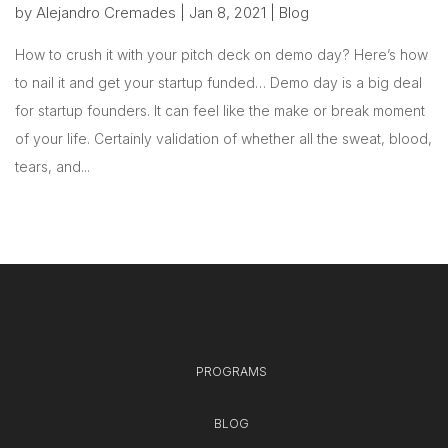
by
Alejandro Cremades
|
Jan 8, 2021
|
Blog
How to crush it with your pitch deck on demo day? Here’s how
to nail it and get your startup funded… Demo day is a big deal
for startup founders. It can feel like the make or break moment
of your life. Certainly validation of whether all the sweat, blood,
tears, and...
PROGRAMS
BLOG