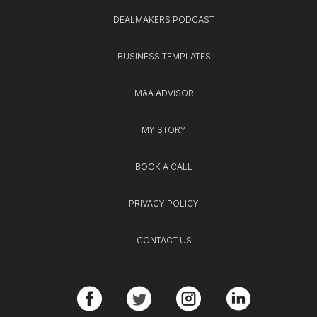
DEALMAKERS PODCAST
BUSINESS TEMPLATES
M&A ADVISOR
MY STORY
BOOK A CALL
PRIVACY POLICY
CONTACT US