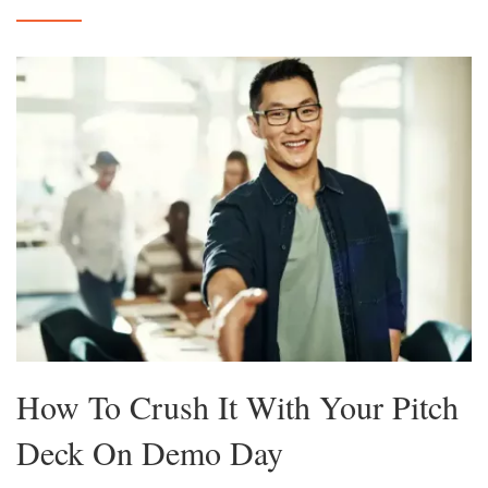
How To Crush It With Your Pitch
Deck On Demo Day