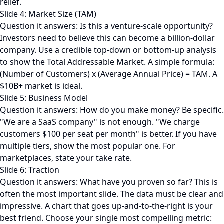
relief.
Slide 4: Market Size (TAM)
Question it answers: Is this a venture-scale opportunity?
Investors need to believe this can become a billion-dollar
company. Use a credible top-down or bottom-up analysis
to show the Total Addressable Market. A simple formula:
(Number of Customers) x (Average Annual Price) = TAM. A
$10B+ market is ideal.
Slide 5: Business Model
Question it answers: How do you make money? Be specific.
"We are a SaaS company" is not enough. "We charge
customers $100 per seat per month" is better. If you have
multiple tiers, show the most popular one. For
marketplaces, state your take rate.
Slide 6: Traction
Question it answers: What have you proven so far? This is
often the most important slide. The data must be clear and
impressive. A chart that goes up-and-to-the-right is your
best friend. Choose your single most compelling metric: