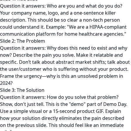
Question it answers: Who are you and what do you do?
Your company name, logo, and a one-sentence killer
description. This should be so clear a non-tech person
could understand it. Example: "We are a HIPAA-compliant
communication platform for home healthcare agencies."
Slide 2: The Problem
Question it answers: Why does this need to exist and why
now? Describe the pain you solve. Make it relatable and
specific. Don’t talk about abstract market shifts; talk about
the user/customer who is suffering without your product.
Frame the urgency—why is this an unsolved problem in
2024?
Slide 3: The Solution
Question it answers: How do you solve that problem?
Show, don't just tell. This is the "demo" part of Demo Day.
Use a simple visual or a 15-second product GIF. Explain
how your solution directly eliminates the pain described
on the previous slide. This should feel like an immediate