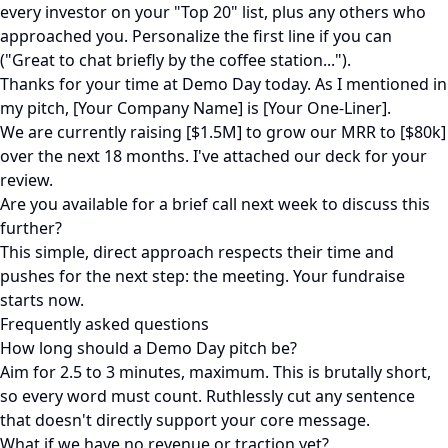
every investor on your "Top 20" list, plus any others who
approached you. Personalize the first line if you can
("Great to chat briefly by the coffee station...").
Thanks for your time at Demo Day today. As I mentioned in
my pitch, [Your Company Name] is [Your One-Liner].
We are currently raising [$1.5M] to grow our MRR to [$80k]
over the next 18 months. I've attached our deck for your
review.
Are you available for a brief call next week to discuss this
further?
This simple, direct approach respects their time and
pushes for the next step: the meeting. Your fundraise
starts now.
Frequently asked questions
How long should a Demo Day pitch be?
Aim for 2.5 to 3 minutes, maximum. This is brutally short,
so every word must count. Ruthlessly cut any sentence
that doesn't directly support your core message.
What if we have no revenue or traction yet?