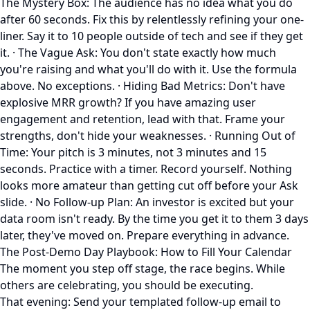
The Mystery Box: The audience has no idea what you do
after 60 seconds. Fix this by relentlessly refining your one-
liner. Say it to 10 people outside of tech and see if they get
it. · The Vague Ask: You don't state exactly how much
you're raising and what you'll do with it. Use the formula
above. No exceptions. · Hiding Bad Metrics: Don't have
explosive MRR growth? If you have amazing user
engagement and retention, lead with that. Frame your
strengths, don't hide your weaknesses. · Running Out of
Time: Your pitch is 3 minutes, not 3 minutes and 15
seconds. Practice with a timer. Record yourself. Nothing
looks more amateur than getting cut off before your Ask
slide. · No Follow-up Plan: An investor is excited but your
data room isn't ready. By the time you get it to them 3 days
later, they've moved on. Prepare everything in advance.
The Post-Demo Day Playbook: How to Fill Your Calendar
The moment you step off stage, the race begins. While
others are celebrating, you should be executing.
That evening: Send your templated follow-up email to