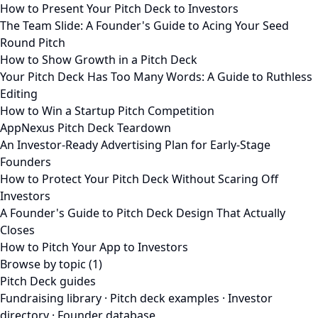
How to Present Your Pitch Deck to Investors
The Team Slide: A Founder's Guide to Acing Your Seed
Round Pitch
How to Show Growth in a Pitch Deck
Your Pitch Deck Has Too Many Words: A Guide to Ruthless
Editing
How to Win a Startup Pitch Competition
AppNexus Pitch Deck Teardown
An Investor-Ready Advertising Plan for Early-Stage
Founders
How to Protect Your Pitch Deck Without Scaring Off
Investors
A Founder's Guide to Pitch Deck Design That Actually
Closes
How to Pitch Your App to Investors
Browse by topic (1)
Pitch Deck guides
Fundraising library
·
Pitch deck examples
·
Investor
directory
·
Founder database