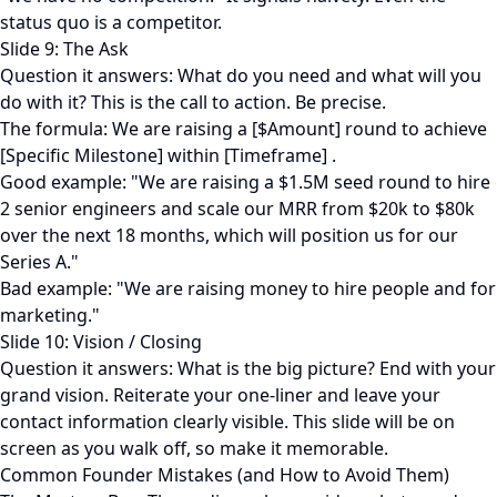
status quo is a competitor.
Slide 9: The Ask
Question it answers: What do you need and what will you
do with it? This is the call to action. Be precise.
The formula: We are raising a [$Amount] round to achieve
[Specific Milestone] within [Timeframe] .
Good example: "We are raising a $1.5M seed round to hire
2 senior engineers and scale our MRR from $20k to $80k
over the next 18 months, which will position us for our
Series A."
Bad example: "We are raising money to hire people and for
marketing."
Slide 10: Vision / Closing
Question it answers: What is the big picture? End with your
grand vision. Reiterate your one-liner and leave your
contact information clearly visible. This slide will be on
screen as you walk off, so make it memorable.
Common Founder Mistakes (and How to Avoid Them)