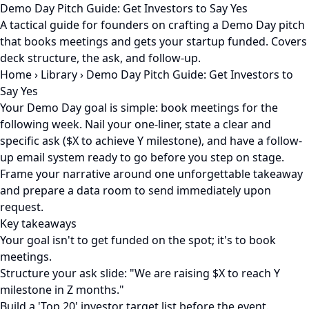
Demo Day Pitch Guide: Get Investors to Say Yes
A tactical guide for founders on crafting a Demo Day pitch
that books meetings and gets your startup funded. Covers
deck structure, the ask, and follow-up.
Home
›
Library
›
Demo Day Pitch Guide: Get Investors to
Say Yes
Your Demo Day goal is simple: book meetings for the
following week. Nail your one-liner, state a clear and
specific ask ($X to achieve Y milestone), and have a follow-
up email system ready to go before you step on stage.
Frame your narrative around one unforgettable takeaway
and prepare a data room to send immediately upon
request.
Key takeaways
Your goal isn't to get funded on the spot; it's to book
meetings.
Structure your ask slide: "We are raising $X to reach Y
milestone in Z months."
Build a 'Top 20' investor target list before the event.