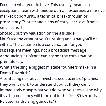
Focus on what you do have. This usually means an
exceptional team with unique domain expertise, a massive
market opportunity, a technical breakthrough or
proprietary IP, or strong signs of early user love from a
small cohort.
Should I put my valuation on the ask slide?
No. State the amount you're raising and what you'll do
with it. The valuation is a conversation for your
subsequent meetings, not a broadcast message.
Announcing it upfront can anchor the conversation
prematurely.
What's the single biggest mistake founders make in a
Demo Day pitch?
A confusing narrative. Investors see dozens of pitches;
they won't work to understand yours. If they can't
immediately grasp what you do, who you serve, and why
it's a big deal, they will tune out in the first 30 seconds.
Related fundraising guides (24)