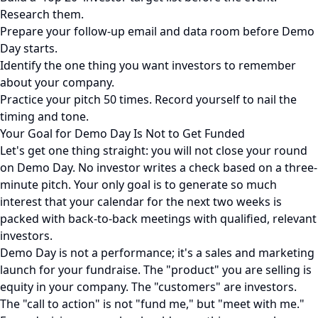
Research them.
Prepare your follow-up email and data room before Demo
Day starts.
Identify the one thing you want investors to remember
about your company.
Practice your pitch 50 times. Record yourself to nail the
timing and tone.
Your Goal for Demo Day Is Not to Get Funded
Let's get one thing straight: you will not close your round
on Demo Day. No investor writes a check based on a three-
minute pitch. Your only goal is to generate so much
interest that your calendar for the next two weeks is
packed with back-to-back meetings with qualified, relevant
investors.
Demo Day is not a performance; it's a sales and marketing
launch for your fundraise. The "product" you are selling is
equity in your company. The "customers" are investors.
The "call to action" is not "fund me," but "meet with me."