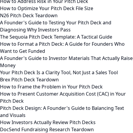
How to Address Risk in Your Pitch Deck
How to Optimize Your Pitch Deck File Size
N26 Pitch Deck Teardown
A Founder's Guide to Testing Your Pitch Deck and
Diagnosing Why Investors Pass
The Sequoia Pitch Deck Template: A Tactical Guide
How to Format a Pitch Deck: A Guide for Founders Who
Want to Get Funded
A Founder's Guide to Investor Materials That Actually Raise
Money
Your Pitch Deck Is a Clarity Tool, Not Just a Sales Tool
Brex Pitch Deck Teardown
How to Frame the Problem in Your Pitch Deck
How to Present Customer Acquisition Cost (CAC) in Your
Pitch Deck
Pitch Deck Design: A Founder's Guide to Balancing Text
and Visuals
How Investors Actually Review Pitch Decks
DocSend Fundraising Research Teardown