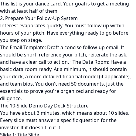
This list is your dance card. Your goal is to get a meeting
with at least half of them.
2. Prepare Your Follow-Up System
Interest evaporates quickly. You must follow up within
hours of your pitch. Have everything ready to go before
you step on stage.
The Email Template: Draft a concise follow-up email. It
should be short, reference your pitch, reiterate the ask,
and have a clear call to action. · The Data Room: Have a
basic data room ready. At a minimum, it should contain
your deck, a more detailed financial model (if applicable),
and team bios. You don't need 50 documents, just the
essentials to prove you're organized and ready for
diligence.
The 10-Slide Demo Day Deck Structure
You have about 3 minutes, which means about 10 slides.
Every slide must answer a specific question for the
investor. If it doesn't, cut it.
Slide 1: Title Slide