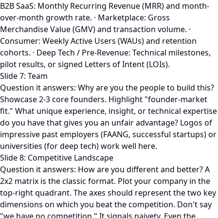
B2B SaaS: Monthly Recurring Revenue (MRR) and month-
over-month growth rate. · Marketplace: Gross
Merchandise Value (GMV) and transaction volume. ·
Consumer: Weekly Active Users (WAUs) and retention
cohorts. · Deep Tech / Pre-Revenue: Technical milestones,
pilot results, or signed Letters of Intent (LOIs).
Slide 7: Team
Question it answers: Why are you the people to build this?
Showcase 2-3 core founders. Highlight "founder-market
fit." What unique experience, insight, or technical expertise
do you have that gives you an unfair advantage? Logos of
impressive past employers (FAANG, successful startups) or
universities (for deep tech) work well here.
Slide 8: Competitive Landscape
Question it answers: How are you different and better? A
2x2 matrix is the classic format. Plot your company in the
top-right quadrant. The axes should represent the two key
dimensions on which you beat the competition. Don't say
"we have no competition." It signals naivety. Even the