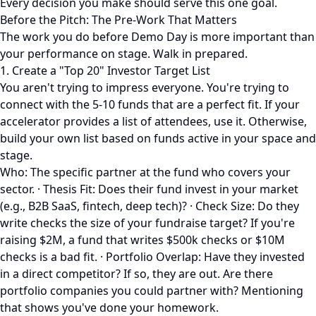
Every decision you make should serve this one goal.
Before the Pitch: The Pre-Work That Matters
The work you do before Demo Day is more important than
your performance on stage. Walk in prepared.
1. Create a "Top 20" Investor Target List
You aren't trying to impress everyone. You're trying to
connect with the 5-10 funds that are a perfect fit. If your
accelerator provides a list of attendees, use it. Otherwise,
build your own list based on funds active in your space and
stage.
Who: The specific partner at the fund who covers your
sector. · Thesis Fit: Does their fund invest in your market
(e.g., B2B SaaS, fintech, deep tech)? · Check Size: Do they
write checks the size of your fundraise target? If you're
raising $2M, a fund that writes $500k checks or $10M
checks is a bad fit. · Portfolio Overlap: Have they invested
in a direct competitor? If so, they are out. Are there
portfolio companies you could partner with? Mentioning
that shows you've done your homework.