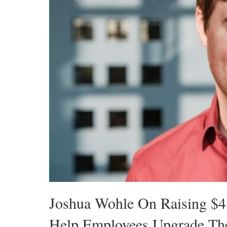
Joshua Wohle On Raising $4.
Help Employees Upgrade Thei