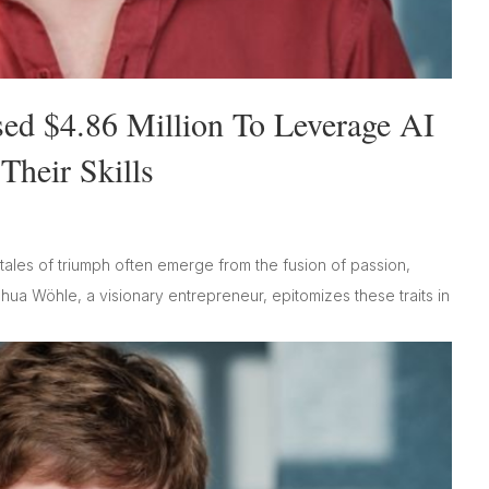
sed $4.86 Million To Leverage AI
heir Skills
tales of triumph often emerge from the fusion of passion,
shua Wöhle, a visionary entrepreneur, epitomizes these traits in