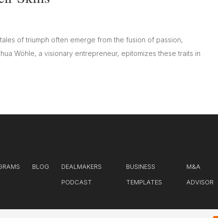
tales of triumph often emerge from the fusion of passion,
shua Wöhle, a visionary entrepreneur, epitomizes these traits in
GRAMS
BLOG
DEALMAKERS
BUSINESS
M&A
PODCAST
TEMPLATES
ADVISOR