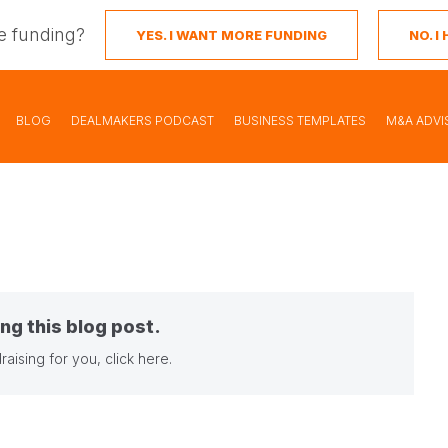
e funding?
YES. I WANT MORE FUNDING
NO. 
BLOG
DEALMAKERS PODCAST
BUSINESS TEMPLATES
M&A ADVI
ng this blog post.
raising for you,
click here
.