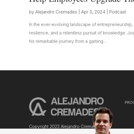
by
Alejandro Cremades
|
Apr 3, 2024
|
Podcast
In the ever-evolving landscape of entrepreneurship, 
resilience, and a relentless pursuit of knowledge. Jo
his remarkable journey from a gaming...
PRO
Copyright 2023 Alejandro Cremades