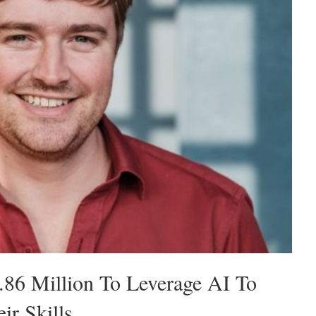
86 Million To Leverage AI To
r Skills