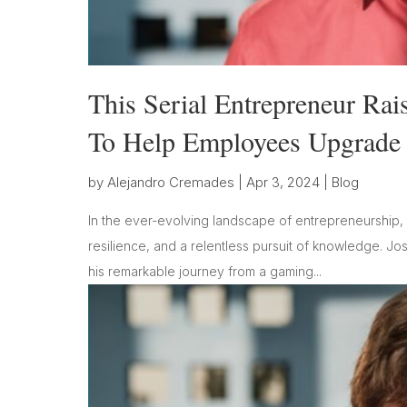
This Serial Entrepreneur Rai
To Help Employees Upgrade T
by
Alejandro Cremades
|
Apr 3, 2024
|
Blog
In the ever-evolving landscape of entrepreneurship, 
resilience, and a relentless pursuit of knowledge. Jo
his remarkable journey from a gaming...