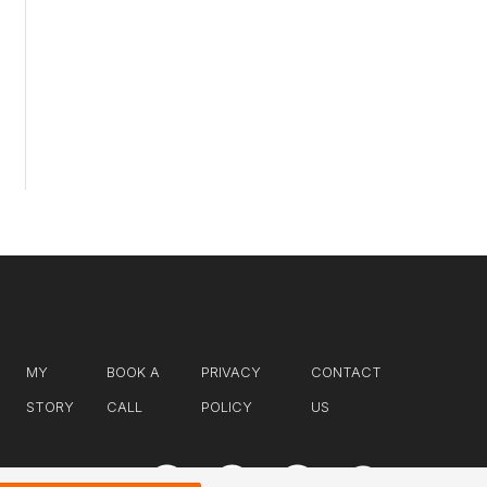
MY
BOOK A
PRIVACY
CONTACT
STORY
CALL
POLICY
US