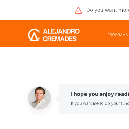
Do you want
mor
PROGRAMS
I hope you enjoy readi
If you want me to do your fund