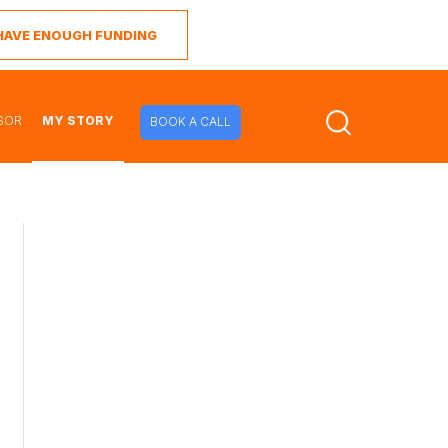
I HAVE ENOUGH FUNDING
SOR
MY STORY
BOOK A CALL