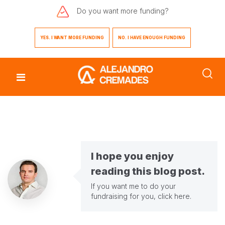
Do you want
more funding?
YES. I WANT MORE FUNDING
NO. I HAVE ENOUGH FUNDING
I hope you enjoy
reading this blog post.
If you want me to do your
fundraising for you,
click here
.