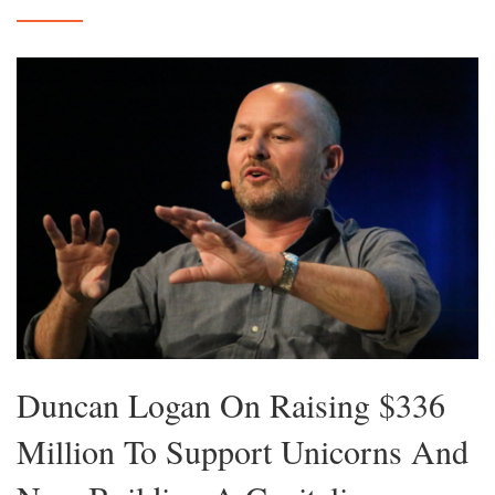
Duncan Logan On Raising $336
Million To Support Unicorns And