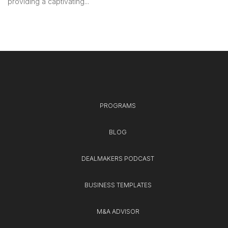
providing a captivating...
PROGRAMS
BLOG
DEALMAKERS PODCAST
BUSINESS TEMPLATES
M&A ADVISOR