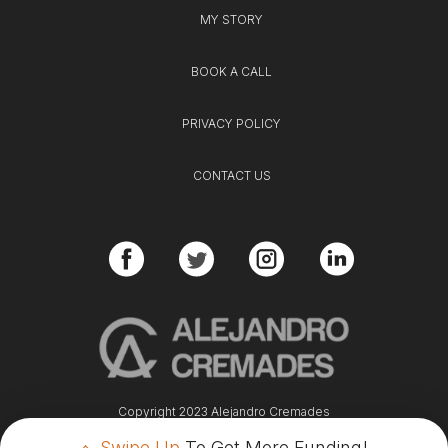
MY STORY
BOOK A CALL
PRIVACY POLICY
CONTACT US
Copyright 2023 Alejandro Cremades
Swipe Up
To Get More Funding!