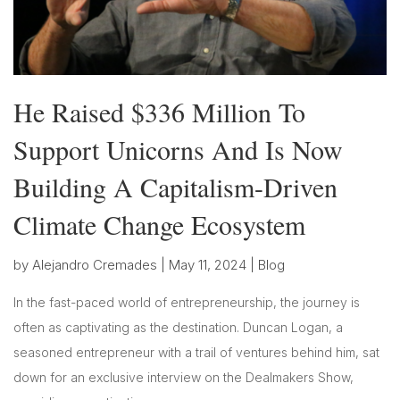
He Raised $336 Million To
Support Unicorns And Is Now
Building A Capitalism-Driven
Climate Change Ecosystem
by
Alejandro Cremades
|
May 11, 2024
|
Blog
In the fast-paced world of entrepreneurship, the journey is
often as captivating as the destination. Duncan Logan, a
seasoned entrepreneur with a trail of ventures behind him, sat
down for an exclusive interview on the Dealmakers Show,