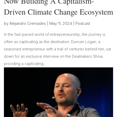
Now Building A Capitalism-
Driven Climate Change Ecosystem
by
Alejandro Cremades
|
May 11, 2024
|
Podcast
In the fast-paced world of entrepreneurship, the journey is
often as captivating as the destination. Duncan Logan, a
seasoned entrepreneur with a trail of ventures behind him, sat
down for an exclusive interview on the Dealmakers Show,
providing a captivating...