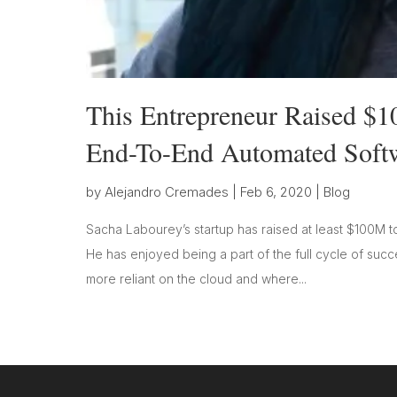
This Entrepreneur Raised $10
End-To-End Automated Softw
by
Alejandro Cremades
|
Feb 6, 2020
|
Blog
Sacha Labourey’s startup has raised at least $100M to
He has enjoyed being a part of the full cycle of suc
more reliant on the cloud and where...