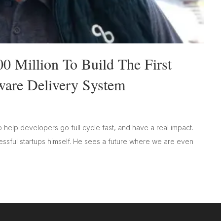
0 Million To Build The First
are Delivery System
 help developers go full cycle fast, and have a real impact.
cessful startups himself. He sees a future where we are even