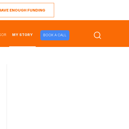
I HAVE ENOUGH FUNDING
SOR
MY STORY
BOOK A CALL