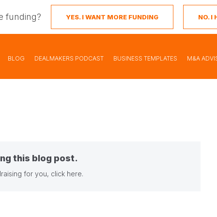
e funding?
YES. I WANT MORE FUNDING
NO. 
BLOG
DEALMAKERS PODCAST
BUSINESS TEMPLATES
M&A ADVI
ng this blog post.
raising for you,
click here
.