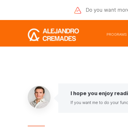
Do you want
mor
PROGRAMS
I hope you enjoy readi
If you want me to do your fund