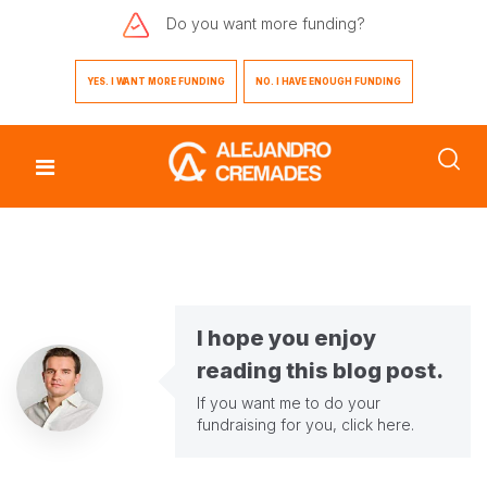
Do you want
more funding?
YES. I WANT MORE FUNDING
NO. I HAVE ENOUGH FUNDING
I hope you enjoy
reading this blog post.
If you want me to do your
fundraising for you,
click here
.