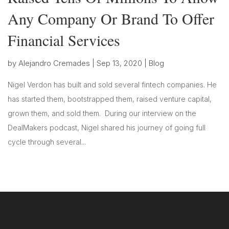
Any Company Or Brand To Offer
Financial Services
by
Alejandro Cremades
|
Sep 13, 2020
|
Blog
Nigel Verdon has built and sold several fintech companies. He
has started them, bootstrapped them, raised venture capital,
grown them, and sold them. During our interview on the
DealMakers podcast, Nigel shared his journey of going full
cycle through several...