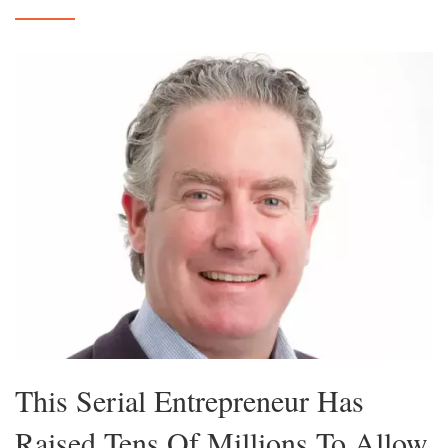
This Serial Entrepreneur Has
Raised Tens Of Millions To Allow