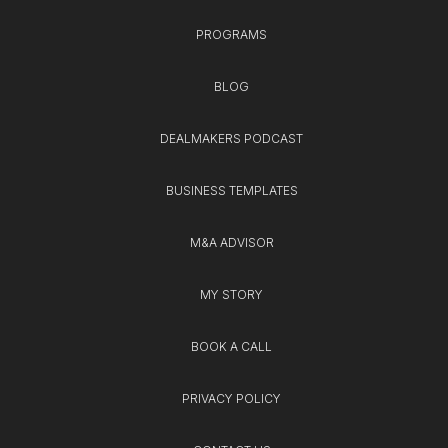
PROGRAMS
BLOG
DEALMAKERS PODCAST
BUSINESS TEMPLATES
M&A ADVISOR
MY STORY
BOOK A CALL
PRIVACY POLICY