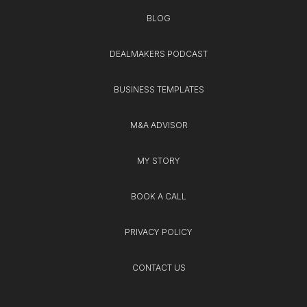
BLOG
DEALMAKERS PODCAST
BUSINESS TEMPLATES
M&A ADVISOR
MY STORY
BOOK A CALL
PRIVACY POLICY
CONTACT US