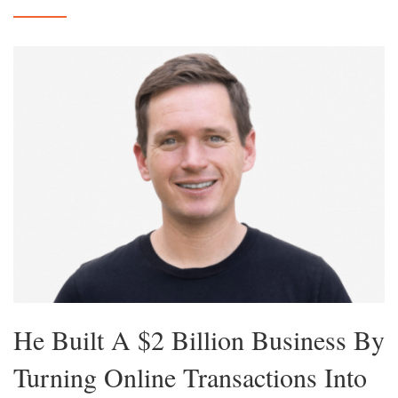
He Built A $2 Billion Business By
Turning Online Transactions Into