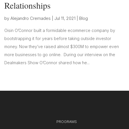
Relationships
by
Alejandro Cremades
|
Jul 11, 2021
|
Blog
Oisin O’Connor built a formidable ecommerce company by
bootstrapping it for years before taking outside investor
money. Now they’ve raised almost $300M to empower even
more businesses to go online. During our interview on the
Dealmakers Show O’Connor shared how he...
PROGRAMS