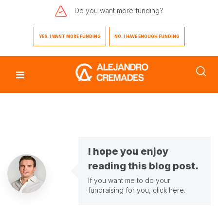
Do you want
more funding?
YES. I WANT MORE FUNDING
NO. I HAVE ENOUGH FUNDING
I hope you enjoy
reading this blog post.
If you want me to do your
fundraising for you,
click here
.