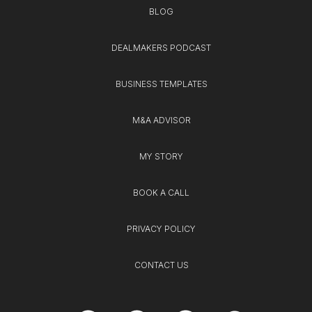
BLOG
DEALMAKERS PODCAST
BUSINESS TEMPLATES
M&A ADVISOR
MY STORY
BOOK A CALL
PRIVACY POLICY
CONTACT US