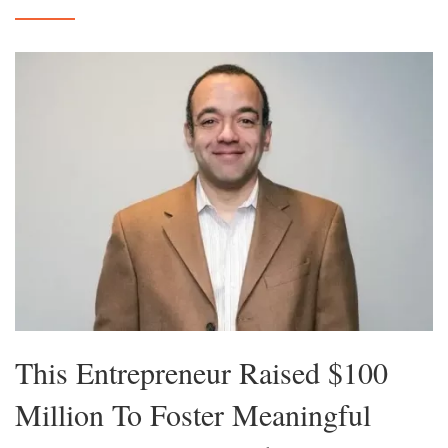
This Entrepreneur Raised $100
Million To Foster Meaningful