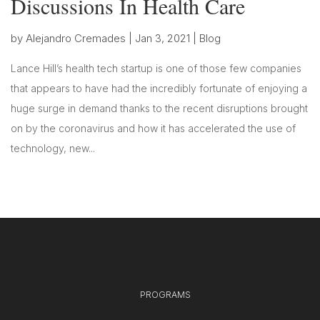
Discussions In Health Care
by
Alejandro Cremades
|
Jan 3, 2021
|
Blog
Lance Hill’s health tech startup is one of those few companies
that appears to have had the incredibly fortunate of enjoying a
huge surge in demand thanks to the recent disruptions brought
on by the coronavirus and how it has accelerated the use of
technology, new...
PROGRAMS