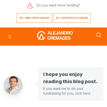
Do you want
more funding?
YES. I WANT MORE FUNDING
NO. I HAVE ENOUGH FUNDING
I hope you enjoy
reading this blog post.
If you want me to do your
fundraising for you,
click here
.