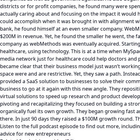
districts or for profit companies, he found many were spend
actually caring about and focusing on the impact it would h
could accomplish when it was brought in with alignment with
bank, he found himself at an even smaller company. WebMet
$200M in revenue. Yet, he found the smaller he went, the fa
company as webMethods was eventually acquired. Starting F
healthcare, using technology. This is at a time when MySpac
media network just for healthcare could help doctors and p
became clear that their business model just wasn’t working
space were and are restrictive. Yet, they saw a path. Instea
provided a SaaS solution to businesses to solve their comm
business to go at it again with this new angle. They repos
virtual solutions to speed up research and product develo
pivoting and recapitalizing they focused on building a str
organically fuel its own growth. They began growing fast an
there. In just 90 days they raised a $100M growth round. Th
Listen to the full podcast episode to find out more, incl
advice for new entrepreneurs