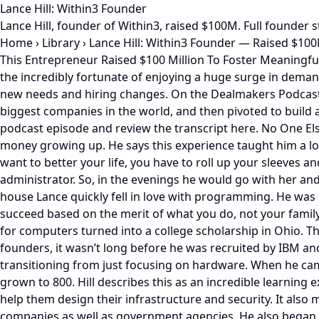
Lance Hill: Within3 Founder
Lance Hill, founder of Within3, raised $100M. Full founder
Home
›
Library
›
Lance Hill: Within3 Founder — Raised $10
This Entrepreneur Raised $100 Million To Foster Meaningful
the incredibly fortunate of enjoying a huge surge in deman
new needs and hiring changes. On the Dealmakers Podcast H
biggest companies in the world, and then pivoted to build a
podcast episode and review the transcript here. No One Else
money growing up. He says this experience taught him a lot a
want to better your life, you have to roll up your sleeves
administrator. So, in the evenings he would go with her and
house Lance quickly fell in love with programming. He was 
succeed based on the merit of what you do, not your famil
for computers turned into a college scholarship in Ohio. T
founders, it wasn’t long before he was recruited by IBM an
transitioning from just focusing on hardware. When he came
grown to 800. Hill describes this as an incredible learnin
help them design their infrastructure and security. It also
companies as well as government agencies. He also began di