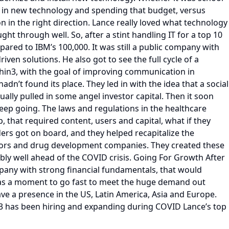
ng in new technology and spending that budget, versus
n in the right direction. Lance really loved what technology
ht through well. So, after a stint handling IT for a top 10
ed to IBM’s 100,000. It was still a public company with
en solutions. He also got to see the full cycle of a
hin3, with the goal of improving communication in
n’t found its place. They led in with the idea that a social
lly pulled in some angel investor capital. Then it soon
keep going. The laws and regulations in the healthcare
, that required content, users and capital, what if they
ers got on board, and they helped recapitalize the
doctors and drug development companies. They created these
ly well ahead of the COVID crisis. Going For Growth After
mpany with strong financial fundamentals, that would
s was a moment to go fast to meet the huge demand out
ve a presence in the US, Latin America, Asia and Europe.
in3 has been hiring and expanding during COVID Lance’s top