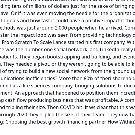
ing tens of millions of dollars just for the sake of bringi
ave. Or if it was even moving the needle for the organizatio
 goals and how fast it could have a positive impact if thoug
hods was just around 2,000 people when he arrived. Compar
ster the impact loop was seen from providing technology driv
rom Scratch To Scale Lance started his first company, Wit
e was the number one social network, and LinkedIn really had
atients. They began bootstrapping and building, and eventua
. They needed a pivot, or they weren’t going to be able to 
d of trying to build a new social network from the ground up
unications inefficiencies? More than 80% of theri sharehold
itioned as a life sciences company, bringing solutions to 
pment. An approach that happened to position them incredib
ong cash flow producing business that was profitable. A co
d tripling their size. Then COVID hit. It ws clear that thi
rough 2020 they tripled the size of their team. They now ha
uding: Choosing the best growth financing partner How With