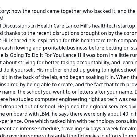
 story: how the round came together, who backed it, and the
0M
 Discussions In Health Care Lance Hill’s healthtech startu
d thanks to the recent disruptions brought on by the coron
ill shared his inspiration for this healthcare tech compa
 cash flowing and profitable business before betting on sca
 Is Going To Do It For You Lance Hill was born in a little r
bout striving for better, taking accountability, and learnin
 and do it yourself. His mother ended up going to night sch
 sit in the back of the lab, and began soaking it in. When t
inspired by being able to create, and the fact that tech pr
y name, the school you went to or letters after your name.
here he studied computer engineering right as tech was real
d dropped out of school. He joined their global services di
 on board with IBM, he says there were only about 40 in his
g experience. One which tasked him with technology consult
 meant an intense schedule, traveling six days a week for al
scovering some substantial inefficiencies in efforts to mo