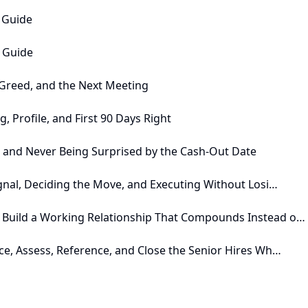
e Guide
n Guide
, Greed, and the Next Meeting
, Profile, and First 90 Days Right
, and Never Being Surprised by the Cash-Out Date
ignal, Deciding the Move, and Executing Without Losi…
 Build a Working Relationship That Compounds Instead o…
ce, Assess, Reference, and Close the Senior Hires Wh…