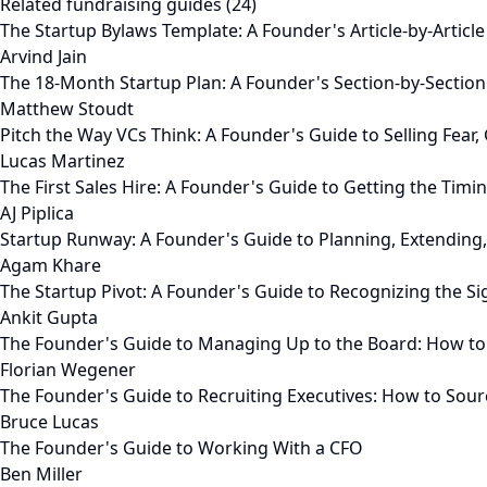
Related fundraising guides (24)
The Startup Bylaws Template: A Founder's Article-by-Articl
Arvind Jain
The 18-Month Startup Plan: A Founder's Section-by-Sectio
Matthew Stoudt
Pitch the Way VCs Think: A Founder's Guide to Selling Fear
Lucas Martinez
The First Sales Hire: A Founder's Guide to Getting the Timing
AJ Piplica
Startup Runway: A Founder's Guide to Planning, Extending
Agam Khare
The Startup Pivot: A Founder's Guide to Recognizing the S
Ankit Gupta
The Founder's Guide to Managing Up to the Board: How to
Florian Wegener
The Founder's Guide to Recruiting Executives: How to Sour
Bruce Lucas
The Founder's Guide to Working With a CFO
Ben Miller