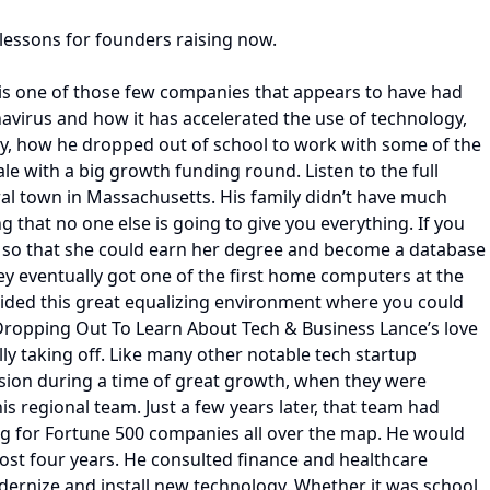
 lessons for founders raising now.
p is one of those few companies that appears to have had
avirus and how it has accelerated the use of technology,
ny, how he dropped out of school to work with some of the
le with a big growth funding round. Listen to the full
ural town in Massachusetts. His family didn’t have much
g that no one else is going to give you everything. If you
ool so that she could earn her degree and become a database
hey eventually got one of the first home computers at the
ovided this great equalizing environment where you could
 Dropping Out To Learn About Tech & Business Lance’s love
ly taking off. Like many other notable tech startup
vision during a time of great growth, when they were
 regional team. Just a few years later, that team had
ing for Fortune 500 companies all over the map. He would
most four years. He consulted finance and healthcare
dernize and install new technology. Whether it was school