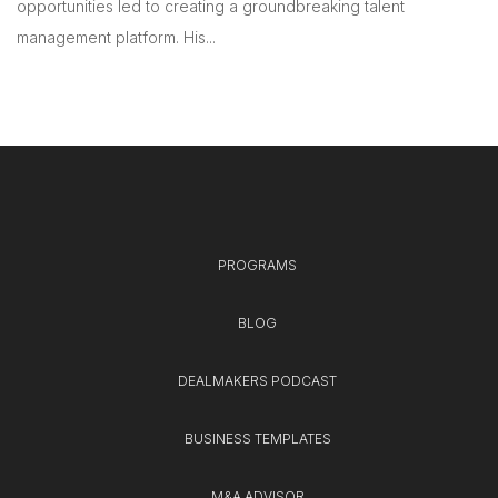
opportunities led to creating a groundbreaking talent
management platform. His...
PROGRAMS
BLOG
DEALMAKERS PODCAST
BUSINESS TEMPLATES
M&A ADVISOR