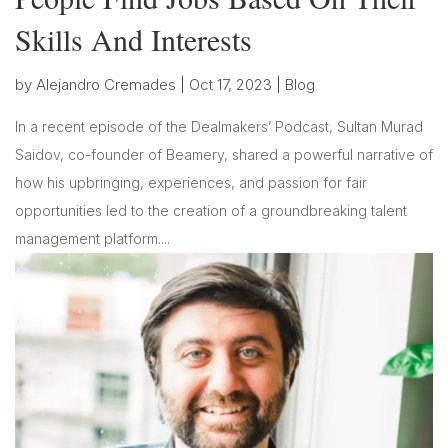
Skills And Interests
by
Alejandro Cremades
|
Oct 17, 2023
|
Blog
In a recent episode of the Dealmakers’ Podcast, Sultan Murad
Saidov, co-founder of Beamery, shared a powerful narrative of
how his upbringing, experiences, and passion for fair
opportunities led to the creation of a groundbreaking talent
management platform....