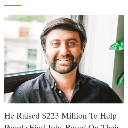
He Raised $223 Million To Help
People Find Jobs Based On Their