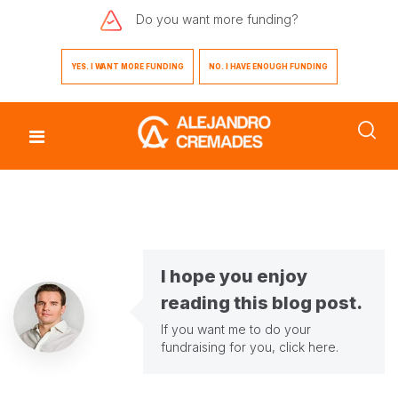
Do you want
more funding?
YES. I WANT MORE FUNDING
NO. I HAVE ENOUGH FUNDING
I hope you enjoy
reading this blog post.
If you want me to do your
fundraising for you,
click here
.