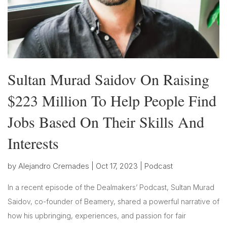
Sultan Murad Saidov On Raising
$223 Million To Help People Find
Jobs Based On Their Skills And
Interests
by
Alejandro Cremades
|
Oct 17, 2023
|
Podcast
In a recent episode of the Dealmakers’ Podcast, Sultan Murad
Saidov, co-founder of Beamery, shared a powerful narrative of
how his upbringing, experiences, and passion for fair