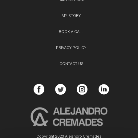
MY STORY
BOOK A CALL
PRIVACY POLICY
CONTACT US
Copyright 2023 Alejandro Cremades