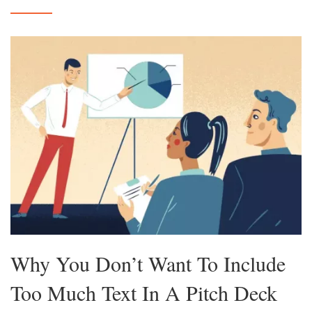
Why You Don’t Want To Include
Too Much Text In A Pitch Deck