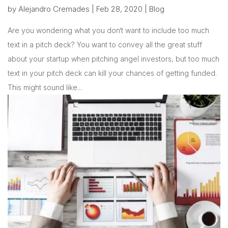
by
Alejandro Cremades
|
Feb 28, 2020
|
Blog
Are you wondering what you don‘t want to include too much
text in a pitch deck? You want to convey all the great stuff
about your startup when pitching angel investors, but too much
text in your pitch deck can kill your chances of getting funded.
This might sound like...