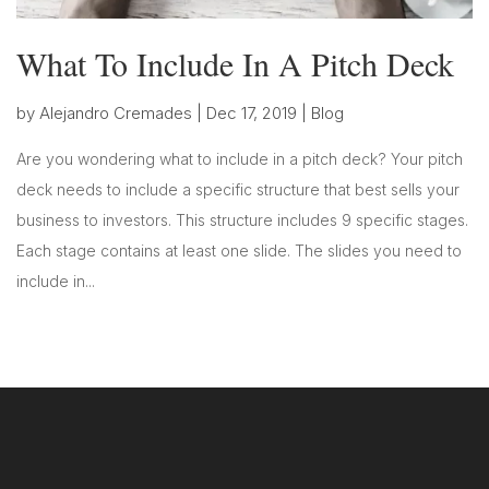
What To Include In A Pitch Deck
by
Alejandro Cremades
|
Dec 17, 2019
|
Blog
Are you wondering what to include in a pitch deck? Your pitch
deck needs to include a specific structure that best sells your
business to investors. This structure includes 9 specific stages.
Each stage contains at least one slide. The slides you need to
include in...