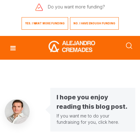
Do you want
more funding?
YES. I WANT MORE FUNDING
NO. I HAVE ENOUGH FUNDING
I hope you enjoy
reading this blog post.
If you want me to do your
fundraising for you,
click here
.