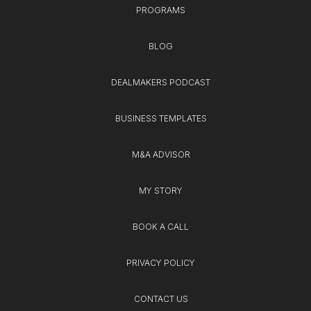
PROGRAMS
BLOG
DEALMAKERS PODCAST
BUSINESS TEMPLATES
M&A ADVISOR
MY STORY
BOOK A CALL
PRIVACY POLICY
CONTACT US