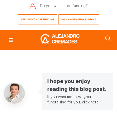
Do you want
more funding?
YES. I WANT MORE FUNDING
NO. I HAVE ENOUGH FUNDING
I hope you enjoy
reading this blog post.
If you want me to do your
fundraising for you,
click here
.