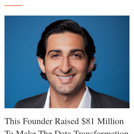
This Founder Raised $81 Million
To Make The Data Transformation