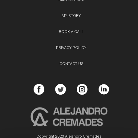
MY STORY
BOOK A CALL
PRIVACY POLICY
CONTACT US
Copyright 2023 Alejandro Cremades