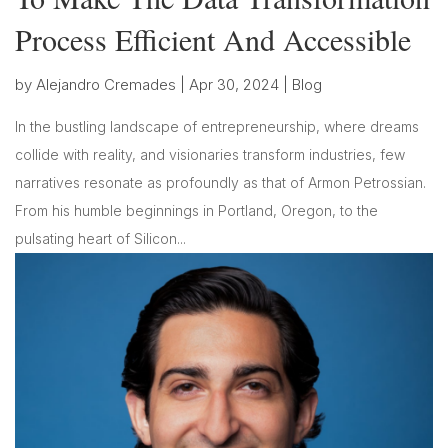
Process Efficient And Accessible
by
Alejandro Cremades
|
Apr 30, 2024
|
Blog
In the bustling landscape of entrepreneurship, where dreams
collide with reality, and visionaries transform industries, few
narratives resonate as profoundly as that of Armon Petrossian.
From his humble beginnings in Portland, Oregon, to the
pulsating heart of Silicon...