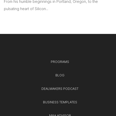
From his humble beginnings in Portland, Oregon, to the
pulsating heart of Silicon...
PROGRAMS
BLOG
DEALMAKERS PODCAST
BUSINESS TEMPLATES
M&A ADVISOR