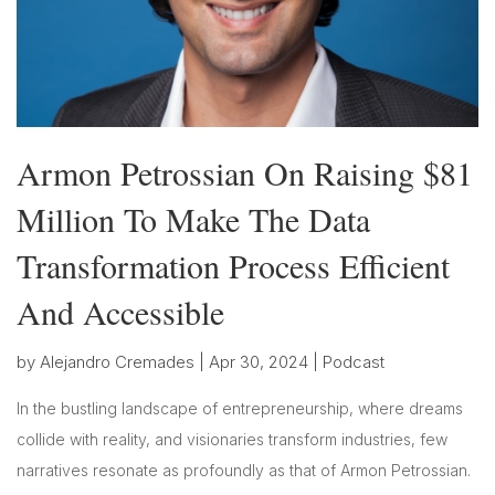
Armon Petrossian On Raising $81
Million To Make The Data
Transformation Process Efficient
And Accessible
by
Alejandro Cremades
|
Apr 30, 2024
|
Podcast
In the bustling landscape of entrepreneurship, where dreams
collide with reality, and visionaries transform industries, few
narratives resonate as profoundly as that of Armon Petrossian.