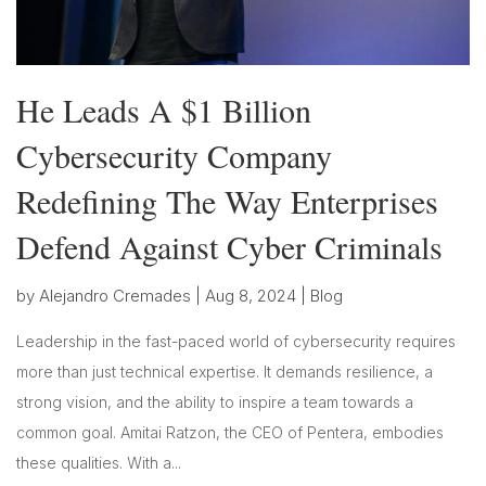
He Leads A $1 Billion
Cybersecurity Company
Redefining The Way Enterprises
Defend Against Cyber Criminals
by
Alejandro Cremades
|
Aug 8, 2024
|
Blog
Leadership in the fast-paced world of cybersecurity requires
more than just technical expertise. It demands resilience, a
strong vision, and the ability to inspire a team towards a
common goal. Amitai Ratzon, the CEO of Pentera, embodies
these qualities. With a...