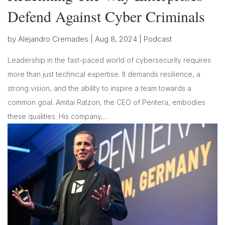
Defend Against Cyber Criminals
by
Alejandro Cremades
|
Aug 8, 2024
|
Podcast
Leadership in the fast-paced world of cybersecurity requires
more than just technical expertise. It demands resilience, a
strong vision, and the ability to inspire a team towards a
common goal. Amitai Ratzon, the CEO of Pentera, embodies
these qualities. His company,...