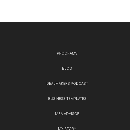
PROGRAMS
BLOG
DEALMAKERS PODCAST
BUSINESS TEMPLATES
M&A ADVISOR
MY STORY