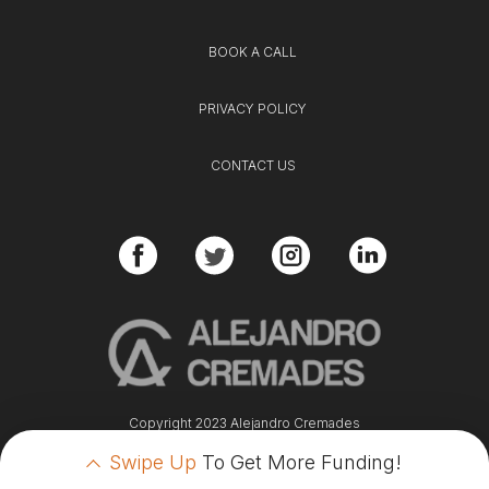
BOOK A CALL
PRIVACY POLICY
CONTACT US
Copyright 2023 Alejandro Cremades
Swipe Up
To Get More Funding!