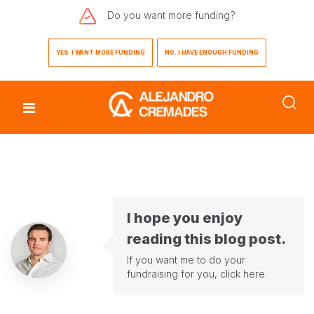
Do you want
more funding?
YES. I WANT MORE FUNDING
NO. I HAVE ENOUGH FUNDING
I hope you enjoy
reading this blog post.
If you want me to do your
fundraising for you,
click here
.