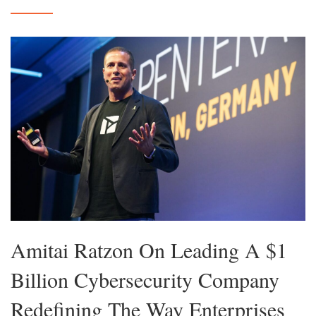
Amitai Ratzon On Leading A $1
Billion Cybersecurity Company
Redefining The Way Enterprises