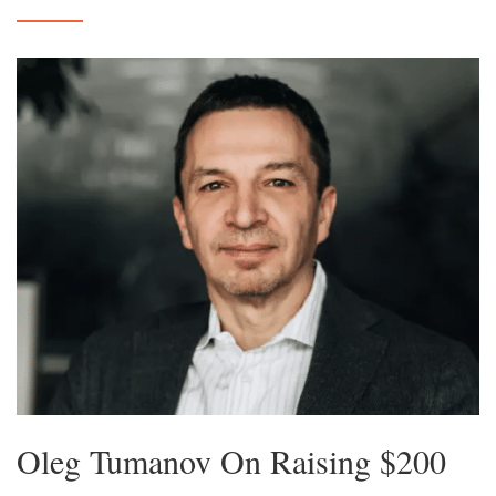
Oleg Tumanov On Raising $200