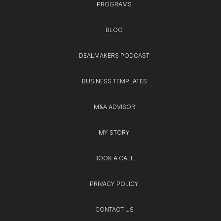
PROGRAMS
BLOG
DEALMAKERS PODCAST
BUSINESS TEMPLATES
M&A ADVISOR
MY STORY
BOOK A CALL
PRIVACY POLICY
CONTACT US