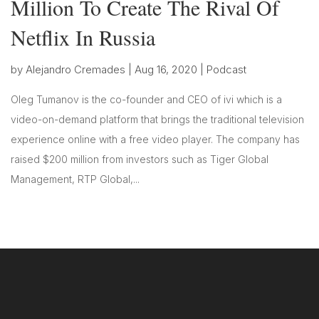
Million To Create The Rival Of
Netflix In Russia
by
Alejandro Cremades
|
Aug 16, 2020
|
Podcast
Oleg Tumanov is the co-founder and CEO of ivi which is a
video-on-demand platform that brings the traditional television
experience online with a free video player. The company has
raised $200 million from investors such as Tiger Global
Management, RTP Global,...