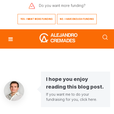
Do you want
more funding?
YES. I WANT MORE FUNDING
NO. I HAVE ENOUGH FUNDING
I hope you enjoy
reading this blog post.
If you want me to do your
fundraising for you,
click here
.