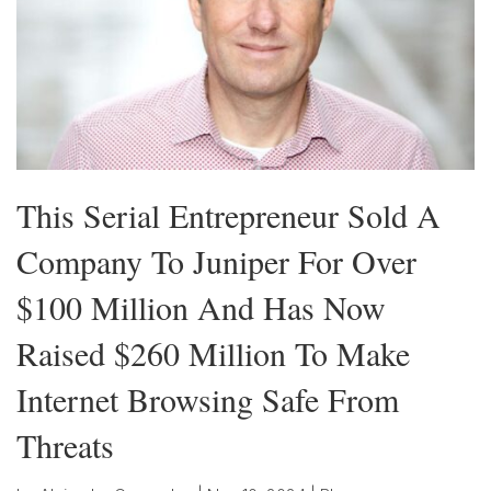
This Serial Entrepreneur Sold A
Company To Juniper For Over
$100 Million And Has Now
Raised $260 Million To Make
Internet Browsing Safe From
Threats