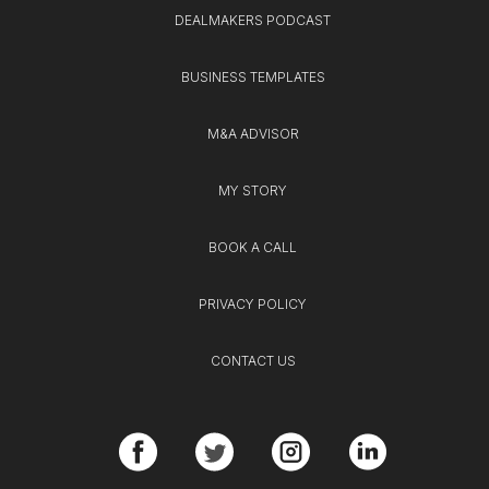
DEALMAKERS PODCAST
BUSINESS TEMPLATES
M&A ADVISOR
MY STORY
BOOK A CALL
PRIVACY POLICY
CONTACT US