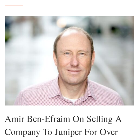
Amir Ben-Efraim On Selling A
Company To Juniper For Over