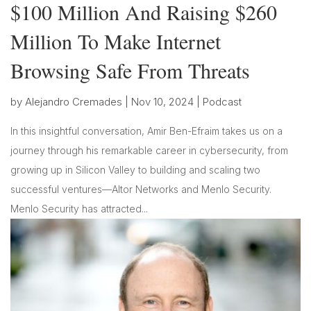
$100 Million And Raising $260
Million To Make Internet
Browsing Safe From Threats
by
Alejandro Cremades
|
Nov 10, 2024
|
Podcast
In this insightful conversation, Amir Ben-Efraim takes us on a
journey through his remarkable career in cybersecurity, from
growing up in Silicon Valley to building and scaling two
successful ventures—Altor Networks and Menlo Security.
Menlo Security has attracted...