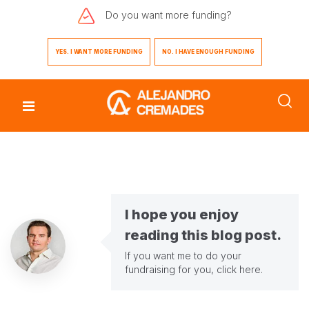
Do you want
more funding?
YES. I WANT MORE FUNDING
NO. I HAVE ENOUGH FUNDING
I hope you enjoy
reading this blog post.
If you want me to do your
fundraising for you,
click here
.