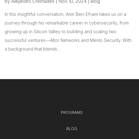
by
Alejandro Cremades
|
Nov 10, 2024
|
Blog
In this insightful conversation, Amir Ben-Efraim takes us on a
journey through his remarkable career in cybersecurity, from
growing up in Silicon Valley to building and scaling two
successful ventures—Altor Networks and Menlo Security. With
a background that blends...
PROGRAMS
BLOG