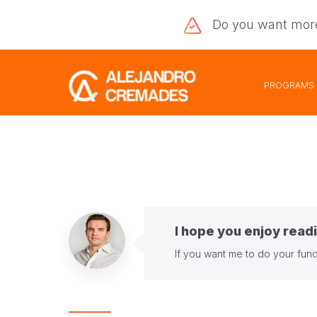
Do you want
mor
PROGRAMS
I hope you enjoy readi
If you want me to do your fund