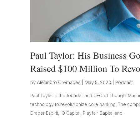
Paul Taylor: His Business 
Raised $100 Million To Revo
by
Alejandro Cremades
|
May 5, 2020
|
Podcast
Paul Taylor is the founder and CEO of Thought Machin
technology to revolutionize core banking. The company
Draper Espirit, IQ Capital, Playfair Capital,and...