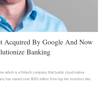
Got Acquired By Google And Now
lutionize Banking
e which is a fintech company that builds cloud-native
 has raised over $100 million from top tier investors like