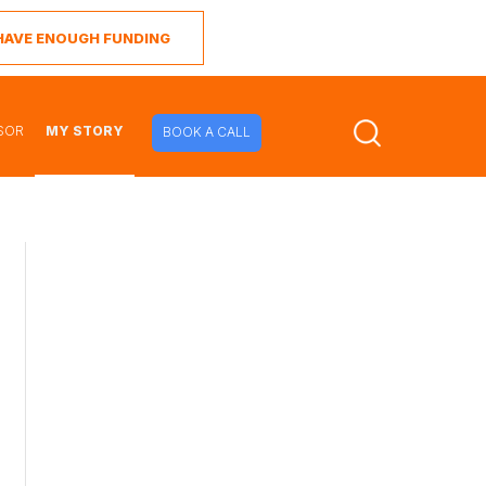
I HAVE ENOUGH FUNDING
SOR
MY STORY
BOOK A CALL