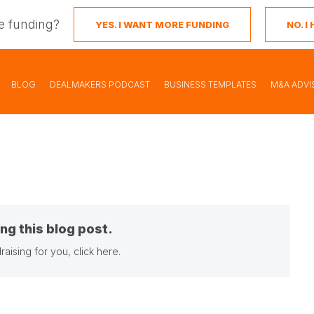
e funding?
YES. I WANT MORE FUNDING
NO. 
BLOG
DEALMAKERS PODCAST
BUSINESS TEMPLATES
M&A ADVI
ng this blog post.
raising for you,
click here
.