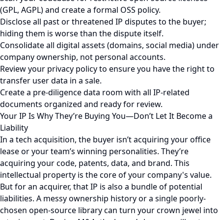
(GPL, AGPL) and create a formal OSS policy.
Disclose all past or threatened IP disputes to the buyer;
hiding them is worse than the dispute itself.
Consolidate all digital assets (domains, social media) under
company ownership, not personal accounts.
Review your privacy policy to ensure you have the right to
transfer user data in a sale.
Create a pre-diligence data room with all IP-related
documents organized and ready for review.
Your IP Is Why They’re Buying You—Don’t Let It Become a
Liability
In a tech acquisition, the buyer isn’t acquiring your office
lease or your team’s winning personalities. They’re
acquiring your code, patents, data, and brand. This
intellectual property is the core of your company's value.
But for an acquirer, that IP is also a bundle of potential
liabilities. A messy ownership history or a single poorly-
chosen open-source library can turn your crown jewel into