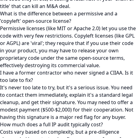
title' that can kill an M&A deal.
What is the difference between a permissive and a
'copyleft' open-source license?
Permissive licenses (like MIT or Apache 2.0) let you use the
code with very few restrictions. Copyleft licenses (like GPL
or AGPL) are 'viral'; they require that if you use their code
in your product, you may have to release your own
proprietary code under the same open-source terms,
effectively destroying its commercial value.
I have a former contractor who never signed a CIIAA. Is it
too late to fix?
It's never too late to try, but it's a serious issue. You need
to contact them immediately, explain it's a standard legal
cleanup, and get their signature. You may need to offer a
modest payment ($500-$2,000) for their cooperation. Not
having this signature is a major red flag for any buyer.
How much does a full IP audit typically cost?
Costs vary based on complexity, but a pre-diligence