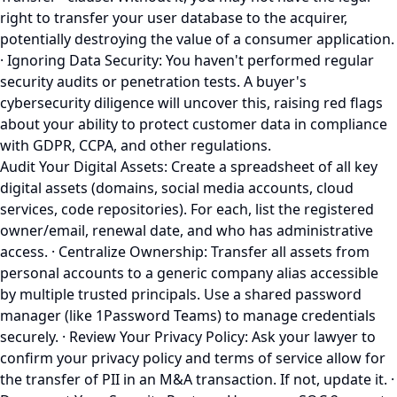
right to transfer your user database to the acquirer,
potentially destroying the value of a consumer application.
· Ignoring Data Security: You haven't performed regular
security audits or penetration tests. A buyer's
cybersecurity diligence will uncover this, raising red flags
about your ability to protect customer data in compliance
with GDPR, CCPA, and other regulations.
Audit Your Digital Assets: Create a spreadsheet of all key
digital assets (domains, social media accounts, cloud
services, code repositories). For each, list the registered
owner/email, renewal date, and who has administrative
access. · Centralize Ownership: Transfer all assets from
personal accounts to a generic company alias accessible
by multiple trusted principals. Use a shared password
manager (like 1Password Teams) to manage credentials
securely. · Review Your Privacy Policy: Ask your lawyer to
confirm your privacy policy and terms of service allow for
the transfer of PII in an M&A transaction. If not, update it. ·