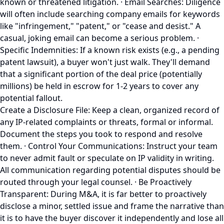
known or threatened litigation. · Email Searches: Diligence
will often include searching company emails for keywords
like "infringement," "patent," or "cease and desist." A
casual, joking email can become a serious problem. ·
Specific Indemnities: If a known risk exists (e.g., a pending
patent lawsuit), a buyer won't just walk. They'll demand
that a significant portion of the deal price (potentially
millions) be held in escrow for 1-2 years to cover any
potential fallout.
Create a Disclosure File: Keep a clean, organized record of
any IP-related complaints or threats, formal or informal.
Document the steps you took to respond and resolve
them. · Control Your Communications: Instruct your team
to never admit fault or speculate on IP validity in writing.
All communication regarding potential disputes should be
routed through your legal counsel. · Be Proactively
Transparent: During M&A, it is far better to proactively
disclose a minor, settled issue and frame the narrative than
it is to have the buyer discover it independently and lose all