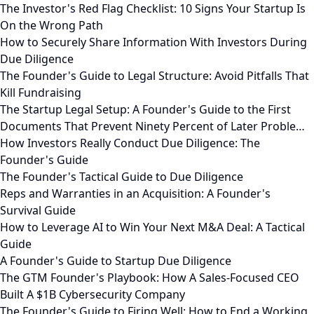
The Investor's Red Flag Checklist: 10 Signs Your Startup Is
On the Wrong Path
How to Securely Share Information With Investors During
Due Diligence
The Founder's Guide to Legal Structure: Avoid Pitfalls That
Kill Fundraising
The Startup Legal Setup: A Founder's Guide to the First
Documents That Prevent Ninety Percent of Later Proble…
How Investors Really Conduct Due Diligence: The
Founder's Guide
The Founder's Tactical Guide to Due Diligence
Reps and Warranties in an Acquisition: A Founder's
Survival Guide
How to Leverage AI to Win Your Next M&A Deal: A Tactical
Guide
A Founder's Guide to Startup Due Diligence
The GTM Founder's Playbook: How A Sales-Focused CEO
Built A $1B Cybersecurity Company
The Founder's Guide to Firing Well: How to End a Working