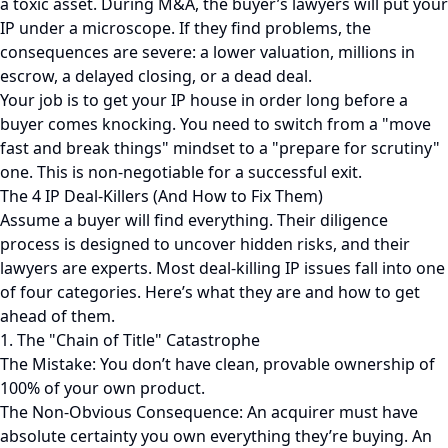
a toxic asset. During M&A, the buyer’s lawyers will put your
IP under a microscope. If they find problems, the
consequences are severe: a lower valuation, millions in
escrow, a delayed closing, or a dead deal.
Your job is to get your IP house in order long before a
buyer comes knocking. You need to switch from a "move
fast and break things" mindset to a "prepare for scrutiny"
one. This is non-negotiable for a successful exit.
The 4 IP Deal-Killers (And How to Fix Them)
Assume a buyer will find everything. Their diligence
process is designed to uncover hidden risks, and their
lawyers are experts. Most deal-killing IP issues fall into one
of four categories. Here’s what they are and how to get
ahead of them.
1. The "Chain of Title" Catastrophe
The Mistake: You don’t have clean, provable ownership of
100% of your own product.
The Non-Obvious Consequence: An acquirer must have
absolute certainty you own everything they’re buying. An