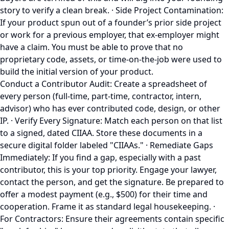
story to verify a clean break. · Side Project Contamination:
If your product spun out of a founder’s prior side project
or work for a previous employer, that ex-employer might
have a claim. You must be able to prove that no
proprietary code, assets, or time-on-the-job were used to
build the initial version of your product.
Conduct a Contributor Audit: Create a spreadsheet of
every person (full-time, part-time, contractor, intern,
advisor) who has ever contributed code, design, or other
IP. · Verify Every Signature: Match each person on that list
to a signed, dated CIIAA. Store these documents in a
secure digital folder labeled "CIIAAs." · Remediate Gaps
Immediately: If you find a gap, especially with a past
contributor, this is your top priority. Engage your lawyer,
contact the person, and get the signature. Be prepared to
offer a modest payment (e.g., $500) for their time and
cooperation. Frame it as standard legal housekeeping. ·
For Contractors: Ensure their agreements contain specific