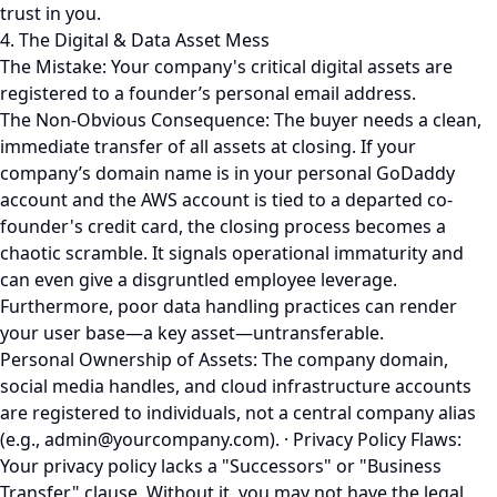
trust in you.
4. The Digital & Data Asset Mess
The Mistake: Your company's critical digital assets are
registered to a founder’s personal email address.
The Non-Obvious Consequence: The buyer needs a clean,
immediate transfer of all assets at closing. If your
company’s domain name is in your personal GoDaddy
account and the AWS account is tied to a departed co-
founder's credit card, the closing process becomes a
chaotic scramble. It signals operational immaturity and
can even give a disgruntled employee leverage.
Furthermore, poor data handling practices can render
your user base—a key asset—untransferable.
Personal Ownership of Assets: The company domain,
social media handles, and cloud infrastructure accounts
are registered to individuals, not a central company alias
(e.g., admin@yourcompany.com). · Privacy Policy Flaws:
Your privacy policy lacks a "Successors" or "Business
Transfer" clause. Without it, you may not have the legal