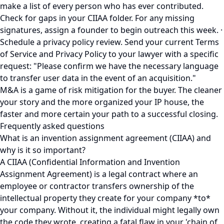
make a list of every person who has ever contributed.
Check for gaps in your CIIAA folder. For any missing
signatures, assign a founder to begin outreach this week. ·
Schedule a privacy policy review. Send your current Terms
of Service and Privacy Policy to your lawyer with a specific
request: "Please confirm we have the necessary language
to transfer user data in the event of an acquisition."
M&A is a game of risk mitigation for the buyer. The cleaner
your story and the more organized your IP house, the
faster and more certain your path to a successful closing.
Frequently asked questions
What is an invention assignment agreement (CIIAA) and
why is it so important?
A CIIAA (Confidential Information and Invention
Assignment Agreement) is a legal contract where an
employee or contractor transfers ownership of the
intellectual property they create for your company *to*
your company. Without it, the individual might legally own
the code they wrote, creating a fatal flaw in your 'chain of