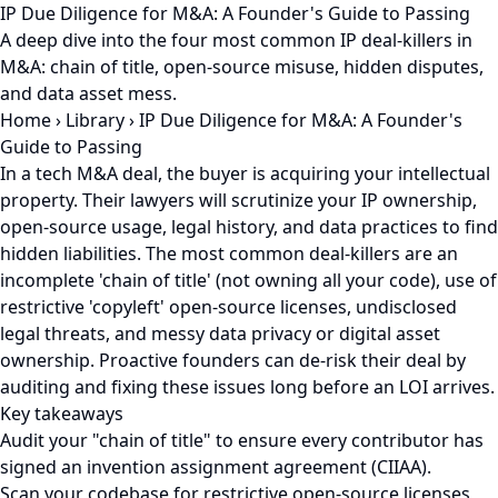
IP Due Diligence for M&A: A Founder's Guide to Passing
A deep dive into the four most common IP deal-killers in
M&A: chain of title, open-source misuse, hidden disputes,
and data asset mess.
Home
›
Library
›
IP Due Diligence for M&A: A Founder's
Guide to Passing
In a tech M&A deal, the buyer is acquiring your intellectual
property. Their lawyers will scrutinize your IP ownership,
open-source usage, legal history, and data practices to find
hidden liabilities. The most common deal-killers are an
incomplete 'chain of title' (not owning all your code), use of
restrictive 'copyleft' open-source licenses, undisclosed
legal threats, and messy data privacy or digital asset
ownership. Proactive founders can de-risk their deal by
auditing and fixing these issues long before an LOI arrives.
Key takeaways
Audit your "chain of title" to ensure every contributor has
signed an invention assignment agreement (CIIAA).
Scan your codebase for restrictive open-source licenses