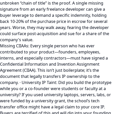
unbroken “chain of title” is the proof. A single missing
signature from an early freelance developer can give a
buyer leverage to demand a specific indemnity, holding
back 10-20% of the purchase price in escrow for several
years. Worse, they may walk away, fearing the developer
could surface post-acquisition and sue for a share of the
company's value.
Missing CIIAAs: Every single person who has ever
contributed to your product—founders, employees,
interns, and especially contractors—must have signed a
Confidential Information and Invention Assignment
Agreement (CIIAA). This isn’t just boilerplate; it’s the
document that legally transfers IP ownership to the
company. · University IP Taint: Did you build the prototype
while you or a co-founder were students or faculty at a
university? If you used university laptops, servers, labs, or
were funded by a university grant, the school’s tech
transfer office might have a legal claim to your core IP.
Buyers are terrified of this and will dig into your founding