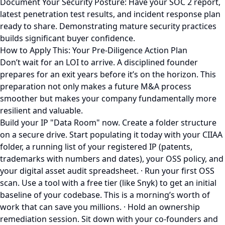
Document Your Security Posture: Have your SOC 2 report,
latest penetration test results, and incident response plan
ready to share. Demonstrating mature security practices
builds significant buyer confidence.
How to Apply This: Your Pre-Diligence Action Plan
Don’t wait for an LOI to arrive. A disciplined founder
prepares for an exit years before it’s on the horizon. This
preparation not only makes a future M&A process
smoother but makes your company fundamentally more
resilient and valuable.
Build your IP "Data Room" now. Create a folder structure
on a secure drive. Start populating it today with your CIIAA
folder, a running list of your registered IP (patents,
trademarks with numbers and dates), your OSS policy, and
your digital asset audit spreadsheet. · Run your first OSS
scan. Use a tool with a free tier (like Snyk) to get an initial
baseline of your codebase. This is a morning’s worth of
work that can save you millions. · Hold an ownership
remediation session. Sit down with your co-founders and