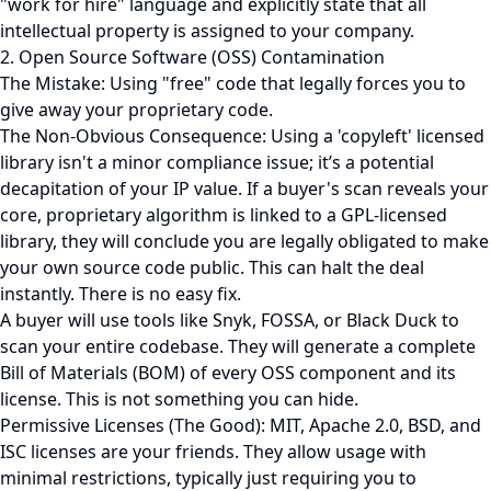
"work for hire" language and explicitly state that all
intellectual property is assigned to your company.
2. Open Source Software (OSS) Contamination
The Mistake: Using "free" code that legally forces you to
give away your proprietary code.
The Non-Obvious Consequence: Using a 'copyleft' licensed
library isn't a minor compliance issue; it’s a potential
decapitation of your IP value. If a buyer's scan reveals your
core, proprietary algorithm is linked to a GPL-licensed
library, they will conclude you are legally obligated to make
your own source code public. This can halt the deal
instantly. There is no easy fix.
A buyer will use tools like Snyk, FOSSA, or Black Duck to
scan your entire codebase. They will generate a complete
Bill of Materials (BOM) of every OSS component and its
license. This is not something you can hide.
Permissive Licenses (The Good): MIT, Apache 2.0, BSD, and
ISC licenses are your friends. They allow usage with
minimal restrictions, typically just requiring you to