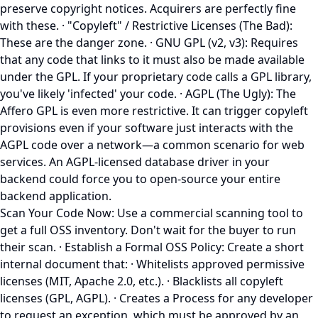
preserve copyright notices. Acquirers are perfectly fine
with these. · "Copyleft" / Restrictive Licenses (The Bad):
These are the danger zone. · GNU GPL (v2, v3): Requires
that any code that links to it must also be made available
under the GPL. If your proprietary code calls a GPL library,
you've likely 'infected' your code. · AGPL (The Ugly): The
Affero GPL is even more restrictive. It can trigger copyleft
provisions even if your software just interacts with the
AGPL code over a network—a common scenario for web
services. An AGPL-licensed database driver in your
backend could force you to open-source your entire
backend application.
Scan Your Code Now: Use a commercial scanning tool to
get a full OSS inventory. Don't wait for the buyer to run
their scan. · Establish a Formal OSS Policy: Create a short
internal document that: · Whitelists approved permissive
licenses (MIT, Apache 2.0, etc.). · Blacklists all copyleft
licenses (GPL, AGPL). · Creates a Process for any developer
to request an exception, which must be approved by an