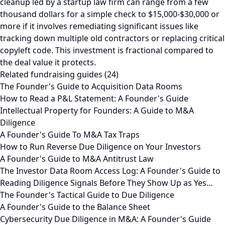
cleanup led by a startup law firm can range from a few
thousand dollars for a simple check to $15,000-$30,000 or
more if it involves remediating significant issues like
tracking down multiple old contractors or replacing critical
copyleft code. This investment is fractional compared to
the deal value it protects.
Related fundraising guides (24)
The Founder's Guide to Acquisition Data Rooms
How to Read a P&L Statement: A Founder's Guide
Intellectual Property for Founders: A Guide to M&A
Diligence
A Founder's Guide To M&A Tax Traps
How to Run Reverse Due Diligence on Your Investors
A Founder's Guide to M&A Antitrust Law
The Investor Data Room Access Log: A Founder's Guide to
Reading Diligence Signals Before They Show Up as Yes…
The Founder's Tactical Guide to Due Diligence
A Founder's Guide to the Balance Sheet
Cybersecurity Due Diligence in M&A: A Founder's Guide