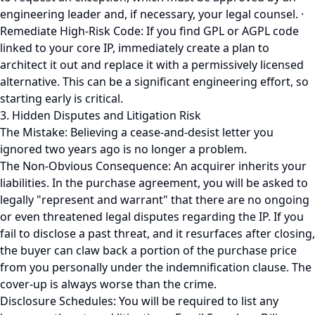
engineering leader and, if necessary, your legal counsel. ·
Remediate High-Risk Code: If you find GPL or AGPL code
linked to your core IP, immediately create a plan to
architect it out and replace it with a permissively licensed
alternative. This can be a significant engineering effort, so
starting early is critical.
3. Hidden Disputes and Litigation Risk
The Mistake: Believing a cease-and-desist letter you
ignored two years ago is no longer a problem.
The Non-Obvious Consequence: An acquirer inherits your
liabilities. In the purchase agreement, you will be asked to
legally "represent and warrant" that there are no ongoing
or even threatened legal disputes regarding the IP. If you
fail to disclose a past threat, and it resurfaces after closing,
the buyer can claw back a portion of the purchase price
from you personally under the indemnification clause. The
cover-up is always worse than the crime.
Disclosure Schedules: You will be required to list any