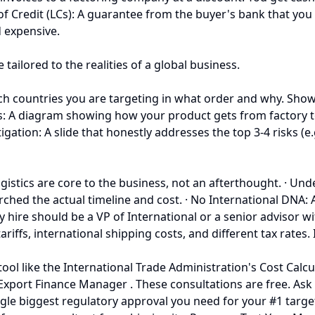
s of Credit (LCs): A guarantee from the buyer's bank that yo
d expensive.
ailored to the realities of a global business.
ich countries you are targeting in what order and why. Show
s: A diagram showing how your product gets from factory t
gation: A slide that honestly addresses the top 3-4 risks (e.g
. Logistics are core to the business, not an afterthought. · Un
ched the actual timeline and cost. · No International DNA:
 key hire should be a VP of International or a senior advisor 
fs, international shipping costs, and different tax rates. If
ol like the International Trade Administration's Cost Calcula
A Export Finance Manager . These consultations are free. Ask
gle biggest regulatory approval you need for your #1 target