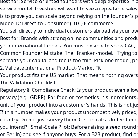
Best for: Service-oriented founders with deep expertise in 
service model. Investors will want to see a repeatable sale
is to prove you can scale beyond relying on the founder's 
Model D: Direct-to-Consumer (DTC) E-commerce
You sell directly to individual customers abroad via your ow
Best for: Brands with strong online communities and product
your international funnels. You must be able to show CAC, 
Common Founder Mistake: The "Franken-model." Trying to be 
spreads your capital and focus too thin. Pick one model, p
2. Validate International Product-Market Fit
Your product fits the US market. That means nothing oversea
The Validation Checklist
Regulatory & Compliance Check: Is your product even allowed
privacy (e.g., GDPR). For food or cosmetics, it's ingredients
unit of your product into a customer's hands. This is not jus
If this number makes your product uncompetitively priced, y
country. Do not just survey them. Get on calls. Understand
you intend? · Small-Scale Pilot: Before raising a seed roun
or Berlin) and see if anyone buys. For a B2B product, find 