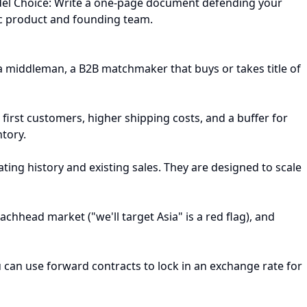
Model Choice: Write a one-page document defending your
ific product and founding team.
a middleman, a B2B matchmaker that buys or takes title of
first customers, higher shipping costs, and a buffer for
ntory.
ting history and existing sales. They are designed to scale
chhead market ("we'll target Asia" is a red flag), and
ou can use forward contracts to lock in an exchange rate for