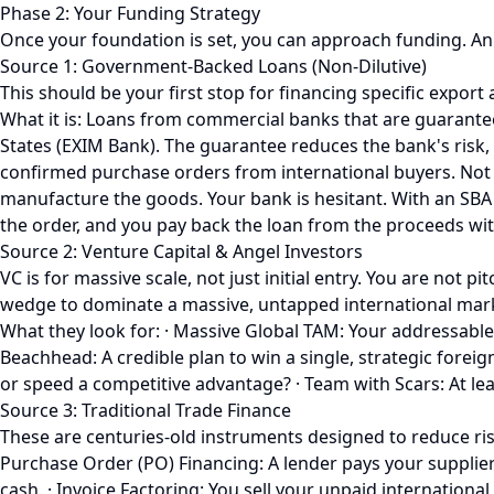
Phase 2: Your Funding Strategy
Once your foundation is set, you can approach funding. An 
Source 1: Government-Backed Loans (Non-Dilutive)
This should be your first stop for financing specific export a
What it is: Loans from commercial banks that are guarante
States (EXIM Bank). The guarantee reduces the bank's risk,
confirmed purchase orders from international buyers. Not 
manufacture the goods. Your bank is hesitant. With an SBA 
the order, and you pay back the loan from the proceeds wit
Source 2: Venture Capital & Angel Investors
VC is for massive scale, not just initial entry. You are no
wedge to dominate a massive, untapped international mark
What they look for: · Massive Global TAM: Your addressable m
Beachhead: A credible plan to win a single, strategic foreign
or speed a competitive advantage? · Team with Scars: At lea
Source 3: Traditional Trade Finance
These are centuries-old instruments designed to reduce risk
Purchase Order (PO) Financing: A lender pays your supplier
cash. · Invoice Factoring: You sell your unpaid internation