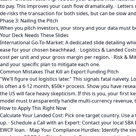
to pay. This improves your cash flow dramatically. · Letter
de-risks the transaction for both sides, but can be slow an
Phase 3: Nailing the Pitch
When you pitch investors, your story and your data must be t
Your Deck Needs These Slides
International Go-To-Market: A dedicated slide detailing wh
ease for your chosen beachhead. · Logistics & Landed Cost
cost per unit and your gross margin per region. · Risk & Miti
and your specific plan to mitigate each one.
Common Mistakes That Kill an Export Funding Pitch
"We'll figure out logistics later." This signals fatal naivety
is often a 6-12 month, $50k+ process. Show you have resear
the US will face heavy skepticism. If this is you, your first
model must transparently handle multi-currency revenue, tarif
How to Apply This Right Now
Calculate Your Landed Cost: Pick one target country. Use a to
up. · Schedule a Call with an Expert: Contact your local SB
EWCP loan. · Map Your Compliance Hurdles: Identify the sin