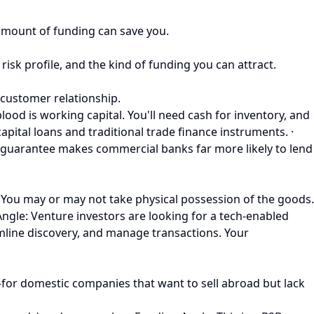
 amount of funding can save you.
risk profile, and the kind of funding you can attract.
 customer relationship.
ood is working capital. You'll need cash for inventory, and
pital loans and traditional trade finance instruments. ·
s guarantee makes commercial banks far more likely to lend
You may or may not take physical possession of the goods.
Angle: Venture investors are looking for a tech-enabled
mline discovery, and manage transactions. Your
for domestic companies that want to sell abroad but lack