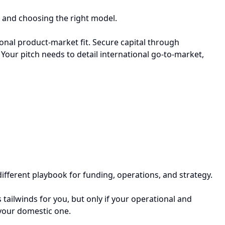
, and choosing the right model.
tional product-market fit. Secure capital through
Your pitch needs to detail international go-to-market,
 different playbook for funding, operations, and strategy.
tailwinds for you, but only if your operational and
n your domestic one.