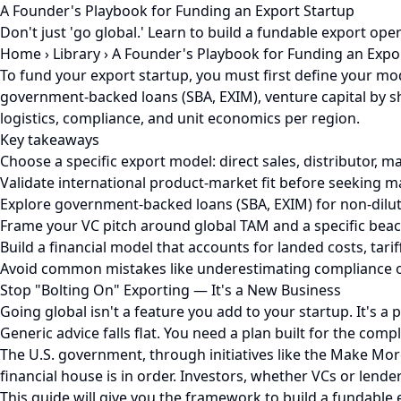
A Founder's Playbook for Funding an Export Startup
Don't just 'go global.' Learn to build a fundable export op
Home
›
Library
›
A Founder's Playbook for Funding an Expo
To fund your export startup, you must first define your mode
government-backed loans (SBA, EXIM), venture capital by sh
logistics, compliance, and unit economics per region.
Key takeaways
Choose a specific export model: direct sales, distributor
Validate international product-market fit before seeking m
Explore government-backed loans (SBA, EXIM) for non-dilut
Frame your VC pitch around global TAM and a specific bea
Build a financial model that accounts for landed costs, tariff
Avoid common mistakes like underestimating compliance or 
Stop "Bolting On" Exporting — It's a New Business
Going global isn't a feature you add to your startup. It's a
Generic advice falls flat. You need a plan built for the com
The U.S. government, through initiatives like the Make More
financial house is in order. Investors, whether VCs or lende
This guide will give you the framework to build a fundable