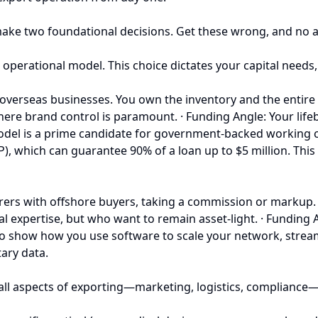
o make two foundational decisions. Get these wrong, and no
 operational model. This choice dictates your capital needs, 
 overseas businesses. You own the inventory and the entire
re brand control is paramount. · Funding Angle: Your lifebl
model is a prime candidate for government-backed working ca
), which can guarantee 90% of a loan up to $5 million. Thi
rs with offshore buyers, taking a commission or markup. 
al expertise, but who want to remain asset-light. · Funding 
to show how you use software to scale your network, strea
ary data.
all aspects of exporting—marketing, logistics, compliance—