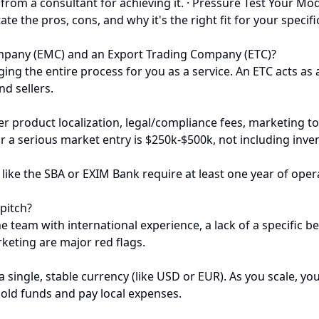
 from a consultant for achieving it. · Pressure Test Your 
tate the pros, cons, and why it's the right fit for your spec
pany (EMC) and an Export Trading Company (ETC)?
g the entire process for you as a service. An ETC acts as 
nd sellers.
r product localization, legal/compliance fees, marketing to 
or a serious market entry is $250k-$500k, not including inve
like the SBA or EXIM Bank require at least one year of opera
 pitch?
team with international experience, a lack of a specific bea
keting are major red flags.
 a single, stable currency (like USD or EUR). As you scale, y
hold funds and pay local expenses.