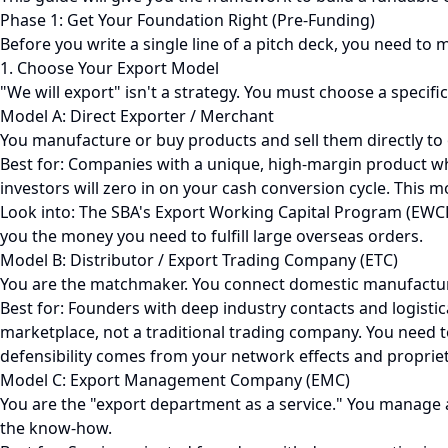
Phase 1: Get Your Foundation Right (Pre-Funding)
Before you write a single line of a pitch deck, you need t
1. Choose Your Export Model
"We will export" isn't a strategy. You must choose a specific
Model A: Direct Exporter / Merchant
You manufacture or buy products and sell them directly to
Best for: Companies with a unique, high-margin product whe
investors will zero in on your cash conversion cycle. This 
Look into: The SBA's Export Working Capital Program (EWCP
you the money you need to fulfill large overseas orders.
Model B: Distributor / Export Trading Company (ETC)
You are the matchmaker. You connect domestic manufacture
Best for: Founders with deep industry contacts and logistic
marketplace, not a traditional trading company. You need 
defensibility comes from your network effects and propriet
Model C: Export Management Company (EMC)
You are the "export department as a service." You manage 
the know-how.