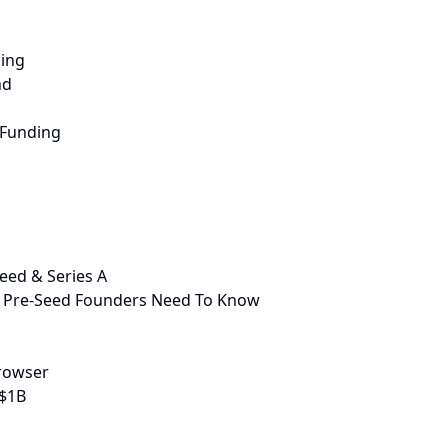
sing
nd
 Funding
eed & Series A
 Pre-Seed Founders Need To Know
Browser
 $1B