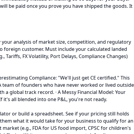
u will be paid once you prove you have shipped the goods. It
 your analysis of market size, competition, and regulatory
o foreign customer. Must include your calculated landed
., Tariffs, FX Volatility, Port Delays, Compliance Changes)
derestimating Compliance: "We'll just get CE certified." This
 A team of founders who have never worked or lived outside
with a global track record. · A Messy Financial Model: Your
 it's all blended into one P&L, you're not ready.
tor or build a spreadsheet. See if your pricing still holds
 them what it would take for your business to qualify for an
 market (e.g., FDA for US food import, CPSC for children's