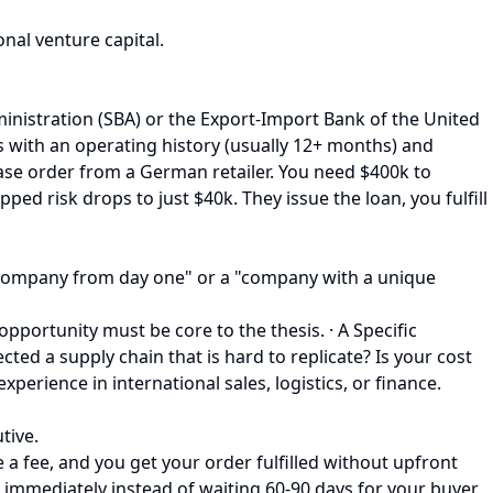
nal venture capital.
inistration (SBA) or the Export-Import Bank of the United
s with an operating history (usually 12+ months) and
ase order from a German retailer. You need $400k to
d risk drops to just $40k. They issue the loan, you fulfill
bal company from day one" or a "company with a unique
pportunity must be core to the thesis. · A Specific
ected a supply chain that is hard to replicate? Is your cost
erience in international sales, logistics, or finance.
tive.
a fee, and you get your order fulfilled without upfront
sh immediately instead of waiting 60-90 days for your buyer