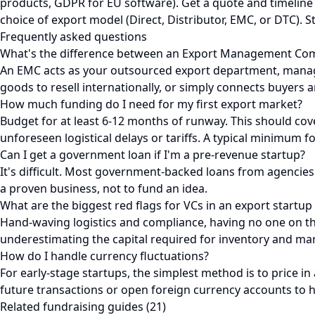
products, GDPR for EU software). Get a quote and timeline
choice of export model (Direct, Distributor, EMC, or DTC). S
Frequently asked questions
What's the difference between an Export Management Com
An EMC acts as your outsourced export department, managin
goods to resell internationally, or simply connects buyers a
How much funding do I need for my first export market?
Budget for at least 6-12 months of runway. This should cove
unforeseen logistical delays or tariffs. A typical minimum f
Can I get a government loan if I'm a pre-revenue startup?
It's difficult. Most government-backed loans from agencies 
a proven business, not to fund an idea.
What are the biggest red flags for VCs in an export startup
Hand-waving logistics and compliance, having no one on the 
underestimating the capital required for inventory and mar
How do I handle currency fluctuations?
For early-stage startups, the simplest method is to price in
future transactions or open foreign currency accounts to 
Related fundraising guides (21)