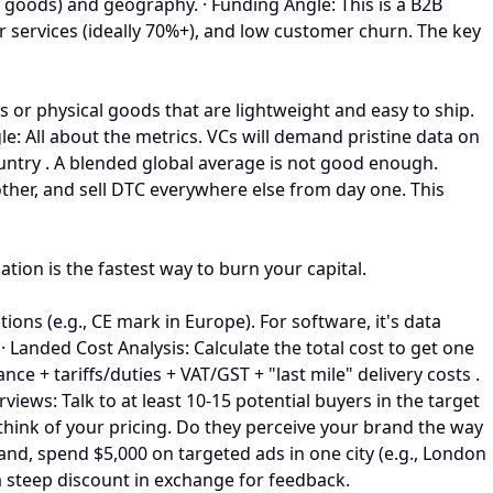
d goods) and geography. · Funding Angle: This is a B2B
ur services (ideally 70%+), and low customer churn. The key
ts or physical goods that are lightweight and easy to ship.
le: All about the metrics. VCs will demand pristine data on
untry . A blended global average is not good enough.
ther, and sell DTC everywhere else from day one. This
ion is the fastest way to burn your capital.
ons (e.g., CE mark in Europe). For software, it's data
· Landed Cost Analysis: Calculate the total cost to get one
ce + tariffs/duties + VAT/GST + "last mile" delivery costs .
ews: Talk to at least 10-15 potential buyers in the target
think of your pricing. Do they perceive your brand the way
rand, spend $5,000 on targeted ads in one city (e.g., London
 a steep discount in exchange for feedback.