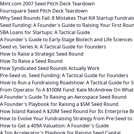
Mint.com 2007 Seed Pitch Deck Teardown
Foursquare Seed Pitch Deck Teardown
Why Seed Rounds Fail: 8 Mistakes That Kill Startup Fundrai
Seed Funding: A Founder's Guide to Raising Your First Rou
SBA Loans for Startups: A Tactical Guide
A Founder's Guide to Early-Stage Biotech and Life Sciences
Seed vs. Series A: A Tactical Guide for Founders
How to Raise a Strategic Seed Round
How To Raise a Seed Round
How Syndicated Seed Rounds Actually Work
Pre-Seed vs. Seed Funding: A Tactical Guide for Founders
How to Run a Fundraising Roadshow: A Tactical Guide for S
From Operator To A $100M Fund: Kate McAndrew On What
A Founder's Guide To Raising an Aerospace Seed Round
A Founder's Playbook for Raising a $5M Seed Round
How Island Raised A $20M Seed Round For Its Enterprise 
How to Evolve Your Fundraising Strategy from Pre-Seed to
How to Get a 409A Valuation: A Founder's Guide
A Top Accelerator's Playbook for Raising Seed Capital