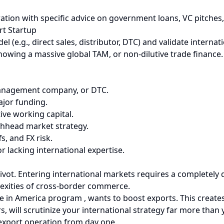
eration with specific advice on government loans, VC pitches
rt Startup
l (e.g., direct sales, distributor, DTC) and validate interna
owing a massive global TAM, or non-dilutive trade finance. 
, management company, or DTC.
ajor funding.
ive working capital.
chhead market strategy.
s, and FX risk.
lacking international expertise.
 pivot. Entering international markets requires a completely
plexities of cross-border commerce.
 in America program , wants to boost exports. This creates 
rs, will scrutinize your international strategy far more tha
 export operation from day one.