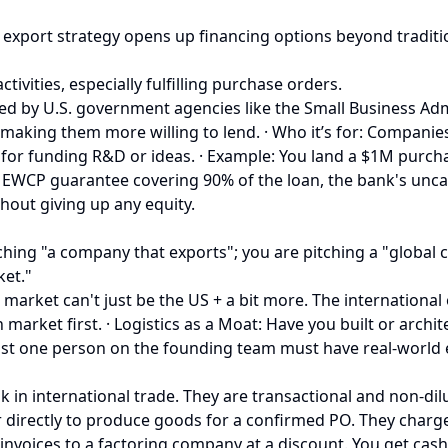
export strategy opens up financing options beyond traditio
ctivities, especially fulfilling purchase orders.
ed by U.S. government agencies like the Small Business Adm
 making them more willing to lend. · Who it’s for: Companie
for funding R&D or ideas. · Example: You land a $1M purch
EWCP guarantee covering 90% of the loan, the bank's uncappe
hout giving up any equity.
t pitching "a company that exports"; you are pitching a "glo
et."
arket can't just be the US + a bit more. The international o
 market first. · Logistics as a Moat: Have you built or archit
st one person on the founding team must have real-world exp
 in international trade. They are transactional and non-dilu
 directly to produce goods for a confirmed PO. They charge 
al invoices to a factoring company at a discount. You get ca