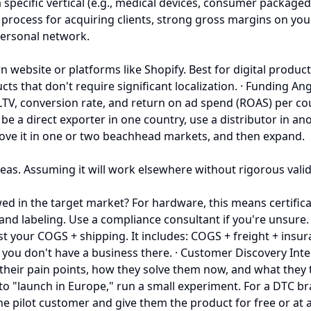
a specific vertical (e.g., medical devices, consumer package
s process for acquiring clients, strong gross margins on yo
personal network.
n website or platforms like Shopify. Best for digital produc
s that don't require significant localization. · Funding Ang
LTV, conversion rate, and return on ad spend (ROAS) per co
a direct exporter in one country, use a distributor in ano
rove it in one or two beachhead markets, and then expand.
s. Assuming it will work elsewhere without rigorous validat
 in the target market? For hardware, this means certificati
 and labeling. Use a compliance consultant if you're unsure. 
t your COGS + shipping. It includes: COGS + freight + insuran
ou don't have a business there. · Customer Discovery Intervi
 their pain points, how they solve them now, and what they 
d to "launch in Europe," run a small experiment. For a DTC b
one pilot customer and give them the product for free or at