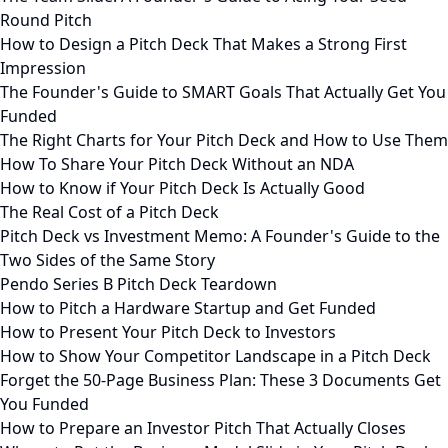
Round Pitch
How to Design a Pitch Deck That Makes a Strong First
Impression
The Founder's Guide to SMART Goals That Actually Get You
Funded
The Right Charts for Your Pitch Deck and How to Use Them
How To Share Your Pitch Deck Without an NDA
How to Know if Your Pitch Deck Is Actually Good
The Real Cost of a Pitch Deck
Pitch Deck vs Investment Memo: A Founder's Guide to the
Two Sides of the Same Story
Pendo Series B Pitch Deck Teardown
How to Pitch a Hardware Startup and Get Funded
How to Present Your Pitch Deck to Investors
How to Show Your Competitor Landscape in a Pitch Deck
Forget the 50-Page Business Plan: These 3 Documents Get
You Funded
How to Prepare an Investor Pitch That Actually Closes