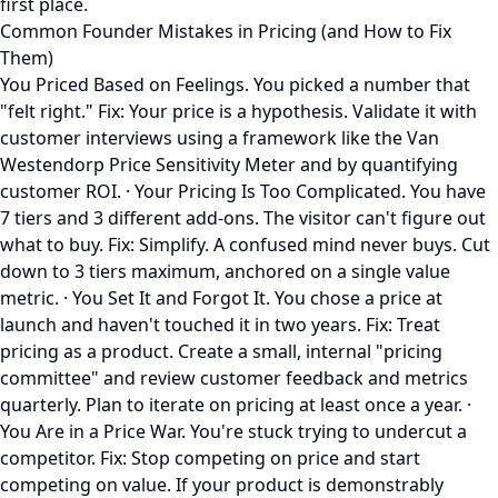
first place.
Common Founder Mistakes in Pricing (and How to Fix
Them)
You Priced Based on Feelings. You picked a number that
"felt right." Fix: Your price is a hypothesis. Validate it with
customer interviews using a framework like the Van
Westendorp Price Sensitivity Meter and by quantifying
customer ROI. · Your Pricing Is Too Complicated. You have
7 tiers and 3 different add-ons. The visitor can't figure out
what to buy. Fix: Simplify. A confused mind never buys. Cut
down to 3 tiers maximum, anchored on a single value
metric. · You Set It and Forgot It. You chose a price at
launch and haven't touched it in two years. Fix: Treat
pricing as a product. Create a small, internal "pricing
committee" and review customer feedback and metrics
quarterly. Plan to iterate on pricing at least once a year. ·
You Are in a Price War. You're stuck trying to undercut a
competitor. Fix: Stop competing on price and start
competing on value. If your product is demonstrably