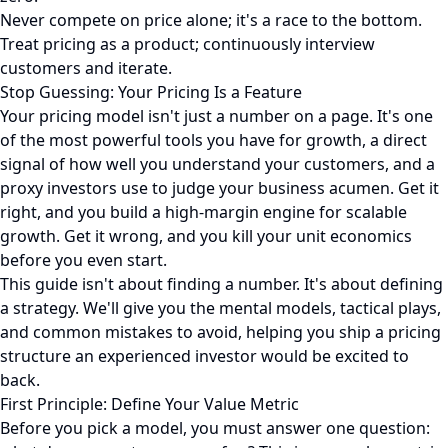
Never compete on price alone; it's a race to the bottom.
Treat pricing as a product; continuously interview
customers and iterate.
Stop Guessing: Your Pricing Is a Feature
Your pricing model isn't just a number on a page. It's one
of the most powerful tools you have for growth, a direct
signal of how well you understand your customers, and a
proxy investors use to judge your business acumen. Get it
right, and you build a high-margin engine for scalable
growth. Get it wrong, and you kill your unit economics
before you even start.
This guide isn't about finding a number. It's about defining
a strategy. We'll give you the mental models, tactical plays,
and common mistakes to avoid, helping you ship a pricing
structure an experienced investor would be excited to
back.
First Principle: Define Your Value Metric
Before you pick a model, you must answer one question: