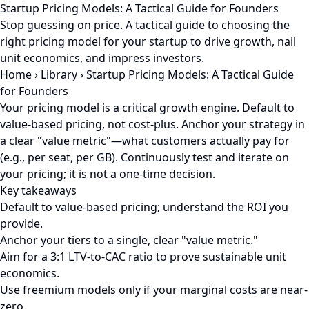
Startup Pricing Models: A Tactical Guide for Founders
Stop guessing on price. A tactical guide to choosing the
right pricing model for your startup to drive growth, nail
unit economics, and impress investors.
Home
›
Library
›
Startup Pricing Models: A Tactical Guide
for Founders
Your pricing model is a critical growth engine. Default to
value-based pricing, not cost-plus. Anchor your strategy in
a clear "value metric"—what customers actually pay for
(e.g., per seat, per GB). Continuously test and iterate on
your pricing; it is not a one-time decision.
Key takeaways
Default to value-based pricing; understand the ROI you
provide.
Anchor your tiers to a single, clear "value metric."
Aim for a 3:1 LTV-to-CAC ratio to prove sustainable unit
economics.
Use freemium models only if your marginal costs are near-
zero.