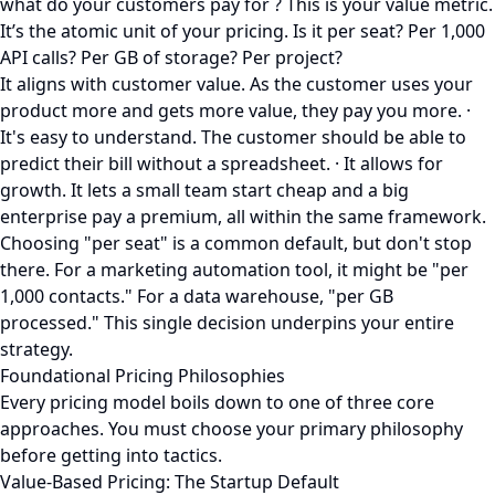
what do your customers pay for ? This is your value metric.
It’s the atomic unit of your pricing. Is it per seat? Per 1,000
API calls? Per GB of storage? Per project?
It aligns with customer value. As the customer uses your
product more and gets more value, they pay you more. ·
It's easy to understand. The customer should be able to
predict their bill without a spreadsheet. · It allows for
growth. It lets a small team start cheap and a big
enterprise pay a premium, all within the same framework.
Choosing "per seat" is a common default, but don't stop
there. For a marketing automation tool, it might be "per
1,000 contacts." For a data warehouse, "per GB
processed." This single decision underpins your entire
strategy.
Foundational Pricing Philosophies
Every pricing model boils down to one of three core
approaches. You must choose your primary philosophy
before getting into tactics.
Value-Based Pricing: The Startup Default