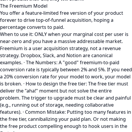
The Freemium Model
You offer a feature-limited free version of your product
forever to drive top-of-funnel acquisition, hoping a
percentage converts to paid.
When to use it: ONLY when your marginal cost per user is
near-zero and you have a massive addressable market.
Freemium is a user acquisition strategy, not a revenue
strategy. Dropbox, Slack, and Notion are canonical
examples. · The Numbers: A "good" freemium-to-paid
conversion rate is typically between 2% and 5%. If you need
a 20% conversion rate for your model to work, your model
is broken. · How to design the free tier: The free tier must
deliver the "aha!" moment but not solve the entire
problem. The trigger to upgrade must be clear and painful
(e.g., running out of storage, needing collaborative
features). · Common Mistake: Putting too many features in
the free tier, cannibalizing your paid plan. Or not making
the free product compelling enough to hook users in the