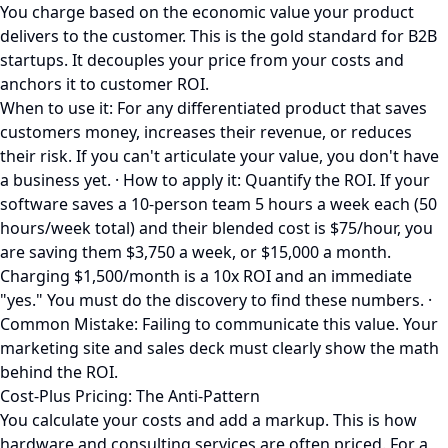
You charge based on the economic value your product
delivers to the customer. This is the gold standard for B2B
startups. It decouples your price from your costs and
anchors it to customer ROI.
When to use it: For any differentiated product that saves
customers money, increases their revenue, or reduces
their risk. If you can't articulate your value, you don't have
a business yet. · How to apply it: Quantify the ROI. If your
software saves a 10-person team 5 hours a week each (50
hours/week total) and their blended cost is $75/hour, you
are saving them $3,750 a week, or $15,000 a month.
Charging $1,500/month is a 10x ROI and an immediate
"yes." You must do the discovery to find these numbers. ·
Common Mistake: Failing to communicate this value. Your
marketing site and sales deck must clearly show the math
behind the ROI.
Cost-Plus Pricing: The Anti-Pattern
You calculate your costs and add a markup. This is how
hardware and consulting services are often priced. For a