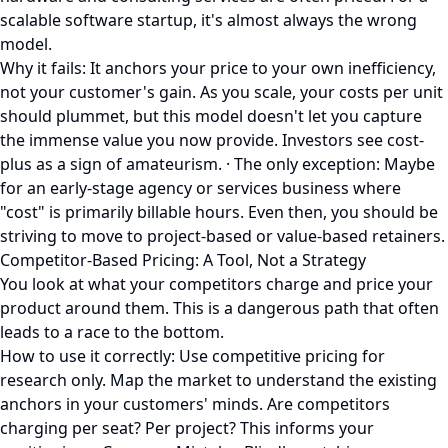
scalable software startup, it's almost always the wrong
model.
Why it fails: It anchors your price to your own inefficiency,
not your customer's gain. As you scale, your costs per unit
should plummet, but this model doesn't let you capture
the immense value you now provide. Investors see cost-
plus as a sign of amateurism. · The only exception: Maybe
for an early-stage agency or services business where
"cost" is primarily billable hours. Even then, you should be
striving to move to project-based or value-based retainers.
Competitor-Based Pricing: A Tool, Not a Strategy
You look at what your competitors charge and price your
product around them. This is a dangerous path that often
leads to a race to the bottom.
How to use it correctly: Use competitive pricing for
research only. Map the market to understand the existing
anchors in your customers' minds. Are competitors
charging per seat? Per project? This informs your