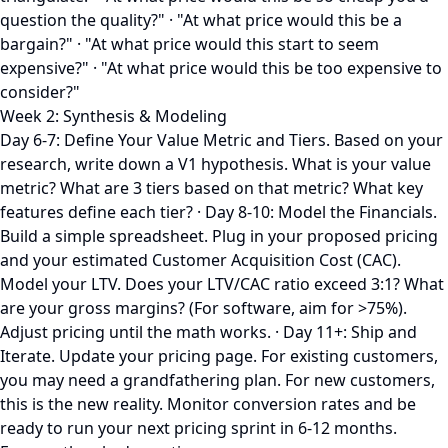
question the quality?" · "At what price would this be a
bargain?" · "At what price would this start to seem
expensive?" · "At what price would this be too expensive to
consider?"
Week 2: Synthesis & Modeling
Day 6-7: Define Your Value Metric and Tiers. Based on your
research, write down a V1 hypothesis. What is your value
metric? What are 3 tiers based on that metric? What key
features define each tier? · Day 8-10: Model the Financials.
Build a simple spreadsheet. Plug in your proposed pricing
and your estimated Customer Acquisition Cost (CAC).
Model your LTV. Does your LTV/CAC ratio exceed 3:1? What
are your gross margins? (For software, aim for >75%).
Adjust pricing until the math works. · Day 11+: Ship and
Iterate. Update your pricing page. For existing customers,
you may need a grandfathering plan. For new customers,
this is the new reality. Monitor conversion rates and be
ready to run your next pricing sprint in 6-12 months.