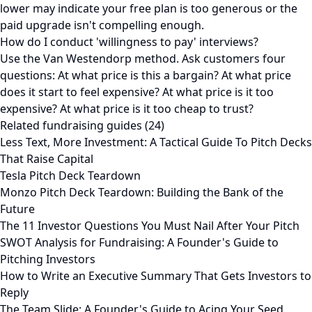
lower may indicate your free plan is too generous or the
paid upgrade isn't compelling enough.
How do I conduct 'willingness to pay' interviews?
Use the Van Westendorp method. Ask customers four
questions: At what price is this a bargain? At what price
does it start to feel expensive? At what price is it too
expensive? At what price is it too cheap to trust?
Related fundraising guides (24)
Less Text, More Investment: A Tactical Guide To Pitch Decks
That Raise Capital
Tesla Pitch Deck Teardown
Monzo Pitch Deck Teardown: Building the Bank of the
Future
The 11 Investor Questions You Must Nail After Your Pitch
SWOT Analysis for Fundraising: A Founder's Guide to
Pitching Investors
How to Write an Executive Summary That Gets Investors to
Reply
The Team Slide: A Founder's Guide to Acing Your Seed