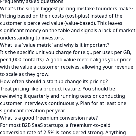
Frequently asked questions
What's the single biggest pricing mistake founders make?
Pricing based on their costs (cost-plus) instead of the
customer's perceived value (value-based). This leaves
significant money on the table and signals a lack of market
understanding to investors.
What is a 'value metric' and why is it important?
It's the specific unit you charge for (e.g., per user, per GB,
per 1,000 contacts). A good value metric aligns your price
with the value a customer receives, allowing your revenue
to scale as they grow.
How often should a startup change its pricing?
Treat pricing like a product feature. You should be
reviewing it quarterly and running tests or conducting
customer interviews continuously. Plan for at least one
significant iteration per year.
What is a good freemium conversion rate?
For most B2B SaaS startups, a freemium-to-paid
conversion rate of 2-5% is considered strong. Anything