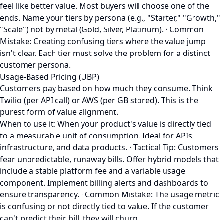
feel like better value. Most buyers will choose one of the
ends. Name your tiers by persona (e.g., "Starter," "Growth,"
"Scale") not by metal (Gold, Silver, Platinum). · Common
Mistake: Creating confusing tiers where the value jump
isn't clear. Each tier must solve the problem for a distinct
customer persona.
Usage-Based Pricing (UBP)
Customers pay based on how much they consume. Think
Twilio (per API call) or AWS (per GB stored). This is the
purest form of value alignment.
When to use it: When your product's value is directly tied
to a measurable unit of consumption. Ideal for APIs,
infrastructure, and data products. · Tactical Tip: Customers
fear unpredictable, runaway bills. Offer hybrid models that
include a stable platform fee and a variable usage
component. Implement billing alerts and dashboards to
ensure transparency. · Common Mistake: The usage metric
is confusing or not directly tied to value. If the customer
can't predict their bill, they will churn.