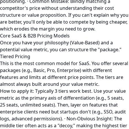
positioning. · Common Mistake: Blindly matching a
competitor's price without understanding their cost
structure or value proposition. If you can't explain why you
are better, you'll only be able to compete by being cheaper,
which erodes the margin you need to grow.
Core SaaS & B2B Pricing Models
Once you have your philosophy (Value-Based) and a
potential value metric, you can structure the "package."
Tiered Pricing
This is the most common model for SaaS. You offer several
packages (e.g., Basic, Pro, Enterprise) with different
features and limits at different price points. The tiers are
almost always built around your value metric.
How to apply it: Typically 3 tiers work best. Use your value
metric as the primary axis of differentiation (e.g., 5 seats,
25 seats, unlimited seats). Then, layer on features that
enterprise clients need but startups don't (e.g., SSO, audit
logs, advanced permissions). · Non-Obvious Insight: The
middle tier often acts as a "decoy," making the highest tier