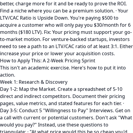
better, charge more for it and be ready to prove the ROI.
Find a niche where you can be a premium solution. · Your
LTV/CAC Ratio is Upside Down. You're paying $500 to
acquire a customer who will only pay you $30/month for 6
months ($180 LTV). Fix: Your pricing must support your go-
to-market motion. For venture-backed startups, investors
need to see a path to an LTV/CAC ratio of at least 3:1. Either
increase your price or lower your acquisition costs.
How to Apply This: A 2-Week Pricing Sprint
This isn't an academic exercise. Here's how to put it into
action.
Week 1: Research & Discovery
Day 1-2: Map the Market. Create a spreadsheet of 5-10
direct and indirect competitors. Document their pricing
pages, value metrics, and stated features for each tier. ·
Day 3-5: Conduct 5 "Willingness to Pay" Interviews. Get on
a call with current or potential customers. Don't ask "What
would you pay?" Instead, use these questions to
triangulate: · "At what price would this be so cheap you'd