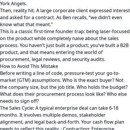
York Angels.
Then, reality hit. A large corporate client expressed interest
and asked for a contract. As Ben recalls, “we didn’t even
know what that meant.”
This is a classic first-time founder trap: being laser-focused
on the product while completely naive about the sales
process. You haven’t just built a product; you’ve built a B2B
product, and that means entering the world of
procurement, legal reviews, and security audits.
How to Avoid This Mistake
Before writing a line of code, pressure-test your go-to-
market (GTM) assumptions. Who is the exact buyer? Not
the company size, but the job title. Who holds the budget?
What does their procurement process look like? Who else
needs to sign off?
The Sales Cycle: A typical enterprise deal can take 6-18
months. It involves multiple demos, stakeholder
alignment, and legal back-and-forth. Your cash flow plan
needs to reflect this reality. · Contracting: Enterprise