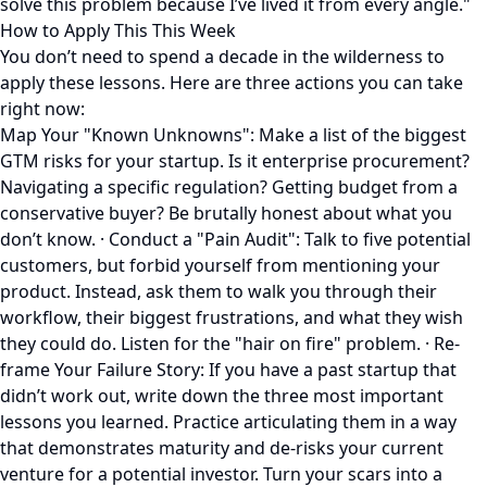
solve this problem because I’ve lived it from every angle."
How to Apply This This Week
You don’t need to spend a decade in the wilderness to
apply these lessons. Here are three actions you can take
right now:
Map Your "Known Unknowns": Make a list of the biggest
GTM risks for your startup. Is it enterprise procurement?
Navigating a specific regulation? Getting budget from a
conservative buyer? Be brutally honest about what you
don’t know. · Conduct a "Pain Audit": Talk to five potential
customers, but forbid yourself from mentioning your
product. Instead, ask them to walk you through their
workflow, their biggest frustrations, and what they wish
they could do. Listen for the "hair on fire" problem. · Re-
frame Your Failure Story: If you have a past startup that
didn’t work out, write down the three most important
lessons you learned. Practice articulating them in a way
that demonstrates maturity and de-risks your current
venture for a potential investor. Turn your scars into a