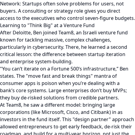
Network: Startups often solve problems for users, not
buyers. A consulting or strategy role gives you direct
access to the executives who control seven-figure budgets.
Learning to "Think Big" at a Venture Fund
After Deloitte, Ben joined Team8, an Israeli venture fund
known for tackling massive, complex challenges,
particularly in cybersecurity. There, he learned a second
critical lesson: the difference between startup iteration
and enterprise system-building.
"You can’t iterate on a Fortune 500’s infrastructure,” Ben
states. The "move fast and break things" mantra of
consumer apps is poison when you’re dealing with a
bank’s core systems. Large enterprises don’t buy MVPs;
they buy de-risked solutions from credible partners.
At Team8, he saw a different model: bringing large
corporations (like Microsoft, Cisco, and Citibank) in as
investors in the fund itself. This "design partner" approach
allowed entrepreneurs to get early feedback, de-risk their
roadmap, and build for a multi-year horizon, not just the