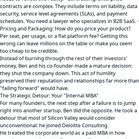
contracts are complex. They include terms on liability, data
security, service level agreements (SLAs), and payment
schedules. You need a lawyer who specializes in B2B SaaS. ·
Pricing and Packaging: How do you price your product?
Per seat, per usage, or a flat platform fee? Getting this
wrong can leave millions on the table or make you seem
too cheap to be credible.
Instead of burning through the rest of their investors’
money, Ben and his co-founder made a mature decision:
they shut the company down. This act of humility
preserved their reputation and relationships far more than
"failing forward" would have.
The Strategic Detour: Your "Internal MBA"
For many founders, the next step after a failure is to jump
right into another startup. Ben did the opposite. He took a
detour that most of Silicon Valley would consider
unconventional: he joined Deloitte Consulting.
He treated the corporate world as a paid MBA in how