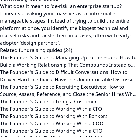
What does it mean to 'de-risk' an enterprise startup?
It means breaking your massive vision into smaller,
manageable stages. Instead of trying to build the entire
platform at once, you identify the biggest technical and
market risks and tackle them in phases, often with early-
adopter 'design partners'.
Related fundraising guides (24)
The Founder's Guide to Managing Up to the Board: How to
Build a Working Relationship That Compounds Instead o…
The Founder's Guide to Difficult Conversations: How to
Deliver Hard Feedback, Have the Uncomfortable Discussi…
The Founder's Guide to Recruiting Executives: How to
Source, Assess, Reference, and Close the Senior Hires Wh…
The Founder's Guide to Firing a Customer
The Founder's Guide to Working With a CFO
The Founder's Guide to Working With Bankers
The Founder's Guide to Working With a COO
The Founder's Guide to Working With a CTO