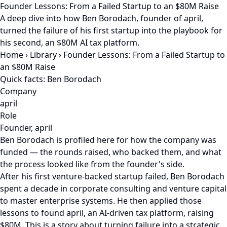
Founder Lessons: From a Failed Startup to an $80M Raise
A deep dive into how Ben Borodach, founder of april,
turned the failure of his first startup into the playbook for
his second, an $80M AI tax platform.
Home
›
Library
›
Founder Lessons: From a Failed Startup to
an $80M Raise
Quick facts: Ben Borodach
Company
april
Role
Founder, april
Ben Borodach is profiled here for how the company was
funded — the rounds raised, who backed them, and what
the process looked like from the founder's side.
After his first venture-backed startup failed, Ben Borodach
spent a decade in corporate consulting and venture capital
to master enterprise systems. He then applied those
lessons to found april, an AI-driven tax platform, raising
$80M. This is a story about turning failure into a strategic