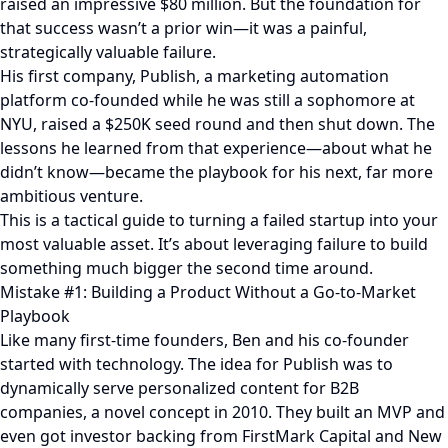
raised an impressive $80 million. But the foundation for
that success wasn’t a prior win—it was a painful,
strategically valuable failure.
His first company, Publish, a marketing automation
platform co-founded while he was still a sophomore at
NYU, raised a $250K seed round and then shut down. The
lessons he learned from that experience—about what he
didn’t know—became the playbook for his next, far more
ambitious venture.
This is a tactical guide to turning a failed startup into your
most valuable asset. It’s about leveraging failure to build
something much bigger the second time around.
Mistake #1: Building a Product Without a Go-to-Market
Playbook
Like many first-time founders, Ben and his co-founder
started with technology. The idea for Publish was to
dynamically serve personalized content for B2B
companies, a novel concept in 2010. They built an MVP and
even got investor backing from FirstMark Capital and New