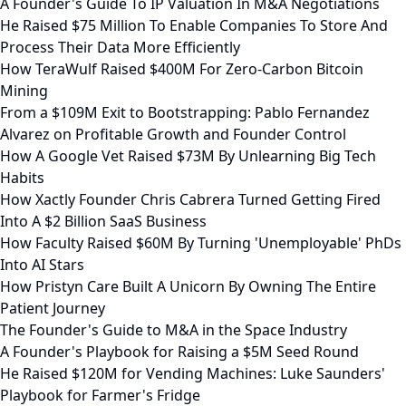
A Founder's Guide To IP Valuation In M&A Negotiations
He Raised $75 Million To Enable Companies To Store And
Process Their Data More Efficiently
How TeraWulf Raised $400M For Zero-Carbon Bitcoin
Mining
From a $109M Exit to Bootstrapping: Pablo Fernandez
Alvarez on Profitable Growth and Founder Control
How A Google Vet Raised $73M By Unlearning Big Tech
Habits
How Xactly Founder Chris Cabrera Turned Getting Fired
Into A $2 Billion SaaS Business
How Faculty Raised $60M By Turning 'Unemployable' PhDs
Into AI Stars
How Pristyn Care Built A Unicorn By Owning The Entire
Patient Journey
The Founder's Guide to M&A in the Space Industry
A Founder's Playbook for Raising a $5M Seed Round
He Raised $120M for Vending Machines: Luke Saunders'
Playbook for Farmer's Fridge