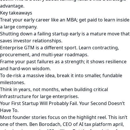
advantage.
Key takeaways
Treat your early career like an MBA; get paid to learn inside
a large company.
Shutting down a failing startup early is a mature move that
saves investor relationships.
Enterprise GTM is a different sport. Learn contracting,
procurement, and multi-year roadmaps.
Frame your past failures as a strength; it shows resilience
and hard-won wisdom.
To de-risk a massive idea, break it into smaller, fundable
milestones.
Think in years, not months, when building critical
infrastructure for large enterprises.
Your First Startup Will Probably Fail. Your Second Doesn’t
Have To.
Most founder stories focus on the highlight reel. This isn’t
one of them. Ben Borodach, CEO of AI tax platform april,