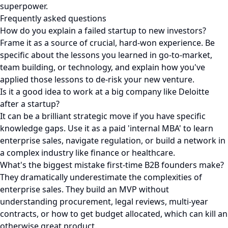
superpower.
Frequently asked questions
How do you explain a failed startup to new investors?
Frame it as a source of crucial, hard-won experience. Be
specific about the lessons you learned in go-to-market,
team building, or technology, and explain how you've
applied those lessons to de-risk your new venture.
Is it a good idea to work at a big company like Deloitte
after a startup?
It can be a brilliant strategic move if you have specific
knowledge gaps. Use it as a paid 'internal MBA' to learn
enterprise sales, navigate regulation, or build a network in
a complex industry like finance or healthcare.
What's the biggest mistake first-time B2B founders make?
They dramatically underestimate the complexities of
enterprise sales. They build an MVP without
understanding procurement, legal reviews, multi-year
contracts, or how to get budget allocated, which can kill an
otherwise great product.