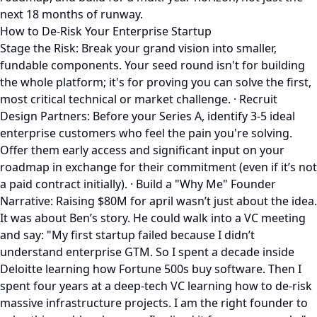
next 18 months of runway.
How to De-Risk Your Enterprise Startup
Stage the Risk: Break your grand vision into smaller,
fundable components. Your seed round isn't for building
the whole platform; it's for proving you can solve the first,
most critical technical or market challenge. · Recruit
Design Partners: Before your Series A, identify 3-5 ideal
enterprise customers who feel the pain you're solving.
Offer them early access and significant input on your
roadmap in exchange for their commitment (even if it’s not
a paid contract initially). · Build a "Why Me" Founder
Narrative: Raising $80M for april wasn’t just about the idea.
It was about Ben’s story. He could walk into a VC meeting
and say: "My first startup failed because I didn’t
understand enterprise GTM. So I spent a decade inside
Deloitte learning how Fortune 500s buy software. Then I
spent four years at a deep-tech VC learning how to de-risk
massive infrastructure projects. I am the right founder to