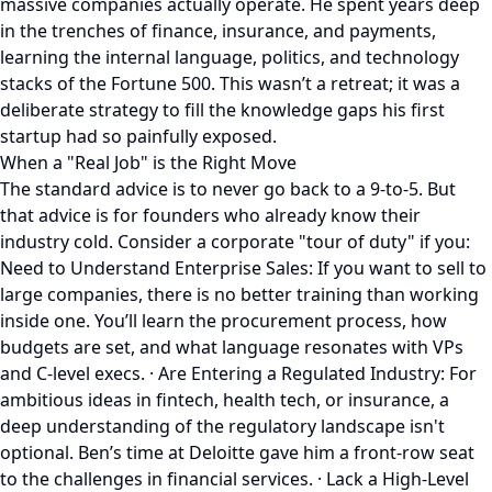
massive companies actually operate. He spent years deep
in the trenches of finance, insurance, and payments,
learning the internal language, politics, and technology
stacks of the Fortune 500. This wasn’t a retreat; it was a
deliberate strategy to fill the knowledge gaps his first
startup had so painfully exposed.
When a "Real Job" is the Right Move
The standard advice is to never go back to a 9-to-5. But
that advice is for founders who already know their
industry cold. Consider a corporate "tour of duty" if you:
Need to Understand Enterprise Sales: If you want to sell to
large companies, there is no better training than working
inside one. You’ll learn the procurement process, how
budgets are set, and what language resonates with VPs
and C-level execs. · Are Entering a Regulated Industry: For
ambitious ideas in fintech, health tech, or insurance, a
deep understanding of the regulatory landscape isn't
optional. Ben’s time at Deloitte gave him a front-row seat
to the challenges in financial services. · Lack a High-Level