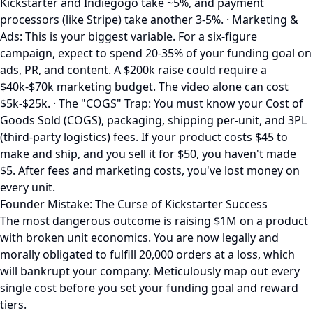
Kickstarter and Indiegogo take ~5%, and payment
processors (like Stripe) take another 3-5%. · Marketing &
Ads: This is your biggest variable. For a six-figure
campaign, expect to spend 20-35% of your funding goal on
ads, PR, and content. A $200k raise could require a
$40k-$70k marketing budget. The video alone can cost
$5k-$25k. · The "COGS" Trap: You must know your Cost of
Goods Sold (COGS), packaging, shipping per-unit, and 3PL
(third-party logistics) fees. If your product costs $45 to
make and ship, and you sell it for $50, you haven't made
$5. After fees and marketing costs, you've lost money on
every unit.
Founder Mistake: The Curse of Kickstarter Success
The most dangerous outcome is raising $1M on a product
with broken unit economics. You are now legally and
morally obligated to fulfill 20,000 orders at a loss, which
will bankrupt your company. Meticulously map out every
single cost before you set your funding goal and reward
tiers.