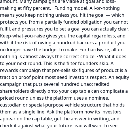
amount. Many campaigns are viable at goal and loss-
making at fifty percent. · Funding model. All-or-nothing
means you keep nothing unless you hit the goal — which
protects you from a partially funded obligation you cannot
fulfil, and pressures you to set a goal you can actually clear.
Keep-what-you-raise gives you the capital regardless, and
with it the risk of owing a hundred backers a product you
no longer have the budget to make. For hardware, all-or-
nothing is almost always the correct choice. · What it does
to your next round. This is the filter founders skip. A
rewards campaign that pre-sells six figures of product is a
traction proof point most seed investors respect. An equity
campaign that puts several hundred unaccredited
shareholders directly onto your cap table can complicate a
priced round unless the platform uses a nominee,
custodian or special-purpose vehicle structure that holds
them as a single line. Ask the platform how its investors
appear on the cap table, get the answer in writing, and
check it against what your future lead will want to see.