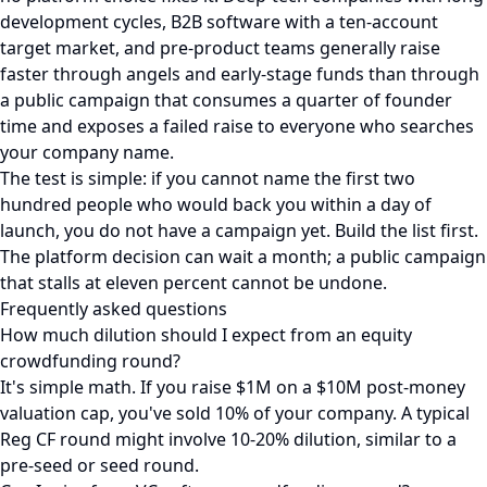
development cycles, B2B software with a ten-account
target market, and pre-product teams generally raise
faster through angels and early-stage funds than through
a public campaign that consumes a quarter of founder
time and exposes a failed raise to everyone who searches
your company name.
The test is simple: if you cannot name the first two
hundred people who would back you within a day of
launch, you do not have a campaign yet. Build the list first.
The platform decision can wait a month; a public campaign
that stalls at eleven percent cannot be undone.
Frequently asked questions
How much dilution should I expect from an equity
crowdfunding round?
It's simple math. If you raise $1M on a $10M post-money
valuation cap, you've sold 10% of your company. A typical
Reg CF round might involve 10-20% dilution, similar to a
pre-seed or seed round.