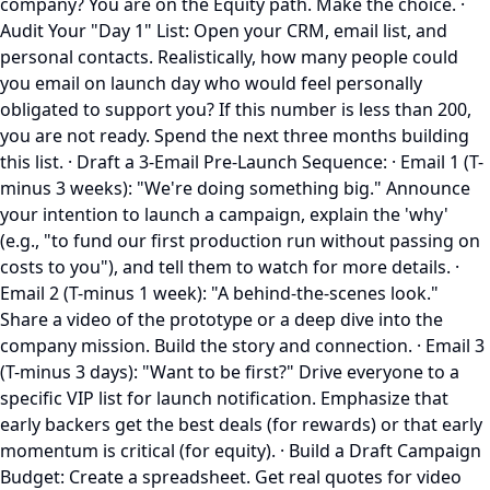
company? You are on the Equity path. Make the choice. ·
Audit Your "Day 1" List: Open your CRM, email list, and
personal contacts. Realistically, how many people could
you email on launch day who would feel personally
obligated to support you? If this number is less than 200,
you are not ready. Spend the next three months building
this list. · Draft a 3-Email Pre-Launch Sequence: · Email 1 (T-
minus 3 weeks): "We're doing something big." Announce
your intention to launch a campaign, explain the 'why'
(e.g., "to fund our first production run without passing on
costs to you"), and tell them to watch for more details. ·
Email 2 (T-minus 1 week): "A behind-the-scenes look."
Share a video of the prototype or a deep dive into the
company mission. Build the story and connection. · Email 3
(T-minus 3 days): "Want to be first?" Drive everyone to a
specific VIP list for launch notification. Emphasize that
early backers get the best deals (for rewards) or that early
momentum is critical (for equity). · Build a Draft Campaign
Budget: Create a spreadsheet. Get real quotes for video