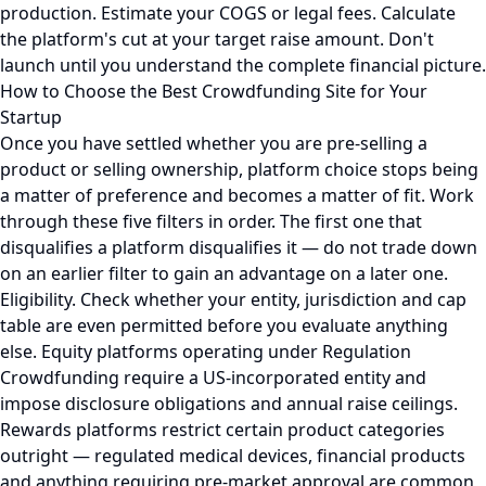
production. Estimate your COGS or legal fees. Calculate
the platform's cut at your target raise amount. Don't
launch until you understand the complete financial picture.
How to Choose the Best Crowdfunding Site for Your
Startup
Once you have settled whether you are pre-selling a
product or selling ownership, platform choice stops being
a matter of preference and becomes a matter of fit. Work
through these five filters in order. The first one that
disqualifies a platform disqualifies it — do not trade down
on an earlier filter to gain an advantage on a later one.
Eligibility. Check whether your entity, jurisdiction and cap
table are even permitted before you evaluate anything
else. Equity platforms operating under Regulation
Crowdfunding require a US-incorporated entity and
impose disclosure obligations and annual raise ceilings.
Rewards platforms restrict certain product categories
outright — regulated medical devices, financial products
and anything requiring pre-market approval are common