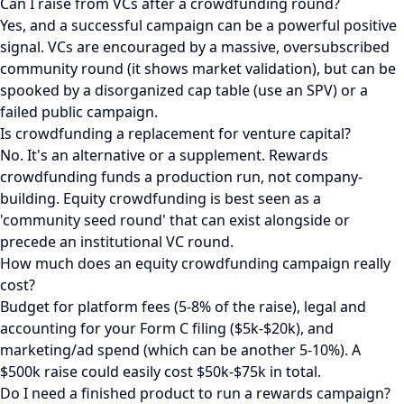
Can I raise from VCs after a crowdfunding round?
Yes, and a successful campaign can be a powerful positive
signal. VCs are encouraged by a massive, oversubscribed
community round (it shows market validation), but can be
spooked by a disorganized cap table (use an SPV) or a
failed public campaign.
Is crowdfunding a replacement for venture capital?
No. It's an alternative or a supplement. Rewards
crowdfunding funds a production run, not company-
building. Equity crowdfunding is best seen as a
'community seed round' that can exist alongside or
precede an institutional VC round.
How much does an equity crowdfunding campaign really
cost?
Budget for platform fees (5-8% of the raise), legal and
accounting for your Form C filing ($5k-$20k), and
marketing/ad spend (which can be another 5-10%). A
$500k raise could easily cost $50k-$75k in total.
Do I need a finished product to run a rewards campaign?