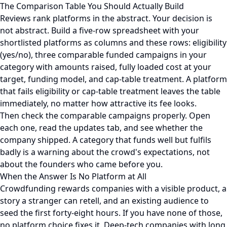
The Comparison Table You Should Actually Build
Reviews rank platforms in the abstract. Your decision is
not abstract. Build a five-row spreadsheet with your
shortlisted platforms as columns and these rows: eligibility
(yes/no), three comparable funded campaigns in your
category with amounts raised, fully loaded cost at your
target, funding model, and cap-table treatment. A platform
that fails eligibility or cap-table treatment leaves the table
immediately, no matter how attractive its fee looks.
Then check the comparable campaigns properly. Open
each one, read the updates tab, and see whether the
company shipped. A category that funds well but fulfils
badly is a warning about the crowd's expectations, not
about the founders who came before you.
When the Answer Is No Platform at All
Crowdfunding rewards companies with a visible product, a
story a stranger can retell, and an existing audience to
seed the first forty-eight hours. If you have none of those,
no platform choice fixes it. Deep-tech companies with long