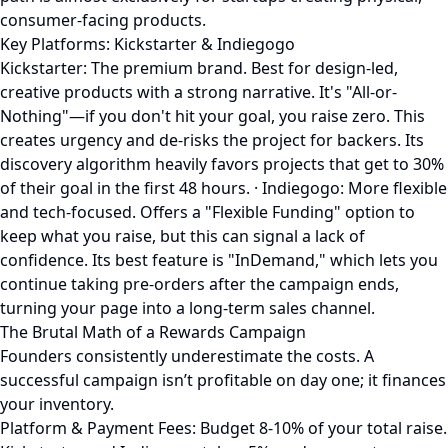
consumer-facing products.
Key Platforms: Kickstarter & Indiegogo
Kickstarter: The premium brand. Best for design-led,
creative products with a strong narrative. It's "All-or-
Nothing"—if you don't hit your goal, you raise zero. This
creates urgency and de-risks the project for backers. Its
discovery algorithm heavily favors projects that get to 30%
of their goal in the first 48 hours. · Indiegogo: More flexible
and tech-focused. Offers a "Flexible Funding" option to
keep what you raise, but this can signal a lack of
confidence. Its best feature is "InDemand," which lets you
continue taking pre-orders after the campaign ends,
turning your page into a long-term sales channel.
The Brutal Math of a Rewards Campaign
Founders consistently underestimate the costs. A
successful campaign isn’t profitable on day one; it finances
your inventory.
Platform & Payment Fees: Budget 8-10% of your total raise.