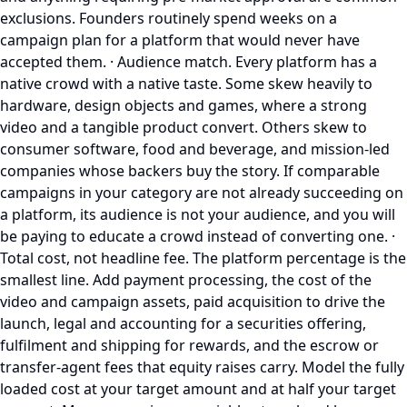
exclusions. Founders routinely spend weeks on a
campaign plan for a platform that would never have
accepted them. · Audience match. Every platform has a
native crowd with a native taste. Some skew heavily to
hardware, design objects and games, where a strong
video and a tangible product convert. Others skew to
consumer software, food and beverage, and mission-led
companies whose backers buy the story. If comparable
campaigns in your category are not already succeeding on
a platform, its audience is not your audience, and you will
be paying to educate a crowd instead of converting one. ·
Total cost, not headline fee. The platform percentage is the
smallest line. Add payment processing, the cost of the
video and campaign assets, paid acquisition to drive the
launch, legal and accounting for a securities offering,
fulfilment and shipping for rewards, and the escrow or
transfer-agent fees that equity raises carry. Model the fully
loaded cost at your target amount and at half your target