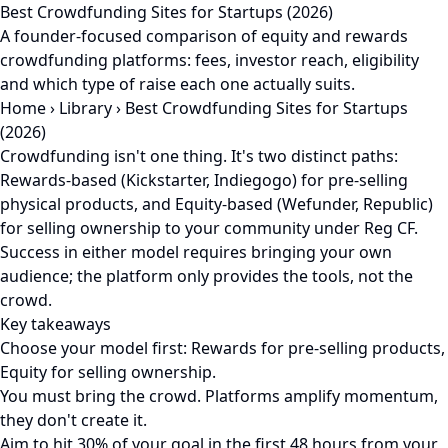
Best Crowdfunding Sites for Startups (2026)
A founder-focused comparison of equity and rewards
crowdfunding platforms: fees, investor reach, eligibility
and which type of raise each one actually suits.
Home
›
Library
›
Best Crowdfunding Sites for Startups
(2026)
Crowdfunding isn't one thing. It's two distinct paths:
Rewards-based (Kickstarter, Indiegogo) for pre-selling
physical products, and Equity-based (Wefunder, Republic)
for selling ownership to your community under Reg CF.
Success in either model requires bringing your own
audience; the platform only provides the tools, not the
crowd.
Key takeaways
Choose your model first: Rewards for pre-selling products,
Equity for selling ownership.
You must bring the crowd. Platforms amplify momentum,
they don't create it.
Aim to hit 30% of your goal in the first 48 hours from your