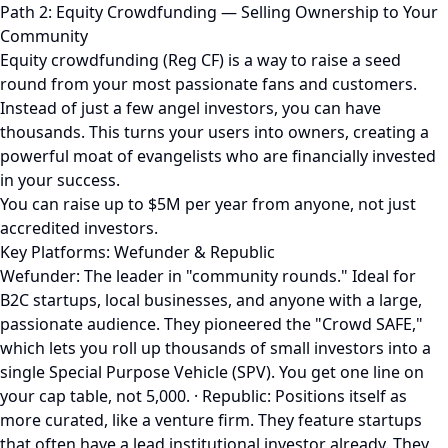
Path 2: Equity Crowdfunding — Selling Ownership to Your
Community
Equity crowdfunding (Reg CF) is a way to raise a seed
round from your most passionate fans and customers.
Instead of just a few angel investors, you can have
thousands. This turns your users into owners, creating a
powerful moat of evangelists who are financially invested
in your success.
You can raise up to $5M per year from anyone, not just
accredited investors.
Key Platforms: Wefunder & Republic
Wefunder: The leader in "community rounds." Ideal for
B2C startups, local businesses, and anyone with a large,
passionate audience. They pioneered the "Crowd SAFE,"
which lets you roll up thousands of small investors into a
single Special Purpose Vehicle (SPV). You get one line on
your cap table, not 5,000. · Republic: Positions itself as
more curated, like a venture firm. They feature startups
that often have a lead institutional investor already. They