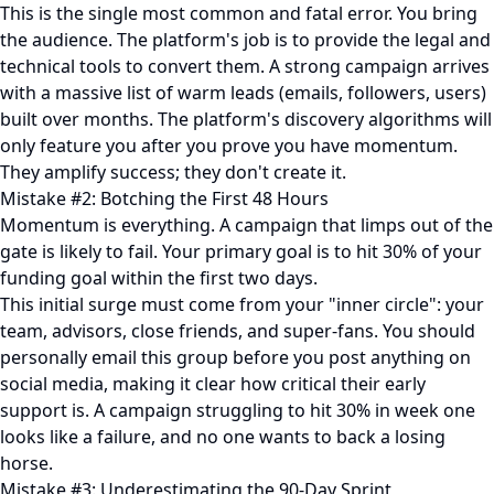
This is the single most common and fatal error. You bring
the audience. The platform's job is to provide the legal and
technical tools to convert them. A strong campaign arrives
with a massive list of warm leads (emails, followers, users)
built over months. The platform's discovery algorithms will
only feature you after you prove you have momentum.
They amplify success; they don't create it.
Mistake #2: Botching the First 48 Hours
Momentum is everything. A campaign that limps out of the
gate is likely to fail. Your primary goal is to hit 30% of your
funding goal within the first two days.
This initial surge must come from your "inner circle": your
team, advisors, close friends, and super-fans. You should
personally email this group before you post anything on
social media, making it clear how critical their early
support is. A campaign struggling to hit 30% in week one
looks like a failure, and no one wants to back a losing
horse.
Mistake #3: Underestimating the 90-Day Sprint