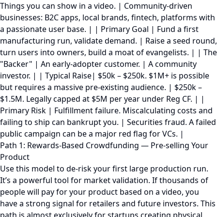
Things you can show in a video. | Community-driven
businesses: B2C apps, local brands, fintech, platforms with
a passionate user base. | | Primary Goal | Fund a first
manufacturing run, validate demand. | Raise a seed round,
turn users into owners, build a moat of evangelists. | | The
"Backer" | An early-adopter customer. | A community
investor. | | Typical Raise| $50k – $250k. $1M+ is possible
but requires a massive pre-existing audience. | $250k –
$1.5M. Legally capped at $5M per year under Reg CF. | |
Primary Risk | Fulfillment failure. Miscalculating costs and
failing to ship can bankrupt you. | Securities fraud. A failed
public campaign can be a major red flag for VCs. |
Path 1: Rewards-Based Crowdfunding — Pre-selling Your
Product
Use this model to de-risk your first large production run.
It’s a powerful tool for market validation. If thousands of
people will pay for your product based on a video, you
have a strong signal for retailers and future investors. This
path is almost exclusively for startups creating physical,