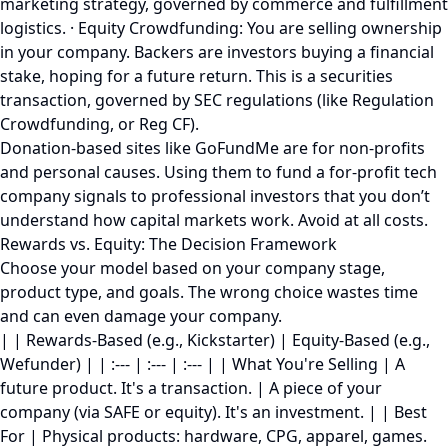
marketing strategy, governed by commerce and fulfillment
logistics. · Equity Crowdfunding: You are selling ownership
in your company. Backers are investors buying a financial
stake, hoping for a future return. This is a securities
transaction, governed by SEC regulations (like Regulation
Crowdfunding, or Reg CF).
Donation-based sites like GoFundMe are for non-profits
and personal causes. Using them to fund a for-profit tech
company signals to professional investors that you don’t
understand how capital markets work. Avoid at all costs.
Rewards vs. Equity: The Decision Framework
Choose your model based on your company stage,
product type, and goals. The wrong choice wastes time
and can even damage your company.
| | Rewards-Based (e.g., Kickstarter) | Equity-Based (e.g.,
Wefunder) | | :--- | :--- | :--- | | What You're Selling | A
future product. It's a transaction. | A piece of your
company (via SAFE or equity). It's an investment. | | Best
For | Physical products: hardware, CPG, apparel, games.