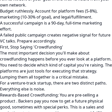
own network.
Budget ruthlessly. Account for platform fees (5-8%),
marketing (10-30% of goal), and legal/fulfillment.
A successful campaign is a 90-day, full-time marketing
effort.
A failed public campaign creates negative signal for future
VC talks. Prepare accordingly.
First, Stop Saying 'Crowdfunding'
The most important decision you'll make about
crowdfunding happens before you ever look at a platform.
You need to decide which kind of capital you're raising. The
platforms are just tools for executing that strategy.
Lumping them all together is a critical mistake.
For a venture-track startup, there are two distinct paths.
Everything else is noise.
Rewards-Based Crowdfunding: You are pre-selling a
product . Backers pay you now to get a future physical
good, sometimes with special perks. This is a sales and