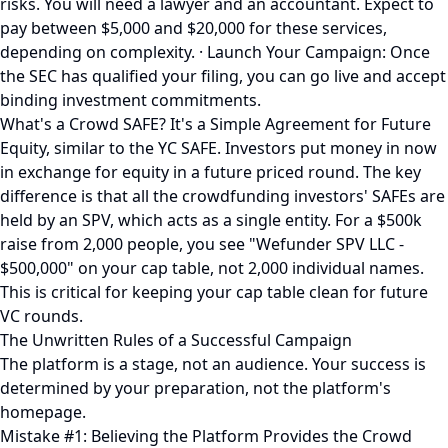
risks. You will need a lawyer and an accountant. Expect to
pay between $5,000 and $20,000 for these services,
depending on complexity. · Launch Your Campaign: Once
the SEC has qualified your filing, you can go live and accept
binding investment commitments.
What's a Crowd SAFE? It's a Simple Agreement for Future
Equity, similar to the YC SAFE. Investors put money in now
in exchange for equity in a future priced round. The key
difference is that all the crowdfunding investors' SAFEs are
held by an SPV, which acts as a single entity. For a $500k
raise from 2,000 people, you see "Wefunder SPV LLC -
$500,000" on your cap table, not 2,000 individual names.
This is critical for keeping your cap table clean for future
VC rounds.
The Unwritten Rules of a Successful Campaign
The platform is a stage, not an audience. Your success is
determined by your preparation, not the platform's
homepage.
Mistake #1: Believing the Platform Provides the Crowd