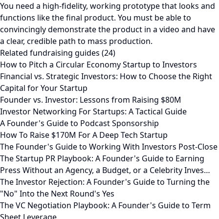
You need a high-fidelity, working prototype that looks and
functions like the final product. You must be able to
convincingly demonstrate the product in a video and have
a clear, credible path to mass production.
Related fundraising guides (24)
How to Pitch a Circular Economy Startup to Investors
Financial vs. Strategic Investors: How to Choose the Right
Capital for Your Startup
Founder vs. Investor: Lessons from Raising $80M
Investor Networking For Startups: A Tactical Guide
A Founder's Guide to Podcast Sponsorship
How To Raise $170M For A Deep Tech Startup
The Founder's Guide to Working With Investors Post-Close
The Startup PR Playbook: A Founder's Guide to Earning
Press Without an Agency, a Budget, or a Celebrity Inves…
The Investor Rejection: A Founder's Guide to Turning the
"No" Into the Next Round's Yes
The VC Negotiation Playbook: A Founder's Guide to Term
Sheet Leverage