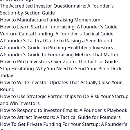
The Accredited Investor Questionnaire: A Founder's
Section-by-Section Guide
How to Manufacture Fundraising Momentum
How to Learn Startup Fundraising: A Founder's Guide
Venture Capital Funding: A Founder's Tactical Guide
A Founder's Tactical Guide to Raising a Seed Round
A Founder's Guide To Pitching Healthtech Investors
A Founder's Guide to Fundraising Metrics That Matter
How to Pitch Investors Over Zoom: The Tactical Guide
Stop Hesitating: Why You Need to Send Your Pitch Deck
Today
How to Write Investor Updates That Actually Close Your
Round
How to Use Strategic Partnerships to De-Risk Your Startup
and Win Investors
How to Respond to Investor Emails: A Founder's Playbook
How to Attract Investors: A Tactical Guide for Founders
How To Get Private Funding For Your Startup: A Founder's