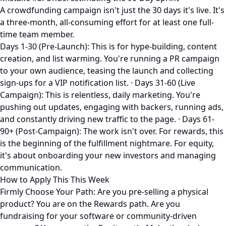
A crowdfunding campaign isn't just the 30 days it's live. It's
a three-month, all-consuming effort for at least one full-
time team member.
Days 1-30 (Pre-Launch): This is for hype-building, content
creation, and list warming. You're running a PR campaign
to your own audience, teasing the launch and collecting
sign-ups for a VIP notification list. · Days 31-60 (Live
Campaign): This is relentless, daily marketing. You're
pushing out updates, engaging with backers, running ads,
and constantly driving new traffic to the page. · Days 61-
90+ (Post-Campaign): The work isn't over. For rewards, this
is the beginning of the fulfillment nightmare. For equity,
it's about onboarding your new investors and managing
communication.
How to Apply This This Week
Firmly Choose Your Path: Are you pre-selling a physical
product? You are on the Rewards path. Are you
fundraising for your software or community-driven