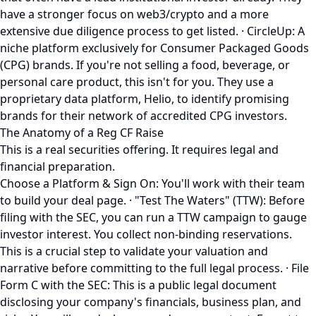
have a stronger focus on web3/crypto and a more
extensive due diligence process to get listed. · CircleUp: A
niche platform exclusively for Consumer Packaged Goods
(CPG) brands. If you're not selling a food, beverage, or
personal care product, this isn't for you. They use a
proprietary data platform, Helio, to identify promising
brands for their network of accredited CPG investors.
The Anatomy of a Reg CF Raise
This is a real securities offering. It requires legal and
financial preparation.
Choose a Platform & Sign On: You'll work with their team
to build your deal page. · "Test The Waters" (TTW): Before
filing with the SEC, you can run a TTW campaign to gauge
investor interest. You collect non-binding reservations.
This is a crucial step to validate your valuation and
narrative before committing to the full legal process. · File
Form C with the SEC: This is a public legal document
disclosing your company's financials, business plan, and