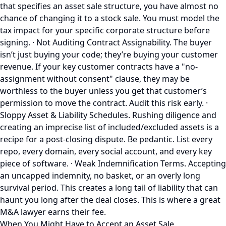
that specifies an asset sale structure, you have almost no
chance of changing it to a stock sale. You must model the
tax impact for your specific corporate structure before
signing. · Not Auditing Contract Assignability. The buyer
isn’t just buying your code; they’re buying your customer
revenue. If your key customer contracts have a "no-
assignment without consent" clause, they may be
worthless to the buyer unless you get that customer’s
permission to move the contract. Audit this risk early. ·
Sloppy Asset & Liability Schedules. Rushing diligence and
creating an imprecise list of included/excluded assets is a
recipe for a post-closing dispute. Be pedantic. List every
repo, every domain, every social account, and every key
piece of software. · Weak Indemnification Terms. Accepting
an uncapped indemnity, no basket, or an overly long
survival period. This creates a long tail of liability that can
haunt you long after the deal closes. This is where a great
M&A lawyer earns their fee.
When You Might Have to Accept an Asset Sale