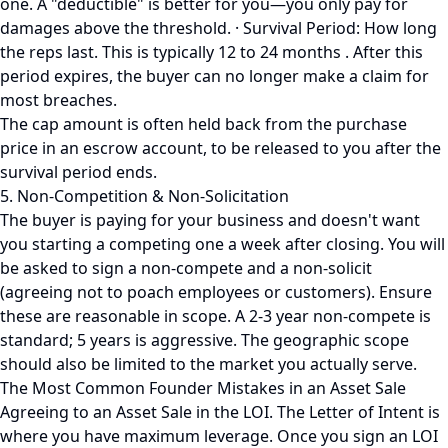
one. A "deductible" is better for you—you only pay for
damages above the threshold. · Survival Period: How long
the reps last. This is typically 12 to 24 months . After this
period expires, the buyer can no longer make a claim for
most breaches.
The cap amount is often held back from the purchase
price in an escrow account, to be released to you after the
survival period ends.
5. Non-Competition & Non-Solicitation
The buyer is paying for your business and doesn't want
you starting a competing one a week after closing. You will
be asked to sign a non-compete and a non-solicit
(agreeing not to poach employees or customers). Ensure
these are reasonable in scope. A 2-3 year non-compete is
standard; 5 years is aggressive. The geographic scope
should also be limited to the market you actually serve.
The Most Common Founder Mistakes in an Asset Sale
Agreeing to an Asset Sale in the LOI. The Letter of Intent is
where you have maximum leverage. Once you sign an LOI