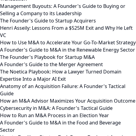
Management Buyouts: A Founder's Guide to Buying or
Selling a Company to its Leadership
The Founder's Guide to Startup Acquirers
Henri Asseily: Lessons From a $525M Exit and Why He Left
VC
How to Use M&A to Accelerate Your Go-To-Market Strategy
A Founder's Guide to M&A in the Renewable Energy Sector
The Founder's Playbook for Startup M&A
A Founder's Guide to the Merger Agreement
The Noetica Playbook: How a Lawyer Turned Domain
Expertise Into a Major AI Exit
Anatomy of an Acquisition Failure: A Founder's Tactical
Guide
How an M&A Advisor Maximizes Your Acquisition Outcome
Cybersecurity in M&A: A Founder's Tactical Guide
How to Run an M&A Process in an Election Year
A Founder's Guide to M&A in the Food and Beverage
Sector