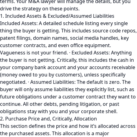
terms. Your M&A lawyer will manage the details, but you
drive the strategy on these points.
1. Included Assets & Excluded/Assumed Liabilities
Included Assets: A detailed schedule listing every single
thing the buyer is getting. This includes source code repos,
patent filings, domain names, social media handles, key
customer contracts, and even office equipment.
Vagueness is not your friend. · Excluded Assets: Anything
the buyer is not getting. Critically, this includes the cash in
your company bank account and your accounts receivable
(money owed to you by customers), unless specifically
negotiated. · Assumed Liabilities: The default is zero. The
buyer will only assume liabilities they explicitly list, such as
future obligations under a customer contract they want to
continue. All other debts, pending litigation, or past
obligations stay with you and your corporate shell.
2. Purchase Price and, Critically, Allocation
This section defines the price and how it’s allocated across
the purchased assets. This allocation is a major