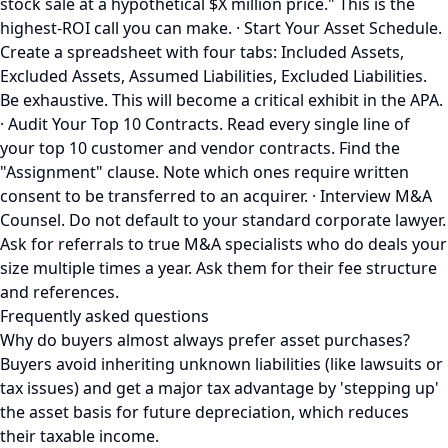
stock sale at a hypothetical $X million price." This is the
highest-ROI call you can make. · Start Your Asset Schedule.
Create a spreadsheet with four tabs: Included Assets,
Excluded Assets, Assumed Liabilities, Excluded Liabilities.
Be exhaustive. This will become a critical exhibit in the APA.
· Audit Your Top 10 Contracts. Read every single line of
your top 10 customer and vendor contracts. Find the
"Assignment" clause. Note which ones require written
consent to be transferred to an acquirer. · Interview M&A
Counsel. Do not default to your standard corporate lawyer.
Ask for referrals to true M&A specialists who do deals your
size multiple times a year. Ask them for their fee structure
and references.
Frequently asked questions
Why do buyers almost always prefer asset purchases?
Buyers avoid inheriting unknown liabilities (like lawsuits or
tax issues) and get a major tax advantage by 'stepping up'
the asset basis for future depreciation, which reduces
their taxable income.