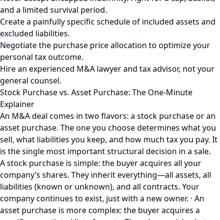
and a limited survival period.
Create a painfully specific schedule of included assets and
excluded liabilities.
Negotiate the purchase price allocation to optimize your
personal tax outcome.
Hire an experienced M&A lawyer and tax advisor, not your
general counsel.
Stock Purchase vs. Asset Purchase: The One-Minute
Explainer
An M&A deal comes in two flavors: a stock purchase or an
asset purchase. The one you choose determines what you
sell, what liabilities you keep, and how much tax you pay. It
is the single most important structural decision in a sale.
A stock purchase is simple: the buyer acquires all your
company’s shares. They inherit everything—all assets, all
liabilities (known or unknown), and all contracts. Your
company continues to exist, just with a new owner. · An
asset purchase is more complex: the buyer acquires a