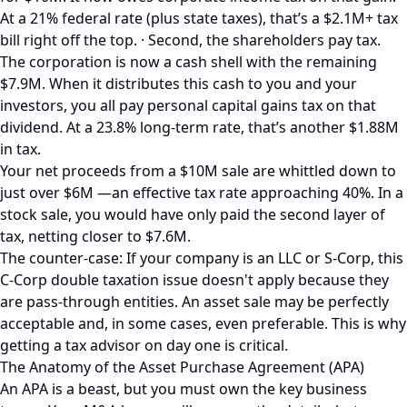
At a 21% federal rate (plus state taxes), that’s a $2.1M+ tax
bill right off the top. · Second, the shareholders pay tax.
The corporation is now a cash shell with the remaining
$7.9M. When it distributes this cash to you and your
investors, you all pay personal capital gains tax on that
dividend. At a 23.8% long-term rate, that’s another $1.88M
in tax.
Your net proceeds from a $10M sale are whittled down to
just over $6M —an effective tax rate approaching 40%. In a
stock sale, you would have only paid the second layer of
tax, netting closer to $7.6M.
The counter-case: If your company is an LLC or S-Corp, this
C-Corp double taxation issue doesn't apply because they
are pass-through entities. An asset sale may be perfectly
acceptable and, in some cases, even preferable. This is why
getting a tax advisor on day one is critical.
The Anatomy of the Asset Purchase Agreement (APA)
An APA is a beast, but you must own the key business