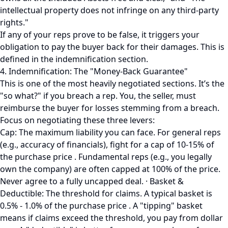
intellectual property does not infringe on any third-party
rights."
If any of your reps prove to be false, it triggers your
obligation to pay the buyer back for their damages. This is
defined in the indemnification section.
4. Indemnification: The "Money-Back Guarantee"
This is one of the most heavily negotiated sections. It’s the
"so what?" if you breach a rep. You, the seller, must
reimburse the buyer for losses stemming from a breach.
Focus on negotiating these three levers:
Cap: The maximum liability you can face. For general reps
(e.g., accuracy of financials), fight for a cap of 10-15% of
the purchase price . Fundamental reps (e.g., you legally
own the company) are often capped at 100% of the price.
Never agree to a fully uncapped deal. · Basket &
Deductible: The threshold for claims. A typical basket is
0.5% - 1.0% of the purchase price . A "tipping" basket
means if claims exceed the threshold, you pay from dollar