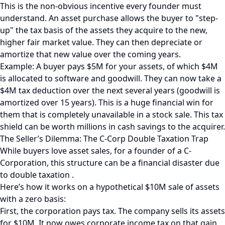
This is the non-obvious incentive every founder must
understand. An asset purchase allows the buyer to "step-
up" the tax basis of the assets they acquire to the new,
higher fair market value. They can then depreciate or
amortize that new value over the coming years.
Example: A buyer pays $5M for your assets, of which $4M
is allocated to software and goodwill. They can now take a
$4M tax deduction over the next several years (goodwill is
amortized over 15 years). This is a huge financial win for
them that is completely unavailable in a stock sale. This tax
shield can be worth millions in cash savings to the acquirer.
The Seller’s Dilemma: The C-Corp Double Taxation Trap
While buyers love asset sales, for a founder of a C-
Corporation, this structure can be a financial disaster due
to double taxation .
Here’s how it works on a hypothetical $10M sale of assets
with a zero basis:
First, the corporation pays tax. The company sells its assets
for $10M. It now owes corporate income tax on that gain.