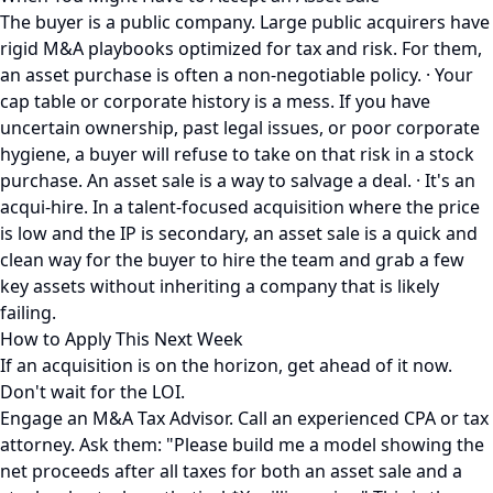
The buyer is a public company. Large public acquirers have
rigid M&A playbooks optimized for tax and risk. For them,
an asset purchase is often a non-negotiable policy. · Your
cap table or corporate history is a mess. If you have
uncertain ownership, past legal issues, or poor corporate
hygiene, a buyer will refuse to take on that risk in a stock
purchase. An asset sale is a way to salvage a deal. · It's an
acqui-hire. In a talent-focused acquisition where the price
is low and the IP is secondary, an asset sale is a quick and
clean way for the buyer to hire the team and grab a few
key assets without inheriting a company that is likely
failing.
How to Apply This Next Week
If an acquisition is on the horizon, get ahead of it now.
Don't wait for the LOI.
Engage an M&A Tax Advisor. Call an experienced CPA or tax
attorney. Ask them: "Please build me a model showing the
net proceeds after all taxes for both an asset sale and a