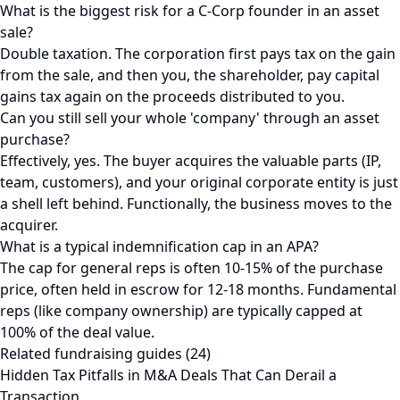
What is the biggest risk for a C-Corp founder in an asset
sale?
Double taxation. The corporation first pays tax on the gain
from the sale, and then you, the shareholder, pay capital
gains tax again on the proceeds distributed to you.
Can you still sell your whole 'company' through an asset
purchase?
Effectively, yes. The buyer acquires the valuable parts (IP,
team, customers), and your original corporate entity is just
a shell left behind. Functionally, the business moves to the
acquirer.
What is a typical indemnification cap in an APA?
The cap for general reps is often 10-15% of the purchase
price, often held in escrow for 12-18 months. Fundamental
reps (like company ownership) are typically capped at
100% of the deal value.
Related fundraising guides (24)
Hidden Tax Pitfalls in M&A Deals That Can Derail a
Transaction