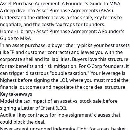
Asset Purchase Agreement: A Founder's Guide to M&A
A deep dive into Asset Purchase Agreements (APAs).
Understand the difference vs. a stock sale, key terms to
negotiate, and the costly tax traps for founders.
Home
›
Library
›
Asset Purchase Agreement: A Founder's
Guide to M&A
In an asset purchase, a buyer cherry-picks your best assets
(like IP and customer contracts) and leaves you with the
corporate shell and its liabilities. Buyers love this structure
for tax benefits and risk mitigation. For C-Corp founders, it
can trigger disastrous "double taxation." Your leverage is
highest before signing the LOI, where you must model the
financial outcomes and negotiate the core deal structure.
Key takeaways
Model the tax impact of an asset vs. stock sale before
signing a Letter of Intent (LOI).
Audit all key contracts for 'no-assignment' clauses that
could block the deal.
Never accept uncapped indemnity. Fight for a cap, basket,