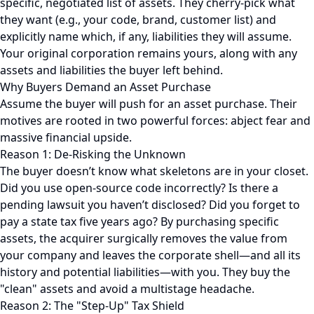
specific, negotiated list of assets. They cherry-pick what
they want (e.g., your code, brand, customer list) and
explicitly name which, if any, liabilities they will assume.
Your original corporation remains yours, along with any
assets and liabilities the buyer left behind.
Why Buyers Demand an Asset Purchase
Assume the buyer will push for an asset purchase. Their
motives are rooted in two powerful forces: abject fear and
massive financial upside.
Reason 1: De-Risking the Unknown
The buyer doesn’t know what skeletons are in your closet.
Did you use open-source code incorrectly? Is there a
pending lawsuit you haven’t disclosed? Did you forget to
pay a state tax five years ago? By purchasing specific
assets, the acquirer surgically removes the value from
your company and leaves the corporate shell—and all its
history and potential liabilities—with you. They buy the
"clean" assets and avoid a multistage headache.
Reason 2: The "Step-Up" Tax Shield