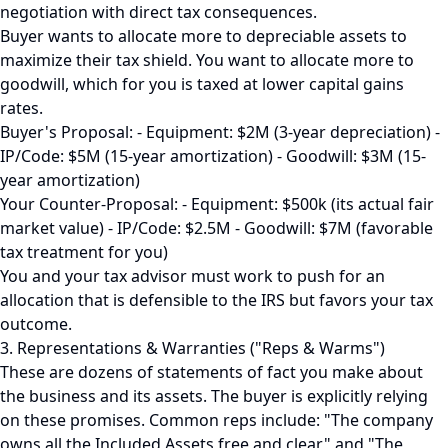
negotiation with direct tax consequences.
Buyer wants to allocate more to depreciable assets to
maximize their tax shield. You want to allocate more to
goodwill, which for you is taxed at lower capital gains
rates.
Buyer's Proposal: - Equipment: $2M (3-year depreciation) -
IP/Code: $5M (15-year amortization) - Goodwill: $3M (15-
year amortization)
Your Counter-Proposal: - Equipment: $500k (its actual fair
market value) - IP/Code: $2.5M - Goodwill: $7M (favorable
tax treatment for you)
You and your tax advisor must work to push for an
allocation that is defensible to the IRS but favors your tax
outcome.
3. Representations & Warranties ("Reps & Warms")
These are dozens of statements of fact you make about
the business and its assets. The buyer is explicitly relying
on these promises. Common reps include: "The company
owns all the Included Assets free and clear," and "The