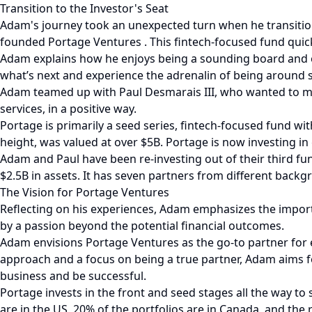
Transition to the Investor's Seat
Adam's journey took an unexpected turn when he transition
founded Portage Ventures . This fintech-focused fund quic
Adam explains how he enjoys being a sounding board and 
what’s next and experience the adrenalin of being around 
Adam teamed up with Paul Desmarais III, who wanted to mak
services, in a positive way.
Portage is primarily a seed series, fintech-focused fund wit
height, was valued at over $5B. Portage is now investing i
Adam and Paul have been re-investing out of their third f
$2.5B in assets. It has seven partners from different backg
The Vision for Portage Ventures
Reflecting on his experiences, Adam emphasizes the impor
by a passion beyond the potential financial outcomes.
Adam envisions Portage Ventures as the go-to partner for e
approach and a focus on being a true partner, Adam aims for 
business and be successful.
Portage invests in the front and seed stages all the way to s
are in the US, 20% of the portfolios are in Canada, and the 