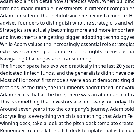
Adam explains in detail how strategics work. When building
firm had made multiple investments in different companies,
Adam considered that helpful since he needed a mentor. Ho
advises founders to distinguish who the strategic is and wha
Strategics are actually becoming more and more important an
and investments are getting bigger, adopting technology e
While Adam values the increasingly essential role strategic
extensive ownership and more control rights to ensure that
Navigating Challenges and Transitioning
The fintech space has evolved drastically in the last 20 yea
dedicated fintech funds, and the generalists didn't have de
Most of Horizons’ first models were about democratizing di
motions. At the time, the incumbents hadn’t faced innovatio
Adam recalls that at the time, there was an abundance of c
This is something that investors are not ready for today. 
Around seven years into the company’s journey, Adam sold t
Storytelling is everything which is something that Adam Fele
winning deck, take a look at the pitch deck template created 
Remember to unlock the pitch deck template that is being 