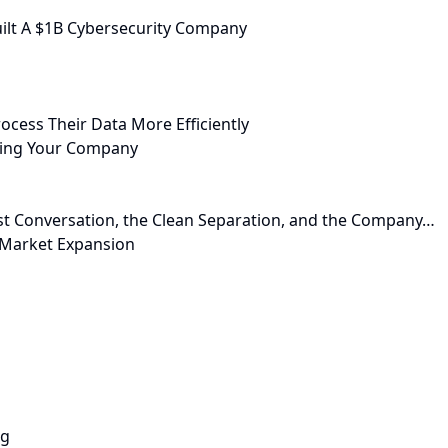
ilt A $1B Cybersecurity Company
ocess Their Data More Efficiently
cting Your Company
st Conversation, the Clean Separation, and the Company…
r Market Expansion
ng