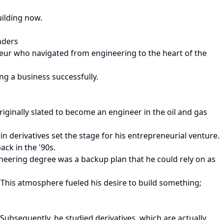
uilding now.
nders
eneur who navigated from engineering to the heart of the
ng a business successfully.
ginally slated to become an engineer in the oil and gas
n derivatives set the stage for his entrepreneurial venture.
ck in the '90s.
eering degree was a backup plan that he could rely on as
This atmosphere fueled his desire to build something;
Subsequently, he studied derivatives, which are actually