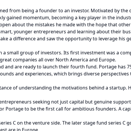
ed from being a founder to an investor. Motivated by the 
kly gained momentum, becoming a key player in the industr
open about the mistakes he made with the hope that other
smart, younger entrepreneurs and learning about their bus
e a difference and saw the opportunity to leverage his ge
h a small group of investors. Its first investment was a com
n great companies all over North America and Europe.
und and are ready to launch their fourth fund. Portage has
rounds and experiences, which brings diverse perspectives t
tance of understanding the motivations behind a startup. 
ntrepreneurs seeking not just capital but genuine support i
Portage to be the first call for ambitious founders. A capit
eries C on the venture side. The later stage fund series C go
rest are in Europe.