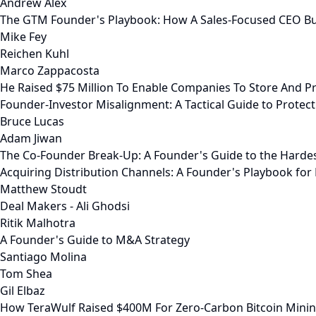
Andrew Alex
The GTM Founder's Playbook: How A Sales-Focused CEO Bu
Mike Fey
Reichen Kuhl
Marco Zappacosta
He Raised $75 Million To Enable Companies To Store And Pr
Founder-Investor Misalignment: A Tactical Guide to Prote
Bruce Lucas
Adam Jiwan
The Co-Founder Break-Up: A Founder's Guide to the Harde
Acquiring Distribution Channels: A Founder's Playbook fo
Matthew Stoudt
Deal Makers - Ali Ghodsi
Ritik Malhotra
A Founder's Guide to M&A Strategy
Santiago Molina
Tom Shea
Gil Elbaz
How TeraWulf Raised $400M For Zero-Carbon Bitcoin Mini