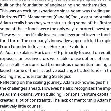
built on the foundation of engineering and mathematics.
This was an exciting experience since Adam was trading an
Horizons ETFs Management (Canada) Inc. , a groundbreaki
Adam recalls how they were structuring some of the first s
some of these funds were the only way to protect investor
These were specifically inverse and leveraged inverse fund
fund form. The company's innovative approach led to rapid 
From Founder to Investor: Horizons' Evolution
As Adam explains, Horizon’s ETF primarily focused on equit
exposure unless investors were able to use options of com
As a result, Horizons had tremendous momentum timing and
launch some of the first active exchange-traded funds in th
Scaling and Understanding Strategics
Reflecting on the scaling journey, Adam acknowledges his ini
the challenges ahead. However, he also recognizes the impo
As Adam explains, when building Horizons, venture capital 
created a lot of constraints. The lack of mentorship Adam h
relatively little counsel.