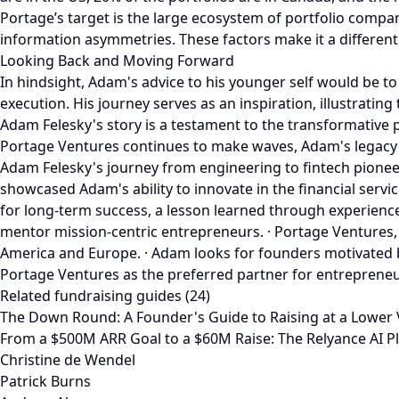
Portage’s target is the large ecosystem of portfolio compan
information asymmetries. These factors make it a different
Looking Back and Moving Forward
In hindsight, Adam's advice to his younger self would be t
execution. His journey serves as an inspiration, illustrati
Adam Felesky's story is a testament to the transformative p
Portage Ventures continues to make waves, Adam's legacy s
Adam Felesky's journey from engineering to fintech pione
showcased Adam's ability to innovate in the financial servi
for long-term success, a lesson learned through experienc
mentor mission-centric entrepreneurs. · Portage Ventures,
America and Europe. · Adam looks for founders motivated b
Portage Ventures as the preferred partner for entrepreneurs
Related fundraising guides (24)
The Down Round: A Founder's Guide to Raising at a Lower
From a $500M ARR Goal to a $60M Raise: The Relyance AI P
Christine de Wendel
Patrick Burns