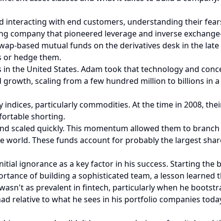
d interacting with end customers, understanding their fear
ng company that pioneered leverage and inverse exchange-
wap-based mutual funds on the derivatives desk in the late 
s or hedge them.
s in the United States. Adam took that technology and conc
growth, scaling from a few hundred million to billions in a
y indices, particularly commodities. At the time in 2008, t
fortable shorting.
 scaled quickly. This momentum allowed them to branch ou
e world. These funds account for probably the largest share
tial ignorance as a key factor in his success. Starting the 
rtance of building a sophisticated team, a lesson learned 
wasn't as prevalent in fintech, particularly when he bootst
ad relative to what he sees in his portfolio companies toda