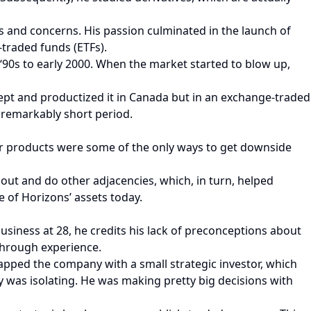
s and concerns. His passion culminated in the launch of
traded funds (ETFs).
‘90s to early 2000. When the market started to blow up,
ept and productized it in Canada but in an exchange-traded
 remarkably short period.
heir products were some of the only ways to get downside
t and do other adjacencies, which, in turn, helped
 of Horizons’ assets today.
business at 28, he credits his lack of preconceptions about
through experience.
rapped the company with a small strategic investor, which
y was isolating. He was making pretty big decisions with