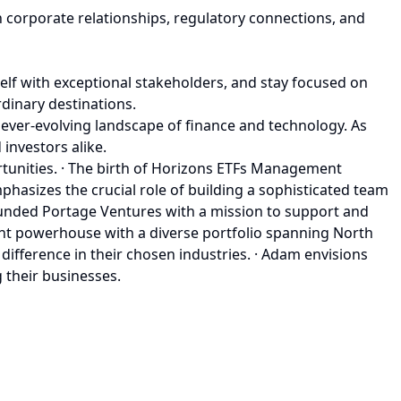
h corporate relationships, regulatory connections, and
self with exceptional stakeholders, and stay focused on
rdinary destinations.
e ever-evolving landscape of finance and technology. As
investors alike.
unities. · The birth of Horizons ETFs Management
mphasizes the crucial role of building a sophisticated team
founded Portage Ventures with a mission to support and
ent powerhouse with a diverse portfolio spanning North
ifference in their chosen industries. · Adam envisions
 their businesses.