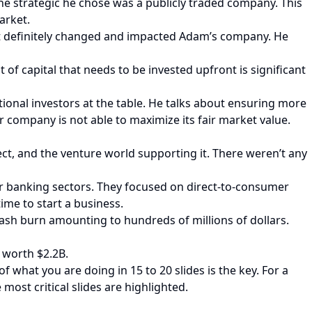
he strategic he chose was a publicly traded company. This
arket.
at definitely changed and impacted Adam’s company. He
f capital that needs to be invested upfront is significant
tional investors at the table. He talks about ensuring more
 company is not able to maximize its fair market value.
pect, and the venture world supporting it. There weren’t any
 or banking sectors. They focused on direct-to-consumer
ime to start a business.
cash burn amounting to hundreds of millions of dollars.
 worth $2.2B.
 what you are doing in 15 to 20 slides is the key. For a
 most critical slides are highlighted.