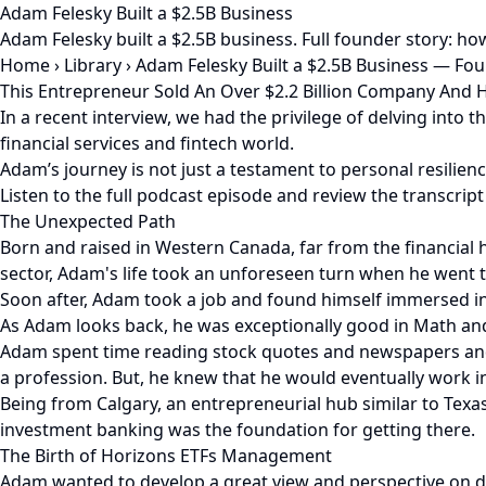
Adam Felesky Built a $2.5B Business
Adam Felesky built a $2.5B business. Full founder story: ho
Home
›
Library
›
Adam Felesky Built a $2.5B Business — Fo
This Entrepreneur Sold An Over $2.2 Billion Company And 
In a recent interview, we had the privilege of delving into
financial services and fintech world.
Adam’s journey is not just a testament to personal resilienc
Listen to the full podcast episode and review the transcript
The Unexpected Path
Born and raised in Western Canada, far from the financial
sector, Adam's life took an unforeseen turn when he went t
Soon after, Adam took a job and found himself immersed in t
As Adam looks back, he was exceptionally good in Math and
Adam spent time reading stock quotes and newspapers and 
a profession. But, he knew that he would eventually work in
Being from Calgary, an entrepreneurial hub similar to Tex
investment banking was the foundation for getting there.
The Birth of Horizons ETFs Management
Adam wanted to develop a great view and perspective on dif