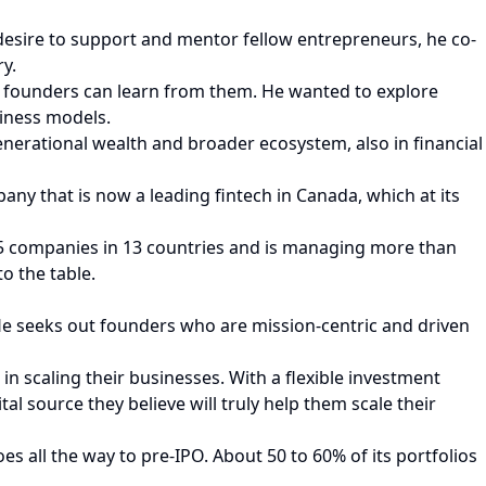
desire to support and mentor fellow entrepreneurs, he co-
y.
 founders can learn from them. He wanted to explore
iness models.
nerational wealth and broader ecosystem, also in financial
pany that is now a leading fintech in Canada, which at its
 75 companies in 13 countries and is managing more than
o the table.
He seeks out founders who are mission-centric and driven
n scaling their businesses. With a flexible investment
al source they believe will truly help them scale their
es all the way to pre-IPO. About 50 to 60% of its portfolios