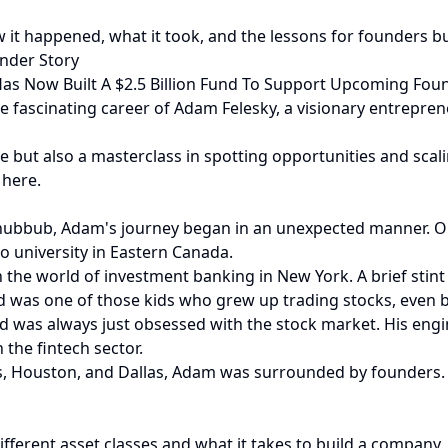
w it happened, what it took, and the lessons for founders b
under Story
Has Now Built A $2.5 Billion Fund To Support Upcoming Fou
 the fascinating career of Adam Felesky, a visionary entrepr
e but also a masterclass in spotting opportunities and scali
 here.
 hubbub, Adam's journey began in an unexpected manner. Ori
o university in Eastern Canada.
he world of investment banking in New York. A brief stint i
 was one of those kids who grew up trading stocks, even ba
was always just obsessed with the stock market. His engin
 the fintech sector.
as, Houston, and Dallas, Adam was surrounded by founders. 
ferent asset classes and what it takes to build a company. 