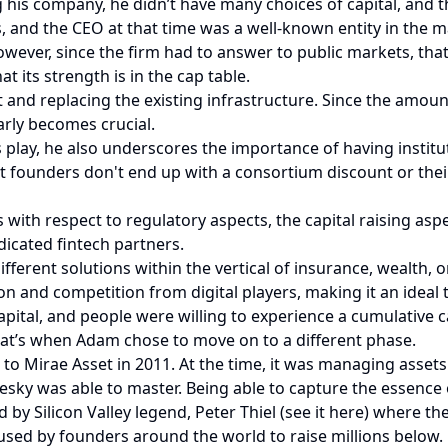
 his company, he didn’t have many choices of capital, and t
 and the CEO at that time was a well-known entity in the m
wever, since the firm had to answer to public markets, th
t its strength is in the cap table.
d replacing the existing infrastructure. Since the amount o
arly becomes crucial.
s play, he also underscores the importance of having institu
 founders don't end up with a consortium discount or their
rs with respect to regulatory aspects, the capital raising as
dicated fintech partners.
fferent solutions within the vertical of insurance, wealth,
n and competition from digital players, making it an ideal t
apital, and people were willing to experience a cumulative 
That’s when Adam chose to move on to a different phase.
o Mirae Asset in 2011. At the time, it was managing assets
sky was able to master. Being able to capture the essence of
by Silicon Valley legend, Peter Thiel (see it here) where the
used by founders around the world to raise millions below.