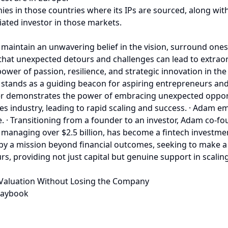
ies in those countries where its IPs are sourced, along wit
iated investor in those markets.
o maintain an unwavering belief in the vision, surround one
ng that unexpected detours and challenges can lead to extrao
ower of passion, resilience, and strategic innovation in th
tands as a guiding beacon for aspiring entrepreneurs and 
er demonstrates the power of embracing unexpected opport
ces industry, leading to rapid scaling and success. · Adam e
e. · Transitioning from a founder to an investor, Adam co-
 managing over $2.5 billion, has become a fintech investm
y a mission beyond financial outcomes, seeking to make a d
, providing not just capital but genuine support in scaling
 Valuation Without Losing the Company
laybook