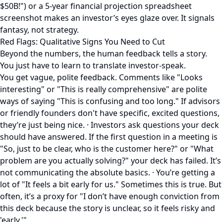
$50B!") or a 5-year financial projection spreadsheet
screenshot makes an investor’s eyes glaze over. It signals
fantasy, not strategy.
Red Flags: Qualitative Signs You Need to Cut
Beyond the numbers, the human feedback tells a story.
You just have to learn to translate investor-speak.
You get vague, polite feedback. Comments like "Looks
interesting" or "This is really comprehensive" are polite
ways of saying "This is confusing and too long." If advisors
or friendly founders don't have specific, excited questions,
they’re just being nice. · Investors ask questions your deck
should have answered. If the first question in a meeting is
"So, just to be clear, who is the customer here?" or "What
problem are you actually solving?" your deck has failed. It’s
not communicating the absolute basics. · You’re getting a
lot of "It feels a bit early for us." Sometimes this is true. But
often, it’s a proxy for "I don’t have enough conviction from
this deck because the story is unclear, so it feels risky and
'early.'"