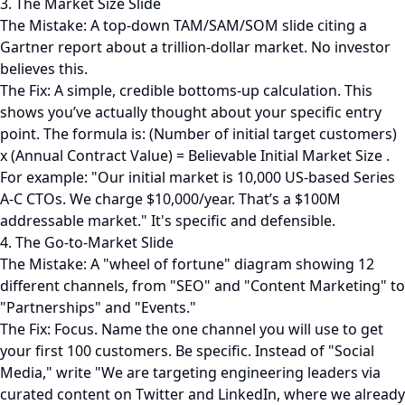
3. The Market Size Slide
The Mistake: A top-down TAM/SAM/SOM slide citing a
Gartner report about a trillion-dollar market. No investor
believes this.
The Fix: A simple, credible bottoms-up calculation. This
shows you’ve actually thought about your specific entry
point. The formula is: (Number of initial target customers)
x (Annual Contract Value) = Believable Initial Market Size .
For example: "Our initial market is 10,000 US-based Series
A-C CTOs. We charge $10,000/year. That’s a $100M
addressable market." It's specific and defensible.
4. The Go-to-Market Slide
The Mistake: A "wheel of fortune" diagram showing 12
different channels, from "SEO" and "Content Marketing" to
"Partnerships" and "Events."
The Fix: Focus. Name the one channel you will use to get
your first 100 customers. Be specific. Instead of "Social
Media," write "We are targeting engineering leaders via
curated content on Twitter and LinkedIn, where we already