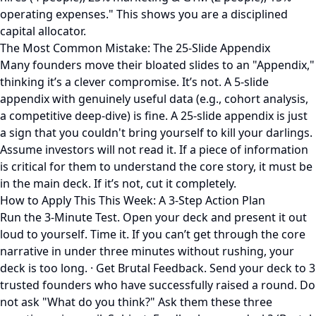
operating expenses." This shows you are a disciplined
capital allocator.
The Most Common Mistake: The 25-Slide Appendix
Many founders move their bloated slides to an "Appendix,"
thinking it’s a clever compromise. It’s not. A 5-slide
appendix with genuinely useful data (e.g., cohort analysis,
a competitive deep-dive) is fine. A 25-slide appendix is just
a sign that you couldn't bring yourself to kill your darlings.
Assume investors will not read it. If a piece of information
is critical for them to understand the core story, it must be
in the main deck. If it’s not, cut it completely.
How to Apply This This Week: A 3-Step Action Plan
Run the 3-Minute Test. Open your deck and present it out
loud to yourself. Time it. If you can’t get through the core
narrative in under three minutes without rushing, your
deck is too long. · Get Brutal Feedback. Send your deck to 3
trusted founders who have successfully raised a round. Do
not ask "What do you think?" Ask them these three