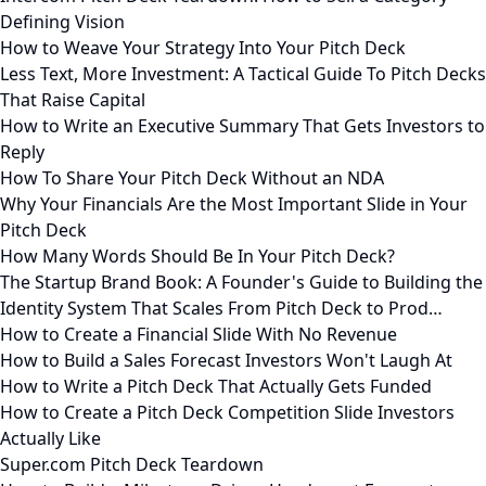
Defining Vision
How to Weave Your Strategy Into Your Pitch Deck
Less Text, More Investment: A Tactical Guide To Pitch Decks
That Raise Capital
How to Write an Executive Summary That Gets Investors to
Reply
How To Share Your Pitch Deck Without an NDA
Why Your Financials Are the Most Important Slide in Your
Pitch Deck
How Many Words Should Be In Your Pitch Deck?
The Startup Brand Book: A Founder's Guide to Building the
Identity System That Scales From Pitch Deck to Prod…
How to Create a Financial Slide With No Revenue
How to Build a Sales Forecast Investors Won't Laugh At
How to Write a Pitch Deck That Actually Gets Funded
How to Create a Pitch Deck Competition Slide Investors
Actually Like
Super.com Pitch Deck Teardown