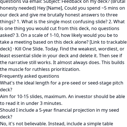
questions via email: Subject: Feedback on my deck? (Brutal
honesty needed) Hey [Name], Could you spend ~5 mins on
our deck and give me brutally honest answers to three
things? 1. What is the single most confusing slide? 2. What
is one thing you would cut from this deck, no questions
asked? 3. On a scale of 1-10, how likely would you be to
take a meeting based on this deck alone? [Link to trackable
deck] · Kill One Slide. Today. Find the weakest, wordiest, or
least essential slide in your deck and delete it. Then see if
the narrative still works. It almost always does. This builds
the muscle for ruthless prioritization.
Frequently asked questions
What's the ideal length for a pre-seed or seed-stage pitch
deck?
Aim for 10-15 slides, maximum. An investor should be able
to read it in under 3 minutes.
Should I include a 5-year financial projection in my seed
deck?
No, it's not believable. Instead, include a simple table