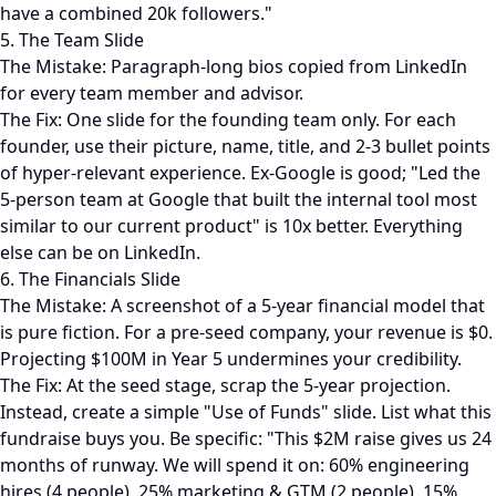
have a combined 20k followers."
5. The Team Slide
The Mistake: Paragraph-long bios copied from LinkedIn
for every team member and advisor.
The Fix: One slide for the founding team only. For each
founder, use their picture, name, title, and 2-3 bullet points
of hyper-relevant experience. Ex-Google is good; "Led the
5-person team at Google that built the internal tool most
similar to our current product" is 10x better. Everything
else can be on LinkedIn.
6. The Financials Slide
The Mistake: A screenshot of a 5-year financial model that
is pure fiction. For a pre-seed company, your revenue is $0.
Projecting $100M in Year 5 undermines your credibility.
The Fix: At the seed stage, scrap the 5-year projection.
Instead, create a simple "Use of Funds" slide. List what this
fundraise buys you. Be specific: "This $2M raise gives us 24
months of runway. We will spend it on: 60% engineering
hires (4 people), 25% marketing & GTM (2 people), 15%