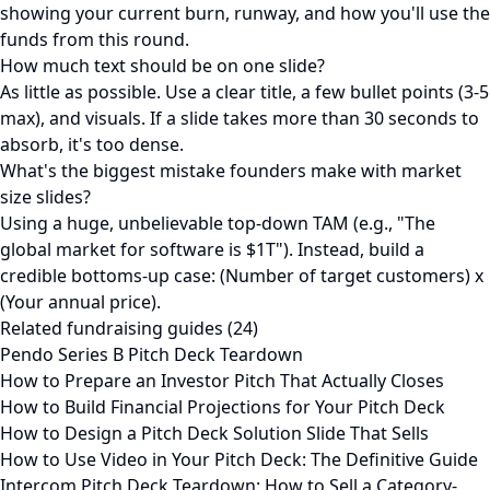
showing your current burn, runway, and how you'll use the
funds from this round.
How much text should be on one slide?
As little as possible. Use a clear title, a few bullet points (3-5
max), and visuals. If a slide takes more than 30 seconds to
absorb, it's too dense.
What's the biggest mistake founders make with market
size slides?
Using a huge, unbelievable top-down TAM (e.g., "The
global market for software is $1T"). Instead, build a
credible bottoms-up case: (Number of target customers) x
(Your annual price).
Related fundraising guides (24)
Pendo Series B Pitch Deck Teardown
How to Prepare an Investor Pitch That Actually Closes
How to Build Financial Projections for Your Pitch Deck
How to Design a Pitch Deck Solution Slide That Sells
How to Use Video in Your Pitch Deck: The Definitive Guide
Intercom Pitch Deck Teardown: How to Sell a Category-