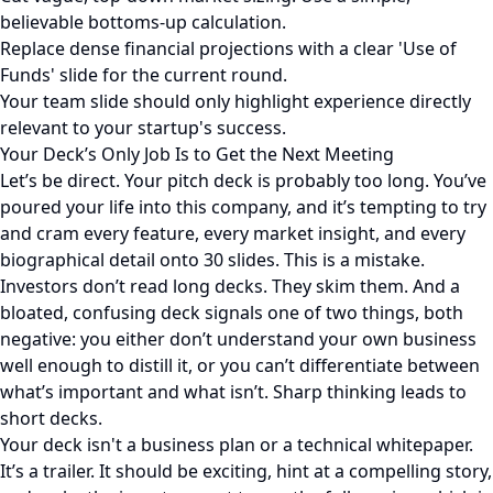
believable bottoms-up calculation.
Replace dense financial projections with a clear 'Use of
Funds' slide for the current round.
Your team slide should only highlight experience directly
relevant to your startup's success.
Your Deck’s Only Job Is to Get the Next Meeting
Let’s be direct. Your pitch deck is probably too long. You’ve
poured your life into this company, and it’s tempting to try
and cram every feature, every market insight, and every
biographical detail onto 30 slides. This is a mistake.
Investors don’t read long decks. They skim them. And a
bloated, confusing deck signals one of two things, both
negative: you either don’t understand your own business
well enough to distill it, or you can’t differentiate between
what’s important and what isn’t. Sharp thinking leads to
short decks.
Your deck isn't a business plan or a technical whitepaper.
It’s a trailer. It should be exciting, hint at a compelling story,