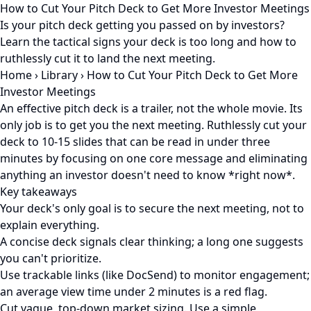
How to Cut Your Pitch Deck to Get More Investor Meetings
Is your pitch deck getting you passed on by investors?
Learn the tactical signs your deck is too long and how to
ruthlessly cut it to land the next meeting.
Home
›
Library
›
How to Cut Your Pitch Deck to Get More
Investor Meetings
An effective pitch deck is a trailer, not the whole movie. Its
only job is to get you the next meeting. Ruthlessly cut your
deck to 10-15 slides that can be read in under three
minutes by focusing on one core message and eliminating
anything an investor doesn't need to know *right now*.
Key takeaways
Your deck's only goal is to secure the next meeting, not to
explain everything.
A concise deck signals clear thinking; a long one suggests
you can't prioritize.
Use trackable links (like DocSend) to monitor engagement;
an average view time under 2 minutes is a red flag.
Cut vague, top-down market sizing. Use a simple,