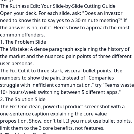
The Ruthless Edit: Your Slide-by-Slide Cutting Guide
Open your deck. For each slide, ask: "Does an investor
need to know this to say yes to a 30-minute meeting?" If
the answer is no, cut it. Here’s how to approach the most
common offenders.
1. The Problem Slide
The Mistake: A dense paragraph explaining the history of
the market and the nuanced pain points of three different
user personas.
The Fix: Cut it to three stark, visceral bullet points. Use
numbers to show the pain. Instead of "Companies
struggle with inefficient communication," try "Teams waste
10+ hours/week switching between 5 different apps."
2. The Solution Slide
The Fix: One clean, powerful product screenshot with a
one-sentence caption explaining the core value
proposition. Show, don't tell. If you must use bullet points,
limit them to the 3 core benefits, not features.