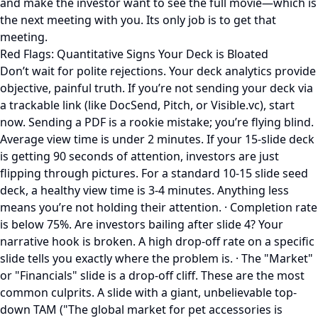
and make the investor want to see the full movie—which is
the next meeting with you. Its only job is to get that
meeting.
Red Flags: Quantitative Signs Your Deck is Bloated
Don’t wait for polite rejections. Your deck analytics provide
objective, painful truth. If you’re not sending your deck via
a trackable link (like DocSend, Pitch, or Visible.vc), start
now. Sending a PDF is a rookie mistake; you’re flying blind.
Average view time is under 2 minutes. If your 15-slide deck
is getting 90 seconds of attention, investors are just
flipping through pictures. For a standard 10-15 slide seed
deck, a healthy view time is 3-4 minutes. Anything less
means you’re not holding their attention. · Completion rate
is below 75%. Are investors bailing after slide 4? Your
narrative hook is broken. A high drop-off rate on a specific
slide tells you exactly where the problem is. · The "Market"
or "Financials" slide is a drop-off cliff. These are the most
common culprits. A slide with a giant, unbelievable top-
down TAM ("The global market for pet accessories is