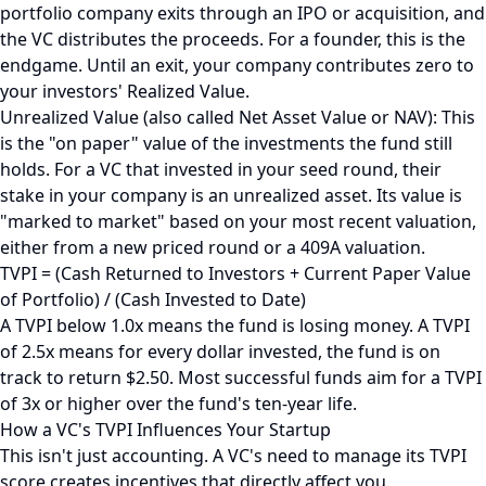
portfolio company exits through an IPO or acquisition, and
the VC distributes the proceeds. For a founder, this is the
endgame. Until an exit, your company contributes zero to
your investors' Realized Value.
Unrealized Value (also called Net Asset Value or NAV): This
is the "on paper" value of the investments the fund still
holds. For a VC that invested in your seed round, their
stake in your company is an unrealized asset. Its value is
"marked to market" based on your most recent valuation,
either from a new priced round or a 409A valuation.
TVPI = (Cash Returned to Investors + Current Paper Value
of Portfolio) / (Cash Invested to Date)
A TVPI below 1.0x means the fund is losing money. A TVPI
of 2.5x means for every dollar invested, the fund is on
track to return $2.50. Most successful funds aim for a TVPI
of 3x or higher over the fund's ten-year life.
How a VC's TVPI Influences Your Startup
This isn't just accounting. A VC's need to manage its TVPI
score creates incentives that directly affect you.