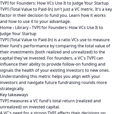
TVPI for Founders: How VCs Use It to Judge Your Startup
TVPI (Total Value to Paid-In) isn't just a VC metric. It's a key
factor in their decision to fund you. Learn how it works
and how to use it to your advantage.
Home
›
Library
›
TVPI for Founders: How VCs Use It to
Judge Your Startup
TVPI (Total Value to Paid-In) is a ratio VCs use to measure
their fund's performance by comparing the total value of
their investments (both realized and unrealized) to the
capital they've invested. For founders, a VC's TVPI can
influence their ability to provide follow-on funding and
signals the health of your existing investors to new ones.
Understanding this metric helps you align with your
investors and navigate future fundraising rounds more
strategically.
Key takeaways
TVPI measures a VC fund's total return (realized and
unrealized) on invested capital.
A VC's need for a strong TVPI affects their decisions on