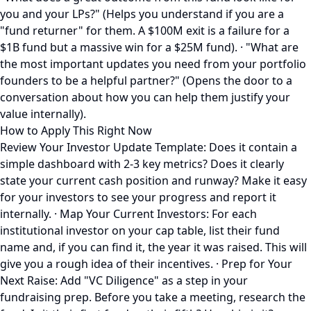
you and your LPs?" (Helps you understand if you are a
"fund returner" for them. A $100M exit is a failure for a
$1B fund but a massive win for a $25M fund). · "What are
the most important updates you need from your portfolio
founders to be a helpful partner?" (Opens the door to a
conversation about how you can help them justify your
value internally).
How to Apply This Right Now
Review Your Investor Update Template: Does it contain a
simple dashboard with 2-3 key metrics? Does it clearly
state your current cash position and runway? Make it easy
for your investors to see your progress and report it
internally. · Map Your Current Investors: For each
institutional investor on your cap table, list their fund
name and, if you can find it, the year it was raised. This will
give you a rough idea of their incentives. · Prep for Your
Next Raise: Add "VC Diligence" as a step in your
fundraising prep. Before you take a meeting, research the