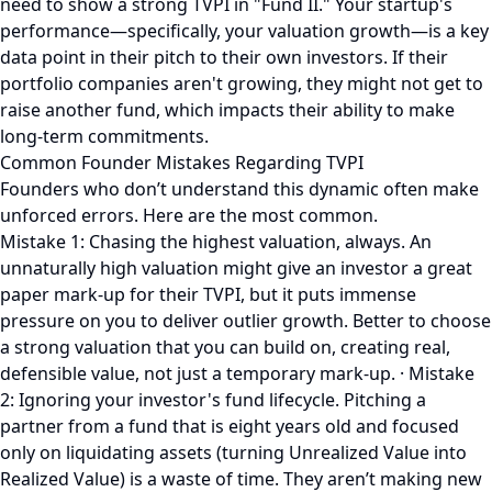
need to show a strong TVPI in "Fund II." Your startup's
performance—specifically, your valuation growth—is a key
data point in their pitch to their own investors. If their
portfolio companies aren't growing, they might not get to
raise another fund, which impacts their ability to make
long-term commitments.
Common Founder Mistakes Regarding TVPI
Founders who don’t understand this dynamic often make
unforced errors. Here are the most common.
Mistake 1: Chasing the highest valuation, always. An
unnaturally high valuation might give an investor a great
paper mark-up for their TVPI, but it puts immense
pressure on you to deliver outlier growth. Better to choose
a strong valuation that you can build on, creating real,
defensible value, not just a temporary mark-up. · Mistake
2: Ignoring your investor's fund lifecycle. Pitching a
partner from a fund that is eight years old and focused
only on liquidating assets (turning Unrealized Value into
Realized Value) is a waste of time. They aren’t making new