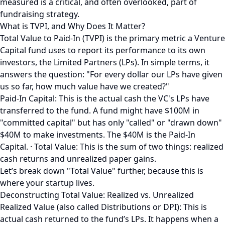
measured is a critical, and often overlooked, part of
fundraising strategy.
What is TVPI, and Why Does It Matter?
Total Value to Paid-In (TVPI) is the primary metric a Venture
Capital fund uses to report its performance to its own
investors, the Limited Partners (LPs). In simple terms, it
answers the question: "For every dollar our LPs have given
us so far, how much value have we created?"
Paid-In Capital: This is the actual cash the VC's LPs have
transferred to the fund. A fund might have $100M in
"committed capital" but has only "called" or "drawn down"
$40M to make investments. The $40M is the Paid-In
Capital. · Total Value: This is the sum of two things: realized
cash returns and unrealized paper gains.
Let’s break down "Total Value" further, because this is
where your startup lives.
Deconstructing Total Value: Realized vs. Unrealized
Realized Value (also called Distributions or DPI): This is
actual cash returned to the fund’s LPs. It happens when a