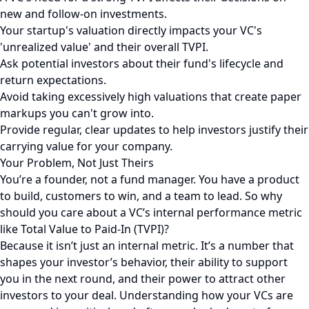
new and follow-on investments.
Your startup's valuation directly impacts your VC's
'unrealized value' and their overall TVPI.
Ask potential investors about their fund's lifecycle and
return expectations.
Avoid taking excessively high valuations that create paper
markups you can't grow into.
Provide regular, clear updates to help investors justify their
carrying value for your company.
Your Problem, Not Just Theirs
You’re a founder, not a fund manager. You have a product
to build, customers to win, and a team to lead. So why
should you care about a VC’s internal performance metric
like Total Value to Paid-In (TVPI)?
Because it isn’t just an internal metric. It’s a number that
shapes your investor’s behavior, their ability to support
you in the next round, and their power to attract other
investors to your deal. Understanding how your VCs are