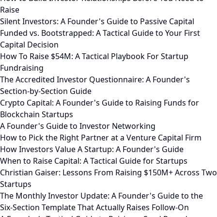
Raise
Silent Investors: A Founder's Guide to Passive Capital
Funded vs. Bootstrapped: A Tactical Guide to Your First
Capital Decision
How To Raise $54M: A Tactical Playbook For Startup
Fundraising
The Accredited Investor Questionnaire: A Founder's
Section-by-Section Guide
Crypto Capital: A Founder's Guide to Raising Funds for
Blockchain Startups
A Founder's Guide to Investor Networking
How to Pick the Right Partner at a Venture Capital Firm
How Investors Value A Startup: A Founder's Guide
When to Raise Capital: A Tactical Guide for Startups
Christian Gaiser: Lessons From Raising $150M+ Across Two
Startups
The Monthly Investor Update: A Founder's Guide to the
Six-Section Template That Actually Raises Follow-On