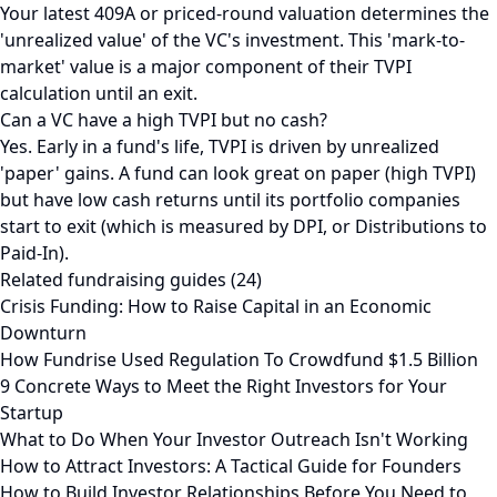
Your latest 409A or priced-round valuation determines the
'unrealized value' of the VC's investment. This 'mark-to-
market' value is a major component of their TVPI
calculation until an exit.
Can a VC have a high TVPI but no cash?
Yes. Early in a fund's life, TVPI is driven by unrealized
'paper' gains. A fund can look great on paper (high TVPI)
but have low cash returns until its portfolio companies
start to exit (which is measured by DPI, or Distributions to
Paid-In).
Related fundraising guides (24)
Crisis Funding: How to Raise Capital in an Economic
Downturn
How Fundrise Used Regulation To Crowdfund $1.5 Billion
9 Concrete Ways to Meet the Right Investors for Your
Startup
What to Do When Your Investor Outreach Isn't Working
How to Attract Investors: A Tactical Guide for Founders
How to Build Investor Relationships Before You Need to