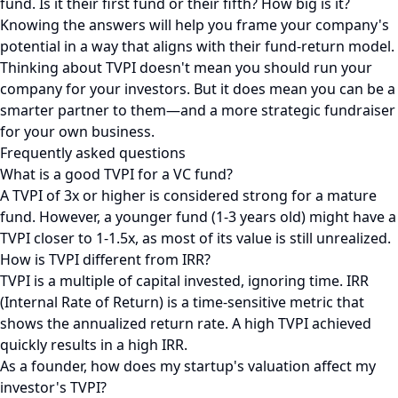
fund. Is it their first fund or their fifth? How big is it?
Knowing the answers will help you frame your company's
potential in a way that aligns with their fund-return model.
Thinking about TVPI doesn't mean you should run your
company for your investors. But it does mean you can be a
smarter partner to them—and a more strategic fundraiser
for your own business.
Frequently asked questions
What is a good TVPI for a VC fund?
A TVPI of 3x or higher is considered strong for a mature
fund. However, a younger fund (1-3 years old) might have a
TVPI closer to 1-1.5x, as most of its value is still unrealized.
How is TVPI different from IRR?
TVPI is a multiple of capital invested, ignoring time. IRR
(Internal Rate of Return) is a time-sensitive metric that
shows the annualized return rate. A high TVPI achieved
quickly results in a high IRR.
As a founder, how does my startup's valuation affect my
investor's TVPI?