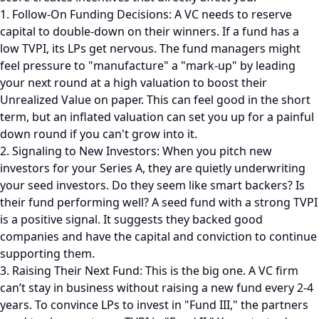
1. Follow-On Funding Decisions: A VC needs to reserve
capital to double-down on their winners. If a fund has a
low TVPI, its LPs get nervous. The fund managers might
feel pressure to "manufacture" a "mark-up" by leading
your next round at a high valuation to boost their
Unrealized Value on paper. This can feel good in the short
term, but an inflated valuation can set you up for a painful
down round if you can't grow into it.
2. Signaling to New Investors: When you pitch new
investors for your Series A, they are quietly underwriting
your seed investors. Do they seem like smart backers? Is
their fund performing well? A seed fund with a strong TVPI
is a positive signal. It suggests they backed good
companies and have the capital and conviction to continue
supporting them.
3. Raising Their Next Fund: This is the big one. A VC firm
can’t stay in business without raising a new fund every 2-4
years. To convince LPs to invest in "Fund III," the partners