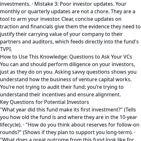
investments. · Mistake 3: Poor investor updates. Your
monthly or quarterly updates are not a chore. They are a
tool to arm your investor. Clear, concise updates on
traction and financials give them the evidence they need to
justify their carrying value of your company to their
partners and auditors, which feeds directly into the fund's
TVPI.
How to Use This Knowledge: Questions to Ask Your VCs
You can and should perform diligence on your investors,
just as they do on you. Asking savvy questions shows you
understand how the business of venture capital works.
You’re not trying to audit their fund; you’re trying to
understand their incentives and ensure alignment.
Key Questions for Potential Investors
"What year did this fund make its first investment?" (Tells
you how old the fund is and where they are in the 10-year
lifecycle). · "How do you think about reserves for follow-on
rounds?" (Shows if they plan to support you long-term). ·
"What does a great outcome from this fund look like for