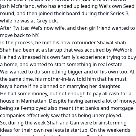
Josh Mcfarland, who has ended up leading Wei’s own Seed
round, and then joined their board during their Series B,
while he was at Greylock.
After Twitter, Wei’s now wife, and then girlfriend wanted to
move back to NY.
In the process, he met his now cofounder Shaival Shah.
Shah had been at a startup that was acquired by WeWork.
He had witnessed his own family’s experience trying to buy
a home, and wanted to start something in real estate.
Wei wanted to do something bigger and of his own too. At
the same time, his mother-in-law told him that he must
buy a home if he planned on marrying her daughter.
He had some money, but not enough to pay all cash for a
house in Manhattan. Despite having earned a lot of money,
being self-employed also meant that banks and mortgage
companies effectively saw that as being unemployed.
So, during the week Shah and Gan were brainstorming
ideas for their own real estate startup. On the weekends