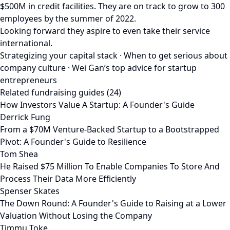
$500M in credit facilities. They are on track to grow to 300
employees by the summer of 2022.
Looking forward they aspire to even take their service
international.
Strategizing your capital stack · When to get serious about
company culture · Wei Gan’s top advice for startup
entrepreneurs
Related fundraising guides (24)
How Investors Value A Startup: A Founder's Guide
Derrick Fung
From a $70M Venture-Backed Startup to a Bootstrapped
Pivot: A Founder's Guide to Resilience
Tom Shea
He Raised $75 Million To Enable Companies To Store And
Process Their Data More Efficiently
Spenser Skates
The Down Round: A Founder's Guide to Raising at a Lower
Valuation Without Losing the Company
Timmu Toke