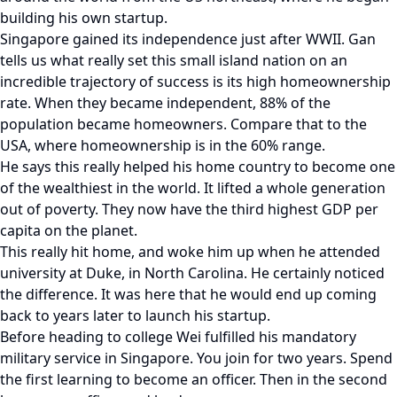
building his own startup.
Singapore gained its independence just after WWII. Gan
tells us what really set this small island nation on an
incredible trajectory of success is its high homeownership
rate. When they became independent, 88% of the
population became homeowners. Compare that to the
USA, where homeownership is in the 60% range.
He says this really helped his home country to become one
of the wealthiest in the world. It lifted a whole generation
out of poverty. They now have the third highest GDP per
capita on the planet.
This really hit home, and woke him up when he attended
university at Duke, in North Carolina. He certainly noticed
the difference. It was here that he would end up coming
back to years later to launch his startup.
Before heading to college Wei fulfilled his mandatory
military service in Singapore. You join for two years. Spend
the first learning to become an officer. Then in the second