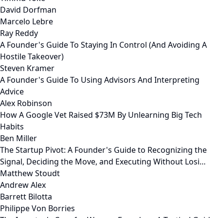
David Dorfman
Marcelo Lebre
Ray Reddy
A Founder's Guide To Staying In Control (And Avoiding A
Hostile Takeover)
Steven Kramer
A Founder's Guide To Using Advisors And Interpreting
Advice
Alex Robinson
How A Google Vet Raised $73M By Unlearning Big Tech
Habits
Ben Miller
The Startup Pivot: A Founder's Guide to Recognizing the
Signal, Deciding the Move, and Executing Without Losi…
Matthew Stoudt
Andrew Alex
Barrett Bilotta
Philippe Von Borries