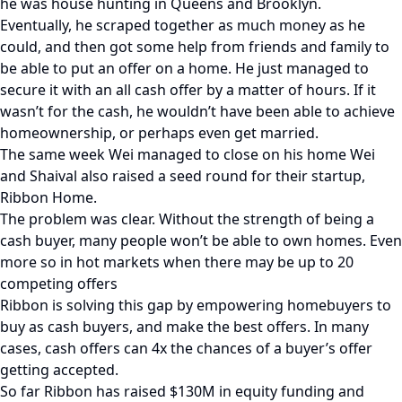
he was house hunting in Queens and Brooklyn.
Eventually, he scraped together as much money as he
could, and then got some help from friends and family to
be able to put an offer on a home. He just managed to
secure it with an all cash offer by a matter of hours. If it
wasn’t for the cash, he wouldn’t have been able to achieve
homeownership, or perhaps even get married.
The same week Wei managed to close on his home Wei
and Shaival also raised a seed round for their startup,
Ribbon Home.
The problem was clear. Without the strength of being a
cash buyer, many people won’t be able to own homes. Even
more so in hot markets when there may be up to 20
competing offers
Ribbon is solving this gap by empowering homebuyers to
buy as cash buyers, and make the best offers. In many
cases, cash offers can 4x the chances of a buyer’s offer
getting accepted.
So far Ribbon has raised $130M in equity funding and