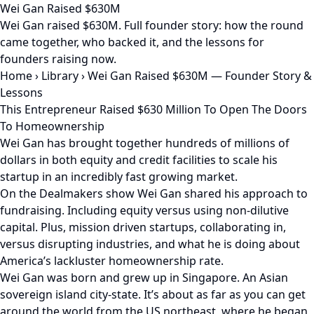
Wei Gan Raised $630M
Wei Gan raised $630M. Full founder story: how the round
came together, who backed it, and the lessons for
founders raising now.
Home
›
Library
›
Wei Gan Raised $630M — Founder Story &
Lessons
This Entrepreneur Raised $630 Million To Open The Doors
To Homeownership
Wei Gan has brought together hundreds of millions of
dollars in both equity and credit facilities to scale his
startup in an incredibly fast growing market.
On the Dealmakers show Wei Gan shared his approach to
fundraising. Including equity versus using non-dilutive
capital. Plus, mission driven startups, collaborating in,
versus disrupting industries, and what he is doing about
America’s lackluster homeownership rate.
Wei Gan was born and grew up in Singapore. An Asian
sovereign island city-state. It’s about as far as you can get
around the world from the US northeast, where he began