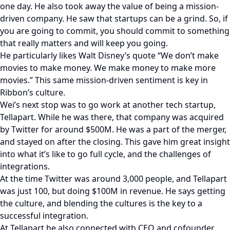
one day. He also took away the value of being a mission-
driven company. He saw that startups can be a grind. So, if
you are going to commit, you should commit to something
that really matters and will keep you going.
He particularly likes Walt Disney’s quote “We don’t make
movies to make money. We make money to make more
movies.” This same mission-driven sentiment is key in
Ribbon’s culture.
Wei’s next stop was to go work at another tech startup,
Tellapart. While he was there, that company was acquired
by Twitter for around $500M. He was a part of the merger,
and stayed on after the closing. This gave him great insight
into what it’s like to go full cycle, and the challenges of
integrations.
At the time Twitter was around 3,000 people, and Tellapart
was just 100, but doing $100M in revenue. He says getting
the culture, and blending the cultures is the key to a
successful integration.
At Tellapart he also connected with CEO and cofounder