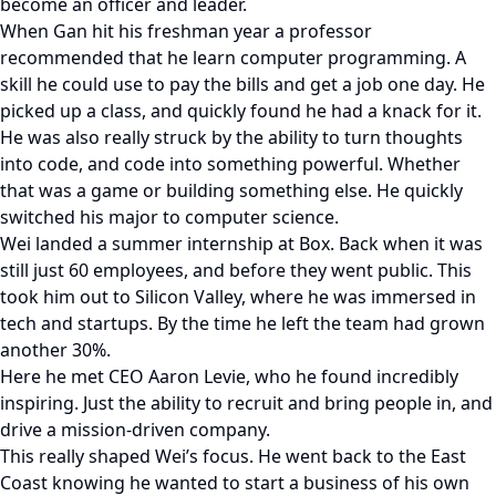
become an officer and leader.
When Gan hit his freshman year a professor
recommended that he learn computer programming. A
skill he could use to pay the bills and get a job one day. He
picked up a class, and quickly found he had a knack for it.
He was also really struck by the ability to turn thoughts
into code, and code into something powerful. Whether
that was a game or building something else. He quickly
switched his major to computer science.
Wei landed a summer internship at Box. Back when it was
still just 60 employees, and before they went public. This
took him out to Silicon Valley, where he was immersed in
tech and startups. By the time he left the team had grown
another 30%.
Here he met CEO Aaron Levie, who he found incredibly
inspiring. Just the ability to recruit and bring people in, and
drive a mission-driven company.
This really shaped Wei’s focus. He went back to the East
Coast knowing he wanted to start a business of his own