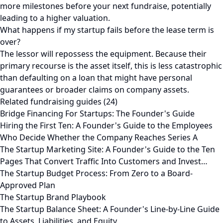
more milestones before your next fundraise, potentially
leading to a higher valuation.
What happens if my startup fails before the lease term is
over?
The lessor will repossess the equipment. Because their
primary recourse is the asset itself, this is less catastrophic
than defaulting on a loan that might have personal
guarantees or broader claims on company assets.
Related fundraising guides (24)
Bridge Financing For Startups: The Founder's Guide
Hiring the First Ten: A Founder's Guide to the Employees
Who Decide Whether the Company Reaches Series A
The Startup Marketing Site: A Founder's Guide to the Ten
Pages That Convert Traffic Into Customers and Invest…
The Startup Budget Process: From Zero to a Board-
Approved Plan
The Startup Brand Playbook
The Startup Balance Sheet: A Founder's Line-by-Line Guide
to Assets, Liabilities, and Equity