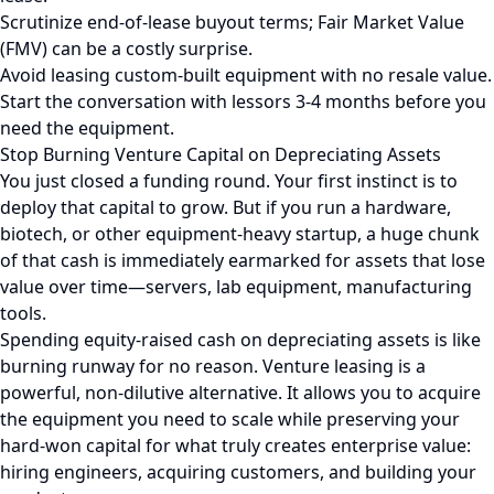
Scrutinize end-of-lease buyout terms; Fair Market Value
(FMV) can be a costly surprise.
Avoid leasing custom-built equipment with no resale value.
Start the conversation with lessors 3-4 months before you
need the equipment.
Stop Burning Venture Capital on Depreciating Assets
You just closed a funding round. Your first instinct is to
deploy that capital to grow. But if you run a hardware,
biotech, or other equipment-heavy startup, a huge chunk
of that cash is immediately earmarked for assets that lose
value over time—servers, lab equipment, manufacturing
tools.
Spending equity-raised cash on depreciating assets is like
burning runway for no reason. Venture leasing is a
powerful, non-dilutive alternative. It allows you to acquire
the equipment you need to scale while preserving your
hard-won capital for what truly creates enterprise value:
hiring engineers, acquiring customers, and building your