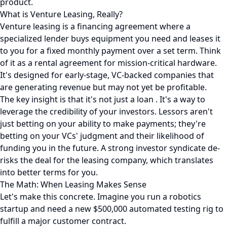
product.
What is Venture Leasing, Really?
Venture leasing is a financing agreement where a
specialized lender buys equipment you need and leases it
to you for a fixed monthly payment over a set term. Think
of it as a rental agreement for mission-critical hardware.
It's designed for early-stage, VC-backed companies that
are generating revenue but may not yet be profitable.
The key insight is that it's not just a loan . It's a way to
leverage the credibility of your investors. Lessors aren't
just betting on your ability to make payments; they're
betting on your VCs' judgment and their likelihood of
funding you in the future. A strong investor syndicate de-
risks the deal for the leasing company, which translates
into better terms for you.
The Math: When Leasing Makes Sense
Let's make this concrete. Imagine you run a robotics
startup and need a new $500,000 automated testing rig to
fulfill a major customer contract.