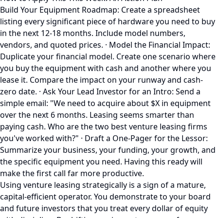
Build Your Equipment Roadmap: Create a spreadsheet
listing every significant piece of hardware you need to buy
in the next 12-18 months. Include model numbers,
vendors, and quoted prices. · Model the Financial Impact:
Duplicate your financial model. Create one scenario where
you buy the equipment with cash and another where you
lease it. Compare the impact on your runway and cash-
zero date. · Ask Your Lead Investor for an Intro: Send a
simple email: "We need to acquire about $X in equipment
over the next 6 months. Leasing seems smarter than
paying cash. Who are the two best venture leasing firms
you've worked with?" · Draft a One-Pager for the Lessor:
Summarize your business, your funding, your growth, and
the specific equipment you need. Having this ready will
make the first call far more productive.
Using venture leasing strategically is a sign of a mature,
capital-efficient operator. You demonstrate to your board
and future investors that you treat every dollar of equity