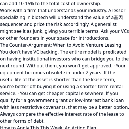
can add 10-15% to the total cost of ownership.
Work with a firm that understands your industry. A lessor
specializing in biotech will understand the value of a基因
sequencer and price the risk accordingly. A generalist
might see it as junk, giving you terrible terms. Ask your VCs
or other founders in your space for introductions.
The Counter-Argument: When to Avoid Venture Leasing
You don't have VC backing. The entire model is predicated
on having institutional investors who can bridge you to the
next round. Without them, you won't get approved. · Your
equipment becomes obsolete in under 2 years. If the
useful life of the asset is shorter than the lease term,
you're better off buying it or using a shorter-term rental
service. · You can get cheaper capital elsewhere. If you
qualify for a government grant or low-interest bank loan
with less restrictive covenants, that may be a better option.
Always compare the effective interest rate of the lease to
other forms of debt.
How to Apply This This Week: An Action Plan