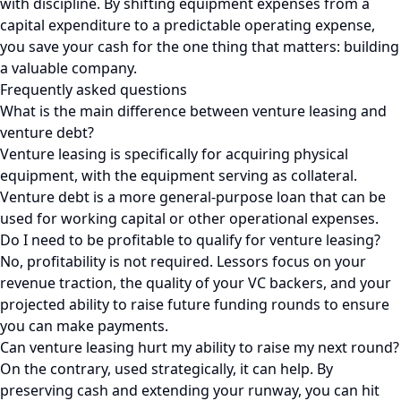
with discipline. By shifting equipment expenses from a
capital expenditure to a predictable operating expense,
you save your cash for the one thing that matters: building
a valuable company.
Frequently asked questions
What is the main difference between venture leasing and
venture debt?
Venture leasing is specifically for acquiring physical
equipment, with the equipment serving as collateral.
Venture debt is a more general-purpose loan that can be
used for working capital or other operational expenses.
Do I need to be profitable to qualify for venture leasing?
No, profitability is not required. Lessors focus on your
revenue traction, the quality of your VC backers, and your
projected ability to raise future funding rounds to ensure
you can make payments.
Can venture leasing hurt my ability to raise my next round?
On the contrary, used strategically, it can help. By
preserving cash and extending your runway, you can hit