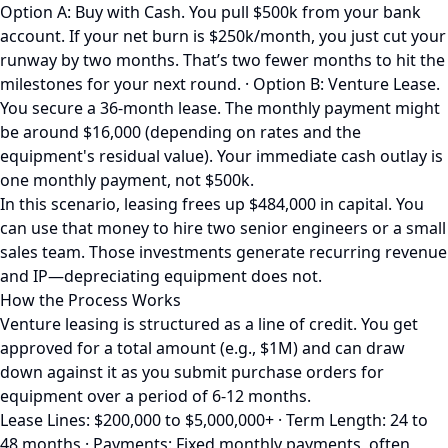
Option A: Buy with Cash. You pull $500k from your bank
account. If your net burn is $250k/month, you just cut your
runway by two months. That’s two fewer months to hit the
milestones for your next round. · Option B: Venture Lease.
You secure a 36-month lease. The monthly payment might
be around $16,000 (depending on rates and the
equipment's residual value). Your immediate cash outlay is
one monthly payment, not $500k.
In this scenario, leasing frees up $484,000 in capital. You
can use that money to hire two senior engineers or a small
sales team. Those investments generate recurring revenue
and IP—depreciating equipment does not.
How the Process Works
Venture leasing is structured as a line of credit. You get
approved for a total amount (e.g., $1M) and can draw
down against it as you submit purchase orders for
equipment over a period of 6-12 months.
Lease Lines: $200,000 to $5,000,000+ · Term Length: 24 to
48 months · Payments: Fixed monthly payments, often