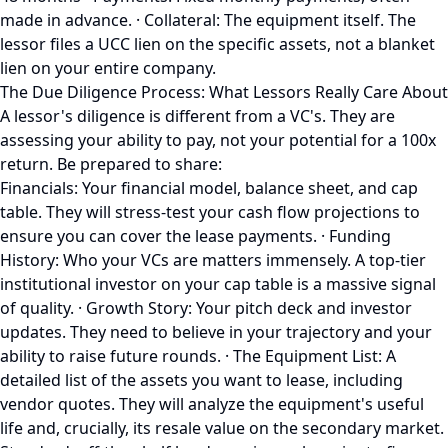
made in advance. · Collateral: The equipment itself. The
lessor files a UCC lien on the specific assets, not a blanket
lien on your entire company.
The Due Diligence Process: What Lessors Really Care About
A lessor's diligence is different from a VC's. They are
assessing your ability to pay, not your potential for a 100x
return. Be prepared to share:
Financials: Your financial model, balance sheet, and cap
table. They will stress-test your cash flow projections to
ensure you can cover the lease payments. · Funding
History: Who your VCs are matters immensely. A top-tier
institutional investor on your cap table is a massive signal
of quality. · Growth Story: Your pitch deck and investor
updates. They need to believe in your trajectory and your
ability to raise future rounds. · The Equipment List: A
detailed list of the assets you want to lease, including
vendor quotes. They will analyze the equipment's useful
life and, crucially, its resale value on the secondary market.