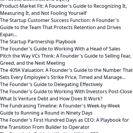
Product-Market Fit: A Founder's Guide to Recognizing It,
Measuring It, and Not Fooling Yourself
The Startup Customer Success Function: A Founder's
Guide to the Team That Protects Retention and Drives
Expan…
The Startup Partnership Playbook
The Founder's Guide to Working With a Head of Sales
Pitch the Way VCs Think: A Founder's Guide to Selling Fear,
Greed, and the Next Meeting
The 409A Valuation: A Founder's Guide to the Number That
Sets Every Employee's Strike Price, Timed and Manage…
The Founder's Guide to Delegating Effectively
The Founder's Guide to Working With Investors Post-Close
What Is Venture Debt and How Does It Work?
The Fundraising Timeline: A Founder's Week-by-Week
Guide to Running a Round in Ninety Days
The Founder's First Hundred Days as CEO: A Playbook for
the Transition From Builder to Operator