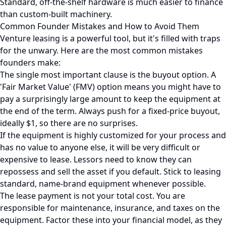
Standard, off-the-shelf hardware is much easier to finance
than custom-built machinery.
Common Founder Mistakes and How to Avoid Them
Venture leasing is a powerful tool, but it's filled with traps
for the unwary. Here are the most common mistakes
founders make:
The single most important clause is the buyout option. A
'Fair Market Value' (FMV) option means you might have to
pay a surprisingly large amount to keep the equipment at
the end of the term. Always push for a fixed-price buyout,
ideally $1, so there are no surprises.
If the equipment is highly customized for your process and
has no value to anyone else, it will be very difficult or
expensive to lease. Lessors need to know they can
repossess and sell the asset if you default. Stick to leasing
standard, name-brand equipment whenever possible.
The lease payment is not your total cost. You are
responsible for maintenance, insurance, and taxes on the
equipment. Factor these into your financial model, as they