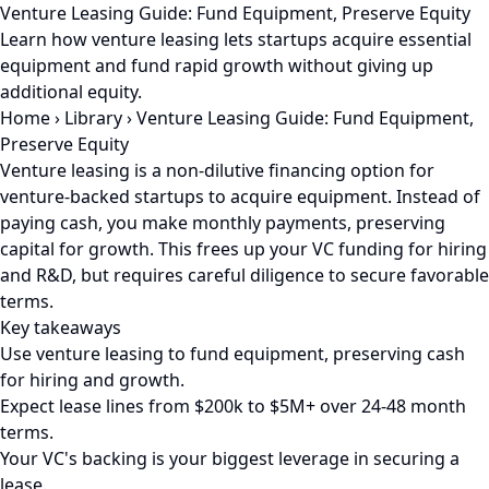
Venture Leasing Guide: Fund Equipment, Preserve Equity
Learn how venture leasing lets startups acquire essential
equipment and fund rapid growth without giving up
additional equity.
Home
›
Library
›
Venture Leasing Guide: Fund Equipment,
Preserve Equity
Venture leasing is a non-dilutive financing option for
venture-backed startups to acquire equipment. Instead of
paying cash, you make monthly payments, preserving
capital for growth. This frees up your VC funding for hiring
and R&D, but requires careful diligence to secure favorable
terms.
Key takeaways
Use venture leasing to fund equipment, preserving cash
for hiring and growth.
Expect lease lines from $200k to $5M+ over 24-48 month
terms.
Your VC's backing is your biggest leverage in securing a
lease.