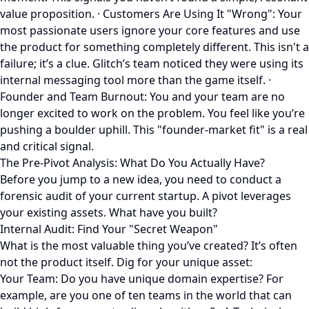
value proposition. · Customers Are Using It "Wrong": Your
most passionate users ignore your core features and use
the product for something completely different. This isn't a
failure; it’s a clue. Glitch’s team noticed they were using its
internal messaging tool more than the game itself. ·
Founder and Team Burnout: You and your team are no
longer excited to work on the problem. You feel like you’re
pushing a boulder uphill. This "founder-market fit" is a real
and critical signal.
The Pre-Pivot Analysis: What Do You Actually Have?
Before you jump to a new idea, you need to conduct a
forensic audit of your current startup. A pivot leverages
your existing assets. What have you built?
Internal Audit: Find Your "Secret Weapon"
What is the most valuable thing you’ve created? It’s often
not the product itself. Dig for your unique asset:
Your Team: Do you have unique domain expertise? For
example, are you one of ten teams in the world that can