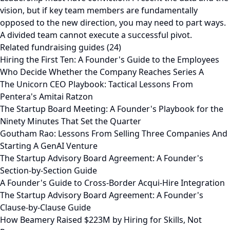
vision, but if key team members are fundamentally
opposed to the new direction, you may need to part ways.
A divided team cannot execute a successful pivot.
Related fundraising guides (24)
Hiring the First Ten: A Founder's Guide to the Employees
Who Decide Whether the Company Reaches Series A
The Unicorn CEO Playbook: Tactical Lessons From
Pentera's Amitai Ratzon
The Startup Board Meeting: A Founder's Playbook for the
Ninety Minutes That Set the Quarter
Goutham Rao: Lessons From Selling Three Companies And
Starting A GenAI Venture
The Startup Advisory Board Agreement: A Founder's
Section-by-Section Guide
A Founder's Guide to Cross-Border Acqui-Hire Integration
The Startup Advisory Board Agreement: A Founder's
Clause-by-Clause Guide
How Beamery Raised $223M by Hiring for Skills, Not