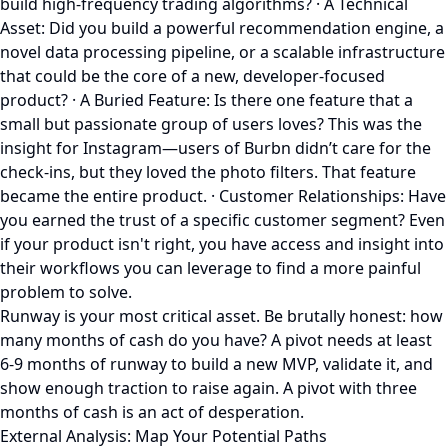
build high-frequency trading algorithms? · A Technical
Asset: Did you build a powerful recommendation engine, a
novel data processing pipeline, or a scalable infrastructure
that could be the core of a new, developer-focused
product? · A Buried Feature: Is there one feature that a
small but passionate group of users loves? This was the
insight for Instagram—users of Burbn didn’t care for the
check-ins, but they loved the photo filters. That feature
became the entire product. · Customer Relationships: Have
you earned the trust of a specific customer segment? Even
if your product isn't right, you have access and insight into
their workflows you can leverage to find a more painful
problem to solve.
Runway is your most critical asset. Be brutally honest: how
many months of cash do you have? A pivot needs at least
6-9 months of runway to build a new MVP, validate it, and
show enough traction to raise again. A pivot with three
months of cash is an act of desperation.
External Analysis: Map Your Potential Paths