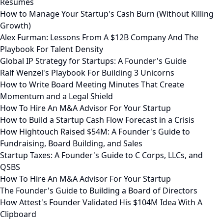
Resumes
How to Manage Your Startup's Cash Burn (Without Killing
Growth)
Alex Furman: Lessons From A $12B Company And The
Playbook For Talent Density
Global IP Strategy for Startups: A Founder's Guide
Ralf Wenzel's Playbook For Building 3 Unicorns
How to Write Board Meeting Minutes That Create
Momentum and a Legal Shield
How To Hire An M&A Advisor For Your Startup
How to Build a Startup Cash Flow Forecast in a Crisis
How Hightouch Raised $54M: A Founder's Guide to
Fundraising, Board Building, and Sales
Startup Taxes: A Founder's Guide to C Corps, LLCs, and
QSBS
How To Hire An M&A Advisor For Your Startup
The Founder's Guide to Building a Board of Directors
How Attest's Founder Validated His $104M Idea With A
Clipboard