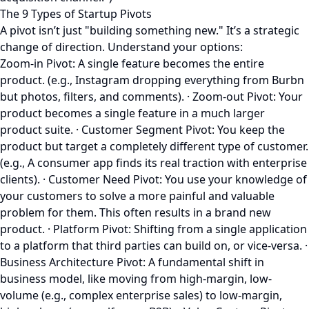
The 9 Types of Startup Pivots
A pivot isn’t just "building something new." It’s a strategic
change of direction. Understand your options:
Zoom-in Pivot: A single feature becomes the entire
product. (e.g., Instagram dropping everything from Burbn
but photos, filters, and comments). · Zoom-out Pivot: Your
product becomes a single feature in a much larger
product suite. · Customer Segment Pivot: You keep the
product but target a completely different type of customer.
(e.g., A consumer app finds its real traction with enterprise
clients). · Customer Need Pivot: You use your knowledge of
your customers to solve a more painful and valuable
problem for them. This often results in a brand new
product. · Platform Pivot: Shifting from a single application
to a platform that third parties can build on, or vice-versa. ·
Business Architecture Pivot: A fundamental shift in
business model, like moving from high-margin, low-
volume (e.g., complex enterprise sales) to low-margin,