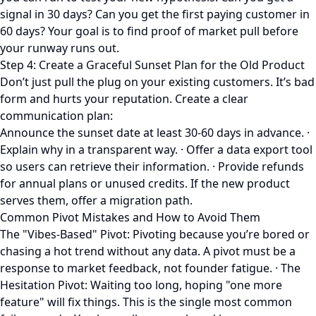
signal in 30 days? Can you get the first paying customer in
60 days? Your goal is to find proof of market pull before
your runway runs out.
Step 4: Create a Graceful Sunset Plan for the Old Product
Don’t just pull the plug on your existing customers. It’s bad
form and hurts your reputation. Create a clear
communication plan:
Announce the sunset date at least 30-60 days in advance. ·
Explain why in a transparent way. · Offer a data export tool
so users can retrieve their information. · Provide refunds
for annual plans or unused credits. If the new product
serves them, offer a migration path.
Common Pivot Mistakes and How to Avoid Them
The "Vibes-Based" Pivot: Pivoting because you’re bored or
chasing a hot trend without any data. A pivot must be a
response to market feedback, not founder fatigue. · The
Hesitation Pivot: Waiting too long, hoping "one more
feature" will fix things. This is the single most common