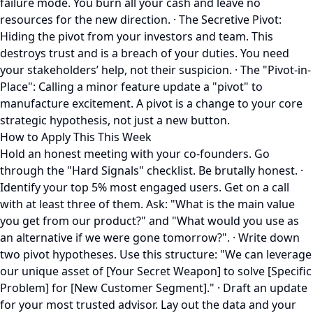
failure mode. You burn all your cash and leave no
resources for the new direction. · The Secretive Pivot:
Hiding the pivot from your investors and team. This
destroys trust and is a breach of your duties. You need
your stakeholders’ help, not their suspicion. · The "Pivot-in-
Place": Calling a minor feature update a "pivot" to
manufacture excitement. A pivot is a change to your core
strategic hypothesis, not just a new button.
How to Apply This This Week
Hold an honest meeting with your co-founders. Go
through the "Hard Signals" checklist. Be brutally honest. ·
Identify your top 5% most engaged users. Get on a call
with at least three of them. Ask: "What is the main value
you get from our product?" and "What would you use as
an alternative if we were gone tomorrow?". · Write down
two pivot hypotheses. Use this structure: "We can leverage
our unique asset of [Your Secret Weapon] to solve [Specific
Problem] for [New Customer Segment]." · Draft an update
for your most trusted advisor. Lay out the data and your