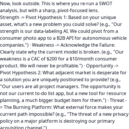
Now, look outside. This is where you re-run a SWOT
analysis, but with a sharp, pivot-focused lens.
Strength -> Pivot Hypothesis 1: Based on your unique
asset, what’s a new problem you could solve? (e.g., "Our
strength is our data-labeling AI. We could pivot from a
consumer photo app to a B2B API for autonomous vehicle
companies.") · Weakness -> Acknowledge the Failure:
Clearly state why the current model is broken. (e.g., "Our
weakness is a CAC of $200 for a $10/month consumer
product. We will never be profitable.") · Opportunity ->
Pivot Hypothesis 2: What adjacent market is desperate for
a solution you are uniquely positioned to provide? (e.g.,
"Our users are all project managers. The opportunity is
not our current to-do list app, but a new tool for resource
planning, a much bigger budget item for them.") · Threat -
> The Burning Platform: What external force makes your
current path impossible? (e.g., "The threat of a new privacy
policy on a major platform is destroying our primary
acquisition channel.")