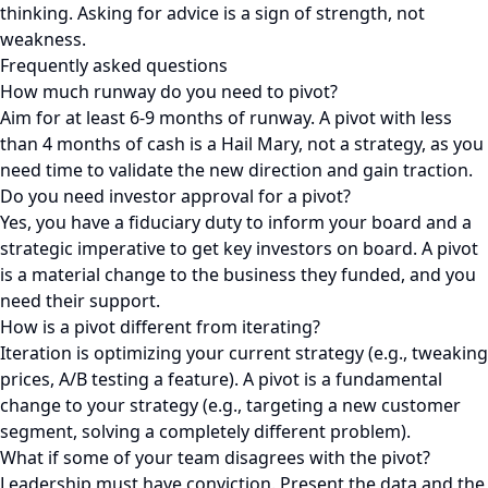
thinking. Asking for advice is a sign of strength, not
weakness.
Frequently asked questions
How much runway do you need to pivot?
Aim for at least 6-9 months of runway. A pivot with less
than 4 months of cash is a Hail Mary, not a strategy, as you
need time to validate the new direction and gain traction.
Do you need investor approval for a pivot?
Yes, you have a fiduciary duty to inform your board and a
strategic imperative to get key investors on board. A pivot
is a material change to the business they funded, and you
need their support.
How is a pivot different from iterating?
Iteration is optimizing your current strategy (e.g., tweaking
prices, A/B testing a feature). A pivot is a fundamental
change to your strategy (e.g., targeting a new customer
segment, solving a completely different problem).
What if some of your team disagrees with the pivot?
Leadership must have conviction. Present the data and the