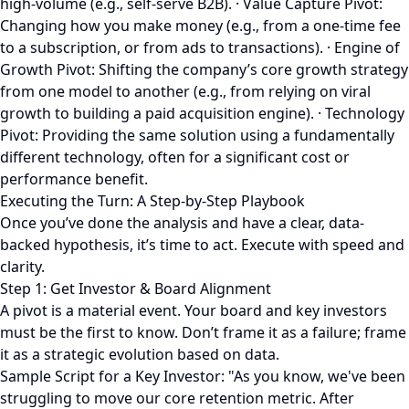
high-volume (e.g., self-serve B2B). · Value Capture Pivot:
Changing how you make money (e.g., from a one-time fee
to a subscription, or from ads to transactions). · Engine of
Growth Pivot: Shifting the company’s core growth strategy
from one model to another (e.g., from relying on viral
growth to building a paid acquisition engine). · Technology
Pivot: Providing the same solution using a fundamentally
different technology, often for a significant cost or
performance benefit.
Executing the Turn: A Step-by-Step Playbook
Once you’ve done the analysis and have a clear, data-
backed hypothesis, it’s time to act. Execute with speed and
clarity.
Step 1: Get Investor & Board Alignment
A pivot is a material event. Your board and key investors
must be the first to know. Don’t frame it as a failure; frame
it as a strategic evolution based on data.
Sample Script for a Key Investor: "As you know, we've been
struggling to move our core retention metric. After