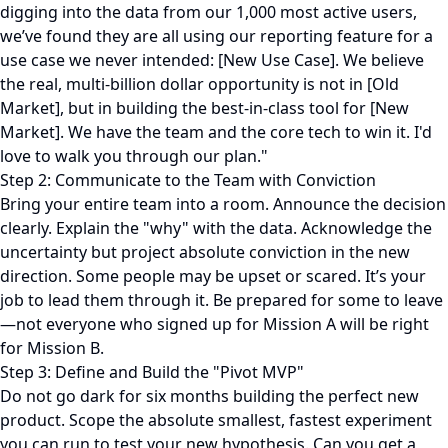
digging into the data from our 1,000 most active users,
we’ve found they are all using our reporting feature for a
use case we never intended: [New Use Case]. We believe
the real, multi-billion dollar opportunity is not in [Old
Market], but in building the best-in-class tool for [New
Market]. We have the team and the core tech to win it. I'd
love to walk you through our plan."
Step 2: Communicate to the Team with Conviction
Bring your entire team into a room. Announce the decision
clearly. Explain the "why" with the data. Acknowledge the
uncertainty but project absolute conviction in the new
direction. Some people may be upset or scared. It’s your
job to lead them through it. Be prepared for some to leave
—not everyone who signed up for Mission A will be right
for Mission B.
Step 3: Define and Build the "Pivot MVP"
Do not go dark for six months building the perfect new
product. Scope the absolute smallest, fastest experiment
you can run to test your new hypothesis. Can you get a