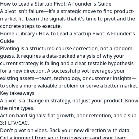
How to Lead a Startup Pivot: A Founder's Guide
A pivot isn't failure—it's a strategic move to find product-
market fit. Learn the signals that it's time to pivot and the
concrete steps to execute.
Home
›
Library
›
How to Lead a Startup Pivot: A Founder's
Guide
Pivoting is a structured course correction, not a random
guess. It requires a data-backed analysis of why your
current strategy is failing and a clear, testable hypothesis
for a new direction. A successful pivot leverages your
existing assets—team, technology, or customer insights—
to solve a more valuable problem or serve a better market.
Key takeaways
A pivot is a change in strategy, not just your product. Know
the nine types.
Act on hard signals: flat growth, poor retention, and a sub-
3:1 LTV/CAC.
Don't pivot on vibes. Back your new direction with data.
Get alignment from your top investors and your team