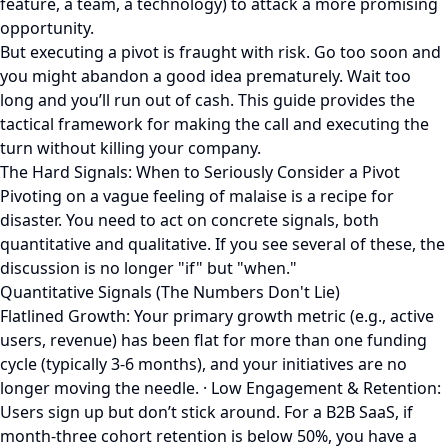
feature, a team, a technology) to attack a more promising
opportunity.
But executing a pivot is fraught with risk. Go too soon and
you might abandon a good idea prematurely. Wait too
long and you’ll run out of cash. This guide provides the
tactical framework for making the call and executing the
turn without killing your company.
The Hard Signals: When to Seriously Consider a Pivot
Pivoting on a vague feeling of malaise is a recipe for
disaster. You need to act on concrete signals, both
quantitative and qualitative. If you see several of these, the
discussion is no longer "if" but "when."
Quantitative Signals (The Numbers Don't Lie)
Flatlined Growth: Your primary growth metric (e.g., active
users, revenue) has been flat for more than one funding
cycle (typically 3-6 months), and your initiatives are no
longer moving the needle. · Low Engagement & Retention:
Users sign up but don’t stick around. For a B2B SaaS, if
month-three cohort retention is below 50%, you have a