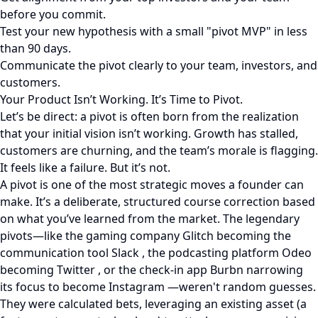
before you commit.
Test your new hypothesis with a small "pivot MVP" in less
than 90 days.
Communicate the pivot clearly to your team, investors, and
customers.
Your Product Isn’t Working. It’s Time to Pivot.
Let’s be direct: a pivot is often born from the realization
that your initial vision isn’t working. Growth has stalled,
customers are churning, and the team’s morale is flagging.
It feels like a failure. But it’s not.
A pivot is one of the most strategic moves a founder can
make. It’s a deliberate, structured course correction based
on what you’ve learned from the market. The legendary
pivots—like the gaming company Glitch becoming the
communication tool Slack , the podcasting platform Odeo
becoming Twitter , or the check-in app Burbn narrowing
its focus to become Instagram —weren't random guesses.
They were calculated bets, leveraging an existing asset (a