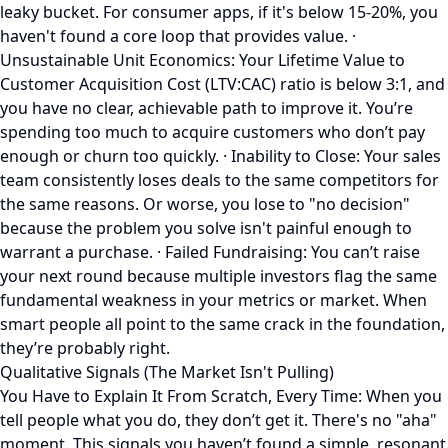
leaky bucket. For consumer apps, if it's below 15-20%, you
haven't found a core loop that provides value. ·
Unsustainable Unit Economics: Your Lifetime Value to
Customer Acquisition Cost (LTV:CAC) ratio is below 3:1, and
you have no clear, achievable path to improve it. You’re
spending too much to acquire customers who don’t pay
enough or churn too quickly. · Inability to Close: Your sales
team consistently loses deals to the same competitors for
the same reasons. Or worse, you lose to "no decision"
because the problem you solve isn't painful enough to
warrant a purchase. · Failed Fundraising: You can’t raise
your next round because multiple investors flag the same
fundamental weakness in your metrics or market. When
smart people all point to the same crack in the foundation,
they’re probably right.
Qualitative Signals (The Market Isn't Pulling)
You Have to Explain It From Scratch, Every Time: When you
tell people what you do, they don’t get it. There's no "aha"
moment. This signals you haven’t found a simple, resonant