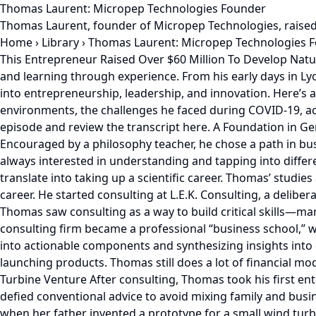
Thomas Laurent: Micropep Technologies Founder
Thomas Laurent, founder of Micropep Technologies, raised
Home
›
Library
›
Thomas Laurent: Micropep Technologies 
This Entrepreneur Raised Over $60 Million To Develop Natural, Biological Crop Protection Solutions Using Micropeptides Thomas Laurent's story is one of resilience, adaptability, and learning through experience. From his early days in Lyon, France, to leading Micropep Technologies as a pioneer in sustainable agriculture, he has gained valuable insights into entrepreneurship, leadership, and innovation. Here’s an in-depth look at Thomas’ journey and the lessons he's learned along the way. He talks about raising money in tough environments, the challenges he faced during COVID-19, achieving growth in unexplored markets, and knowing how to time the market and leadership. Listen to the full podcast episode and review the transcript here. A Foundation in Generalism and Problem-Solving Growing up in Lyon, Thomas had a strong academic foundation and a natural curiosity. Encouraged by a philosophy teacher, he chose a path in business, becoming what he describes as a "good generalist." He remembers being good at mathematics. Thomas was always interested in understanding and tapping into different fields like science, psychology, HR, and communications. He enjoys learning multiple things, even if it doesn’t translate into taking up a scientific career. Thomas’ studies at ESSEC Business School in Paris in 2006 provided broad exposure to various fields, setting the stage for a versatile career. He started consulting at L.E.K. Consulting, a deliberate decision inspired by guest speakers in his entrepreneurship courses. Before launching into entrepreneurship, Thomas saw consulting as a way to build critical skills—market analysis, compiling market information, financial modeling, and strategic problem-solving. His experience at a consulting firm became a professional “business school,” while earning some money. Through the four-year stint, Thomas mastered classifying and breaking complex problems into actionable components and synthesizing insights into clear, concise presentations. These hardcore lessons would be helpful down the line when raising funding or launching products. Thomas still does a lot of financial modeling using Excel spreadsheets and considers himself a PowerPoint geek. First Steps into Entrepreneurship: The Wind Turbine Venture After consulting, Thomas took his first entrepreneurial leap by co-founding a small wind turbine startup with his father-in-law in 2012. It was a bold move that defied conventional advice to avoid mixing family and business. Building Anemo Energy was a valuable learning experience. Thomas reveals how his wife was finishing her Ph.D. when her father invented a prototype for a small wind turbine. However, he struggled with pitching investors and raising funding for his design. Thomas opted to help and successfully raised capital for the project. Thomas learned the importance of understanding market conditions and regulatory environments. The startup struggled due to IP patenting issues, a lack of regulatory incentives, and market traction in France, a common pitfall for capital-intensive projects. Reflecting on this, Thomas emphasized the need for more than just a great idea: “You need a good idea, but also a market that’s ready to support it.” Co-Founder Alignment: A Pivotal Lesson from Urban Farming Undeterred by his first venture's challenges, Thomas co-f