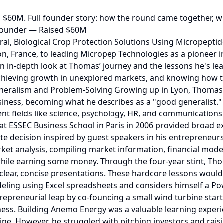
 $60M. Full founder story: how the round came together, w
Founder — Raised $60M
ounded Macadam Gardens, an urban farming startup in Toulouse. He partnered with a younger co-founder, a Toulouse business school graduate working on a similar project. Later, Thomas added an agronomy expert, and although the team initially aligned on their vision, it eventually diverged. Thomas sought to create a scalable model replicable in multiple cities, while his co-founders prioritized localized production for nearby restaurants. Recognizing the misalignment, Thomas made the difficult decision to step away, allowing his co-founders to pursue their vision while securing a full return on his investment. His takeaway from the project was that aligning visions and values with co-founders early on is crucial to avoid conflicts later. Micropep Technologies: Building a Biotech Business Thomas's entrepreneurial journey came full circle with Micropep Technologies, a biotech company focused on sustainable agriculture. The venture emerged from his role at a tech transfer office, where he met his scientific co-founders for Micropep. Thomas recalls enjoying his position as an observer at the tech transfer office. He remembers watching new technologies and laboratories developing in France. The job exposed him to IP patterns and assets that were different from products from the marketing perspective. Together with Jean-Philippe Combier and Dominique, Thomas sought to commercialize a breakthrough discovery of small proteins for crop protection, offering alternatives to traditional pesticides sometime at the end of 2016. The Micropep Business Model As Thomas explains, Micropep is a biotech company developing alternatives to pesticides, fungicides, herbicides, and other chemicals. It s business model mirrors that of pharmaceutical biotech companies, requiring years of R&D and regulatory approval before commercialization. Then again, Micropep couldn’t sell fungicide products to farmers without getting approval from regulatory bodies for the active ingredients in the products. Thomas talks about how they developed assets in two ways. Firstly, they have a proprietary discovery platform. They can find active ingredients using the knowledge they’ve gained in the space. Micropep partners with established companies and R&D organizations to develop products. Thomas reveals that Micropep has developed its first product, an active ingredient that they are marketing. This product has successfully validated the platform portfolio. However,. this high-risk, high-reward approach demanded significant capital. Raising Funding for Micropep in Tough Markets Tracing their fundraising journey, Thomas explains that the company has raised over $60M from seed to Series B. Initially, they raised a $4M seed round in 2018 from a local fund in Toulouse and Sofinnova Partners, a big biotech fund from Europe. Storytelling is everything that Thomas Laurent was able to master. The key is capturing the essence of what you are doing in 15 to 20 slides. For a winning deck, take a look at the pitch deck template created by Silicon Valley legend, Peter Thiel (see it here) where the most critical slides are highlighted. Remember to unlock the pitch deck template that founders worldwide are using to raise millions below. The initial round helped the first layer of the company’s foundation–the Discord platform. Micropep raised a serie