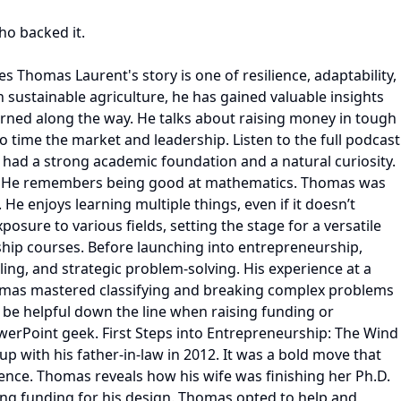
ho backed it.
s A after COVID-19 in 2021 and developed the first product. Extending the series A resulted in a follow-on investment from a US firm, Fullon Capital. Most recently, their Series B focused on scaling manufacturing and validating the company’s market potential. Thomas points out that lots of pharmaceutical companies are developing small proteins. So, marketing them is not an issue. However, customers and farmers in the agriculture sector don’t have adequate funds. This is why offering economically priced products and goods is a top priority before launching them in the open market. Further, the financial market was down in the biotech and agriculture spheres. Although some investors were writing small checks, Micropep was at a stage where they needed a bigger series B round. Despite these challenging conditions, Thomas succeeded by emphasizing the strength of Micropep's technology and its potential to revolutionize crop protection. Thomas explains how he ran a streamlined and effective funding process. His ability to articulate a clear value proposition about unique products and align with investors’ expectations was instrumental. Telling investors that Micropep had a projected valuation of $2B in the next three years was not a plausible statement since it had never been done before in the agriculture space. The maximum exit had been $400M. So, Thomas would talk about the company’s exit potential via an acquisition or IPO. He answered questions centering around rollouts and equity plays with stress on metrics to add credibility. Using his skills and education in mathematics and philosophy, he played on investor psychology. Lessons in Leadership and Growth Transitioning from early-stage to growth-stage leadership has been one of Thomas's most significant challenges. As Micropep expanded to 55 employees, he embraced the need to mentor and empower his team, starting with the core team in France. Expanding to other locations across Europe was more challenging because of regulatory issues in biotech. Thomas realized they would have to move to the US to scale the company rapidly. Thus, they decided to relocate in 2022 and started recruiting talent. Currently, Micropep operates out of two time zones, though it is not entirely a remote company. Thomas also explains that, similar to the culture of other remote companies, they are not into software development. Most of the team works out of the lab doing experiments. Thomas reveals how they underwent a cultural shift at Micropep since they had different managers, cultures, and communication channels. They needed to devise strategies to organize their work calendars and the team’s functioning. Transitioning from Hands-On Leadership to Strategic Guidance Thomas Laurent reflected on the significant shift from being a hands-on leader to adopting a more strategic and empowering role. “It’s like moving from being an active player on the field to becoming a coach on the bench,” he explained. Initially, founders often dive into the nitty-gritty details—setting directions, handling tasks, and making decisions. However, as the company grows, the focus shifts to defining top objectives, trusting the team to execute, and providing support only when needed. This evolution requires not only a mindset change but also a proces