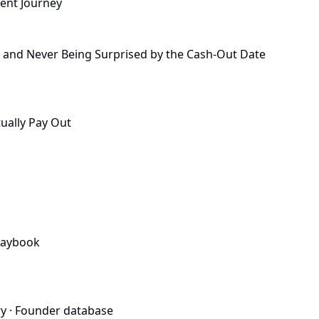
ient Journey
, and Never Being Surprised by the Cash-Out Date
ually Pay Out
laybook
ry
·
Founder database