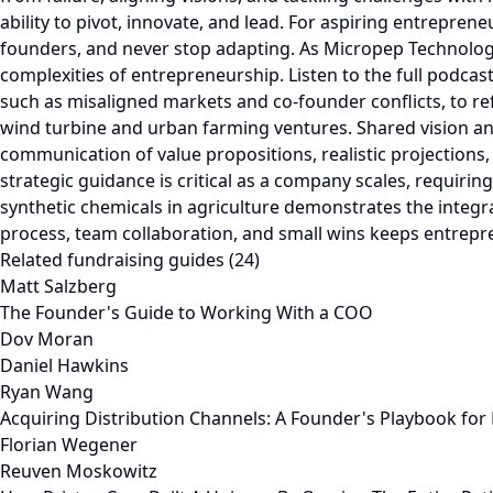
Related fundraising guides (24)
Matt Salzberg
The Founder's Guide to Working With a COO
Dov Moran
Daniel Hawkins
Ryan Wang
Acquiring Distribution Channels: A Founder's Playbook fo
Florian Wegener
Reuven Moskowitz