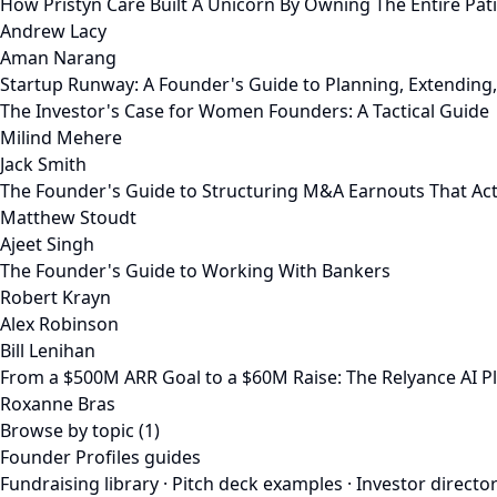
How Pristyn Care Built A Unicorn By Owning The Entire Pat
Andrew Lacy
Aman Narang
Startup Runway: A Founder's Guide to Planning, Extending
The Investor's Case for Women Founders: A Tactical Guide
Milind Mehere
Jack Smith
The Founder's Guide to Structuring M&A Earnouts That Act
Matthew Stoudt
Ajeet Singh
The Founder's Guide to Working With Bankers
Robert Krayn
Alex Robinson
Bill Lenihan
From a $500M ARR Goal to a $60M Raise: The Relyance AI P
Roxanne Bras
Browse by topic (1)
Founder Profiles guides
Fundraising library
·
Pitch deck examples
·
Investor directo