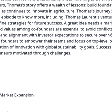
r Market Expansion