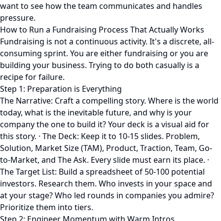
want to see how the team communicates and handles
pressure.
How to Run a Fundraising Process That Actually Works
Fundraising is not a continuous activity. It's a discrete, all-
consuming sprint. You are either fundraising or you are
building your business. Trying to do both casually is a
recipe for failure.
Step 1: Preparation is Everything
The Narrative: Craft a compelling story. Where is the world
today, what is the inevitable future, and why is your
company the one to build it? Your deck is a visual aid for
this story. · The Deck: Keep it to 10-15 slides. Problem,
Solution, Market Size (TAM), Product, Traction, Team, Go-
to-Market, and The Ask. Every slide must earn its place. ·
The Target List: Build a spreadsheet of 50-100 potential
investors. Research them. Who invests in your space and
at your stage? Who led rounds in companies you admire?
Prioritize them into tiers.
Step 2: Engineer Momentum with Warm Intros