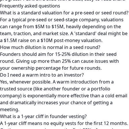
Frequently asked questions
What is a standard valuation for a pre-seed or seed round?
For a typical pre-seed or seed-stage company, valuations
can range from $5M to $15M, heavily depending on the
team, traction, and market size. A 'standard' deal might be
a $1.5M raise on a $10M post-money valuation.
How much dilution is normal in a seed round?
Founders should aim for 15-25% dilution in their seed
round. Giving up more than 25% can cause issues with
your ownership percentage for future rounds.
Do I need a warm intro to an investor?
Yes, whenever possible. A warm introduction from a
trusted source (like another founder or a portfolio
company) is exponentially more effective than a cold email
and dramatically increases your chance of getting a
meeting.
What is a 1-year cliff in founder vesting?
A 1-year cliff means no equity vests for the first 12 months.