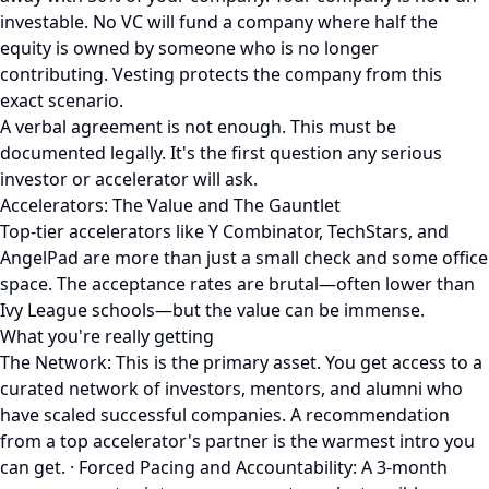
investable. No VC will fund a company where half the
equity is owned by someone who is no longer
contributing. Vesting protects the company from this
exact scenario.
A verbal agreement is not enough. This must be
documented legally. It's the first question any serious
investor or accelerator will ask.
Accelerators: The Value and The Gauntlet
Top-tier accelerators like Y Combinator, TechStars, and
AngelPad are more than just a small check and some office
space. The acceptance rates are brutal—often lower than
Ivy League schools—but the value can be immense.
What you're really getting
The Network: This is the primary asset. You get access to a
curated network of investors, mentors, and alumni who
have scaled successful companies. A recommendation
from a top accelerator's partner is the warmest intro you
can get. · Forced Pacing and Accountability: A 3-month