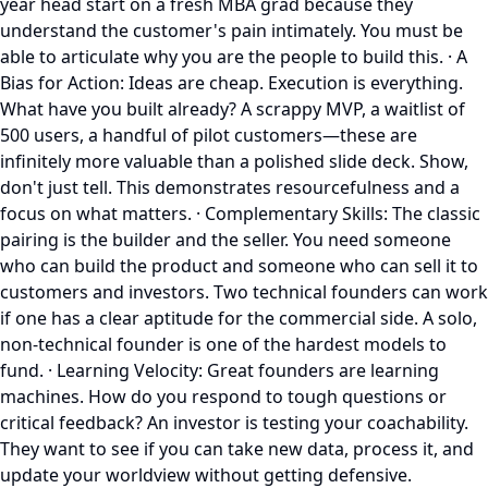
year head start on a fresh MBA grad because they
understand the customer's pain intimately. You must be
able to articulate why you are the people to build this. · A
Bias for Action: Ideas are cheap. Execution is everything.
What have you built already? A scrappy MVP, a waitlist of
500 users, a handful of pilot customers—these are
infinitely more valuable than a polished slide deck. Show,
don't just tell. This demonstrates resourcefulness and a
focus on what matters. · Complementary Skills: The classic
pairing is the builder and the seller. You need someone
who can build the product and someone who can sell it to
customers and investors. Two technical founders can work
if one has a clear aptitude for the commercial side. A solo,
non-technical founder is one of the hardest models to
fund. · Learning Velocity: Great founders are learning
machines. How do you respond to tough questions or
critical feedback? An investor is testing your coachability.
They want to see if you can take new data, process it, and
update your worldview without getting defensive.