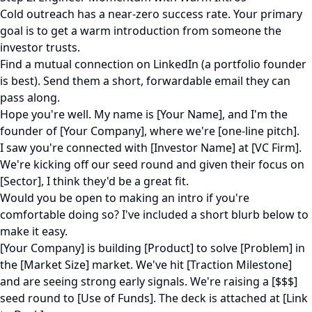
Cold outreach has a near-zero success rate. Your primary
goal is to get a warm introduction from someone the
investor trusts.
Find a mutual connection on LinkedIn (a portfolio founder
is best). Send them a short, forwardable email they can
pass along.
Hope you're well. My name is [Your Name], and I'm the
founder of [Your Company], where we're [one-line pitch].
I saw you're connected with [Investor Name] at [VC Firm].
We're kicking off our seed round and given their focus on
[Sector], I think they'd be a great fit.
Would you be open to making an intro if you're
comfortable doing so? I've included a short blurb below to
make it easy.
[Your Company] is building [Product] to solve [Problem] in
the [Market Size] market. We've hit [Traction Milestone]
and are seeing strong early signals. We're raising a [$$$]
seed round to [Use of Funds]. The deck is attached at [Link