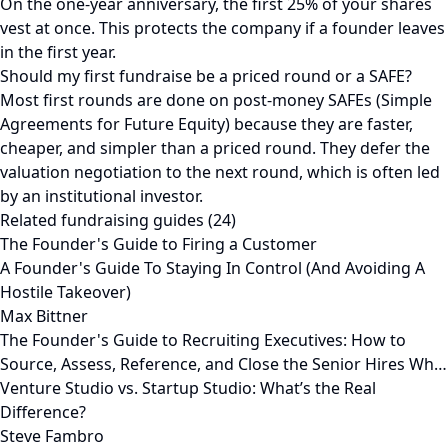
On the one-year anniversary, the first 25% of your shares
vest at once. This protects the company if a founder leaves
in the first year.
Should my first fundraise be a priced round or a SAFE?
Most first rounds are done on post-money SAFEs (Simple
Agreements for Future Equity) because they are faster,
cheaper, and simpler than a priced round. They defer the
valuation negotiation to the next round, which is often led
by an institutional investor.
Related fundraising guides (24)
The Founder's Guide to Firing a Customer
A Founder's Guide To Staying In Control (And Avoiding A
Hostile Takeover)
Max Bittner
The Founder's Guide to Recruiting Executives: How to
Source, Assess, Reference, and Close the Senior Hires Wh…
Venture Studio vs. Startup Studio: What’s the Real
Difference?
Steve Fambro