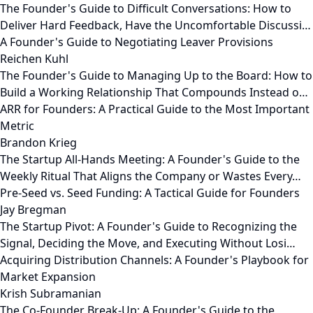
The Founder's Guide to Difficult Conversations: How to
Deliver Hard Feedback, Have the Uncomfortable Discussi…
A Founder's Guide to Negotiating Leaver Provisions
Reichen Kuhl
The Founder's Guide to Managing Up to the Board: How to
Build a Working Relationship That Compounds Instead o…
ARR for Founders: A Practical Guide to the Most Important
Metric
Brandon Krieg
The Startup All-Hands Meeting: A Founder's Guide to the
Weekly Ritual That Aligns the Company or Wastes Every…
Pre-Seed vs. Seed Funding: A Tactical Guide for Founders
Jay Bregman
The Startup Pivot: A Founder's Guide to Recognizing the
Signal, Deciding the Move, and Executing Without Losi…
Acquiring Distribution Channels: A Founder's Playbook for
Market Expansion
Krish Subramanian
The Co-Founder Break-Up: A Founder's Guide to the