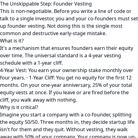
The Unskippable Step: Founder Vesting
This is non-negotiable. Before you write a line of code or
talk to a single investor, you and your co-founders must set
up founder vesting. Not doing this is the single most
common and destructive early-stage mistake.
What is it?
It's a mechanism that ensures founders earn their equity
over time. The universal standard is a 4-year vesting
schedule with a 1-year cliff.
4-Year Vest: You earn your ownership stake monthly over
four years. · 1-Year Cliff: You get no equity for the first 12
months. On your one-year anniversary, 25% of your total
equity vests at once. If you leave or are fired before the
cliff, you walk away with nothing.
Why is it critical?
Imagine you start a company with a co-founder, splitting
the equity 50/50. Three months in, they decide startup life
isn't for them and they quit. Without vesting, they walk
away with 50% of your company. Your company is now un-