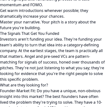
momentum and FOMO.
Get warm introductions whenever possible; they
dramatically increase your chances.
Master your narrative. Your pitch is a story about the
future you're building.
The Signals That Get You Funded
Investors aren't funding your idea. They're funding your
team's ability to turn that idea into a category-defining
company. At the earliest stages, the team is practically all
that matters. Angel and pre-seed VCs are pattern-
matching for signals of success, honed over thousands of
pitches. They're not just listening to what you say; they're
looking for evidence that you're the right people to solve
this specific problem.
What are they looking for?
Founder-Market Fit: Do you have a unique, non-obvious
insight into this market? The best founders have often
lived the problem they're trying to solve. They have a 10-