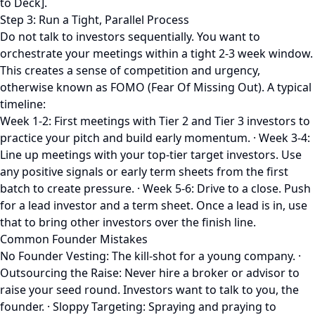
to Deck].
Step 3: Run a Tight, Parallel Process
Do not talk to investors sequentially. You want to
orchestrate your meetings within a tight 2-3 week window.
This creates a sense of competition and urgency,
otherwise known as FOMO (Fear Of Missing Out). A typical
timeline:
Week 1-2: First meetings with Tier 2 and Tier 3 investors to
practice your pitch and build early momentum. · Week 3-4:
Line up meetings with your top-tier target investors. Use
any positive signals or early term sheets from the first
batch to create pressure. · Week 5-6: Drive to a close. Push
for a lead investor and a term sheet. Once a lead is in, use
that to bring other investors over the finish line.
Common Founder Mistakes
No Founder Vesting: The kill-shot for a young company. ·
Outsourcing the Raise: Never hire a broker or advisor to
raise your seed round. Investors want to talk to you, the
founder. · Sloppy Targeting: Spraying and praying to