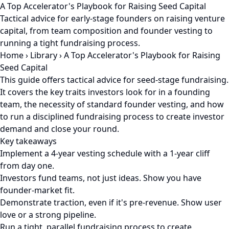
A Top Accelerator's Playbook for Raising Seed Capital
Tactical advice for early-stage founders on raising venture
capital, from team composition and founder vesting to
running a tight fundraising process.
Home
›
Library
›
A Top Accelerator's Playbook for Raising
Seed Capital
This guide offers tactical advice for seed-stage fundraising.
It covers the key traits investors look for in a founding
team, the necessity of standard founder vesting, and how
to run a disciplined fundraising process to create investor
demand and close your round.
Key takeaways
Implement a 4-year vesting schedule with a 1-year cliff
from day one.
Investors fund teams, not just ideas. Show you have
founder-market fit.
Demonstrate traction, even if it's pre-revenue. Show user
love or a strong pipeline.
Run a tight, parallel fundraising process to create