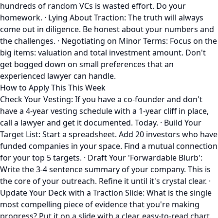
hundreds of random VCs is wasted effort. Do your
homework. · Lying About Traction: The truth will always
come out in diligence. Be honest about your numbers and
the challenges. · Negotiating on Minor Terms: Focus on the
big items: valuation and total investment amount. Don't
get bogged down on small preferences that an
experienced lawyer can handle.
How to Apply This This Week
Check Your Vesting: If you have a co-founder and don't
have a 4-year vesting schedule with a 1-year cliff in place,
call a lawyer and get it documented. Today. · Build Your
Target List: Start a spreadsheet. Add 20 investors who have
funded companies in your space. Find a mutual connection
for your top 5 targets. · Draft Your 'Forwardable Blurb':
Write the 3-4 sentence summary of your company. This is
the core of your outreach. Refine it until it's crystal clear. ·
Update Your Deck with a Traction Slide: What is the single
most compelling piece of evidence that you're making
progress? Put it on a slide with a clear, easy-to-read chart.