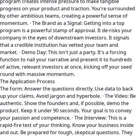
program creates intense pressure to make tangible
progress on your product and traction. You're surrounded
by other ambitious teams, creating a powerful sense of
momentum. · The Brand as a Signal: Getting into a top
program is a powerful stamp of approval. It de-risks your
company in the eyes of downstream investors. It signals
that a credible institution has vetted your team and
market. · Demo Day: This isn't just a party. It's a forcing
function to nail your narrative and present it to hundreds
of active, relevant investors at once, kicking off your seed
round with massive momentum.
The Application Process
The Form: Answer the questions directly. Use data to back
up your claims. Avoid jargon and hyperbole. · The Video: Be
authentic. Show the founders and, if possible, demo the
product. Keep it under 90 seconds. Your goal is to convey
your passion and competence. · The Interview: This is a
rapid-fire test of your thinking. Know your business inside
and out. Be prepared for tough, skeptical questions. They