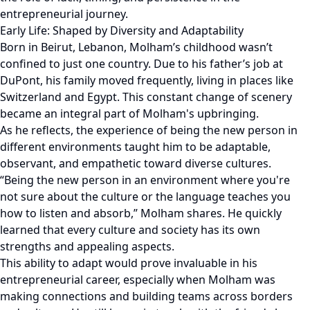
entrepreneurial journey.
Early Life: Shaped by Diversity and Adaptability
Born in Beirut, Lebanon, Molham’s childhood wasn’t
confined to just one country. Due to his father’s job at
DuPont, his family moved frequently, living in places like
Switzerland and Egypt. This constant change of scenery
became an integral part of Molham's upbringing.
As he reflects, the experience of being the new person in
different environments taught him to be adaptable,
observant, and empathetic toward diverse cultures.
“Being the new person in an environment where you're
not sure about the culture or the language teaches you
how to listen and absorb,” Molham shares. He quickly
learned that every culture and society has its own
strengths and appealing aspects.
This ability to adapt would prove invaluable in his
entrepreneurial career, especially when Molham was
making connections and building teams across borders