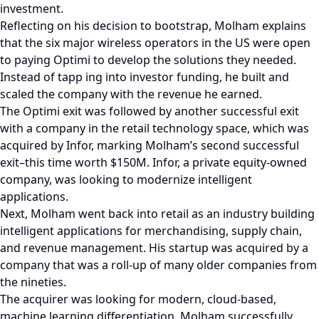
investment.
Reflecting on his decision to bootstrap, Molham explains
that the six major wireless operators in the US were open
to paying Optimi to develop the solutions they needed.
Instead of tapp ing into investor funding, he built and
scaled the company with the revenue he earned.
The Optimi exit was followed by another successful exit
with a company in the retail technology space, which was
acquired by Infor, marking Molham’s second successful
exit–this time worth $150M. Infor, a private equity-owned
company, was looking to modernize intelligent
applications.
Next, Molham went back into retail as an industry building
intelligent applications for merchandising, supply chain,
and revenue management. His startup was acquired by a
company that was a roll-up of many older companies from
the nineties.
The acquirer was looking for modern, cloud-based,
machine learning differentiation. Molham successfully