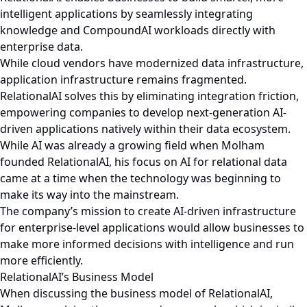
intelligent applications by seamlessly integrating
knowledge and CompoundAI workloads directly with
enterprise data.
While cloud vendors have modernized data infrastructure,
application infrastructure remains fragmented.
RelationalAI solves this by eliminating integration friction,
empowering companies to develop next-generation AI-
driven applications natively within their data ecosystem.
While AI was already a growing field when Molham
founded RelationalAI, his focus on AI for relational data
came at a time when the technology was beginning to
make its way into the mainstream.
The company’s mission to create AI-driven infrastructure
for enterprise-level applications would allow businesses to
make more informed decisions with intelligence and run
more efficiently.
RelationalAI’s Business Model
When discussing the business model of RelationalAI,