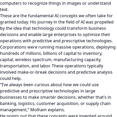
computers to recognize things in images or understand
text.
These are the fundamental AI concepts we often take for
granted today. His journey in the field of AI was propelled
by the idea that technology could transform business
decisions and enable large enterprises to optimize their
operations with predictive and prescriptive technologies.
Corporations were running massive operations, deploying
hundreds of millions, billions of capital to inventory,
capital, wireless spectrum, manufacturing capacity,
transportation, and labor. These operations typically
involved make-or-break decisions and predictive analysis
could help.
“I’ve always been curious about how we could use
predictive and prescriptive technologies in large
businesses to make smarter decisions, whether that’s in
banking, logistics, customer acquisition, or supply chain
management,” Molham explains.
He points out that these concepts were invented around