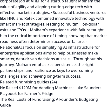
corporate job at AT&T for a startup taught Molham the
value of agility and aligning cutting-edge tech with
effective market strategies. · Successful business ventures
like HNC and Retek combined innovative technology with
smart market strategies, leading to multimillion-dollar
exits and IPOs. · Molham’s experience with failure taught
him the critical importance of timing, showing that market
readiness often determines success or failure. ·
RelationalAI’s focus on simplifying AI infrastructure for
enterprise applications aims to help businesses make
smarter, data-driven decisions at scale. · Throughout his
journey, Molham emphasizes persistence, the right
partnerships, and resilience as keys to overcoming
challenges and achieving long-term success.
Related fundraising guides (24)
He Raised $120M for Vending Machines: Luke Saunders'
Playbook for Farmer's Fridge
The Real Costs of Fundraising: A Founder's Budgeting
Guide