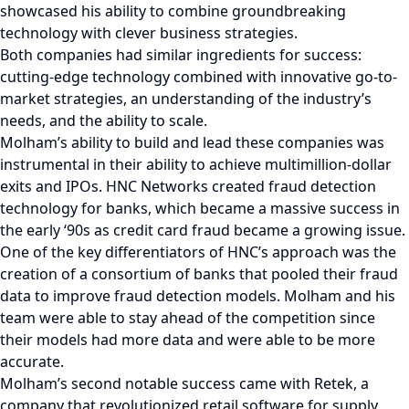
showcased his ability to combine groundbreaking
technology with clever business strategies.
Both companies had similar ingredients for success:
cutting-edge technology combined with innovative go-to-
market strategies, an understanding of the industry’s
needs, and the ability to scale.
Molham’s ability to build and lead these companies was
instrumental in their ability to achieve multimillion-dollar
exits and IPOs. HNC Networks created fraud detection
technology for banks, which became a massive success in
the early ‘90s as credit card fraud became a growing issue.
One of the key differentiators of HNC’s approach was the
creation of a consortium of banks that pooled their fraud
data to improve fraud detection models. Molham and his
team were able to stay ahead of the competition since
their models had more data and were able to be more
accurate.
Molham’s second notable success came with Retek, a
company that revolutionized retail software for supply