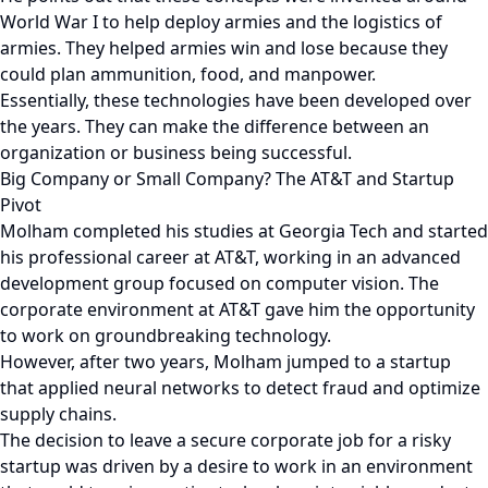
World War I to help deploy armies and the logistics of
armies. They helped armies win and lose because they
could plan ammunition, food, and manpower.
Essentially, these technologies have been developed over
the years. They can make the difference between an
organization or business being successful.
Big Company or Small Company? The AT&T and Startup
Pivot
Molham completed his studies at Georgia Tech and started
his professional career at AT&T, working in an advanced
development group focused on computer vision. The
corporate environment at AT&T gave him the opportunity
to work on groundbreaking technology.
However, after two years, Molham jumped to a startup
that applied neural networks to detect fraud and optimize
supply chains.
The decision to leave a secure corporate job for a risky
startup was driven by a desire to work in an environment