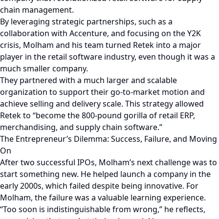
chain management.
By leveraging strategic partnerships, such as a
collaboration with Accenture, and focusing on the Y2K
crisis, Molham and his team turned Retek into a major
player in the retail software industry, even though it was a
much smaller company.
They partnered with a much larger and scalable
organization to support their go-to-market motion and
achieve selling and delivery scale. This strategy allowed
Retek to “become the 800-pound gorilla of retail ERP,
merchandising, and supply chain software.”
The Entrepreneur’s Dilemma: Success, Failure, and Moving
On
After two successful IPOs, Molham’s next challenge was to
start something new. He helped launch a company in the
early 2000s, which failed despite being innovative. For
Molham, the failure was a valuable learning experience.
“Too soon is indistinguishable from wrong,” he reflects,