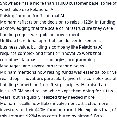
Snowflake has a more than 11,000 customer base, some of
which also use Relational AI.
Raising Funding for Relational AI
Molham reflects on the decision to raise $122M in funding,
acknowledging that the scale of infrastructure they were
building required significant investment.
Unlike a traditional app that can deliver incremental
business value, building a company like RelationalAI
requires complex and frontier innovative work that
combines database technologies, programming
languages, and several other technologies.
Molham mentions how raising funds was essential to drive
real, deep innovation, particularly given the complexities of
building something from first principles. He raised an
initial $7.5M seed round which kept them going for a few
years, but he quickly realized they needed more.
Molham recalls how Bob’s involvement attracted more
investors to their $40M funding round. He explains that, of
this amount, $22M was contributed by himself, Bob,