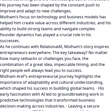
His journey has been shaped by the constant push to
improve and adapt to new challenges.
Molham’s focus on technology and business models has
helped him create value across different industries, and his
ability to build strong teams and navigate complex
founder dynamics has played a crucial role in his
successes.
As he continues with RelationalAI, Molham’s story inspires
entrepreneurs everywhere. The key takeaway? No matter
how many setbacks or challenges you face, the
combination of a great idea, impeccable timing, and the
right people will always lead you to success.
Molham Aref’s entrepreneurial journey highlights the
importance of adaptability and cultural understanding,
which shaped his success in building global teams. · His
early fascination with AI led to groundbreaking work in
predictive technologies that transformed business
decision-making across industries. · Leaving a secure