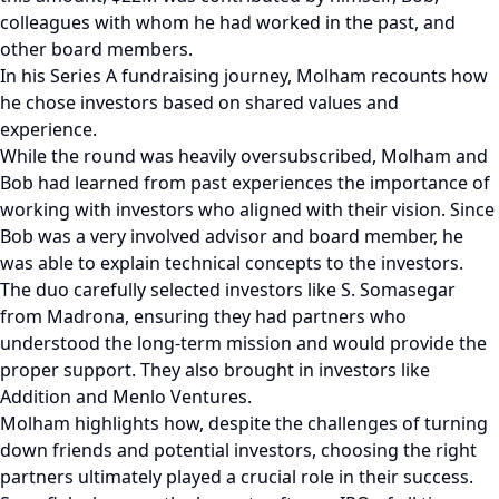
colleagues with whom he had worked in the past, and
other board members.
In his Series A fundraising journey, Molham recounts how
he chose investors based on shared values and
experience.
While the round was heavily oversubscribed, Molham and
Bob had learned from past experiences the importance of
working with investors who aligned with their vision. Since
Bob was a very involved advisor and board member, he
was able to explain technical concepts to the investors.
The duo carefully selected investors like S. Somasegar
from Madrona, ensuring they had partners who
understood the long-term mission and would provide the
proper support. They also brought in investors like
Addition and Menlo Ventures.
Molham highlights how, despite the challenges of turning
down friends and potential investors, choosing the right
partners ultimately played a crucial role in their success.