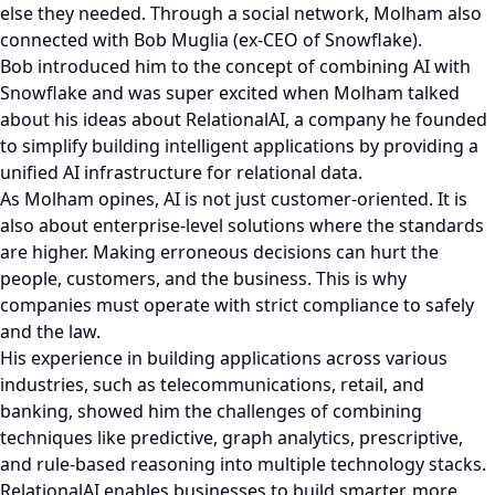
else they needed. Through a social network, Molham also
connected with Bob Muglia (ex-CEO of Snowflake).
Bob introduced him to the concept of combining AI with
Snowflake and was super excited when Molham talked
about his ideas about RelationalAI, a company he founded
to simplify building intelligent applications by providing a
unified AI infrastructure for relational data.
As Molham opines, AI is not just customer-oriented. It is
also about enterprise-level solutions where the standards
are higher. Making erroneous decisions can hurt the
people, customers, and the business. This is why
companies must operate with strict compliance to safely
and the law.
His experience in building applications across various
industries, such as telecommunications, retail, and
banking, showed him the challenges of combining
techniques like predictive, graph analytics, prescriptive,
and rule-based reasoning into multiple technology stacks.
RelationalAI enables businesses to build smarter, more