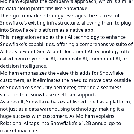
Molham explains the company's approach, which is similar
to data cloud platforms like Snowflake.
Their go-to-market strategy leverages the success of
Snowflake’s existing infrastructure, allowing them to plug
into Snowflake’s platform as a native app.
This integration enables their AI technology to enhance
Snowflake's capabilities, offering a comprehensive suite of
AI tools beyond Gen AI and Document AI technology–often
called neuro symbolic AI, composite AI, compound AI, or
decision intelligence.
Molham emphasizes the value this adds for Snowflake
customers, as it eliminates the need to move data outside
of Snowflake’s security perimeter, offering a seamless
solution that Snowflake itself can support.
As a result, Snowflake has established itself as a platform,
not just as a data warehousing technology, making it a
huge success with customers. As Molham explains,
Relational AI taps into Snowflake’s $1.2B annual go-to-
market machine.