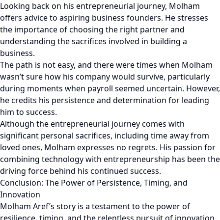
Looking back on his entrepreneurial journey, Molham
offers advice to aspiring business founders. He stresses
the importance of choosing the right partner and
understanding the sacrifices involved in building a
business.
The path is not easy, and there were times when Molham
wasn’t sure how his company would survive, particularly
during moments when payroll seemed uncertain. However,
he credits his persistence and determination for leading
him to success.
Although the entrepreneurial journey comes with
significant personal sacrifices, including time away from
loved ones, Molham expresses no regrets. His passion for
combining technology with entrepreneurship has been the
driving force behind his continued success.
Conclusion: The Power of Persistence, Timing, and
Innovation
Molham Aref’s story is a testament to the power of
resilience, timing, and the relentless pursuit of innovation.