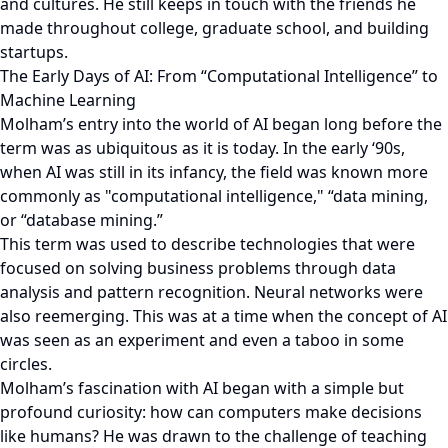
and cultures. He still keeps in touch with the friends he
made throughout college, graduate school, and building
startups.
The Early Days of AI: From “Computational Intelligence” to
Machine Learning
Molham’s entry into the world of AI began long before the
term was as ubiquitous as it is today. In the early ‘90s,
when AI was still in its infancy, the field was known more
commonly as "computational intelligence," “data mining,
or “database mining.”
This term was used to describe technologies that were
focused on solving business problems through data
analysis and pattern recognition. Neural networks were
also reemerging. This was at a time when the concept of AI
was seen as an experiment and even a taboo in some
circles.
Molham’s fascination with AI began with a simple but
profound curiosity: how can computers make decisions
like humans? He was drawn to the challenge of teaching