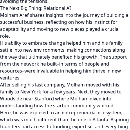
avoiding the tensions.
The Next Big Thing: Relational AI
Molham Aref shares insights into the journey of building a
successful business, reflecting on how his instinct for
adaptability and moving to new places played a crucial
role.
His ability to embrace change helped him and his family
settle into new environments, making connections along
the way that ultimately benefited his growth. The support
from the network he built–in terms of people and
resources–were invaluable in helping him thrive in new
ventures.
After selling his last company, Molham moved with his
family to New York for a few years. Next, they moved to
Woodside near Stanford where Molham dived into
understanding how the startup community worked.
Here, he was exposed to an entrepreneurial ecosystem,
which was much different than the one in Atlanta. Aspiring
founders had access to funding, expertise, and everything