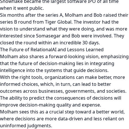
Snowflake became the largest software IPO of all time
when it went public.
Six months after the series A, Molham and Bob raised their
series B round from Tiger Global. The investor had the
vision to understand what they were doing, and was more
interested since Somasegar and Bob were involved. They
closed the round within an incredible 30 days.
The Future of RelationalAI and Lessons Learned
Molham also shares a forward-looking vision, emphasizing
that the future of decision-making lies in integrating
intelligence into the systems that guide decisions.
With the right tools, organizations can make better, more
informed choices, which, in turn, can lead to better
outcomes across businesses, governments, and societies.
The ability to predict the consequences of decisions will
improve decision-making quality and expense.
Molham sees this as a crucial step toward a better world,
where decisions are more data-driven and less reliant on
uninformed judgments.