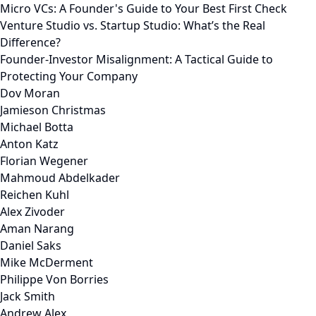
Micro VCs: A Founder's Guide to Your Best First Check
Venture Studio vs. Startup Studio: What’s the Real
Difference?
Founder-Investor Misalignment: A Tactical Guide to
Protecting Your Company
Dov Moran
Jamieson Christmas
Michael Botta
Anton Katz
Florian Wegener
Mahmoud Abdelkader
Reichen Kuhl
Alex Zivoder
Aman Narang
Daniel Saks
Mike McDerment
Philippe Von Borries
Jack Smith
Andrew Alex