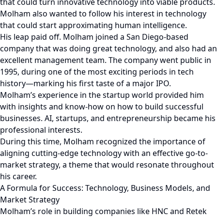
that could turn innovative technology into viable products.
Molham also wanted to follow his interest in technology
that could start approximating human intelligence.
His leap paid off. Molham joined a San Diego-based
company that was doing great technology, and also had an
excellent management team. The company went public in
1995, during one of the most exciting periods in tech
history—marking his first taste of a major IPO.
Molham’s experience in the startup world provided him
with insights and know-how on how to build successful
businesses. AI, startups, and entrepreneurship became his
professional interests.
During this time, Molham recognized the importance of
aligning cutting-edge technology with an effective go-to-
market strategy, a theme that would resonate throughout
his career.
A Formula for Success: Technology, Business Models, and
Market Strategy
Molham’s role in building companies like HNC and Retek