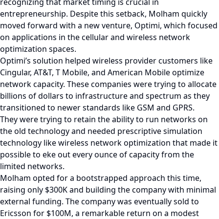
recognizing that market timing is crucial in
entrepreneurship. Despite this setback, Molham quickly
moved forward with a new venture, Optimi, which focused
on applications in the cellular and wireless network
optimization spaces.
Optimi’s solution helped wireless provider customers like
Cingular, AT&T, T Mobile, and American Mobile optimize
network capacity. These companies were trying to allocate
billions of dollars to infrastructure and spectrum as they
transitioned to newer standards like GSM and GPRS.
They were trying to retain the ability to run networks on
the old technology and needed prescriptive simulation
technology like wireless network optimization that made it
possible to eke out every ounce of capacity from the
limited networks.
Molham opted for a bootstrapped approach this time,
raising only $300K and building the company with minimal
external funding. The company was eventually sold to
Ericsson for $100M, a remarkable return on a modest