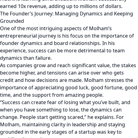
earned 10x revenue, adding up to millions of dollars.
The Founder’s Journey: Managing Dynamics and Keeping
Grounded
One of the most intriguing aspects of Molham’s
entrepreneurial journey is his focus on the importance of
founder dynamics and board relationships. In his
experience, success can be more detrimental to team
dynamics than failure.
As companies grow and reach significant value, the stakes
become higher, and tensions can arise over who gets
credit and how decisions are made. Molham stresses the
importance of appreciating good luck, good fortune, good
time, and the support from amazing people.
“Success can create fear of losing what you’ve built, and
when you have something to lose, the dynamics can
change. People start getting scared,” he explains. For
Molham, maintaining clarity in leadership and staying
grounded in the early stages of a startup was key to