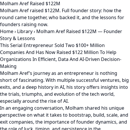
Molham Aref Raised $122M
Molham Aref raised $122M. Full founder story: how the
round came together, who backed it, and the lessons for
founders raising now.
Home
›
Library
›
Molham Aref Raised $122M — Founder
Story & Lessons
This Serial Entrepreneur Sold Two $100+ Million
Companies And Has Now Raised $122 Million To Help
Organizations In Efficient, Data And AI-Driven Decision-
Making
Molham Aref’s journey as an entrepreneur is nothing
short of fascinating. With multiple successful ventures, big
exits, and a deep history in AI, his story offers insights into
the trials, triumphs, and evolution of the tech world,
especially around the rise of AI.
In an engaging conversation, Molham shared his unique
perspective on what it takes to bootstrap, build, scale, and
exit companies, the importance of founder dynamics, and
the role of luck, timing, and persistence in the