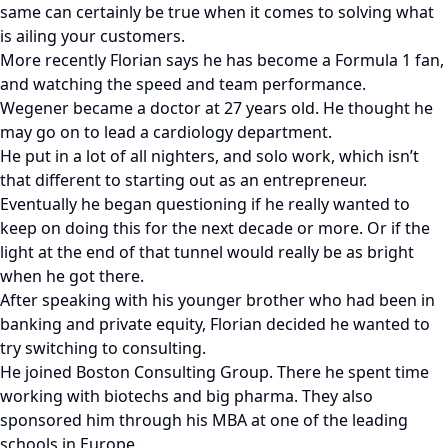
same can certainly be true when it comes to solving what
is ailing your customers.
More recently Florian says he has become a Formula 1 fan,
and watching the speed and team performance.
Wegener became a doctor at 27 years old. He thought he
may go on to lead a cardiology department.
He put in a lot of all nighters, and solo work, which isn’t
that different to starting out as an entrepreneur.
Eventually he began questioning if he really wanted to
keep on doing this for the next decade or more. Or if the
light at the end of that tunnel would really be as bright
when he got there.
After speaking with his younger brother who had been in
banking and private equity, Florian decided he wanted to
try switching to consulting.
He joined Boston Consulting Group. There he spent time
working with biotechs and big pharma. They also
sponsored him through his MBA at one of the leading
schools in Europe.