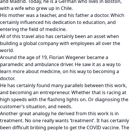
and Madrid. Today, he is a German who lives in Boston,
with a wife who grew up in Chile.
His mother was a teacher, and his father a doctor. Which
certainly influenced his dedication to education, and
entering the field of medicine.
All of this travel also has certainly been an asset when
building a global company with employees all over the
world.
Around the age of 19, Florian Wegener became a
paramedic and ambulance driver. He saw it as a way to
learn more about medicine, on his way to becoming a
doctor.
He has certainly found many parallels between this work,
and becoming an entrepreneur. Whether that is racing at
high speeds with the flashing lights on. Or diagnosing the
customer’s situation, and needs.
Another great analogy he derived from this work is in
treatment. No one really wants ‘treatment’. It has certainly
been difficult bribing people to get the COVID vaccine. The