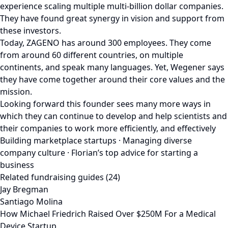
experience scaling multiple multi-billion dollar companies.
They have found great synergy in vision and support from
these investors.
Today, ZAGENO has around 300 employees. They come
from around 60 different countries, on multiple
continents, and speak many languages. Yet, Wegener says
they have come together around their core values and the
mission.
Looking forward this founder sees many more ways in
which they can continue to develop and help scientists and
their companies to work more efficiently, and effectively
Building marketplace startups · Managing diverse
company culture · Florian’s top advice for starting a
business
Related fundraising guides (24)
Jay Bregman
Santiago Molina
How Michael Friedrich Raised Over $250M For a Medical
Device Startup