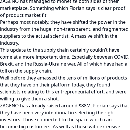
ZAGENO has managed to monetize both sides of their
marketplace. Something which Florian says is clear proof
of product market fit.
Perhaps most notably, they have shifted the power in the
industry from the huge, non-transparent, and fragmented
suppliers to the actual scientist. A massive shift in the
industry.
This update to the supply chain certainly couldn’t have
come at a more important time. Especially between COVID,
Brexit, and the Russia-Ukraine war. All of which have had a
toll on the supply chain.
Well before they amassed the tens of millions of products
that they have on their platform today, they found
scientists relating to this entrepreneurial effort, and were
willing to give them a shot.
ZAGENO has already raised around $88M. Florian says that
they have been very intentional in selecting the right
investors. Those connected to the space which can
become big customers. As well as those with extensive