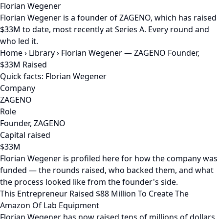
Florian Wegener
Florian Wegener is a founder of ZAGENO, which has raised
$33M to date, most recently at Series A. Every round and
who led it.
Home
›
Library
›
Florian Wegener — ZAGENO Founder,
$33M Raised
Quick facts: Florian Wegener
Company
ZAGENO
Role
Founder, ZAGENO
Capital raised
$33M
Florian Wegener is profiled here for how the company was
funded — the rounds raised, who backed them, and what
the process looked like from the founder's side.
This Entrepreneur Raised $88 Million To Create The
Amazon Of Lab Equipment
Florian Wegener has now raised tens of millions of dollars