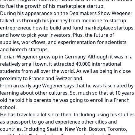
to fuel the growth of his marketplace startup.
During his appearance on the Dealmakers Show Wegener
talked us through his journey from medicine to startup
entrepreneur, how to build and fund marketplace startups,
and how to pick your investors. Plus, the future of
supplies, workflows, and experimentation for scientists
and biotech startups.
Florian Wegener grew up in Germany. Although it was in a
relatively small town, it attracted 40,000 international
students from all over the world. As well as being in close
proximity to France and Switzerland.
From an early age Wegener says that he was fascinated by
learning about other cultures. So, much so that at 10 years
old he told his parents he was going to enroll in a French
school .
He has traveled a lot since then. Including using his studies
as a passport to go and experience other cities and
countries. Including Seattle, New York, Boston, Toronto,