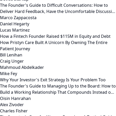
The Founder's Guide to Difficult Conversations: How to
Deliver Hard Feedback, Have the Uncomfortable Discussi…
Marco Zappacosta
Daniel Hegarty
Lucas Martinez
How a Fintech Founder Raised $115M in Equity and Debt
How Pristyn Care Built A Unicorn By Owning The Entire
Patient Journey
Bill Lenihan
Craig Unger
Mahmoud Abdelkader
Mike Fey
Why Your Investor's Exit Strategy Is Your Problem Too
The Founder's Guide to Managing Up to the Board: How to
Build a Working Relationship That Compounds Instead o…
Oisin Hanrahan
Alex Zivoder
Charles Fisher