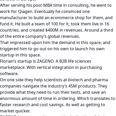
After serving his post-MBA time in consulting, he went to
work for Qiagen. Eventually he convinced one
manufacturer to build an ecommerce shop for them, and
fund it. He built a team of 100 for it, took them live in 16
countries, and created $400M in revenues. Around a third
of the entire company’s global revenues.
That impressed upon him the demand in this space, and
triggered him to go out on his own to launch his own
startup in this space.
Florian’s startup is ZAGENO. A B2B life sciences
marketplace. With vertical integration in purchasing
software.
On one side they help scientists at biotech and pharma
companies navigate the industry’s 45M products. They
provide what they need to run their tests, and save an
enormous amount of time in ordering. Which translates to
faster research and cost savings. As well as getting to
market quicker.