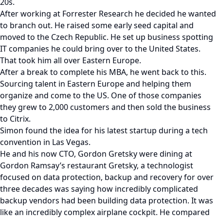
20s.
After working at Forrester Research he decided he wanted
to branch out. He raised some early seed capital and
moved to the Czech Republic. He set up business spotting
IT companies he could bring over to the United States.
That took him all over Eastern Europe.
After a break to complete his MBA, he went back to this.
Sourcing talent in Eastern Europe and helping them
organize and come to the US. One of those companies
they grew to 2,000 customers and then sold the business
to Citrix.
Simon found the idea for his latest startup during a tech
convention in Las Vegas.
He and his now CTO, Gordon Gretsky were dining at
Gordon Ramsay’s restaurant Gretsky, a technologist
focused on data protection, backup and recovery for over
three decades was saying how incredibly complicated
backup vendors had been building data protection. It was
like an incredibly complex airplane cockpit. He compared