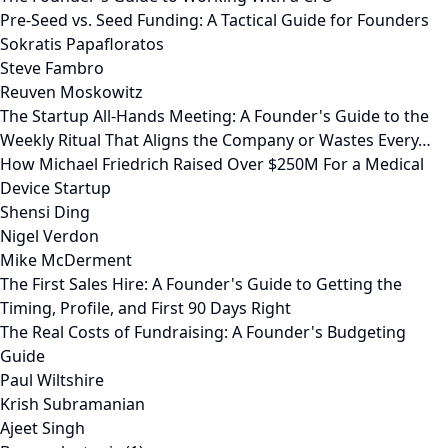
Pre-Seed vs. Seed Funding: A Tactical Guide for Founders
Sokratis Papafloratos
Steve Fambro
Reuven Moskowitz
The Startup All-Hands Meeting: A Founder's Guide to the
Weekly Ritual That Aligns the Company or Wastes Every…
How Michael Friedrich Raised Over $250M For a Medical
Device Startup
Shensi Ding
Nigel Verdon
Mike McDerment
The First Sales Hire: A Founder's Guide to Getting the
Timing, Profile, and First 90 Days Right
The Real Costs of Fundraising: A Founder's Budgeting
Guide
Paul Wiltshire
Krish Subramanian
Ajeet Singh