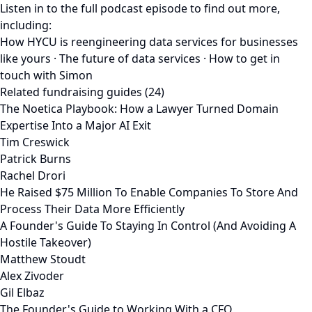
Listen in to the full podcast episode to find out more,
including:
How HYCU is reengineering data services for businesses
like yours · The future of data services · How to get in
touch with Simon
Related fundraising guides (24)
The Noetica Playbook: How a Lawyer Turned Domain
Expertise Into a Major AI Exit
Tim Creswick
Patrick Burns
Rachel Drori
He Raised $75 Million To Enable Companies To Store And
Process Their Data More Efficiently
A Founder's Guide To Staying In Control (And Avoiding A
Hostile Takeover)
Matthew Stoudt
Alex Zivoder
Gil Elbaz
The Founder's Guide to Working With a CFO