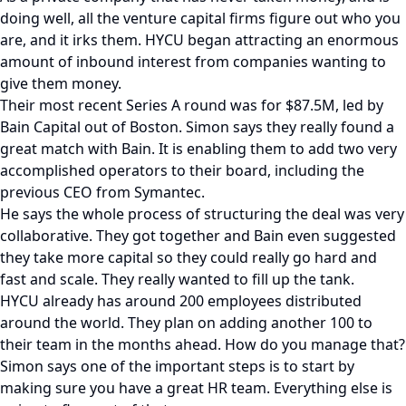
doing well, all the venture capital firms figure out who you
are, and it irks them. HYCU began attracting an enormous
amount of inbound interest from companies wanting to
give them money.
Their most recent Series A round was for $87.5M, led by
Bain Capital out of Boston. Simon says they really found a
great match with Bain. It is enabling them to add two very
accomplished operators to their board, including the
previous CEO from Symantec.
He says the whole process of structuring the deal was very
collaborative. They got together and Bain even suggested
they take more capital so they could really go hard and
fast and scale. They really wanted to fill up the tank.
HYCU already has around 200 employees distributed
around the world. They plan on adding another 100 to
their team in the months ahead. How do you manage that?
Simon says one of the important steps is to start by
making sure you have a great HR team. Everything else is