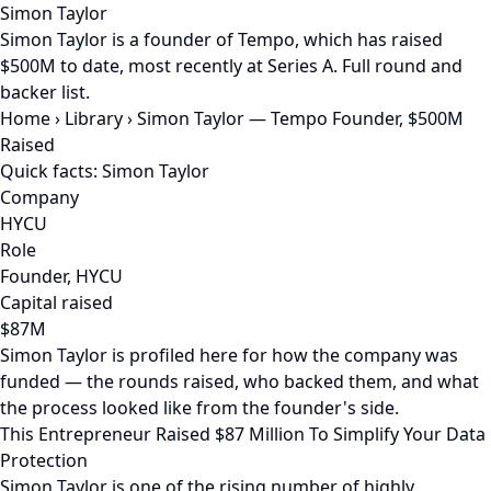
Simon Taylor
Simon Taylor is a founder of Tempo, which has raised
$500M to date, most recently at Series A. Full round and
backer list.
Home
›
Library
›
Simon Taylor — Tempo Founder, $500M
Raised
Quick facts: Simon Taylor
Company
HYCU
Role
Founder, HYCU
Capital raised
$87M
Simon Taylor is profiled here for how the company was
funded — the rounds raised, who backed them, and what
the process looked like from the founder's side.
This Entrepreneur Raised $87 Million To Simplify Your Data
Protection
Simon Taylor is one of the rising number of highly