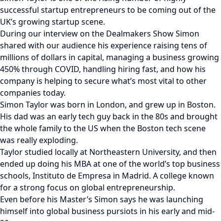
successful startup entrepreneurs to be coming out of the
UK’s growing startup scene.
During our interview on the Dealmakers Show Simon
shared with our audience his experience raising tens of
millions of dollars in capital, managing a business growing
450% through COVID, handling hiring fast, and how his
company is helping to secure what’s most vital to other
companies today.
Simon Taylor was born in London, and grew up in Boston.
His dad was an early tech guy back in the 80s and brought
the whole family to the US when the Boston tech scene
was really exploding.
Taylor studied locally at Northeastern University, and then
ended up doing his MBA at one of the world’s top business
schools, Instituto de Empresa in Madrid. A college known
for a strong focus on global entrepreneurship.
Even before his Master’s Simon says he was launching
himself into global business pursiots in his early and mid-