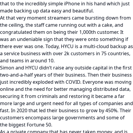
that to the incredibly simple iPhone in his hand which just
made backing up data easy and beautiful.
At that very moment streamers came bursting down from
the ceiling, the staff came running out with a cake, and
congratulated them on being their 1,000th customer. It
was an undeniable sign that they were onto something if
there ever was one. Today, HYCU is a multi-cloud backup as
a service business with over 2k customers in 75 countries,
and teams in around 10.
Simon and HYCU didn’t raise any outside capital in the first
two-and-a-half years of their business. Then their business
just incredibly exploded with COVID. Everyone was moving
online and the need for better managing distributed data,
securing it from criminals and restoring it became a far
more large and urgent need for all types of companies and
fast. In 2020 that led their business to grow by 450%. Their
customers encompass large governments and some of
the biggest Fortune 50.
As a private company that has never taken money, and is