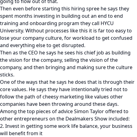
going to flow out of that.
Then even before starting this hiring spree he says they
spent months investing in building out an end to end
training and onboarding program they call HYCU
University. Without processes like this it is far too easy to
lose your company culture, for workload to get confused
and everything else to get disrupted.
Then as the CEO he says he sees his chief job as building
the vision for the company, selling the vision of the
company, and then bringing and making sure the culture
sticks.
One of the ways that he says he does that is through their
core values. He says they have intentionally tried not to
follow the path of cheesy marketing like values other
companies have been throwing around these days.
Among the top pieces of advice Simon Taylor offered to
other entrepreneurs on the Dealmakers Show included:
2. Invest in getting some work life balance, your business
will benefit from it