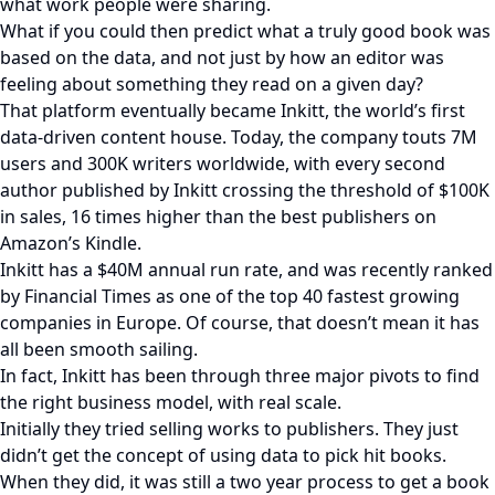
what work people were sharing.
What if you could then predict what a truly good book was
based on the data, and not just by how an editor was
feeling about something they read on a given day?
That platform eventually became Inkitt, the world’s first
data-driven content house. Today, the company touts 7M
users and 300K writers worldwide, with every second
author published by Inkitt crossing the threshold of $100K
in sales, 16 times higher than the best publishers on
Amazon’s Kindle.
Inkitt has a $40M annual run rate, and was recently ranked
by Financial Times as one of the top 40 fastest growing
companies in Europe. Of course, that doesn’t mean it has
all been smooth sailing.
In fact, Inkitt has been through three major pivots to find
the right business model, with real scale.
Initially they tried selling works to publishers. They just
didn’t get the concept of using data to pick hit books.
When they did, it was still a two year process to get a book