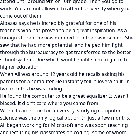
attend until around 9th or 10th grade. Then you go to
work. You are not allowed to attend university when you
come out of them.
Albazaz says he is incredibly grateful for one of his
teachers who has proven to be a great inspiration. As a
foreign student he was dumped into the basic school. She
saw that he had more potential, and helped him fight
through the bureaucracy to get transferred to the better
school system. One which would enable him to go on to
higher education.
When Ali was around 12 years old he recalls asking his
parents for a computer. He instantly fell in love with it. In
two months he was coding.
He found the computer to be a great equalizer. It wasn’t
biased. It didn’t care where you came from.
When it came time for university, studying computer
science was the only logical option. In just a few months,
Ali began working for Microsoft and was soon teaching
and lecturing his classmates on coding, some of whom