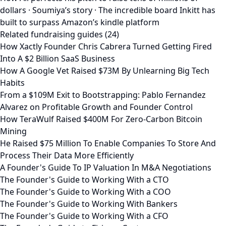
dollars · Soumiya’s story · The incredible board Inkitt has
built to surpass Amazon’s kindle platform
Related fundraising guides (24)
How Xactly Founder Chris Cabrera Turned Getting Fired
Into A $2 Billion SaaS Business
How A Google Vet Raised $73M By Unlearning Big Tech
Habits
From a $109M Exit to Bootstrapping: Pablo Fernandez
Alvarez on Profitable Growth and Founder Control
How TeraWulf Raised $400M For Zero-Carbon Bitcoin
Mining
He Raised $75 Million To Enable Companies To Store And
Process Their Data More Efficiently
A Founder's Guide To IP Valuation In M&A Negotiations
The Founder's Guide to Working With a CTO
The Founder's Guide to Working With a COO
The Founder's Guide to Working With Bankers
The Founder's Guide to Working With a CFO