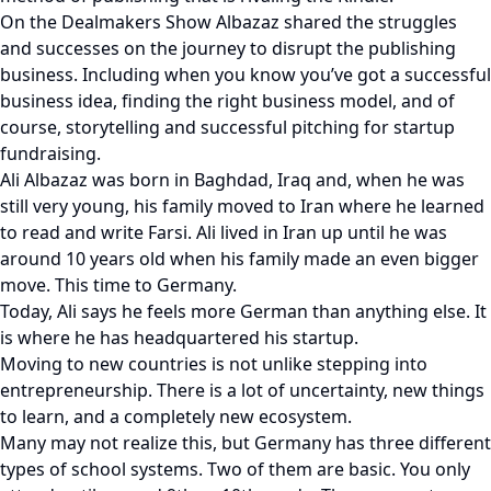
On the Dealmakers Show Albazaz shared the struggles
and successes on the journey to disrupt the publishing
business. Including when you know you’ve got a successful
business idea, finding the right business model, and of
course, storytelling and successful pitching for startup
fundraising.
Ali Albazaz was born in Baghdad, Iraq and, when he was
still very young, his family moved to Iran where he learned
to read and write Farsi. Ali lived in Iran up until he was
around 10 years old when his family made an even bigger
move. This time to Germany.
Today, Ali says he feels more German than anything else. It
is where he has headquartered his startup.
Moving to new countries is not unlike stepping into
entrepreneurship. There is a lot of uncertainty, new things
to learn, and a completely new ecosystem.
Many may not realize this, but Germany has three different
types of school systems. Two of them are basic. You only