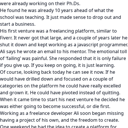
were already working on their Ph.Ds.
He found he was already 10 years ahead of what the
school was teaching. It just made sense to drop out and
start a business.
His first venture was a freelancing platform, similar to
Fiverr. It never got that large, and a couple of years later he
shut it down and kept working as a javascript programmer.
Ali says he wrote an email to his mentor. The emotional toll
of ‘failing’ was painful. She responded that it is only failure
if you give up. If you keep on going, it is just learning.
Of course, looking back today he can see it now. If he
would have drilled down and focused on a couple of
categories on the platform he could have really excelled
and grown it. He could have pivoted instead of quitting.
When it came time to start his next venture he decided he
was either going to become successful, or die first.
Working as a freelance developer Ali soon began missing
having a project of his own, and the freedom to create.
One weekend he had the idea to create a platform for