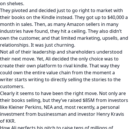
on shelves.
They pivoted and decided just to go right to market with
their books on the Kindle instead. They got up to $40,000 a
month in sales. Then, as many Amazon sellers in many
industries have found, they hit a ceiling. They also didn’t
own the customer, and that limited marketing, upsells, and
relationships. It was just churning.
Not all of their leadership and shareholders understood
their next move. Yet, Ali decided the only choice was to
create their own platform to rival kindle. That way they
could own the entire value chain from the moment a
writer starts writing to directly selling the stories to the
customers.
Clearly it seems to have been the right move. Not only are
their books selling, but they’ve raised $85M from investors
like Kleiner Perkins, NEA and, most recently, a personal
investment from businessman and investor Henry Kravis
of KKR.
How Ali perfects his pitch to raise tens of millions of