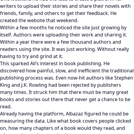
writers to upload their stories and share their novels with
friends, family, and others to get their feedback. He
created the website that weekend.
Within a few months he noticed the site just growing by
itself. Authors were uploading their work and sharing it.
Within a year there were a few thousand authors and
readers using the site. It was just working. Without really
having to try and grind at it.
This sparked Ali’s interest in book publishing. He
discovered how painful, slow, and inefficient the traditional
publishing process was. Even now-hit authors like Stephen
King and J.K. Rowling had been rejected by publishers
many times. It struck him that there must be many great
books and stories out there that never get a chance to be
read.
Already having the platform, Albazaz figured he could be
measuring the data. Like what book covers people clicked
on, how many chapters of a book would they read, and