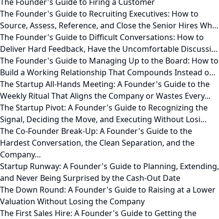
The Founder's Guide to Firing a Customer
The Founder's Guide to Recruiting Executives: How to
Source, Assess, Reference, and Close the Senior Hires Wh…
The Founder's Guide to Difficult Conversations: How to
Deliver Hard Feedback, Have the Uncomfortable Discussi…
The Founder's Guide to Managing Up to the Board: How to
Build a Working Relationship That Compounds Instead o…
The Startup All-Hands Meeting: A Founder's Guide to the
Weekly Ritual That Aligns the Company or Wastes Every…
The Startup Pivot: A Founder's Guide to Recognizing the
Signal, Deciding the Move, and Executing Without Losi…
The Co-Founder Break-Up: A Founder's Guide to the
Hardest Conversation, the Clean Separation, and the
Company…
Startup Runway: A Founder's Guide to Planning, Extending,
and Never Being Surprised by the Cash-Out Date
The Down Round: A Founder's Guide to Raising at a Lower
Valuation Without Losing the Company
The First Sales Hire: A Founder's Guide to Getting the