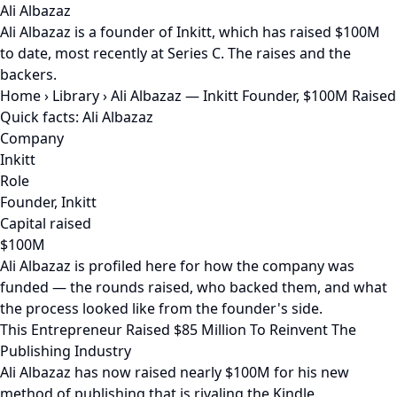
Ali Albazaz
Ali Albazaz is a founder of Inkitt, which has raised $100M
to date, most recently at Series C. The raises and the
backers.
Home
›
Library
›
Ali Albazaz — Inkitt Founder, $100M Raised
Quick facts: Ali Albazaz
Company
Inkitt
Role
Founder, Inkitt
Capital raised
$100M
Ali Albazaz is profiled here for how the company was
funded — the rounds raised, who backed them, and what
the process looked like from the founder's side.
This Entrepreneur Raised $85 Million To Reinvent The
Publishing Industry
Ali Albazaz has now raised nearly $100M for his new
method of publishing that is rivaling the Kindle.