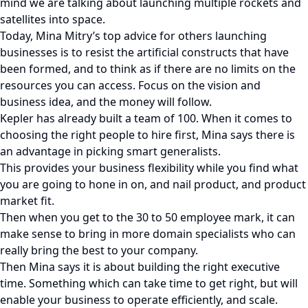
mind we are talking about launching multiple rockets and
satellites into space.
Today, Mina Mitry’s top advice for others launching
businesses is to resist the artificial constructs that have
been formed, and to think as if there are no limits on the
resources you can access. Focus on the vision and
business idea, and the money will follow.
Kepler has already built a team of 100. When it comes to
choosing the right people to hire first, Mina says there is
an advantage in picking smart generalists.
This provides your business flexibility while you find what
you are going to hone in on, and nail product, and product
market fit.
Then when you get to the 30 to 50 employee mark, it can
make sense to bring in more domain specialists who can
really bring the best to your company.
Then Mina says it is about building the right executive
time. Something which can take time to get right, but will
enable your business to operate efficiently, and scale.