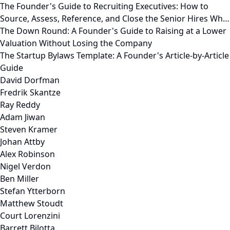
The Founder's Guide to Recruiting Executives: How to
Source, Assess, Reference, and Close the Senior Hires Wh…
The Down Round: A Founder's Guide to Raising at a Lower
Valuation Without Losing the Company
The Startup Bylaws Template: A Founder's Article-by-Article
Guide
David Dorfman
Fredrik Skantze
Ray Reddy
Adam Jiwan
Steven Kramer
Johan Attby
Alex Robinson
Nigel Verdon
Ben Miller
Stefan Ytterborn
Matthew Stoudt
Court Lorenzini
Barrett Bilotta