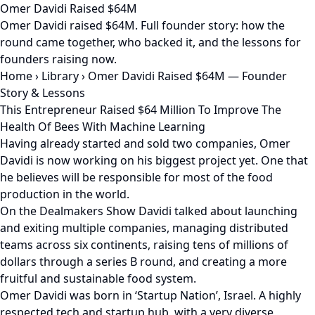
Omer Davidi Raised $64M
Omer Davidi raised $64M. Full founder story: how the
round came together, who backed it, and the lessons for
founders raising now.
Home
›
Library
›
Omer Davidi Raised $64M — Founder
Story & Lessons
This Entrepreneur Raised $64 Million To Improve The
Health Of Bees With Machine Learning
Having already started and sold two companies, Omer
Davidi is now working on his biggest project yet. One that
he believes will be responsible for most of the food
production in the world.
On the Dealmakers Show Davidi talked about launching
and exiting multiple companies, managing distributed
teams across six continents, raising tens of millions of
dollars through a series B round, and creating a more
fruitful and sustainable food system.
Omer Davidi was born in ‘Startup Nation’, Israel. A highly
respected tech and startup hub, with a very diverse