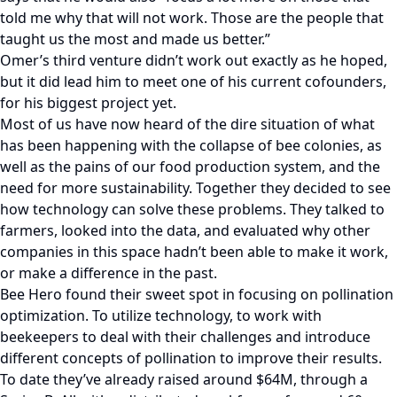
told me why that will not work. Those are the people that
taught us the most and made us better.”
Omer’s third venture didn’t work out exactly as he hoped,
but it did lead him to meet one of his current cofounders,
for his biggest project yet.
Most of us have now heard of the dire situation of what
has been happening with the collapse of bee colonies, as
well as the pains of our food production system, and the
need for more sustainability. Together they decided to see
how technology can solve these problems. They talked to
farmers, looked into the data, and evaluated why other
companies in this space hadn’t been able to make it work,
or make a difference in the past.
Bee Hero found their sweet spot in focusing on pollination
optimization. To utilize technology, to work with
beekeepers to deal with their challenges and introduce
different concepts of pollination to improve their results.
To date they’ve already raised around $64M, through a