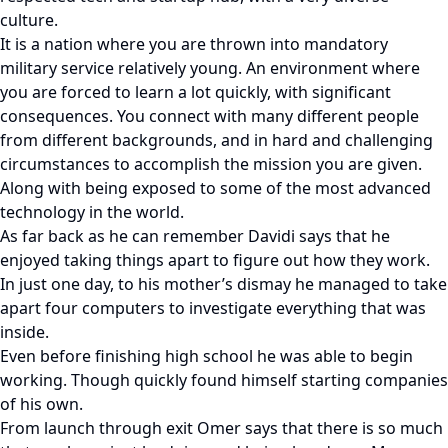
culture.
It is a nation where you are thrown into mandatory
military service relatively young. An environment where
you are forced to learn a lot quickly, with significant
consequences. You connect with many different people
from different backgrounds, and in hard and challenging
circumstances to accomplish the mission you are given.
Along with being exposed to some of the most advanced
technology in the world.
As far back as he can remember Davidi says that he
enjoyed taking things apart to figure out how they work.
In just one day, to his mother’s dismay he managed to take
apart four computers to investigate everything that was
inside.
Even before finishing high school he was able to begin
working. Though quickly found himself starting companies
of his own.
From launch through exit Omer says that there is so much