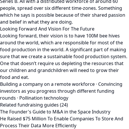
Series B. All with a distributed workforce of around 60
people, spread over six different time-zones. Something
which he says is possible because of their shared passion
and belief in what they are doing.
Looking Forward And Vision For The Future
Looking forward, their vision is to have 100M bee hives
around the world, which are responsible for most of the
food production in the world. A significant part of making
sure that we create a sustainable food production system.
One that doesn’t require us depleting the resources that
our children and grandchildren will need to grow their
food and eat.
Building a company on a remote workforce · Convincing
investors as you progress through different funding
rounds · Pollination technology
Related fundraising guides (24)
The Founder's Guide to M&A in the Space Industry
He Raised $75 Million To Enable Companies To Store And
Process Their Data More Efficiently