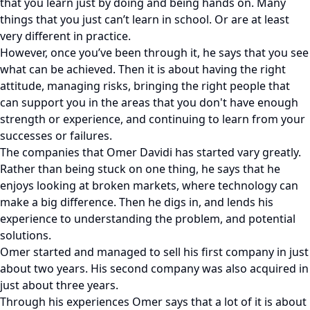
that you learn just by doing and being hands on. Many
things that you just can’t learn in school. Or are at least
very different in practice.
However, once you’ve been through it, he says that you see
what can be achieved. Then it is about having the right
attitude, managing risks, bringing the right people that
can support you in the areas that you don't have enough
strength or experience, and continuing to learn from your
successes or failures.
The companies that Omer Davidi has started vary greatly.
Rather than being stuck on one thing, he says that he
enjoys looking at broken markets, where technology can
make a big difference. Then he digs in, and lends his
experience to understanding the problem, and potential
solutions.
Omer started and managed to sell his first company in just
about two years. His second company was also acquired in
just about three years.
Through his experiences Omer says that a lot of it is about