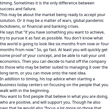
timing. Sometimes it is the only difference between
success and failure.
This may be about the market being ready to accept your
solution. Or it may be a matter of wars, global pandemic
lockdowns, or financial and banking crises.
He says that “if you have something you want to achieve,
try to pursue it as fast as possible. You don't know what
the world is going to look like six months from now or four
months from now.” So, go fast. At least you will quickly get
some proof of your concept, and be able to nail your unit
economics. Then you can decide to hand off the company
to those who may be better suited to managing it over the
long term, or you can move onto the next idea.
In addition to timing, his top advice when starting a
business today centers on focusing on the people that you
walk with in the beginning.
You want to find people that believe in what you are doing,
who are positive, and will support you. Though he also
says that he would also “focus a lot more on those that