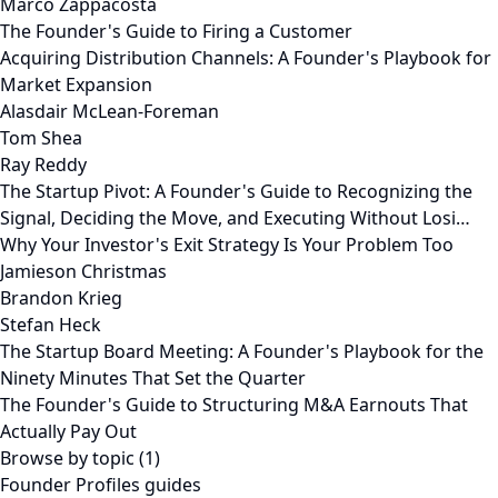
Marco Zappacosta
The Founder's Guide to Firing a Customer
Acquiring Distribution Channels: A Founder's Playbook for
Market Expansion
Alasdair McLean-Foreman
Tom Shea
Ray Reddy
The Startup Pivot: A Founder's Guide to Recognizing the
Signal, Deciding the Move, and Executing Without Losi…
Why Your Investor's Exit Strategy Is Your Problem Too
Jamieson Christmas
Brandon Krieg
Stefan Heck
The Startup Board Meeting: A Founder's Playbook for the
Ninety Minutes That Set the Quarter
The Founder's Guide to Structuring M&A Earnouts That
Actually Pay Out
Browse by topic (1)
Founder Profiles guides