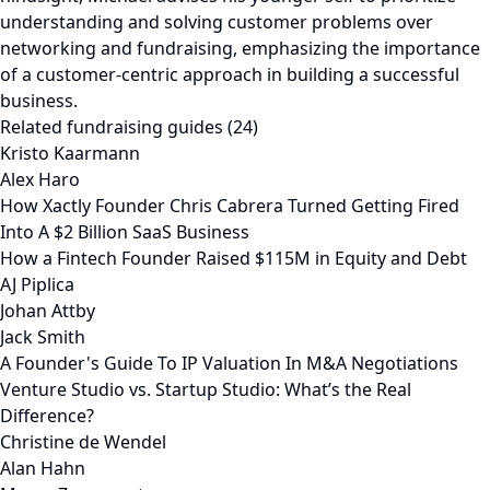
Related fundraising guides (24)
Kristo Kaarmann
Alex Haro
How Xactly Founder Chris Cabrera Turned Getting Fired
Into A $2 Billion SaaS Business
How a Fintech Founder Raised $115M in Equity and Debt
AJ Piplica
Johan Attby
Jack Smith
A Founder's Guide To IP Valuation In M&A Negotiations
Venture Studio vs. Startup Studio: What’s the Real
Difference?
Christine de Wendel
Alan Hahn