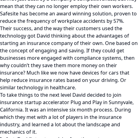
mean that they can no longer employ their own workers.
Safesite has become an award winning solution, proven to
reduce the frequency of workplace accidents by 57%.
Their success, and the way their customers used the
technology got David thinking about the advantages of
starting an insurance company of their own. One based on
the concept of engaging and saving. If they could get
businesses more engaged with compliance systems, then
why couldn’t they save them more money on their
insurance? Much like we now have devices for cars that
help reduce insurance rates based on your driving. Or
similar technology in healthcare.
To take things to the next level David decided to join
insurance startup accelerator Plug and Play in Sunnyvale,
California. It was an intensive six month process. During
which they met with a lot of players in the insurance
industry, and learned a lot about the landscape and
mechanics of it.