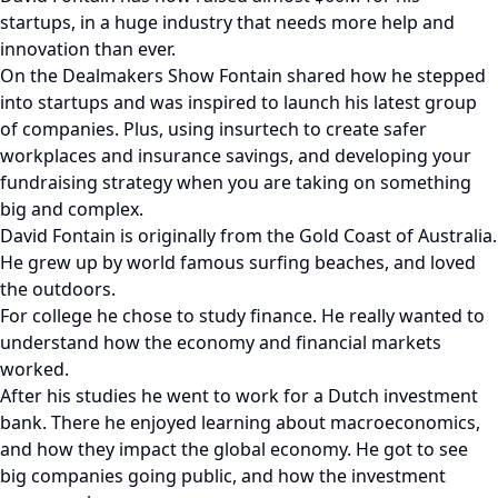
startups, in a huge industry that needs more help and
innovation than ever.
On the Dealmakers Show Fontain shared how he stepped
into startups and was inspired to launch his latest group
of companies. Plus, using insurtech to create safer
workplaces and insurance savings, and developing your
fundraising strategy when you are taking on something
big and complex.
David Fontain is originally from the Gold Coast of Australia.
He grew up by world famous surfing beaches, and loved
the outdoors.
For college he chose to study finance. He really wanted to
understand how the economy and financial markets
worked.
After his studies he went to work for a Dutch investment
bank. There he enjoyed learning about macroeconomics,
and how they impact the global economy. He got to see
big companies going public, and how the investment