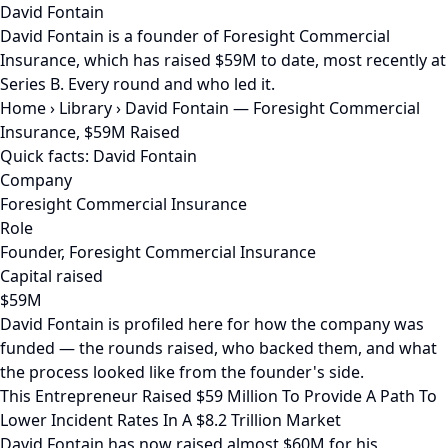
David Fontain
David Fontain is a founder of Foresight Commercial
Insurance, which has raised $59M to date, most recently at
Series B. Every round and who led it.
Home
›
Library
›
David Fontain — Foresight Commercial
Insurance, $59M Raised
Quick facts: David Fontain
Company
Foresight Commercial Insurance
Role
Founder, Foresight Commercial Insurance
Capital raised
$59M
David Fontain is profiled here for how the company was
funded — the rounds raised, who backed them, and what
the process looked like from the founder's side.
This Entrepreneur Raised $59 Million To Provide A Path To
Lower Incident Rates In A $8.2 Trillion Market
David Fontain has now raised almost $60M for his