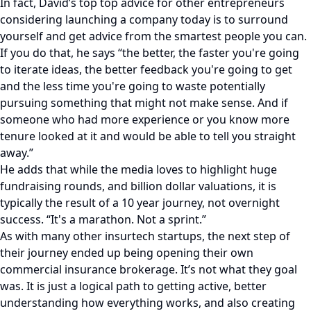
In fact, David’s top top advice for other entrepreneurs
considering launching a company today is to surround
yourself and get advice from the smartest people you can.
If you do that, he says “the better, the faster you're going
to iterate ideas, the better feedback you're going to get
and the less time you're going to waste potentially
pursuing something that might not make sense. And if
someone who had more experience or you know more
tenure looked at it and would be able to tell you straight
away.”
He adds that while the media loves to highlight huge
fundraising rounds, and billion dollar valuations, it is
typically the result of a 10 year journey, not overnight
success. “It's a marathon. Not a sprint.”
As with many other insurtech startups, the next step of
their journey ended up being opening their own
commercial insurance brokerage. It’s not what they goal
was. It is just a logical path to getting active, better
understanding how everything works, and also creating