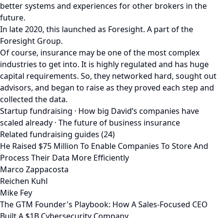
better systems and experiences for other brokers in the
future.
In late 2020, this launched as Foresight. A part of the
Foresight Group.
Of course, insurance may be one of the most complex
industries to get into. It is highly regulated and has huge
capital requirements. So, they networked hard, sought out
advisors, and began to raise as they proved each step and
collected the data.
Startup fundraising · How big David’s companies have
scaled already · The future of business insurance
Related fundraising guides (24)
He Raised $75 Million To Enable Companies To Store And
Process Their Data More Efficiently
Marco Zappacosta
Reichen Kuhl
Mike Fey
The GTM Founder's Playbook: How A Sales-Focused CEO
Built A $1B Cybersecurity Company