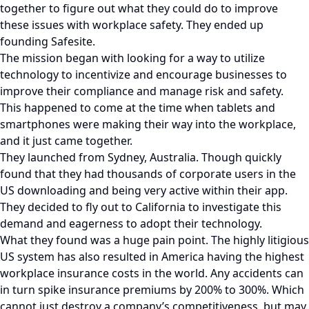
together to figure out what they could do to improve
these issues with workplace safety. They ended up
founding Safesite.
The mission began with looking for a way to utilize
technology to incentivize and encourage businesses to
improve their compliance and manage risk and safety.
This happened to come at the time when tablets and
smartphones were making their way into the workplace,
and it just came together.
They launched from Sydney, Australia. Though quickly
found that they had thousands of corporate users in the
US downloading and being very active within their app.
They decided to fly out to California to investigate this
demand and eagerness to adopt their technology.
What they found was a huge pain point. The highly litigious
US system has also resulted in America having the highest
workplace insurance costs in the world. Any accidents can
in turn spike insurance premiums by 200% to 300%. Which
cannot just destroy a company’s competitiveness, but may