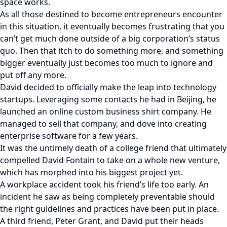
space works.
As all those destined to become entrepreneurs encounter
in this situation, it eventually becomes frustrating that you
can’t get much done outside of a big corporation’s status
quo. Then that itch to do something more, and something
bigger eventually just becomes too much to ignore and
put off any more.
David decided to officially make the leap into technology
startups. Leveraging some contacts he had in Beijing, he
launched an online custom business shirt company. He
managed to sell that company, and dove into creating
enterprise software for a few years.
It was the untimely death of a college friend that ultimately
compelled David Fontain to take on a whole new venture,
which has morphed into his biggest project yet.
A workplace accident took his friend’s life too early. An
incident he saw as being completely preventable should
the right guidelines and practices have been put in place.
A third friend, Peter Grant, and David put their heads