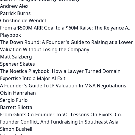
Andrew Alex
Patrick Burns
Christine de Wendel
From a $500M ARR Goal to a $60M Raise: The Relyance AI
Playbook
The Down Round: A Founder's Guide to Raising at a Lower
Valuation Without Losing the Company
Matt Salzberg
Spenser Skates
The Noetica Playbook: How a Lawyer Turned Domain
Expertise Into a Major AI Exit
A Founder's Guide To IP Valuation In M&A Negotiations
Oisin Hanrahan
Sergio Furio
Barrett Bilotta
From Glints Co-Founder To VC: Lessons On Pivots, Co-
Founder Conflict, And Fundraising In Southeast Asia
Simon Bushell