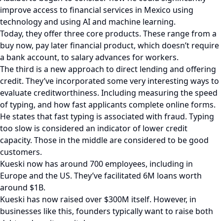
improve access to financial services in Mexico using
technology and using AI and machine learning.
Today, they offer three core products. These range from a
buy now, pay later financial product, which doesn’t require
a bank account, to salary advances for workers.
The third is a new approach to direct lending and offering
credit. They’ve incorporated some very interesting ways to
evaluate creditworthiness. Including measuring the speed
of typing, and how fast applicants complete online forms.
He states that fast typing is associated with fraud. Typing
too slow is considered an indicator of lower credit
capacity. Those in the middle are considered to be good
customers.
Kueski now has around 700 employees, including in
Europe and the US. They’ve facilitated 6M loans worth
around $1B.
Kueski has now raised over $300M itself. However, in
businesses like this, founders typically want to raise both