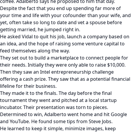
coffee. Adalberto says he proposed to him that day.
Despite the fact that you end up spending far more of
your time and life with your cofounder than your wife, and
yet, often take so long to date and vet a spouse before
getting married, he jumped right in.
He asked Vidal to quit his job, launch a company based on
an idea, and the hope of raising some venture capital to
feed themselves along the way.
They set out to build a marketplace to connect people for
their needs. Initially they were only able to raise $10,000.
Then they saw an Intel entrepreneurship challenge
offering a cash prize. They saw that as a potential financial
lifeline for their business.
They made it to the finals. The day before the final
tournament they went and pitched at a local startup
incubator. Their presentation was torn to pieces.
Determined to win, Adalberto went home and hit Google
and YouTube. He found some tips from Steve Jobs.
He learned to keep it simple, minimize images, keep