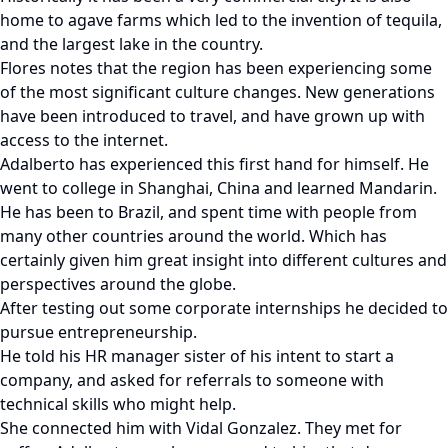
home to agave farms which led to the invention of tequila,
and the largest lake in the country.
Flores notes that the region has been experiencing some
of the most significant culture changes. New generations
have been introduced to travel, and have grown up with
access to the internet.
Adalberto has experienced this first hand for himself. He
went to college in Shanghai, China and learned Mandarin.
He has been to Brazil, and spent time with people from
many other countries around the world. Which has
certainly given him great insight into different cultures and
perspectives around the globe.
After testing out some corporate internships he decided to
pursue entrepreneurship.
He told his HR manager sister of his intent to start a
company, and asked for referrals to someone with
technical skills who might help.
She connected him with Vidal Gonzalez. They met for