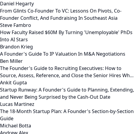
Daniel Hegarty
From Glints Co-Founder To VC: Lessons On Pivots, Co-
Founder Conflict, And Fundraising In Southeast Asia
Steve Fambro
How Faculty Raised $60M By Turning 'Unemployable' PhDs
Into AI Stars
Brandon Krieg
A Founder's Guide To IP Valuation In M&A Negotiations
Ben Miller
The Founder's Guide to Recruiting Executives: How to
Source, Assess, Reference, and Close the Senior Hires Wh…
Ankit Gupta
Startup Runway: A Founder's Guide to Planning, Extending,
and Never Being Surprised by the Cash-Out Date
Lucas Martinez
The 18-Month Startup Plan: A Founder's Section-by-Section
Guide
Michael Botta
Andrew Alex