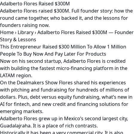
Adalberto Flores Raised $300M
Adalberto Flores raised $300M. Full founder story: how the
round came together, who backed it, and the lessons for
founders raising now.
Home
›
Library
›
Adalberto Flores Raised $300M — Founder
Story & Lessons
This Entrepreneur Raised $300 Million To Allow 1 Million
People To Buy Now And Pay Later For Products
Now on his second startup, Adalberto Flores is credited
with building the fastest micro-financing platform in the
LATAM region.
On the Dealmakers Show Flores shared his experiences
with pitching and fundraising for hundreds of millions of
dollars. Plus, debt versus equity fundraising, what’s new in
AI for fintech, and new credit and financing solutions for
emerging markets.
Adalberto Flores grew up in Mexico’s second largest city,
Guadalajraha. It is a place of rich contrasts.
Historically it has been a very commercial city. It is also