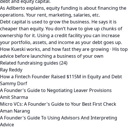
debt and equity capital.
As Adlberto explains, equity funding is about financing the
operations. Your rent, marketing, salaries, etc.
Debt capital is used to grow the business. He says it is
cheaper than equity. You don’t have to give up chunks of
ownership for it. Using a credit facility you can increase
your portfolio, assets, and income as your debt goes up.
How Kueski works, and how fast they are growing · His top
advice before launching a business of your own
Related fundraising guides (24)
Ray Reddy
How a Fintech Founder Raised $115M in Equity and Debt
Sammy Dorf
A Founder's Guide to Negotiating Leaver Provisions
Amit Sharma
Micro VCs: A Founder's Guide to Your Best First Check
Aman Narang
A Founder's Guide To Using Advisors And Interpreting
Advice