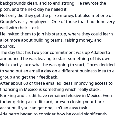
backgrounds clean, and to end strong. He rewrote the
pitch, and the next day he nailed it.
Not only did they get the prize money, but also met one of
Google’s early employees. One of those that had done very
well with their stock.
He invited them to join his startup, where they could learn
a lot more about building teams, raising money, and
boards.
The day that his two year commitment was up Adalberto
announced he was leaving to start something of his own.
Not exactly sure what he was going to start, Flores decided
to send out an email a day on a different business idea to a
group and get their feedback.
After about 60 of these emailed ideas improving access to
financing in Mexico is something which really stuck.
Banking and credit have remained elusive in Mexico. Even
today, getting a credit card, or even closing your bank
account, if you can get one, isn’t an easy task.
Adalberto began to consider how he could significantly