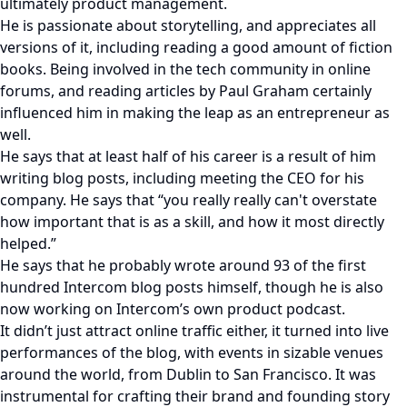
ultimately product management.
He is passionate about storytelling, and appreciates all
versions of it, including reading a good amount of fiction
books. Being involved in the tech community in online
forums, and reading articles by Paul Graham certainly
influenced him in making the leap as an entrepreneur as
well.
He says that at least half of his career is a result of him
writing blog posts, including meeting the CEO for his
company. He says that “you really really can't overstate
how important that is as a skill, and how it most directly
helped.”
He says that he probably wrote around 93 of the first
hundred Intercom blog posts himself, though he is also
now working on Intercom’s own product podcast.
It didn’t just attract online traffic either, it turned into live
performances of the blog, with events in sizable venues
around the world, from Dublin to San Francisco. It was
instrumental for crafting their brand and founding story