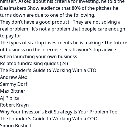
himself. Asked about his criteria for investing, he told the
Dealmakers Show audience that 80% of the pitches he
turns down are due to one of the following.
They don’t have a good product · They are not solving a
real problem · It’s not a problem that people care enough
to pay for
The types of startup investments he is making · The future
of business on the internet · Des Traynor’s top advice
when launching your own business
Related fundraising guides (24)
The Founder's Guide to Working With a CTO
Andrew Alex
Sammy Dorf
Max Bittner
AJ Piplica
Robert Krayn
Why Your Investor's Exit Strategy Is Your Problem Too
The Founder's Guide to Working With a COO
Simon Bushell