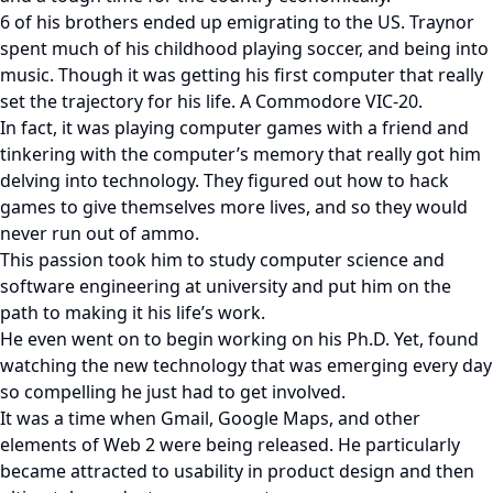
6 of his brothers ended up emigrating to the US. Traynor
spent much of his childhood playing soccer, and being into
music. Though it was getting his first computer that really
set the trajectory for his life. A Commodore VIC-20.
In fact, it was playing computer games with a friend and
tinkering with the computer’s memory that really got him
delving into technology. They figured out how to hack
games to give themselves more lives, and so they would
never run out of ammo.
This passion took him to study computer science and
software engineering at university and put him on the
path to making it his life’s work.
He even went on to begin working on his Ph.D. Yet, found
watching the new technology that was emerging every day
so compelling he just had to get involved.
It was a time when Gmail, Google Maps, and other
elements of Web 2 were being released. He particularly
became attracted to usability in product design and then