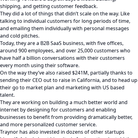
shipping, and getting customer feedback.
They did a lot of things that didn’t scale on the way. Like
talking to individual customers for long periods of time,
and emailing them individually with personal messages
and cold pitches.
Today, they are a B2B SaaS business, with five offices,
around 900 employees, and over 25,000 customers who
have half a billion conversations with their customers
every month using their software.
On the way they’ve also raised $241M, partially thanks to
sending their CEO out to raise in California, and to head up
their go to market plan and marketing with US based
talent.
They are working on building a much better world and
internet by designing for customers and enabling
businesses to benefit from providing dramatically better,
and more personalized customer service.
Traynor has also invested in dozens of other startups