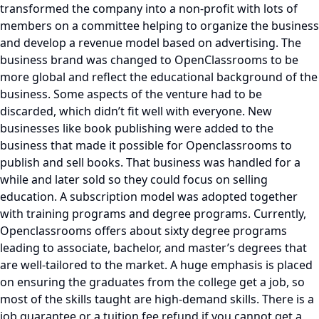
transformed the company into a non-profit with lots of
members on a committee helping to organize the business
and develop a revenue model based on advertising. The
business brand was changed to OpenClassrooms to be
more global and reflect the educational background of the
business. Some aspects of the venture had to be
discarded, which didn’t fit well with everyone. New
businesses like book publishing were added to the
business that made it possible for Openclassrooms to
publish and sell books. That business was handled for a
while and later sold so they could focus on selling
education. A subscription model was adopted together
with training programs and degree programs. Currently,
Openclassrooms offers about sixty degree programs
leading to associate, bachelor, and master’s degrees that
are well-tailored to the market. A huge emphasis is placed
on ensuring the graduates from the college get a job, so
most of the skills taught are high-demand skills. There is a
job guarantee or a tuition fee refund if you cannot get a