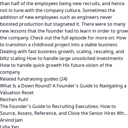
than half of the employees being new recruits, and hence
not in tune with the company culture. Sometimes the
addition of new employees such as engineers never
boosted production but stagnated it. There were so many
new lessons that the founder had to learn in order to grow
the company. Check out the full episode for more on: How
to transition a childhood project into a viable business
Dealing with fast business growth, scaling, rescaling, and
blitz scaling How to handle large unsolicited investments
How to handle quick growth His future vision of the
company
Related fundraising guides (24)
What Is a Down Round? A Founder's Guide to Navigating a
Valuation Reset
Reichen Kuhl
The Founder's Guide to Recruiting Executives: How to
Source, Assess, Reference, and Close the Senior Hires Wh…
Arvind Jain
Lidia Yan