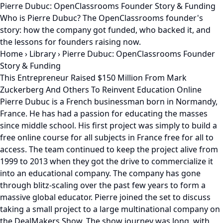
Pierre Dubuc: OpenClassrooms Founder Story & Funding
Who is Pierre Dubuc? The OpenClassrooms founder's
story: how the company got funded, who backed it, and
the lessons for founders raising now.
Home
›
Library
›
Pierre Dubuc: OpenClassrooms Founder
Story & Funding
This Entrepreneur Raised $150 Million From Mark
Zuckerberg And Others To Reinvent Education Online
Pierre Dubuc is a French businessman born in Normandy,
France. He has had a passion for educating the masses
since middle school. His first project was simply to build a
free online course for all subjects in France free for all to
access. The team continued to keep the project alive from
1999 to 2013 when they got the drive to commercialize it
into an educational company. The company has gone
through blitz-scaling over the past few years to form a
massive global educator. Pierre joined the set to discuss
taking a small project to a large multinational company on
the DealMakers Show. The show journey was long, with