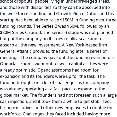
school dropouts, people living in underprivileged areas,
and those with disabilities so they can be absorbed into
the workforce. Funding and Growth Pierre Dubuc and his
startup has been able to raise $150M in funding over three
funding rounds. The Series B was $60M, followed by an
$80M Series C round. The Series B stage was not planned
but put the company on its toes to blitz scale and to
absorb all the new investment. A New York-based firm
General Atlantic provided the funding after a series of
meetings. The company gave out the funding even before
Openclassrooms went out to seek capital as they were
already optimistic. Openclassrooms had room for
expansion and its founders were up for the task. The
funding brought on a lot of challenges as the company
was already operating at a fast pace to expand to the
global market. The founders had not foreseen such a large
cash injection, and it took them a while to get stabilized,
hiring executives and other new employees to double the
workforce. Challenges they faced included having more