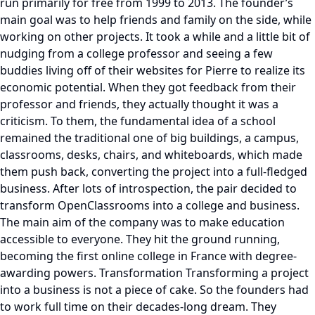
run primarily for free from 1999 to 2013. The founder’s
main goal was to help friends and family on the side, while
working on other projects. It took a while and a little bit of
nudging from a college professor and seeing a few
buddies living off of their websites for Pierre to realize its
economic potential. When they got feedback from their
professor and friends, they actually thought it was a
criticism. To them, the fundamental idea of a school
remained the traditional one of big buildings, a campus,
classrooms, desks, chairs, and whiteboards, which made
them push back, converting the project into a full-fledged
business. After lots of introspection, the pair decided to
transform OpenClassrooms into a college and business.
The main aim of the company was to make education
accessible to everyone. They hit the ground running,
becoming the first online college in France with degree-
awarding powers. Transformation Transforming a project
into a business is not a piece of cake. So the founders had
to work full time on their decades-long dream. They