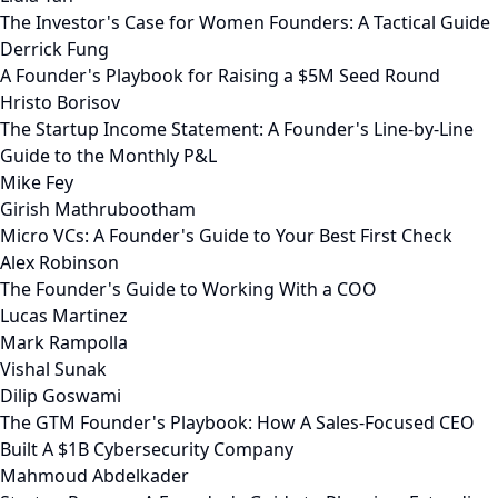
The Investor's Case for Women Founders: A Tactical Guide
Derrick Fung
A Founder's Playbook for Raising a $5M Seed Round
Hristo Borisov
The Startup Income Statement: A Founder's Line-by-Line
Guide to the Monthly P&L
Mike Fey
Girish Mathrubootham
Micro VCs: A Founder's Guide to Your Best First Check
Alex Robinson
The Founder's Guide to Working With a COO
Lucas Martinez
Mark Rampolla
Vishal Sunak
Dilip Goswami
The GTM Founder's Playbook: How A Sales-Focused CEO
Built A $1B Cybersecurity Company
Mahmoud Abdelkader