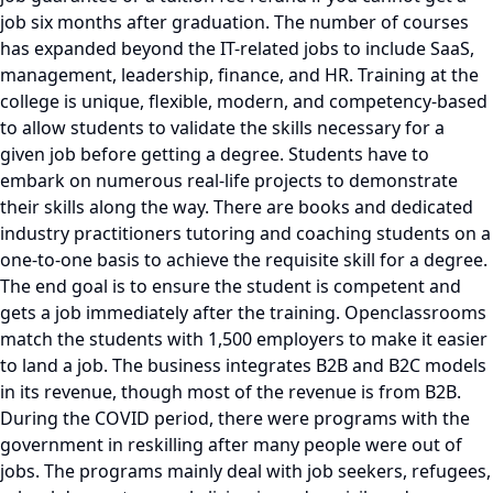
job six months after graduation. The number of courses
has expanded beyond the IT-related jobs to include SaaS,
management, leadership, finance, and HR. Training at the
college is unique, flexible, modern, and competency-based
to allow students to validate the skills necessary for a
given job before getting a degree. Students have to
embark on numerous real-life projects to demonstrate
their skills along the way. There are books and dedicated
industry practitioners tutoring and coaching students on a
one-to-one basis to achieve the requisite skill for a degree.
The end goal is to ensure the student is competent and
gets a job immediately after the training. Openclassrooms
match the students with 1,500 employers to make it easier
to land a job. The business integrates B2B and B2C models
in its revenue, though most of the revenue is from B2B.
During the COVID period, there were programs with the
government in reskilling after many people were out of
jobs. The programs mainly deal with job seekers, refugees,