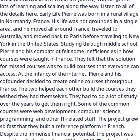
lots of learning and scaling along the way. Listen to all of
the details here. Early Life Pierre was born in a rural village
in Normandy, France. His life was not grounded in a single
area, and he moved all around France, traveled to
Australia, and moved back to Paris before traveling to New
York in the United States. Studying through middle school,
Pierre and his compatriot felt some inefficiencies in how
courses were taught in France. They felt that the solution
for missed courses was to build courses that everyone can
access. At the infancy of the internet, Pierre and his
cofounder decided to create online courses throughout
France. The two helped each other build the courses they
wished they had themselves. They had to do a lot of study
over the years to get them right. Some of the common
courses were web development, computer science,
programming, and other IT-related stuff. The project grew
so fast that they built a reference platform in French.
Despite the immense financial potential, the project was