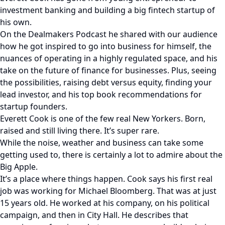
investment banking and building a big fintech startup of
his own.
On the Dealmakers Podcast he shared with our audience
how he got inspired to go into business for himself, the
nuances of operating in a highly regulated space, and his
take on the future of finance for businesses. Plus, seeing
the possibilities, raising debt versus equity, finding your
lead investor, and his top book recommendations for
startup founders.
Everett Cook is one of the few real New Yorkers. Born,
raised and still living there. It’s super rare.
While the noise, weather and business can take some
getting used to, there is certainly a lot to admire about the
Big Apple.
It’s a place where things happen. Cook says his first real
job was working for Michael Bloomberg. That was at just
15 years old. He worked at his company, on his political
campaign, and then in City Hall. He describes that