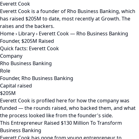
Everett Cook
Everett Cook is a founder of Rho Business Banking, which
has raised $205M to date, most recently at Growth. The
raises and the backers.
Home
›
Library
›
Everett Cook — Rho Business Banking
Founder, $205M Raised
Quick facts: Everett Cook
Company
Rho Business Banking
Role
Founder, Rho Business Banking
Capital raised
$205M
Everett Cook is profiled here for how the company was
funded — the rounds raised, who backed them, and what
the process looked like from the founder's side.
This Entrepreneur Raised $130 Million To Transform
Business Banking
Everett Cook has gone from young entrepreneur to