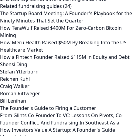
Related fundraising guides (24)
The Startup Board Meeting: A Founder's Playbook for the
Ninety Minutes That Set the Quarter
How TeraWulf Raised $400M For Zero-Carbon Bitcoin
Mining
How Meru Health Raised $50M By Breaking Into the US
Healthcare Market
How a Fintech Founder Raised $115M in Equity and Debt
Shensi Ding
Stefan Ytterborn
Reichen Kuhl
Craig Walker
Roman Rittweger
Bill Lenihan
The Founder's Guide to Firing a Customer
From Glints Co-Founder To VC: Lessons On Pivots, Co-
Founder Conflict, And Fundraising In Southeast Asia
How Investors Value A Startup: A Founder's Guide