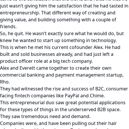
just wasn’t giving him the satisfaction that he had tasted in
entrepreneurship. That different way of creating and
giving value, and building something with a couple of
friends.
So, he quit. He wasn’t exactly sure what he would do, but
knew he wanted to start up something in technology.
This is when he met his current cofounder Alex. He had
built and sold businesses already, and had just left a
product officer role at a big tech company.
Alex and Everett came together to create their own
commercial banking and payment management startup,
Rho.
They had witnessed the rise and success of B2C, consumer
facing fintech companies like PayPal and Chime.
This entrepreneurial duo saw great potential applications
for these types of things in the underserved B2B space.
They saw tremendous need and demand.
Companies were, and have been pulling out their hair