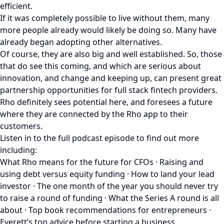
efficient.
If it was completely possible to live without them, many
more people already would likely be doing so. Many have
already began adopting other alternatives.
Of course, they are also big and well established. So, those
that do see this coming, and which are serious about
innovation, and change and keeping up, can present great
partnership opportunities for full stack fintech providers.
Rho definitely sees potential here, and foresees a future
where they are connected by the Rho app to their
customers.
Listen in to the full podcast episode to find out more
including:
What Rho means for the future for CFOs · Raising and
using debt versus equity funding · How to land your lead
investor · The one month of the year you should never try
to raise a round of funding · What the Series A round is all
about · Top book recommendations for entrepreneurs ·
Everett’s top advice before starting a business