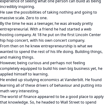
experience of seeing what one person can build as being
incredibly inspiring.
He saw the possibilities of taking nothing and going to
massive scale. Zero to one.
By the time he was a teenager, he was already pretty
entrepreneurial. With a friend he had started a web
hosting company. At 18 he put on the first Lincoln Center
hip hop concert, with his own concert company.
From then on he knew entrepreneurship is what we
wanted to spend the rest of his life doing. Building things,
and making things.
However, being curious and perhaps not feeling
completely equipped to build his own big business yet, he
applied himself to learning.
He ended up studying economics at Vanderbilt. He found
learning all of these drivers of behaviour and putting into
math very interesting.
The world of finance appeared to be a good place to apply
that knowledge. So, he headed to Wall Street to spend