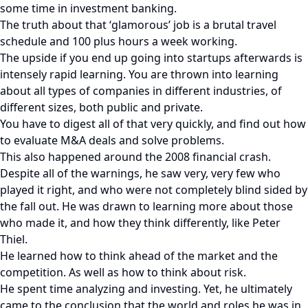
some time in investment banking.
The truth about that ‘glamorous’ job is a brutal travel
schedule and 100 plus hours a week working.
The upside if you end up going into startups afterwards is
intensely rapid learning. You are thrown into learning
about all types of companies in different industries, of
different sizes, both public and private.
You have to digest all of that very quickly, and find out how
to evaluate M&A deals and solve problems.
This also happened around the 2008 financial crash.
Despite all of the warnings, he saw very, very few who
played it right, and who were not completely blind sided by
the fall out. He was drawn to learning more about those
who made it, and how they think differently, like Peter
Thiel.
He learned how to think ahead of the market and the
competition. As well as how to think about risk.
He spent time analyzing and investing. Yet, he ultimately
came to the conclusion that the world and roles he was in,