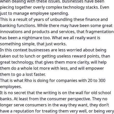
when dealing with these issues. Businesses have been
piecing together overly complex technology stacks. Even
just to manage employee spending.
This is a result of years of unbundling these finance and
banking functions. While there may have been some great
innovations and products and services, that fragmentation
has been a nightmare too. What we all really want is
something simple, that just works.
In this context businesses are less worried about being
taken out to lunch or getting useless reward points, than
great technology, that gives them more clarity, will help
them do a whole lot more with less, and will empower
them to go a lost faster.
That is what Rho is doing for companies with 20 to 300
employees.
It is no secret that the writing is on the wall for old school
banks. At least from the consumer perspective. They no
longer serve consumers in the way they want, they don’t
have a reputation for treating them very well, or being very