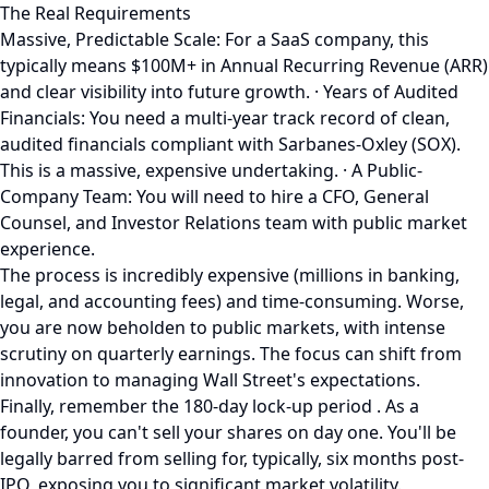
The Real Requirements
Massive, Predictable Scale: For a SaaS company, this
typically means $100M+ in Annual Recurring Revenue (ARR)
and clear visibility into future growth. · Years of Audited
Financials: You need a multi-year track record of clean,
audited financials compliant with Sarbanes-Oxley (SOX).
This is a massive, expensive undertaking. · A Public-
Company Team: You will need to hire a CFO, General
Counsel, and Investor Relations team with public market
experience.
The process is incredibly expensive (millions in banking,
legal, and accounting fees) and time-consuming. Worse,
you are now beholden to public markets, with intense
scrutiny on quarterly earnings. The focus can shift from
innovation to managing Wall Street's expectations.
Finally, remember the 180-day lock-up period . As a
founder, you can't sell your shares on day one. You'll be
legally barred from selling for, typically, six months post-
IPO, exposing you to significant market volatility.