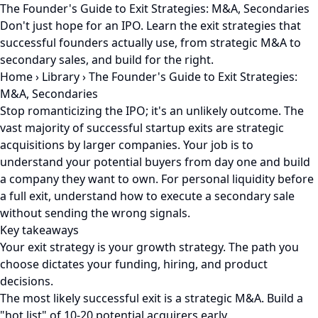
The Founder's Guide to Exit Strategies: M&A, Secondaries
Don't just hope for an IPO. Learn the exit strategies that
successful founders actually use, from strategic M&A to
secondary sales, and build for the right.
Home
›
Library
›
The Founder's Guide to Exit Strategies:
M&A, Secondaries
Stop romanticizing the IPO; it's an unlikely outcome. The
vast majority of successful startup exits are strategic
acquisitions by larger companies. Your job is to
understand your potential buyers from day one and build
a company they want to own. For personal liquidity before
a full exit, understand how to execute a secondary sale
without sending the wrong signals.
Key takeaways
Your exit strategy is your growth strategy. The path you
choose dictates your funding, hiring, and product
decisions.
The most likely successful exit is a strategic M&A. Build a
"hot list" of 10-20 potential acquirers early.