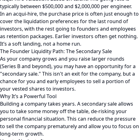
typically between $500,000 and $2,000,000 per engineer.
In an acqui-hire, the purchase price is often just enough to
cover the liquidation preferences for the last round of
investors, with the rest going to founders and employees
as retention packages. Earlier investors often get nothing.
It’s a soft landing, not a home run.
The Founder Liquidity Path: The Secondary Sale
As your company grows and you raise larger rounds
(Series B and beyond), you may have an opportunity for a
"secondary sale." This isn't an exit for the company, but a
chance for you and early employees to sell a portion of
your vested shares to investors.
Why It’s a Powerful Tool
Building a company takes years. A secondary sale allows
you to take some money off the table, de-risking your
personal financial situation. This can reduce the pressure
to sell the company prematurely and allow you to focus on
long-term growth.