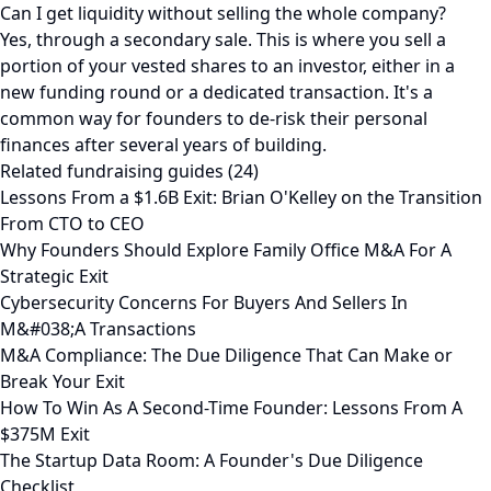
Can I get liquidity without selling the whole company?
Yes, through a secondary sale. This is where you sell a
portion of your vested shares to an investor, either in a
new funding round or a dedicated transaction. It's a
common way for founders to de-risk their personal
finances after several years of building.
Related fundraising guides (24)
Lessons From a $1.6B Exit: Brian O'Kelley on the Transition
From CTO to CEO
Why Founders Should Explore Family Office M&A For A
Strategic Exit
Cybersecurity Concerns For Buyers And Sellers In
M&#038;A Transactions
M&A Compliance: The Due Diligence That Can Make or
Break Your Exit
How To Win As A Second-Time Founder: Lessons From A
$375M Exit
The Startup Data Room: A Founder's Due Diligence
Checklist