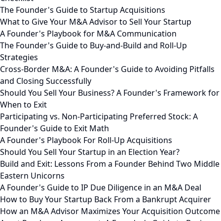
The Founder's Guide to Startup Acquisitions
What to Give Your M&A Advisor to Sell Your Startup
A Founder's Playbook for M&A Communication
The Founder's Guide to Buy-and-Build and Roll-Up
Strategies
Cross-Border M&A: A Founder's Guide to Avoiding Pitfalls
and Closing Successfully
Should You Sell Your Business? A Founder's Framework for
When to Exit
Participating vs. Non-Participating Preferred Stock: A
Founder's Guide to Exit Math
A Founder's Playbook For Roll-Up Acquisitions
Should You Sell Your Startup in an Election Year?
Build and Exit: Lessons From a Founder Behind Two Middle
Eastern Unicorns
A Founder's Guide to IP Due Diligence in an M&A Deal
How to Buy Your Startup Back From a Bankrupt Acquirer
How an M&A Advisor Maximizes Your Acquisition Outcome