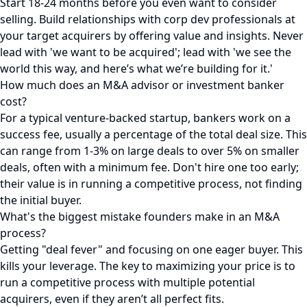
Start 18-24 months before you even want to consider
selling. Build relationships with corp dev professionals at
your target acquirers by offering value and insights. Never
lead with 'we want to be acquired'; lead with 'we see the
world this way, and here’s what we’re building for it.'
How much does an M&A advisor or investment banker
cost?
For a typical venture-backed startup, bankers work on a
success fee, usually a percentage of the total deal size. This
can range from 1-3% on large deals to over 5% on smaller
deals, often with a minimum fee. Don't hire one too early;
their value is in running a competitive process, not finding
the initial buyer.
What's the biggest mistake founders make in an M&A
process?
Getting "deal fever" and focusing on one eager buyer. This
kills your leverage. The key to maximizing your price is to
run a competitive process with multiple potential
acquirers, even if they aren’t all perfect fits.