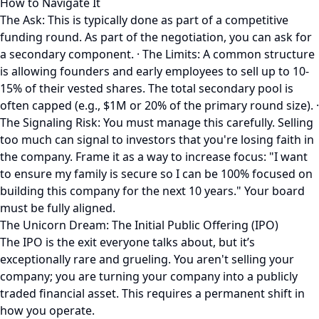
How to Navigate It
The Ask: This is typically done as part of a competitive
funding round. As part of the negotiation, you can ask for
a secondary component. · The Limits: A common structure
is allowing founders and early employees to sell up to 10-
15% of their vested shares. The total secondary pool is
often capped (e.g., $1M or 20% of the primary round size). ·
The Signaling Risk: You must manage this carefully. Selling
too much can signal to investors that you're losing faith in
the company. Frame it as a way to increase focus: "I want
to ensure my family is secure so I can be 100% focused on
building this company for the next 10 years." Your board
must be fully aligned.
The Unicorn Dream: The Initial Public Offering (IPO)
The IPO is the exit everyone talks about, but it’s
exceptionally rare and grueling. You aren't selling your
company; you are turning your company into a publicly
traded financial asset. This requires a permanent shift in
how you operate.