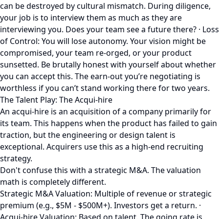
can be destroyed by cultural mismatch. During diligence,
your job is to interview them as much as they are
interviewing you. Does your team see a future there? · Loss
of Control: You will lose autonomy. Your vision might be
compromised, your team re-orged, or your product
sunsetted. Be brutally honest with yourself about whether
you can accept this. The earn-out you’re negotiating is
worthless if you can’t stand working there for two years.
The Talent Play: The Acqui-hire
An acqui-hire is an acquisition of a company primarily for
its team. This happens when the product has failed to gain
traction, but the engineering or design talent is
exceptional. Acquirers use this as a high-end recruiting
strategy.
Don't confuse this with a strategic M&A. The valuation
math is completely different.
Strategic M&A Valuation: Multiple of revenue or strategic
premium (e.g., $5M - $500M+). Investors get a return. ·
Acqui-hire Valuation: Based on talent. The going rate is