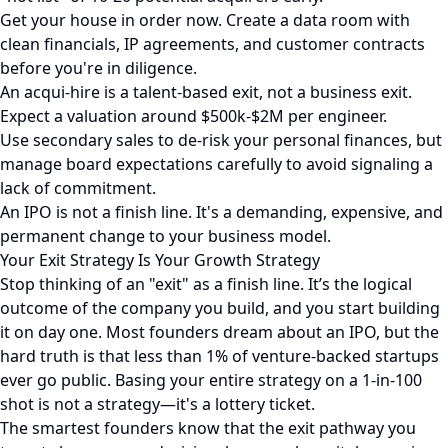
Get your house in order now. Create a data room with
clean financials, IP agreements, and customer contracts
before you're in diligence.
An acqui-hire is a talent-based exit, not a business exit.
Expect a valuation around $500k-$2M per engineer.
Use secondary sales to de-risk your personal finances, but
manage board expectations carefully to avoid signaling a
lack of commitment.
An IPO is not a finish line. It's a demanding, expensive, and
permanent change to your business model.
Your Exit Strategy Is Your Growth Strategy
Stop thinking of an "exit" as a finish line. It’s the logical
outcome of the company you build, and you start building
it on day one. Most founders dream about an IPO, but the
hard truth is that less than 1% of venture-backed startups
ever go public. Basing your entire strategy on a 1-in-100
shot is not a strategy—it's a lottery ticket.
The smartest founders know that the exit pathway you