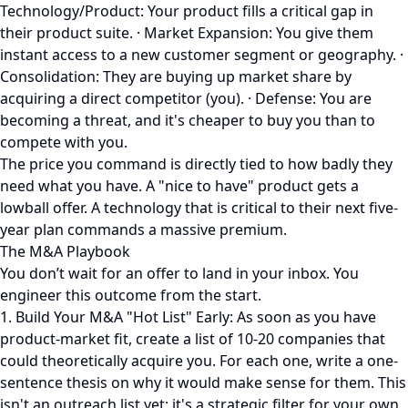
Technology/Product: Your product fills a critical gap in
their product suite. · Market Expansion: You give them
instant access to a new customer segment or geography. ·
Consolidation: They are buying up market share by
acquiring a direct competitor (you). · Defense: You are
becoming a threat, and it's cheaper to buy you than to
compete with you.
The price you command is directly tied to how badly they
need what you have. A "nice to have" product gets a
lowball offer. A technology that is critical to their next five-
year plan commands a massive premium.
The M&A Playbook
You don’t wait for an offer to land in your inbox. You
engineer this outcome from the start.
1. Build Your M&A "Hot List" Early: As soon as you have
product-market fit, create a list of 10-20 companies that
could theoretically acquire you. For each one, write a one-
sentence thesis on why it would make sense for them. This
isn't an outreach list yet; it's a strategic filter for your own