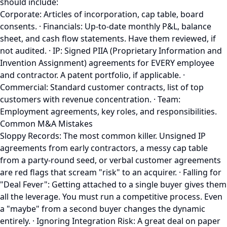
should include:
Corporate: Articles of incorporation, cap table, board
consents. · Financials: Up-to-date monthly P&L, balance
sheet, and cash flow statements. Have them reviewed, if
not audited. · IP: Signed PIIA (Proprietary Information and
Invention Assignment) agreements for EVERY employee
and contractor. A patent portfolio, if applicable. ·
Commercial: Standard customer contracts, list of top
customers with revenue concentration. · Team:
Employment agreements, key roles, and responsibilities.
Common M&A Mistakes
Sloppy Records: The most common killer. Unsigned IP
agreements from early contractors, a messy cap table
from a party-round seed, or verbal customer agreements
are red flags that scream "risk" to an acquirer. · Falling for
"Deal Fever": Getting attached to a single buyer gives them
all the leverage. You must run a competitive process. Even
a "maybe" from a second buyer changes the dynamic
entirely. · Ignoring Integration Risk: A great deal on paper