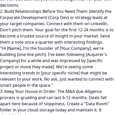
decisions.
2. Build Relationships Before You Need Them: Identify the
Corporate Development (Corp Dev) or strategy leads at
your target companies. Connect with them on LinkedIn.
Don't pitch them. Your goal for the first 12-24 months is to
become a trusted source of insight in your market. Send
them a note once a quarter with interesting findings.
"Hi [Name], I'm the founder of [Your Company], we're
building [one-line pitch]. I've been following [Acquirer's
Company] for a while and was impressed by [specific
project or move they made]. We're seeing some
interesting trends in [your specific niche] that might be
relevant to your work. No ask, just wanted to connect with
smart people in the space."
3. Keep Your House in Order: The M&A due diligence
process is grueling and can last 6-12 months. Deals fall
apart here because of sloppiness. Create a "Data Room"
folder in your cloud storage today and maintain it. It