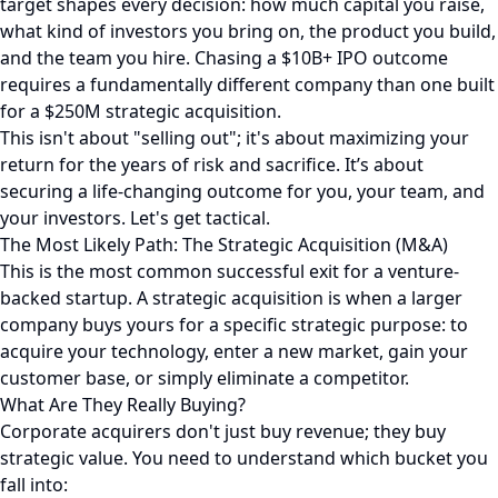
target shapes every decision: how much capital you raise,
what kind of investors you bring on, the product you build,
and the team you hire. Chasing a $10B+ IPO outcome
requires a fundamentally different company than one built
for a $250M strategic acquisition.
This isn't about "selling out"; it's about maximizing your
return for the years of risk and sacrifice. It’s about
securing a life-changing outcome for you, your team, and
your investors. Let's get tactical.
The Most Likely Path: The Strategic Acquisition (M&A)
This is the most common successful exit for a venture-
backed startup. A strategic acquisition is when a larger
company buys yours for a specific strategic purpose: to
acquire your technology, enter a new market, gain your
customer base, or simply eliminate a competitor.
What Are They Really Buying?
Corporate acquirers don't just buy revenue; they buy
strategic value. You need to understand which bucket you
fall into: