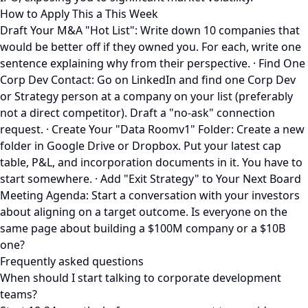
How to Apply This a This Week
Draft Your M&A "Hot List": Write down 10 companies that
would be better off if they owned you. For each, write one
sentence explaining why from their perspective. · Find One
Corp Dev Contact: Go on LinkedIn and find one Corp Dev
or Strategy person at a company on your list (preferably
not a direct competitor). Draft a "no-ask" connection
request. · Create Your "Data Roomv1" Folder: Create a new
folder in Google Drive or Dropbox. Put your latest cap
table, P&L, and incorporation documents in it. You have to
start somewhere. · Add "Exit Strategy" to Your Next Board
Meeting Agenda: Start a conversation with your investors
about aligning on a target outcome. Is everyone on the
same page about building a $100M company or a $10B
one?
Frequently asked questions
When should I start talking to corporate development
teams?