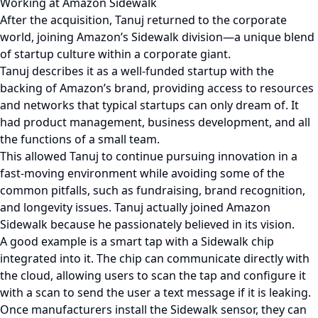
Working at Amazon Sidewalk
After the acquisition, Tanuj returned to the corporate
world, joining Amazon’s Sidewalk division—a unique blend
of startup culture within a corporate giant.
Tanuj describes it as a well-funded startup with the
backing of Amazon’s brand, providing access to resources
and networks that typical startups can only dream of. It
had product management, business development, and all
the functions of a small team.
This allowed Tanuj to continue pursuing innovation in a
fast-moving environment while avoiding some of the
common pitfalls, such as fundraising, brand recognition,
and longevity issues. Tanuj actually joined Amazon
Sidewalk because he passionately believed in its vision.
A good example is a smart tap with a Sidewalk chip
integrated into it. The chip can communicate directly with
the cloud, allowing users to scan the tap and configure it
with a scan to send the user a text message if it is leaking.
Once manufacturers install the Sidewalk sensor, they can