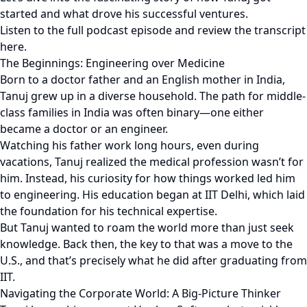
started and what drove his successful ventures.
Listen to the full podcast episode and review the transcript
here.
The Beginnings: Engineering over Medicine
Born to a doctor father and an English mother in India,
Tanuj grew up in a diverse household. The path for middle-
class families in India was often binary—one either
became a doctor or an engineer.
Watching his father work long hours, even during
vacations, Tanuj realized the medical profession wasn’t for
him. Instead, his curiosity for how things worked led him
to engineering. His education began at IIT Delhi, which laid
the foundation for his technical expertise.
But Tanuj wanted to roam the world more than just seek
knowledge. Back then, the key to that was a move to the
U.S., and that’s precisely what he did after graduating from
IIT.
Navigating the Corporate World: A Big-Picture Thinker