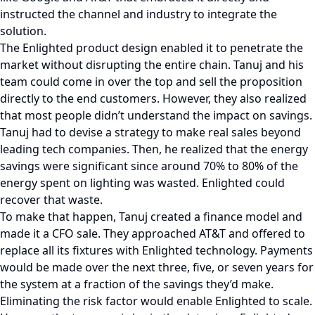
instructed the channel and industry to integrate the
solution.
The Enlighted product design enabled it to penetrate the
market without disrupting the entire chain. Tanuj and his
team could come in over the top and sell the proposition
directly to the end customers. However, they also realized
that most people didn’t understand the impact on savings.
Tanuj had to devise a strategy to make real sales beyond
leading tech companies. Then, he realized that the energy
savings were significant since around 70% to 80% of the
energy spent on lighting was wasted. Enlighted could
recover that waste.
To make that happen, Tanuj created a finance model and
made it a CFO sale. They approached AT&T and offered to
replace all its fixtures with Enlighted technology. Payments
would be made over the next three, five, or seven years for
the system at a fraction of the savings they’d make.
Eliminating the risk factor would enable Enlighted to scale.