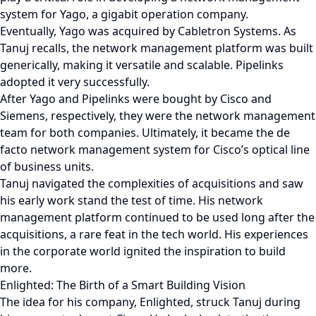
system for Yago, a gigabit operation company.
Eventually, Yago was acquired by Cabletron Systems. As
Tanuj recalls, the network management platform was built
generically, making it versatile and scalable. Pipelinks
adopted it very successfully.
After Yago and Pipelinks were bought by Cisco and
Siemens, respectively, they were the network management
team for both companies. Ultimately, it became the de
facto network management system for Cisco’s optical line
of business units.
Tanuj navigated the complexities of acquisitions and saw
his early work stand the test of time. His network
management platform continued to be used long after the
acquisitions, a rare feat in the tech world. His experiences
in the corporate world ignited the inspiration to build
more.
Enlighted: The Birth of a Smart Building Vision
The idea for his company, Enlighted, struck Tanuj during