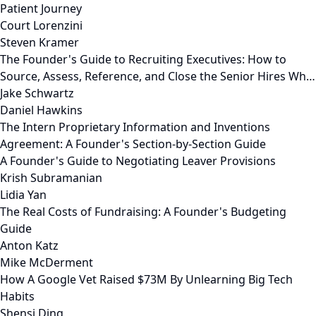
Patient Journey
Court Lorenzini
Steven Kramer
The Founder's Guide to Recruiting Executives: How to
Source, Assess, Reference, and Close the Senior Hires Wh…
Jake Schwartz
Daniel Hawkins
The Intern Proprietary Information and Inventions
Agreement: A Founder's Section-by-Section Guide
A Founder's Guide to Negotiating Leaver Provisions
Krish Subramanian
Lidia Yan
The Real Costs of Fundraising: A Founder's Budgeting
Guide
Anton Katz
Mike McDerment
How A Google Vet Raised $73M By Unlearning Big Tech
Habits
Shensi Ding