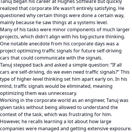
Tanuj began his career at Hughes Software but quickly
realized that corporate life wasn’t entirely satisfying. He
questioned why certain things were done a certain way,
mainly because he saw things at a systems level.
Many of his tasks were minor components of much larger
projects, which didn't align with his big-picture thinking.
One notable anecdote from his corporate days was a
project optimizing traffic signals for future self-driving
cars that could communicate with the signals.
Tanuj stepped back and asked a simple question: “If all
cars are self-driving, do we even need traffic signals?” This
type of higher-level thinking set him apart early on. In his
mind, traffic signals would be eliminated, meaning
optimizing them was unnecessary.
Working in the corporate world as an engineer, Tanuj was
given tasks without being allowed to understand the
context of the task, which was frustrating for him.
However, he recalls learning a lot about how large
companies were managed and getting extensive exposure.