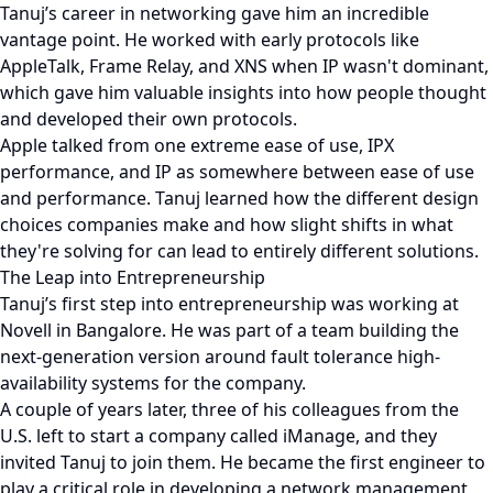
Tanuj’s career in networking gave him an incredible
vantage point. He worked with early protocols like
AppleTalk, Frame Relay, and XNS when IP wasn't dominant,
which gave him valuable insights into how people thought
and developed their own protocols.
Apple talked from one extreme ease of use, IPX
performance, and IP as somewhere between ease of use
and performance. Tanuj learned how the different design
choices companies make and how slight shifts in what
they're solving for can lead to entirely different solutions.
The Leap into Entrepreneurship
Tanuj’s first step into entrepreneurship was working at
Novell in Bangalore. He was part of a team building the
next-generation version around fault tolerance high-
availability systems for the company.
A couple of years later, three of his colleagues from the
U.S. left to start a company called iManage, and they
invited Tanuj to join them. He became the first engineer to
play a critical role in developing a network management