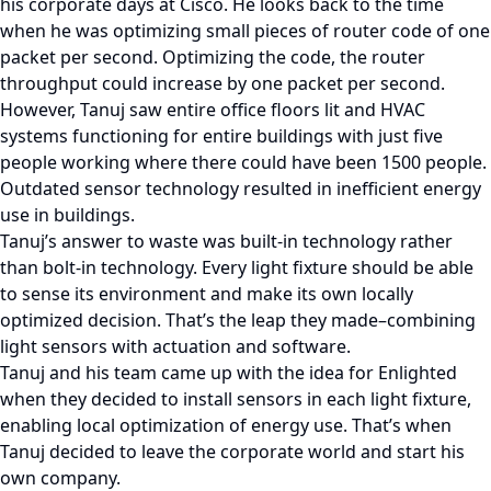
his corporate days at Cisco. He looks back to the time
when he was optimizing small pieces of router code of one
packet per second. Optimizing the code, the router
throughput could increase by one packet per second.
However, Tanuj saw entire office floors lit and HVAC
systems functioning for entire buildings with just five
people working where there could have been 1500 people.
Outdated sensor technology resulted in inefficient energy
use in buildings.
Tanuj’s answer to waste was built-in technology rather
than bolt-in technology. Every light fixture should be able
to sense its environment and make its own locally
optimized decision. That’s the leap they made–combining
light sensors with actuation and software.
Tanuj and his team came up with the idea for Enlighted
when they decided to install sensors in each light fixture,
enabling local optimization of energy use. That’s when
Tanuj decided to leave the corporate world and start his
own company.