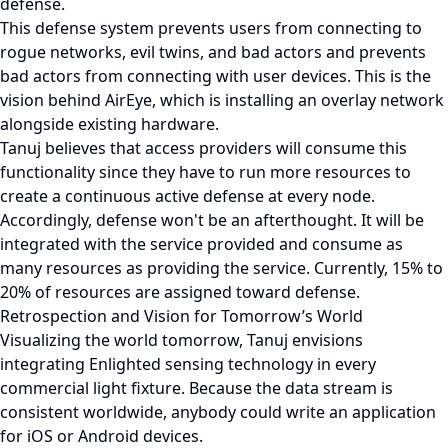
defense.
This defense system prevents users from connecting to
rogue networks, evil twins, and bad actors and prevents
bad actors from connecting with user devices. This is the
vision behind AirEye, which is installing an overlay network
alongside existing hardware.
Tanuj believes that access providers will consume this
functionality since they have to run more resources to
create a continuous active defense at every node.
Accordingly, defense won't be an afterthought. It will be
integrated with the service provided and consume as
many resources as providing the service. Currently, 15% to
20% of resources are assigned toward defense.
Retrospection and Vision for Tomorrow’s World
Visualizing the world tomorrow, Tanuj envisions
integrating Enlighted sensing technology in every
commercial light fixture. Because the data stream is
consistent worldwide, anybody could write an application
for iOS or Android devices.