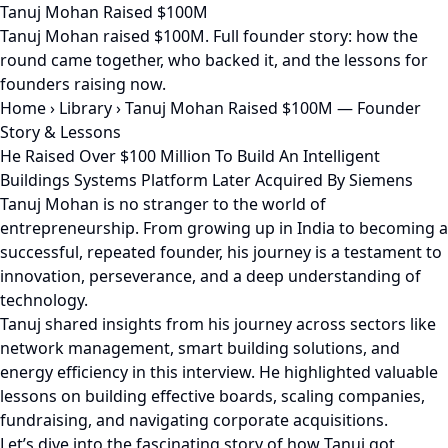
Tanuj Mohan Raised $100M
Tanuj Mohan raised $100M. Full founder story: how the
round came together, who backed it, and the lessons for
founders raising now.
Home
›
Library
›
Tanuj Mohan Raised $100M — Founder
Story & Lessons
He Raised Over $100 Million To Build An Intelligent
Buildings Systems Platform Later Acquired By Siemens
Tanuj Mohan is no stranger to the world of
entrepreneurship. From growing up in India to becoming a
successful, repeated founder, his journey is a testament to
innovation, perseverance, and a deep understanding of
technology.
Tanuj shared insights from his journey across sectors like
network management, smart building solutions, and
energy efficiency in this interview. He highlighted valuable
lessons on building effective boards, scaling companies,
fundraising, and navigating corporate acquisitions.
Let’s dive into the fascinating story of how Tanuj got