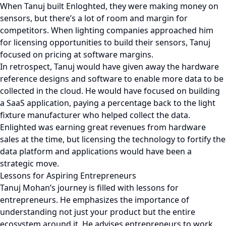
When Tanuj built Enloghted, they were making money on
sensors, but there’s a lot of room and margin for
competitors. When lighting companies approached him
for licensing opportunities to build their sensors, Tanuj
focused on pricing at software margins.
In retrospect, Tanuj would have given away the hardware
reference designs and software to enable more data to be
collected in the cloud. He would have focused on building
a SaaS application, paying a percentage back to the light
fixture manufacturer who helped collect the data.
Enlighted was earning great revenues from hardware
sales at the time, but licensing the technology to fortify the
data platform and applications would have been a
strategic move.
Lessons for Aspiring Entrepreneurs
Tanuj Mohan’s journey is filled with lessons for
entrepreneurs. He emphasizes the importance of
understanding not just your product but the entire
ecosystem around it. He advises entrepreneurs to work