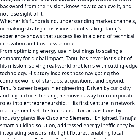
backward from their vision, know how to achieve it, and
not lose sight of it.
Whether it’s fundraising, understanding market channels,
or making strategic decisions about scaling, Tanuj's
experience shows that success lies in a blend of technical
innovation and business acumen.
From optimizing energy use in buildings to scaling a
company for global impact, Tanuj has never lost sight of
his mission: solving real-world problems with cutting-edge
technology. His story inspires those navigating the
complex world of startups, acquisitions, and beyond.
Tanuj's career began in engineering. Driven by curiosity
and big-picture thinking, he moved away from corporate
roles into entrepreneurship. · His first venture in network
management set the foundation for acquisitions by
industry giants like Cisco and Siemens. · Enlighted, Tanuj's
smart building solution, addressed energy inefficiency by
integrating sensors into light fixtures, enabling local