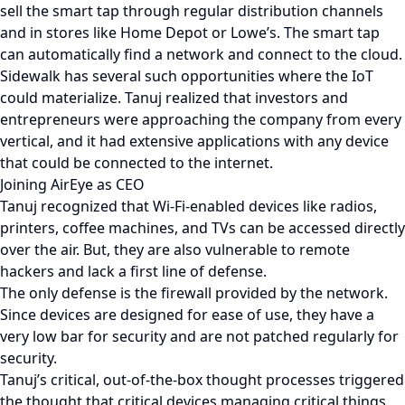
sell the smart tap through regular distribution channels
and in stores like Home Depot or Lowe’s. The smart tap
can automatically find a network and connect to the cloud.
Sidewalk has several such opportunities where the IoT
could materialize. Tanuj realized that investors and
entrepreneurs were approaching the company from every
vertical, and it had extensive applications with any device
that could be connected to the internet.
Joining AirEye as CEO
Tanuj recognized that Wi-Fi-enabled devices like radios,
printers, coffee machines, and TVs can be accessed directly
over the air. But, they are also vulnerable to remote
hackers and lack a first line of defense.
The only defense is the firewall provided by the network.
Since devices are designed for ease of use, they have a
very low bar for security and are not patched regularly for
security.
Tanuj’s critical, out-of-the-box thought processes triggered
the thought that critical devices managing critical things