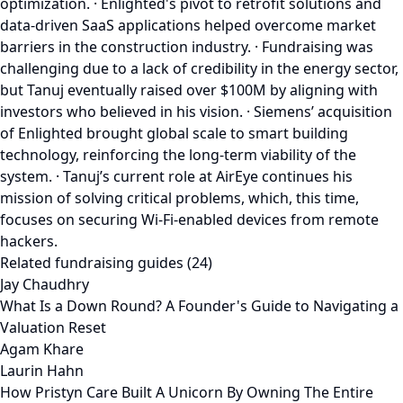
optimization. · Enlighted's pivot to retrofit solutions and
data-driven SaaS applications helped overcome market
barriers in the construction industry. · Fundraising was
challenging due to a lack of credibility in the energy sector,
but Tanuj eventually raised over $100M by aligning with
investors who believed in his vision. · Siemens’ acquisition
of Enlighted brought global scale to smart building
technology, reinforcing the long-term viability of the
system. · Tanuj’s current role at AirEye continues his
mission of solving critical problems, which, this time,
focuses on securing Wi-Fi-enabled devices from remote
hackers.
Related fundraising guides (24)
Jay Chaudhry
What Is a Down Round? A Founder's Guide to Navigating a
Valuation Reset
Agam Khare
Laurin Hahn
How Pristyn Care Built A Unicorn By Owning The Entire