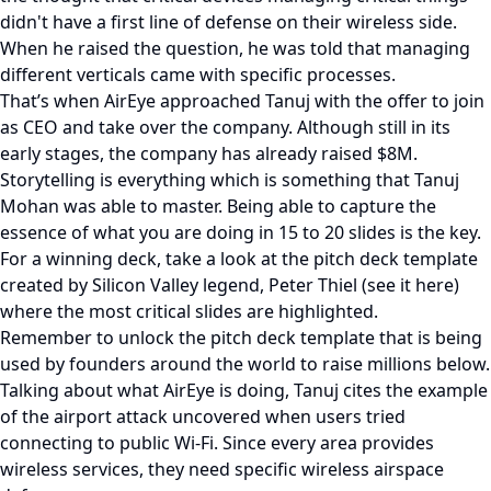
didn't have a first line of defense on their wireless side.
When he raised the question, he was told that managing
different verticals came with specific processes.
That’s when AirEye approached Tanuj with the offer to join
as CEO and take over the company. Although still in its
early stages, the company has already raised $8M.
Storytelling is everything which is something that Tanuj
Mohan was able to master. Being able to capture the
essence of what you are doing in 15 to 20 slides is the key.
For a winning deck, take a look at the pitch deck template
created by Silicon Valley legend, Peter Thiel (see it here)
where the most critical slides are highlighted.
Remember to unlock the pitch deck template that is being
used by founders around the world to raise millions below.
Talking about what AirEye is doing, Tanuj cites the example
of the airport attack uncovered when users tried
connecting to public Wi-Fi. Since every area provides
wireless services, they need specific wireless airspace