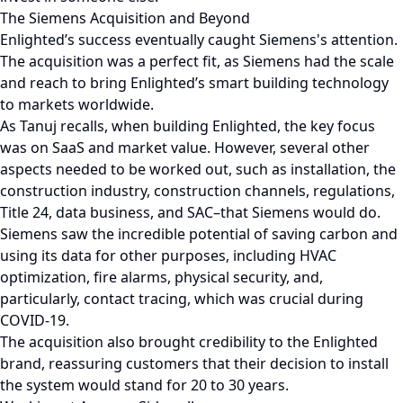
The Siemens Acquisition and Beyond
Enlighted’s success eventually caught Siemens's attention.
The acquisition was a perfect fit, as Siemens had the scale
and reach to bring Enlighted’s smart building technology
to markets worldwide.
As Tanuj recalls, when building Enlighted, the key focus
was on SaaS and market value. However, several other
aspects needed to be worked out, such as installation, the
construction industry, construction channels, regulations,
Title 24, data business, and SAC–that Siemens would do.
Siemens saw the incredible potential of saving carbon and
using its data for other purposes, including HVAC
optimization, fire alarms, physical security, and,
particularly, contact tracing, which was crucial during
COVID-19.
The acquisition also brought credibility to the Enlighted
brand, reassuring customers that their decision to install
the system would stand for 20 to 30 years.