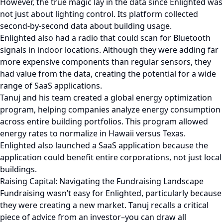
However, the true magic lay in the data since Enlighted was
not just about lighting control. Its platform collected
second-by-second data about building usage.
Enlighted also had a radio that could scan for Bluetooth
signals in indoor locations. Although they were adding far
more expensive components than regular sensors, they
had value from the data, creating the potential for a wide
range of SaaS applications.
Tanuj and his team created a global energy optimization
program, helping companies analyze energy consumption
across entire building portfolios. This program allowed
energy rates to normalize in Hawaii versus Texas.
Enlighted also launched a SaaS application because the
application could benefit entire corporations, not just local
buildings.
Raising Capital: Navigating the Fundraising Landscape
Fundraising wasn’t easy for Enlighted, particularly because
they were creating a new market. Tanuj recalls a critical
piece of advice from an investor–you can draw all