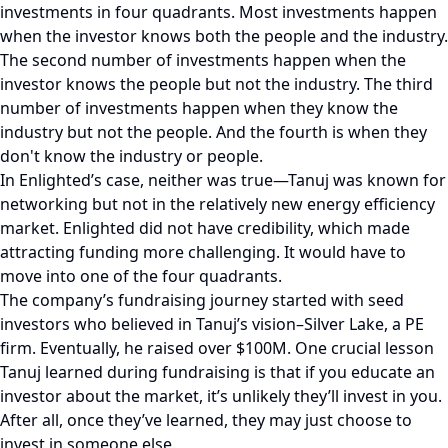
investments in four quadrants. Most investments happen
when the investor knows both the people and the industry.
The second number of investments happen when the
investor knows the people but not the industry. The third
number of investments happen when they know the
industry but not the people. And the fourth is when they
don't know the industry or people.
In Enlighted’s case, neither was true—Tanuj was known for
networking but not in the relatively new energy efficiency
market. Enlighted did not have credibility, which made
attracting funding more challenging. It would have to
move into one of the four quadrants.
The company’s fundraising journey started with seed
investors who believed in Tanuj’s vision–Silver Lake, a PE
firm. Eventually, he raised over $100M. One crucial lesson
Tanuj learned during fundraising is that if you educate an
investor about the market, it’s unlikely they’ll invest in you.
After all, once they’ve learned, they may just choose to
invest in someone else.