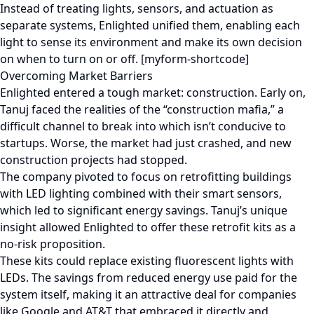
Instead of treating lights, sensors, and actuation as
separate systems, Enlighted unified them, enabling each
light to sense its environment and make its own decision
on when to turn on or off. [myform-shortcode]
Overcoming Market Barriers
Enlighted entered a tough market: construction. Early on,
Tanuj faced the realities of the “construction mafia,” a
difficult channel to break into which isn’t conducive to
startups. Worse, the market had just crashed, and new
construction projects had stopped.
The company pivoted to focus on retrofitting buildings
with LED lighting combined with their smart sensors,
which led to significant energy savings. Tanuj’s unique
insight allowed Enlighted to offer these retrofit kits as a
no-risk proposition.
These kits could replace existing fluorescent lights with
LEDs. The savings from reduced energy use paid for the
system itself, making it an attractive deal for companies
like Google and AT&T that embraced it directly and