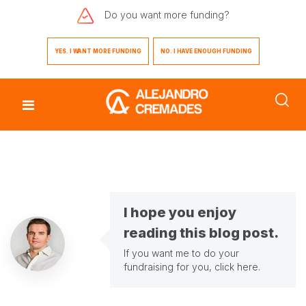
Do you want
more funding?
YES. I WANT MORE FUNDING
NO. I HAVE ENOUGH FUNDING
I hope you enjoy
reading this blog post.
If you want me to do your
fundraising for you,
click here
.