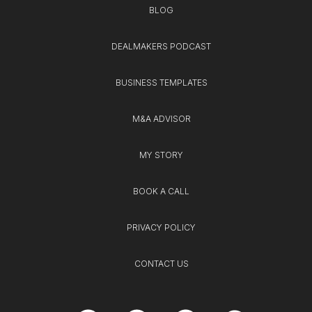
BLOG
DEALMAKERS PODCAST
BUSINESS TEMPLATES
M&A ADVISOR
MY STORY
BOOK A CALL
PRIVACY POLICY
CONTACT US