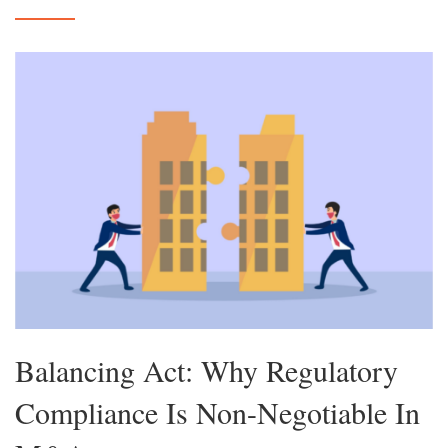
Balancing Act: Why Regulatory
Compliance Is Non-Negotiable In