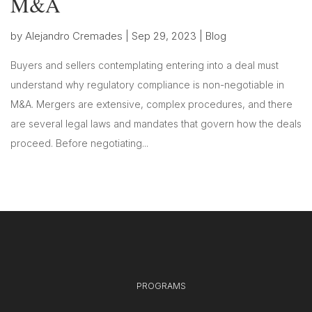
M&A
by
Alejandro Cremades
|
Sep 29, 2023
|
Blog
Buyers and sellers contemplating entering into a deal must
understand why regulatory compliance is non-negotiable in
M&A. Mergers are extensive, complex procedures, and there
are several legal laws and mandates that govern how the deals
proceed. Before negotiating...
PROGRAMS