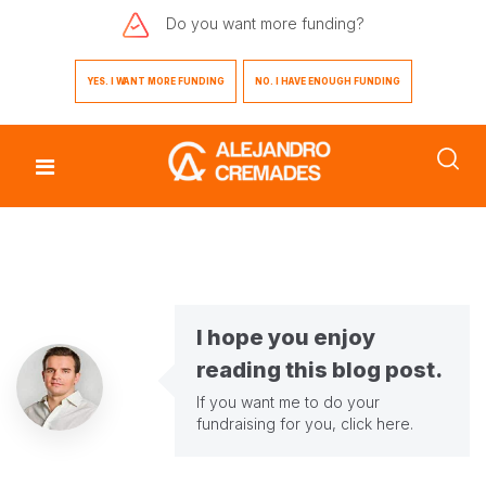
Do you want
more funding?
YES. I WANT MORE FUNDING
NO. I HAVE ENOUGH FUNDING
I hope you enjoy
reading this blog post.
If you want me to do your
fundraising for you,
click here
.