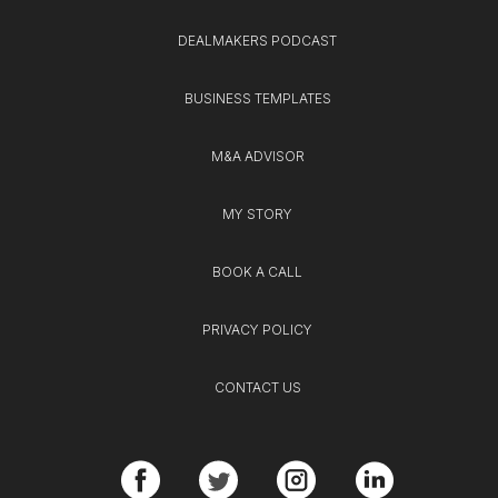
DEALMAKERS PODCAST
BUSINESS TEMPLATES
M&A ADVISOR
MY STORY
BOOK A CALL
PRIVACY POLICY
CONTACT US