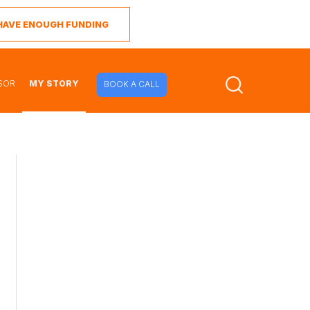
I HAVE ENOUGH FUNDING
SOR
MY STORY
BOOK A CALL