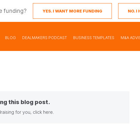
e funding?
YES. I WANT MORE FUNDING
NO. 
BLOG
DEALMAKERS PODCAST
BUSINESS TEMPLATES
M&A ADVI
ng this blog post.
raising for you,
click here
.