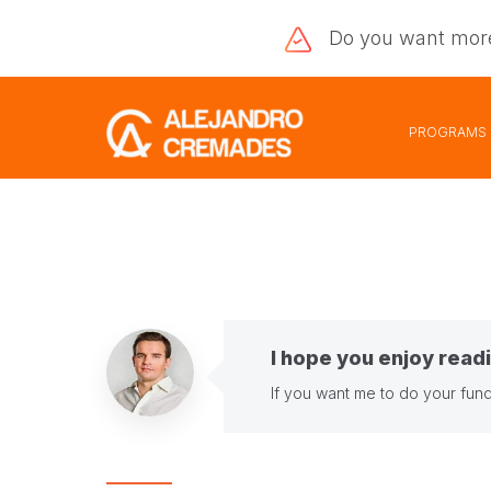
Do you want
mor
PROGRAMS
I hope you enjoy readi
If you want me to do your fund