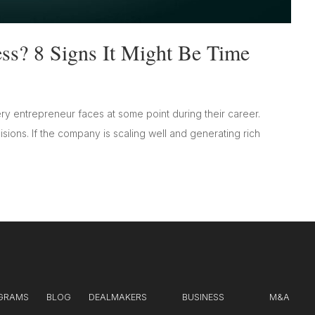
ss? 8 Signs It Might Be Time
ry entrepreneur faces at some point during their career.
isions. If the company is scaling well and generating rich
GRAMS
BLOG
DEALMAKERS
BUSINESS
M&A