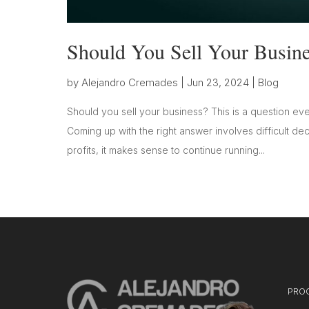
Should You Sell Your Busine
by
Alejandro Cremades
|
Jun 23, 2024
|
Blog
Should you sell your business? This is a question eve
Coming up with the right answer involves difficult dec
profits, it makes sense to continue running...
PRO