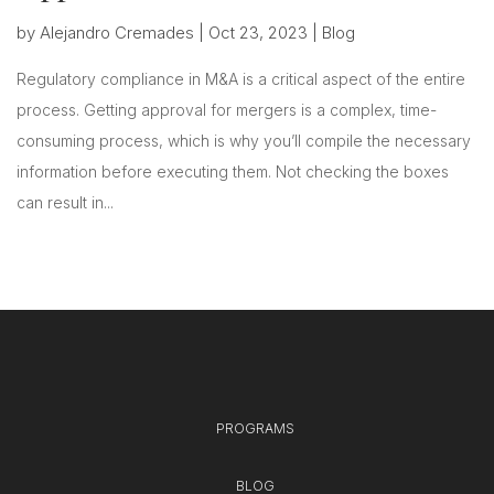
by
Alejandro Cremades
|
Oct 23, 2023
|
Blog
Regulatory compliance in M&A is a critical aspect of the entire
process. Getting approval for mergers is a complex, time-
consuming process, which is why you’ll compile the necessary
information before executing them. Not checking the boxes
can result in...
PROGRAMS
BLOG