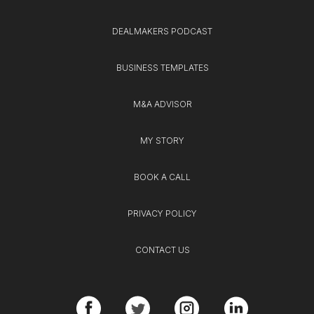
DEALMAKERS PODCAST
BUSINESS TEMPLATES
M&A ADVISOR
MY STORY
BOOK A CALL
PRIVACY POLICY
CONTACT US