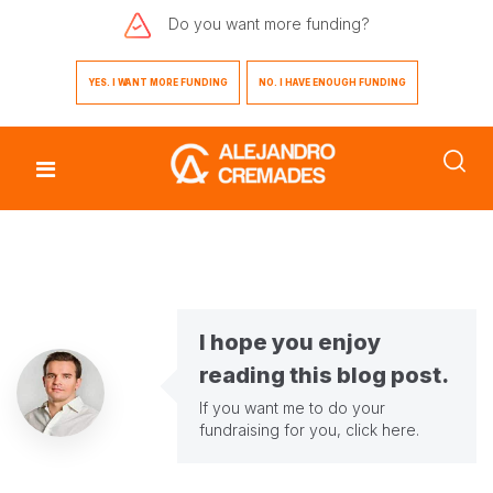
Do you want
more funding?
YES. I WANT MORE FUNDING
NO. I HAVE ENOUGH FUNDING
I hope you enjoy
reading this blog post.
If you want me to do your
fundraising for you,
click here
.