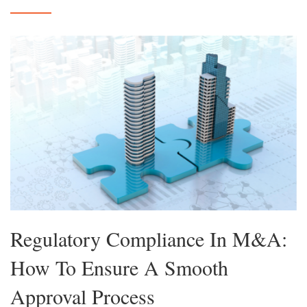
Regulatory Compliance In M&A:
How To Ensure A Smooth
Approval Process